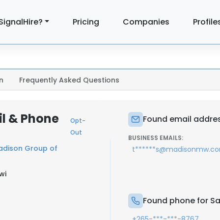
SignalHire?
Pricing
Companies
Profile
n
Frequently Asked Questions
l & Phone
Found email addre
Opt-
Out
BUSINESS EMAILS:
adison Group of
t******s@madisonmw.c
wi
Found phone for S
+265-***-***-8767