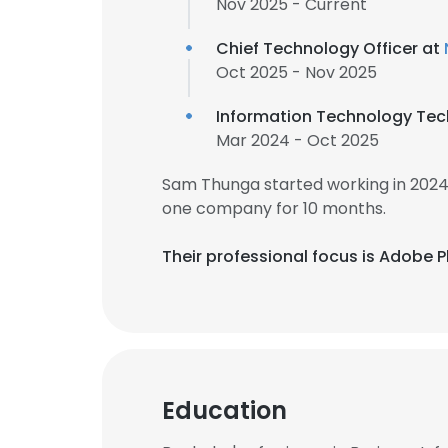
Nov 2025 - Current
Chief Technology Officer at
Oct 2025 - Nov 2025
Information Technology Tec
Mar 2024 - Oct 2025
Sam Thunga started working in 2024
one company for 10 months.
Their professional focus is Adobe P
Education