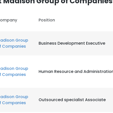
t Madison Group of Companies
ompany
Position
adison Group
Business Development Executive
f Companies
adison Group
Human Resource and Administration
f Companies
adison Group
Outsourced specialist Associate
f Companies