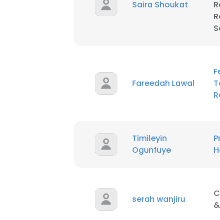
Saira Shoukat
R
R
SHOW DETAI
S
F
Fareedah Lawal
T
R
Timileyin
P
Ogunfuye
H
C
serah wanjiru
&