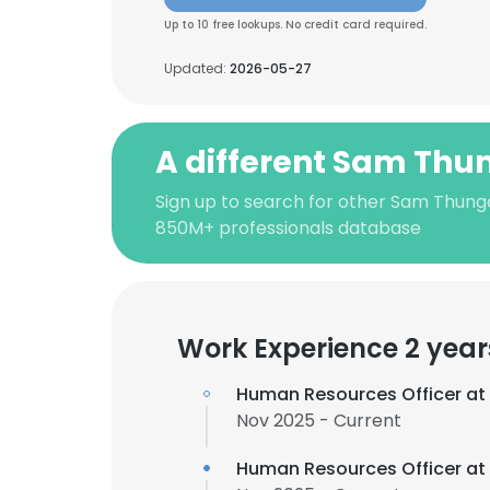
Up to 10 free lookups. No credit card required.
Updated:
2026-05-27
A different Sam Thu
Sign up to search for other Sam Thung
850M+ professionals database
Work Experience 2 year
Human Resources Officer at
Nov 2025 - Current
Human Resources Officer at