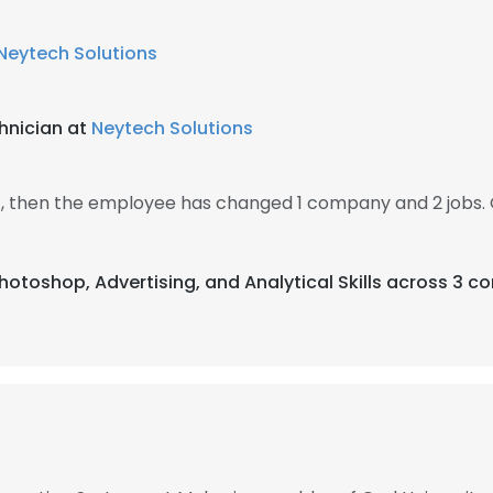
Neytech Solutions
hnician at
Neytech Solutions
, then the employee has changed 1 company and 2 jobs.
hotoshop, Advertising, and Analytical Skills across 3 co