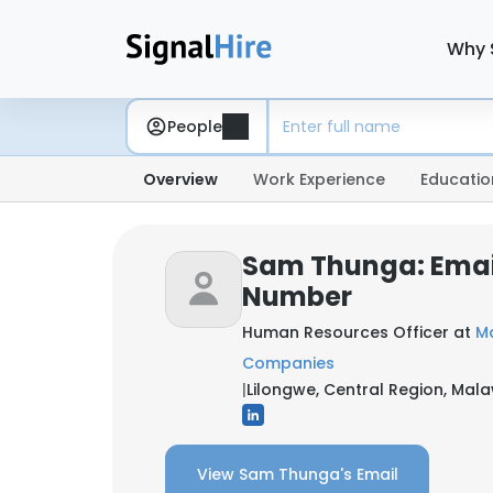
Why 
People
Overview
Work Experience
Educatio
Sam Thunga: Emai
Number
Human Resources Officer at
M
Companies
|
Lilongwe, Central Region, Mala
View Sam Thunga's Email