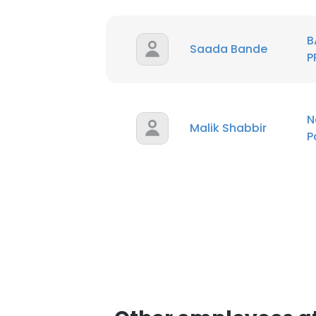
B
Saada Bande
P
N
Malik Shabbir
P