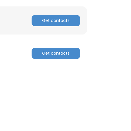
Get contacts
Get contacts