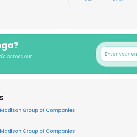
nga?
a's across our
s
Madison Group of Companies
Madison Group of Companies