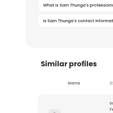
What is Sam Thunga's profession
Is Sam Thunga's contact informat
Similar profiles
Name
C
This websit
I
This website uses
F
cookies in accord