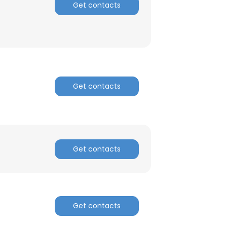
Get contacts
ACCEPT ALL
Get contacts
Get contacts
Get contacts