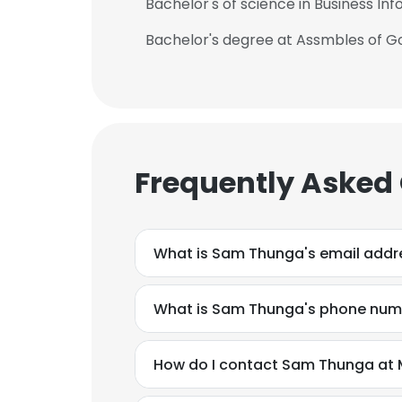
Bachelor's of science in Business I
Bachelor's degree at Assmbles of Go
Frequently Asked
What is Sam Thunga's email addr
What is Sam Thunga's phone num
How do I contact Sam Thunga at