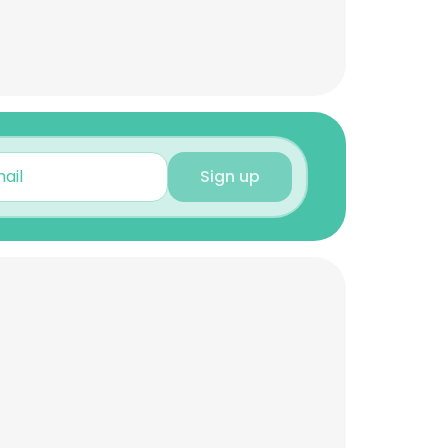
Sign up