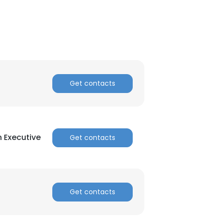
Get contacts
 Executive
Get contacts
Get contacts