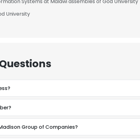
nformation Systems at Malawi assembles of God University
d University
 Questions
ess?
ber?
 Madison Group of Companies?