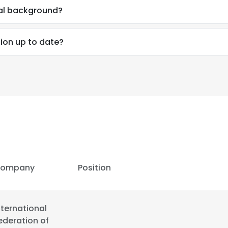
al background?
ion up to date?
ompany
Position
e uses cookies
nternational
 cookies to improve user experience. By using our website you co
ederation of
ance with our Cookie Policy.
Read more