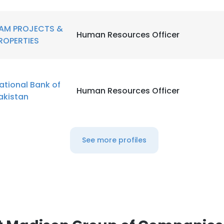
AM PROJECTS &
Human Resources Officer
ROPERTIES
ational Bank of
Human Resources Officer
akistan
See more profiles