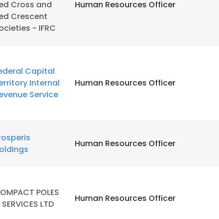
ed Cross and
Human Resources Officer
ed Crescent
LS
DECLINE ALL
ocieties - IFRC
ederal Capital
erritory Internal
Human Resources Officer
evenue Service
rosperis
Human Resources Officer
oldings
OMPACT POLES
Human Resources Officer
 SERVICES LTD