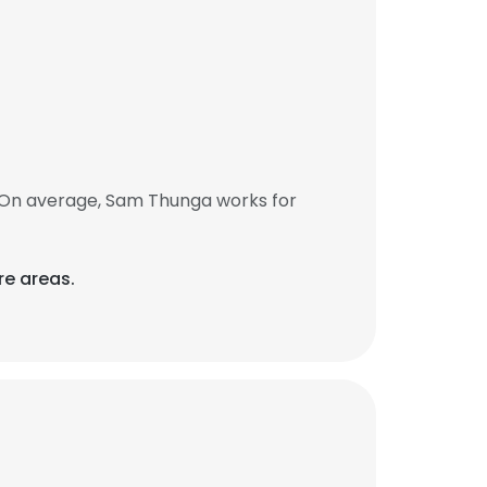
 On average, Sam Thunga works for
re areas.