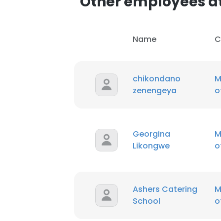
Other employees a
Name
C
chikondano
M
zenengeya
o
Georgina
M
Likongwe
o
Ashers Catering
M
School
o