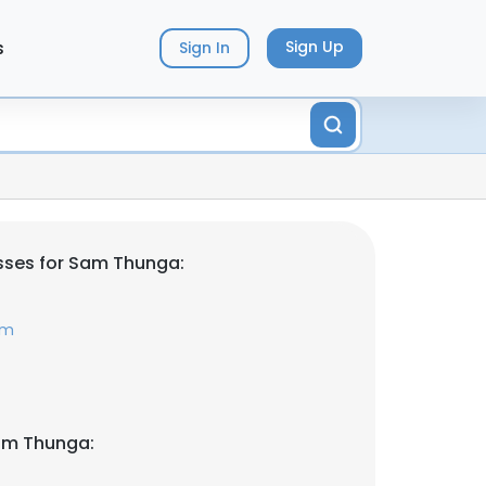
s
Sign Up
Sign In
sses for Sam Thunga:
om
am Thunga: