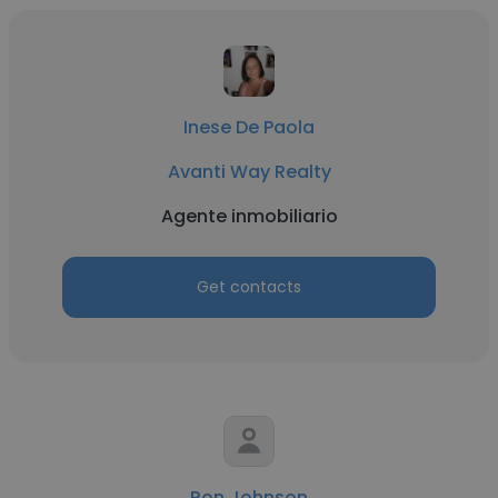
Inese De Paola
Avanti Way Realty
Agente inmobiliario
Get contacts
Ron Johnson