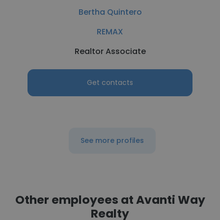
Bertha Quintero
REMAX
Realtor Associate
Get contacts
See more profiles
Other employees at Avanti Way
Realty