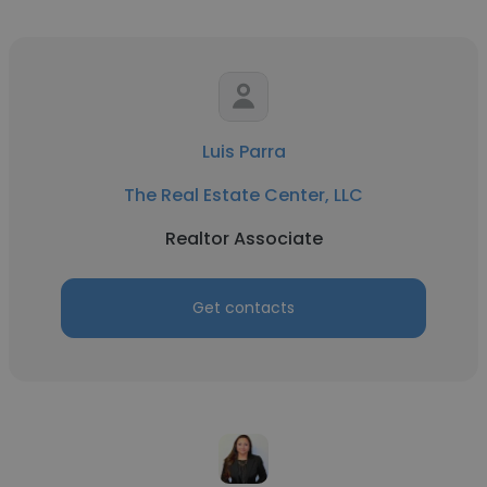
Luis Parra
The Real Estate Center, LLC
Realtor Associate
Get contacts