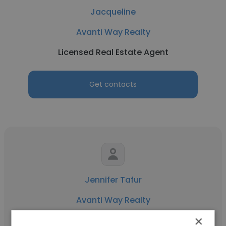
Jacqueline
Avanti Way Realty
Licensed Real Estate Agent
Get contacts
Jennifer Tafur
Avanti Way Realty
×
Real Estate Expert