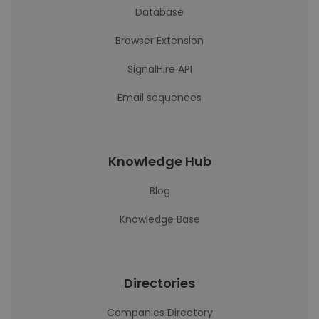
Database
Browser Extension
SignalHire API
Email sequences
Knowledge Hub
Blog
Knowledge Base
Directories
Companies Directory