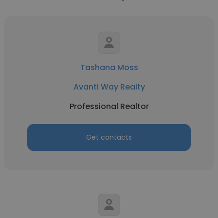
Tashana Moss
Avanti Way Realty
Professional Realtor
Get contacts