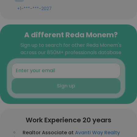
+1-***-***-2027
A different Reda Monem?
Sign up to search for other Reda Monem's
across our 850M+ professionals database
Sign up
Work Experience 20 years
Realtor Associate at
Avanti Way Realty