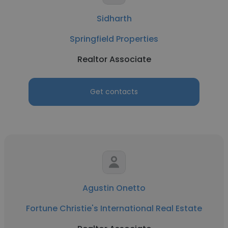
Sidharth
Springfield Properties
Realtor Associate
Get contacts
Agustin Onetto
Fortune Christie's International Real Estate