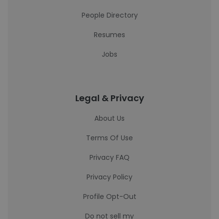
People Directory
Resumes
Jobs
Legal & Privacy
About Us
Terms Of Use
Privacy FAQ
Privacy Policy
Profile Opt-Out
Do not sell my