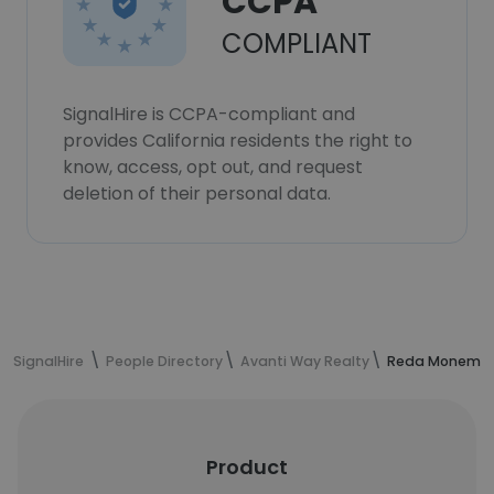
CCPA
COMPLIANT
SignalHire is CCPA-compliant and
provides California residents the right to
know, access, opt out, and request
deletion of their personal data.
SignalHire
People Directory
Avanti Way Realty
Reda Monem's 
Product