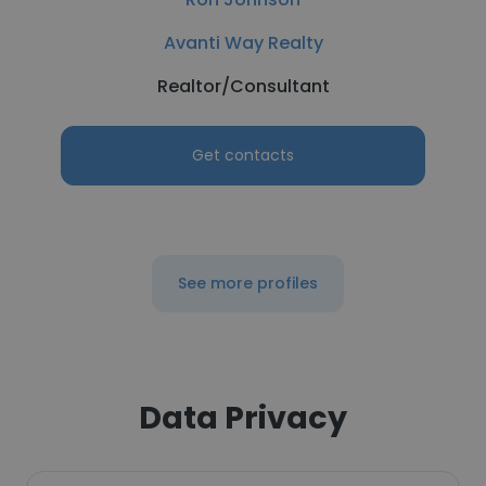
Avanti Way Realty
Realtor/Consultant
Get contacts
See more profiles
Data Privacy