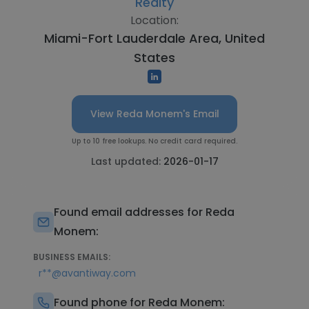
Realty
Location:
Miami-Fort Lauderdale Area, United
States
View Reda Monem's Email
Up to 10 free lookups. No credit card required.
Last updated:
2026-01-17
Found email addresses for Reda
Monem:
BUSINESS EMAILS:
r**@avantiway.com
Found phone for Reda Monem: