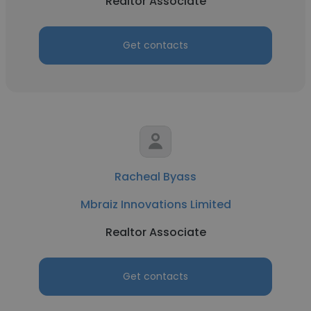
Realtor Associate
Get contacts
Racheal Byass
Mbraiz Innovations Limited
Realtor Associate
Get contacts