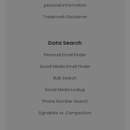
personal information
Trademark Disclaimer
Data Search
Personal Email Finder
Social Media Email Finder
Bulk Search
Social Media Lookup
Phone Number Search
SignalHire vs. Competitors