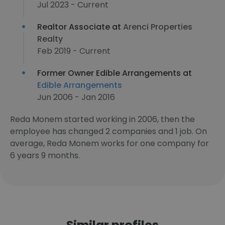
Jul 2023 - Current
Realtor Associate at
Arenci Properties
Realty
Feb 2019 - Current
Former Owner Edible Arrangements at
Edible Arrangements
Jun 2006 - Jan 2016
Reda Monem started working in 2006, then the
employee has changed 2 companies and 1 job. On
average, Reda Monem works for one company for
6 years 9 months.
Similar profiles