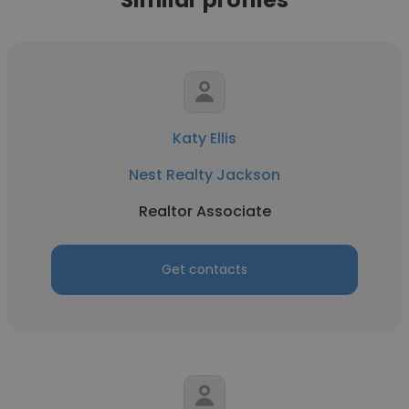
Katy Ellis
Nest Realty Jackson
Realtor Associate
Get contacts