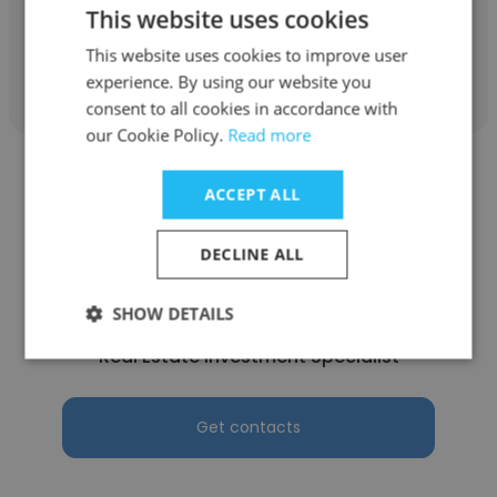
This website uses cookies
This website uses cookies to improve user
Get contacts
experience. By using our website you
consent to all cookies in accordance with
our Cookie Policy.
Read more
ACCEPT ALL
DECLINE ALL
Matias Rey
Avanti Way Realty
SHOW DETAILS
Real Estate Investment Specialist
Get contacts