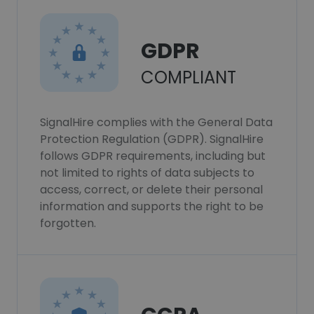
GDPR
COMPLIANT
SignalHire complies with the General Data
Protection Regulation (GDPR). SignalHire
follows GDPR requirements, including but
not limited to rights of data subjects to
access, correct, or delete their personal
information and supports the right to be
forgotten.