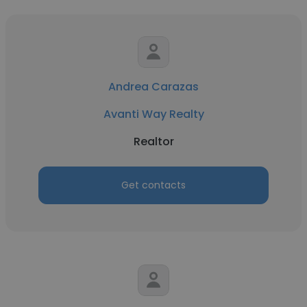
Andrea Carazas
Avanti Way Realty
Realtor
Get contacts