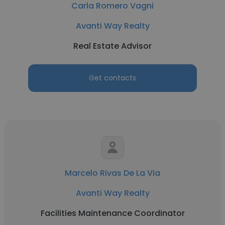
Carla Romero Vagni
Avanti Way Realty
Real Estate Advisor
Get contacts
Marcelo Rivas De La Via
Avanti Way Realty
Facilities Maintenance Coordinator