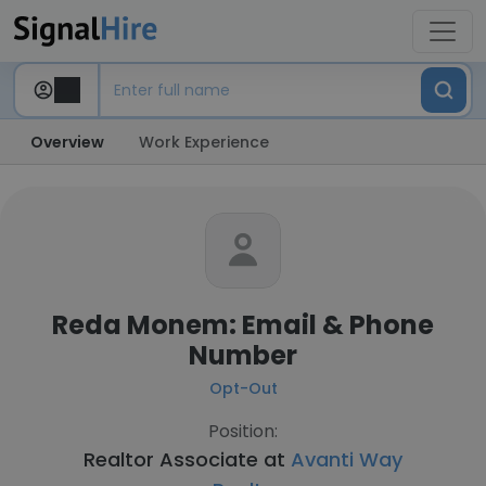
Overview
Work Experience
Reda Monem: Email & Phone
Number
Opt-Out
Position:
Realtor Associate at
Avanti Way