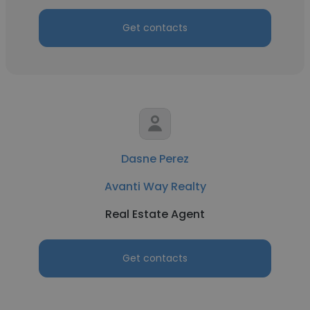
Get contacts
Dasne Perez
Avanti Way Realty
Real Estate Agent
Get contacts