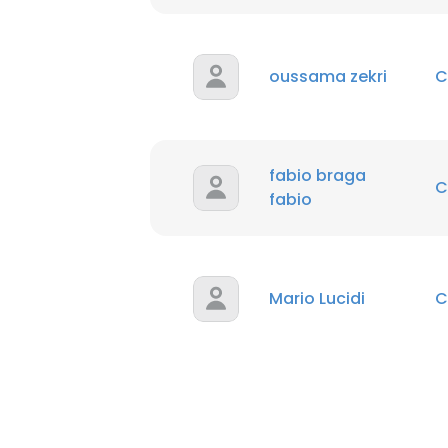
oussama zekri
C
fabio braga
C
fabio
Mario Lucidi
C