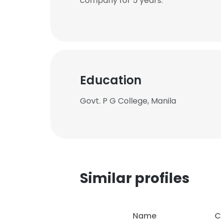
company for 5 years.
Education
Govt. P G College, Manila
Similar profiles
Name
C