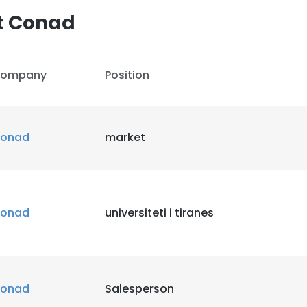
t Conad
LS
DECLINE ALL
ompany
Position
onad
market
onad
universiteti i tiranes
onad
Salesperson