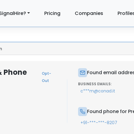
SignalHire?
Pricing
Companies
Profile
n
& Phone
Found email addres
Opt-
Out
BUSINESS EMAILS:
c***m@conad.it
Found phone for Pr
+91-***-***-8207