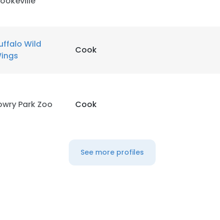
ookeville
uffalo Wild
Cook
ings
owry Park Zoo
Cook
See more profiles
e uses cookies
 cookies to improve user experience. By using our website you co
ance with our Cookie Policy.
Read more