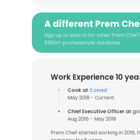
A different Prem Che
Sign up to search for other Prem Chef'
850M+ professionals database
Work Experience 10 yea
Cook at
Conad
May 2018 - Current
Chief Executive Officer at
gol
Aug 2016 - May 2018
Prem Chef started working in 2016,