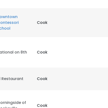
owntown
ontessori
Cook
chool
ational on 8th
Cook
1 Restaurant
Cook
orningside of
Cook