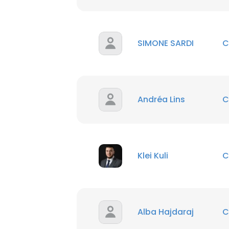
SIMONE SARDI
C
Andréa Lins
C
Klei Kuli
C
Alba Hajdaraj
C