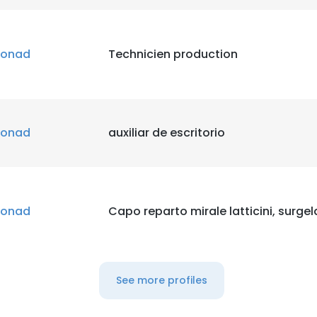
onad
Technicien production
onad
auxiliar de escritorio
onad
Capo reparto mirale latticini, surgela
See more profiles