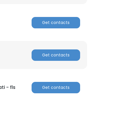
Get contacts
Get contacts
ti - fls
Get contacts