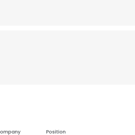
ompany
Position