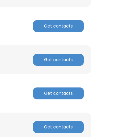
Get contacts
Get contacts
Get contacts
Get contacts