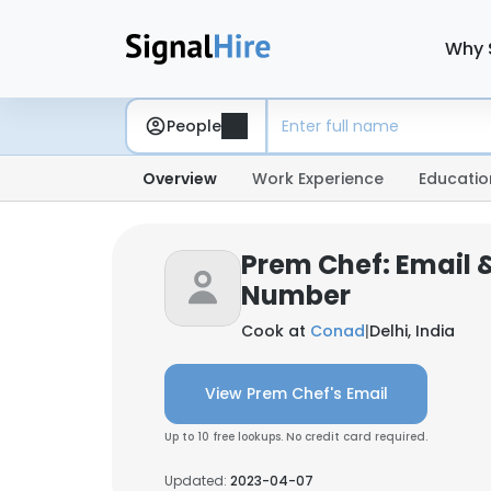
Why 
People
Overview
Work Experience
Educatio
Prem Chef: Email 
Number
Cook at
Conad
|
Delhi, India
View Prem Chef's Email
Up to 10 free lookups. No credit card required.
Updated:
2023-04-07