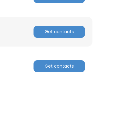
Get contacts
Get contacts
×
nsent to all