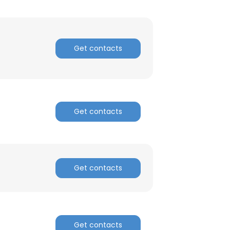
Get contacts
Get contacts
Get contacts
Get contacts