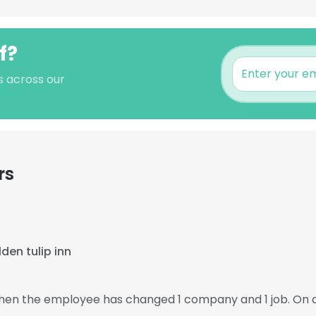
f?
s across our
rs
den tulip inn
 then the employee has changed 1 company and 1 job. On