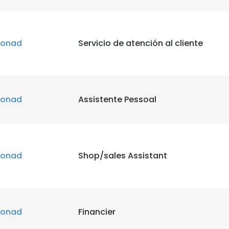
onad
Servicio de atención al cliente
onad
Assistente Pessoal
onad
Shop/sales Assistant
onad
Financier