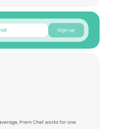
Sign up
 average, Prem Chef works for one