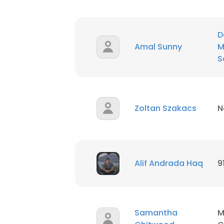
D
Amal Sunny
M
S
Zoltan Szakacs
N
Alif Andrada Haq
9
Samantha
M