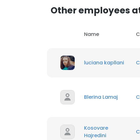
Other employees a
SHOW DETAI
Name
C
luciana kapllani
C
Blerina Lamaj
C
Kosovare
C
Hajredini