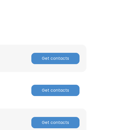
ACCEPT ALL
Get contacts
Get contacts
Get contacts