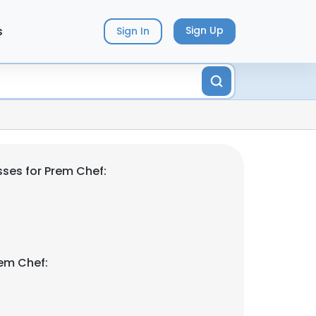
s
Sign Up
Sign In
ses for Prem Chef:
em Chef: