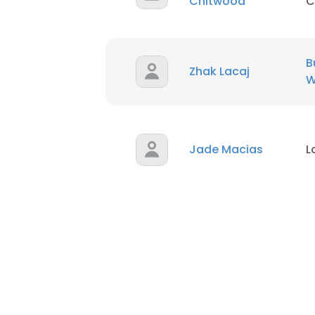
Chitwood
C
B
Zhak Lacaj
W
Jade Macias
L
This websit
This website uses
cookies in accord