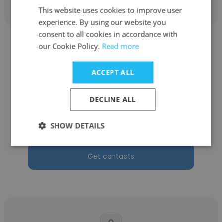
This website uses cookies to improve user
experience. By using our website you
consent to all cookies in accordance with
our Cookie Policy.
Read more
ACCEPT ALL
Azmiera
DECLINE ALL
Rastam Singa & Co
Legal Assistant
SHOW DETAILS
Get contacts