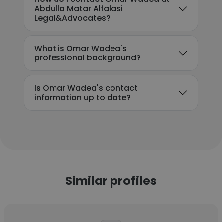
Abdulla Matar Alfalasi
Legal&Advocates?
What is Omar Wadea's
professional background?
Is Omar Wadea's contact
information up to date?
Similar profiles