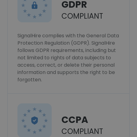
GDPR
COMPLIANT
SignalHire complies with the General Data
Protection Regulation (GDPR). SignalHire
follows GDPR requirements, including but
not limited to rights of data subjects to
access, correct, or delete their personal
information and supports the right to be
forgotten.
CCPA
COMPLIANT