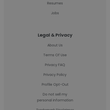
Resumes
Jobs
Legal & Privacy
About Us
Terms Of Use
Privacy FAQ
Privacy Policy
Profile Opt-Out
Do not sell my
personal information