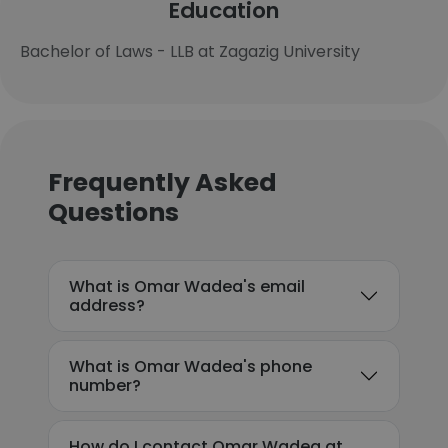
Education
Bachelor of Laws - LLB at Zagazig University
Frequently Asked
Questions
What is Omar Wadea's email
address?
What is Omar Wadea's phone
number?
How do I contact Omar Wadea at