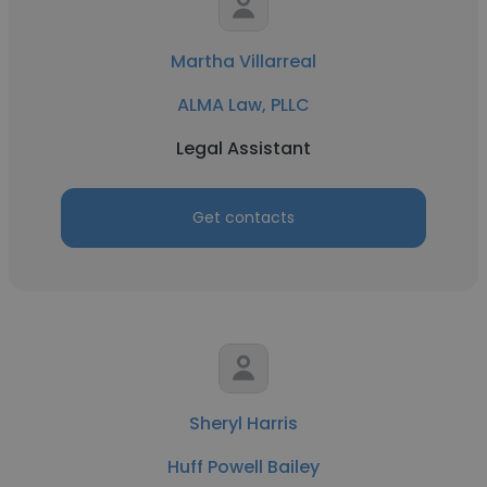
Martha Villarreal
ALMA Law, PLLC
Legal Assistant
Get contacts
Sheryl Harris
Huff Powell Bailey