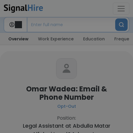
Overview
Work Experience
Education
Frequent
Omar Wadea: Email &
Phone Number
Opt-Out
Position:
Legal Assistant at
Abdulla Matar