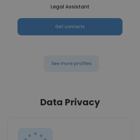
Legal Assistant
Get contacts
See more profiles
Data Privacy