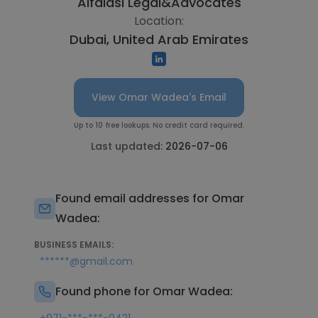
Alfalasi Legal&Advocates
Location:
Dubai, United Arab Emirates
View Omar Wadea's Email
Up to 10 free lookups. No credit card required.
Last updated:
2026-07-06
Found email addresses for Omar
Wadea:
BUSINESS EMAILS:
******@gmail.com
Found phone for Omar Wadea: