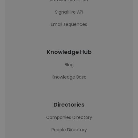
SignalHire API
Email sequences
Knowledge Hub
Blog
Knowledge Base
Directories
Companies Directory
People Directory