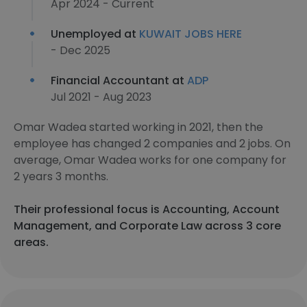
Apr 2024 - Current
Unemployed at
KUWAIT JOBS HERE
- Dec 2025
Financial Accountant at
ADP
Jul 2021 - Aug 2023
Omar Wadea started working in 2021, then the
employee has changed 2 companies and 2 jobs. On
average, Omar Wadea works for one company for
2 years 3 months.
Their professional focus is Accounting, Account
Management, and Corporate Law across 3 core
areas.