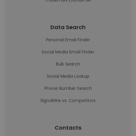
Trademark Disclaimer
Data Search
Personal Email Finder
Social Media Email Finder
Bulk Search
Social Media Lookup
Phone Number Search
SignalHire vs. Competitors
Contacts