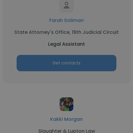
Farah Soliman
State Attorney's Office, 19th Judicial Circuit
Legal Assistant
Get contacts
Kakki Morgan
Slaughter & Lupton Law