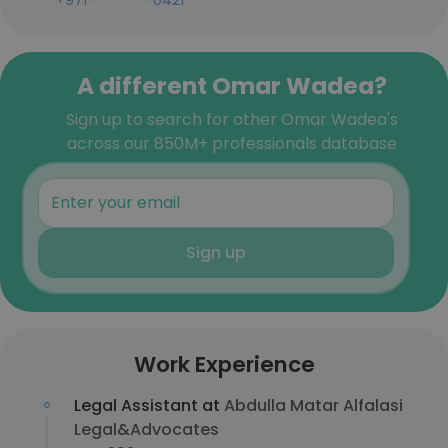
+971-***-***-0421
A different Omar Wadea?
Sign up to search for other Omar Wadea's
across our 850M+ professionals database
Sign up
Work Experience
Legal Assistant at
Abdulla Matar Alfalasi
Legal&Advocates