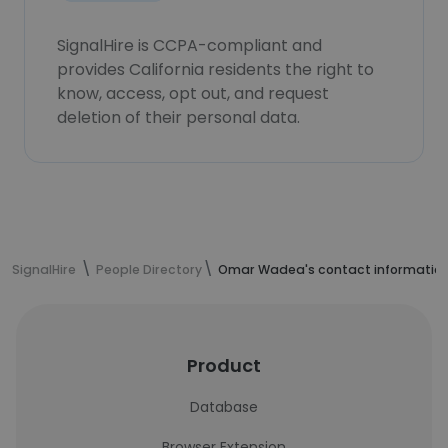
SignalHire is CCPA-compliant and
provides California residents the right to
know, access, opt out, and request
deletion of their personal data.
SignalHire
People Directory
Omar Wadea's contact informatio
Product
Database
Browser Extension