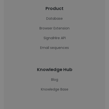
Product
Database
Browser Extension
SignalHire API
Email sequences
Knowledge Hub
Blog
Knowledge Base