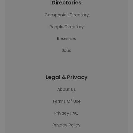
Directories
Companies Directory
People Directory
Resumes
Jobs
Legal & Privacy
About Us
Terms Of Use
Privacy FAQ
Privacy Policy