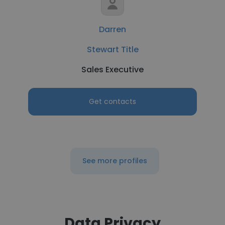
Darren
Stewart Title
Sales Executive
Get contacts
See more profiles
Data Privacy