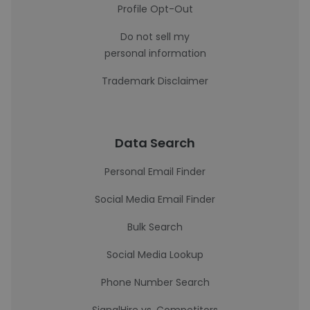
Profile Opt-Out
Do not sell my
personal information
Trademark Disclaimer
Data Search
Personal Email Finder
Social Media Email Finder
Bulk Search
Social Media Lookup
Phone Number Search