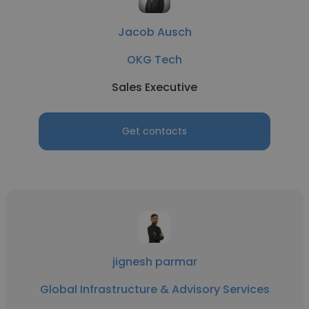
Jacob Ausch
OKG Tech
Sales Executive
Get contacts
jignesh parmar
Global Infrastructure & Advisory Services