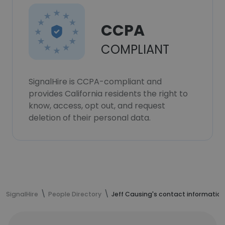
CCPA
COMPLIANT
SignalHire is CCPA-compliant and
provides California residents the right to
know, access, opt out, and request
deletion of their personal data.
SignalHire
People Directory
Jeff Causing's contact information