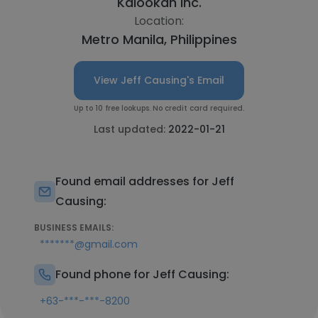
Kalookan Inc.
Location:
Metro Manila, Philippines
View Jeff Causing's Email
Up to 10 free lookups. No credit card required.
Last updated:
2022-01-21
Found email addresses for Jeff
Causing:
BUSINESS EMAILS:
*******@gmail.com
Found phone for Jeff Causing:
+63-***-***-8200