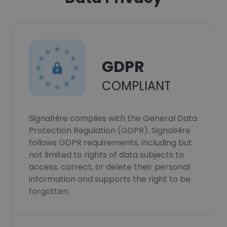
GDPR
COMPLIANT
SignalHire complies with the General Data
Protection Regulation (GDPR). SignalHire
follows GDPR requirements, including but
not limited to rights of data subjects to
access, correct, or delete their personal
information and supports the right to be
forgotten.