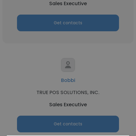
Sales Executive
Get contacts
Bobbi
TRUE POS SOLUTIONS, INC.
Sales Executive
Get contacts