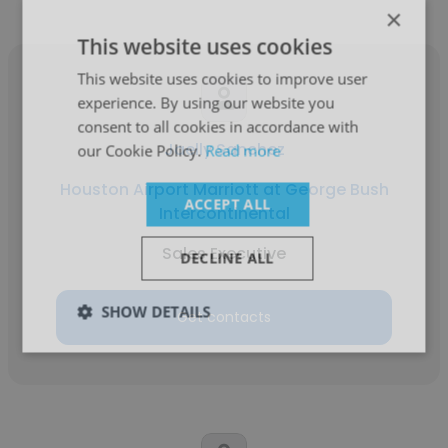
×
This website uses cookies
This website uses cookies to improve user
experience. By using our website you
consent to all cookies in accordance with
Jaelly Sanchez
our Cookie Policy.
Read more
Houston Airport Marriott at George Bush
ACCEPT ALL
Intercontinental
Sales Executive
DECLINE ALL
SHOW DETAILS
Get contacts