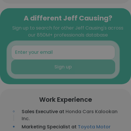
A different Jeff Causing?
Sign up to search for other Jeff Causing's across
our 850M+ professionals database
Sign up
Work Experience
Sales Executive at
Honda Cars Kalookan
Inc.
Marketing Specialist at
Toyota Motor