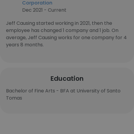
Corporation
Dec 2021 - Current
Jeff Causing started working in 2021, then the
employee has changed 1 company and 1 job. On
average, Jeff Causing works for one company for 4
years 8 months.
Education
Bachelor of Fine Arts - BFA at University of Santo
Tomas