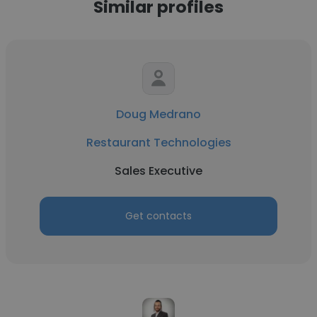
Similar profiles
Doug Medrano
Restaurant Technologies
Sales Executive
Get contacts