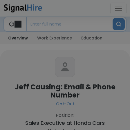
Overview
Work Experience
Education
Jeff Causing: Email & Phone
Number
Opt-Out
Position:
Sales Executive at
Honda Cars