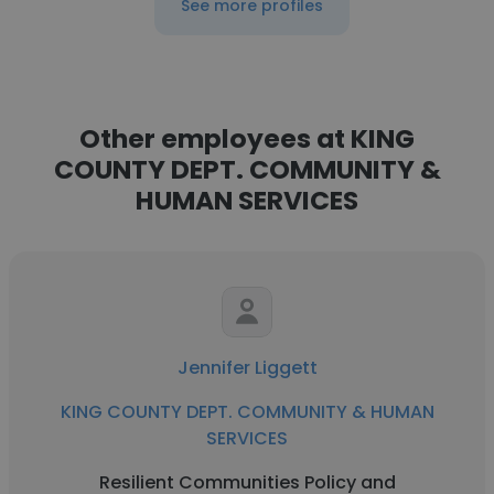
See more profiles
Other employees at KING
COUNTY DEPT. COMMUNITY &
HUMAN SERVICES
Jennifer Liggett
KING COUNTY DEPT. COMMUNITY & HUMAN
SERVICES
Resilient Communities Policy and