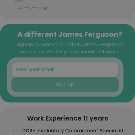
+1-***-***-7941
A different James Ferguson?
Sign up to search for other James Ferguson's
across our 850M+ professionals database
Sign up
Work Experience 11 years
DCR- Involuntary Commitment Specialist