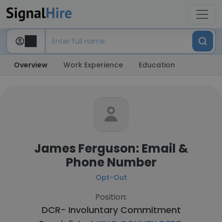
Overview
Work Experience
Education
James Ferguson: Email &
Phone Number
Opt-Out
Position:
DCR- Involuntary Commitment