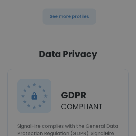
See more profiles
Data Privacy
GDPR
COMPLIANT
SignalHire complies with the General Data
Protection Regulation (GDPR). SignalHire