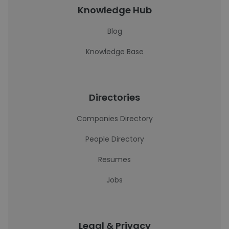
Knowledge Hub
Blog
Knowledge Base
Directories
Companies Directory
People Directory
Resumes
Jobs
Legal & Privacy