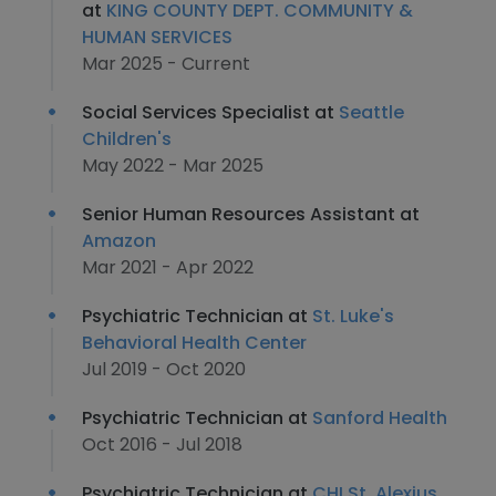
at
KING COUNTY DEPT. COMMUNITY &
HUMAN SERVICES
Mar 2025 - Current
Social Services Specialist at
Seattle
Children's
May 2022 - Mar 2025
Senior Human Resources Assistant at
Amazon
Mar 2021 - Apr 2022
Psychiatric Technician at
St. Luke's
Behavioral Health Center
Jul 2019 - Oct 2020
Psychiatric Technician at
Sanford Health
Oct 2016 - Jul 2018
Psychiatric Technician at
CHI St. Alexius