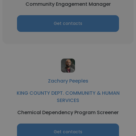
Community Engagement Manager
Get contacts
Zachary Peeples
KING COUNTY DEPT. COMMUNITY & HUMAN
SERVICES
Chemical Dependency Program Screener
Get contacts