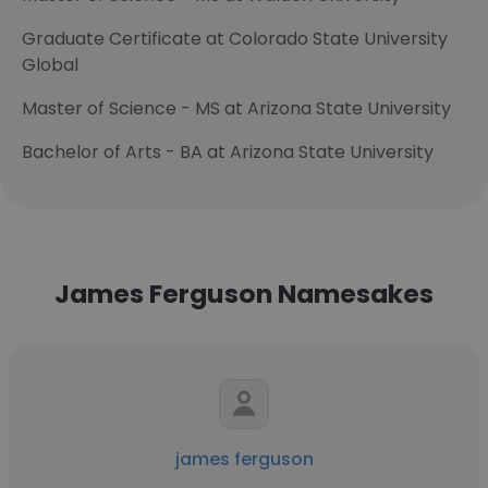
Graduate Certificate at Colorado State University
Global
Master of Science - MS at Arizona State University
Bachelor of Arts - BA at Arizona State University
James Ferguson Namesakes
james ferguson