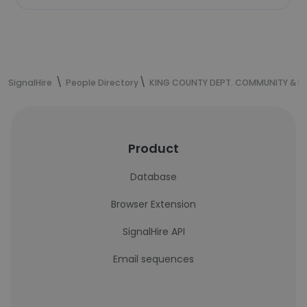
SignalHire
People Directory
KING COUNTY DEPT. COMMUNITY & H
Product
Database
Browser Extension
SignalHire API
Email sequences