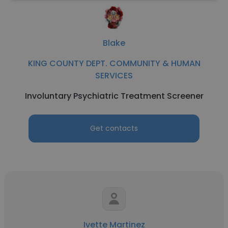
Blake
KING COUNTY DEPT. COMMUNITY & HUMAN
SERVICES
Involuntary Psychiatric Treatment Screener
Get contacts
Ivette Martinez