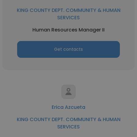
KING COUNTY DEPT. COMMUNITY & HUMAN
SERVICES
Human Resources Manager II
Get contacts
Erica Azcueta
KING COUNTY DEPT. COMMUNITY & HUMAN
SERVICES