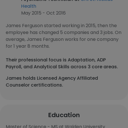
Health
May 2015 - Oct 2016
James Ferguson started working in 2015, then the
employee has changed 5 companies and 3 jobs. On
average, James Ferguson works for one company
for 1 year 8 months.
Their professional focus is Adaptation, ADP
Payroll, and Analytical Skills across 3 core areas.
James holds Licensed Agency Affiliated
Counselor certifications.
Education
Master of Science - MS at Walden University