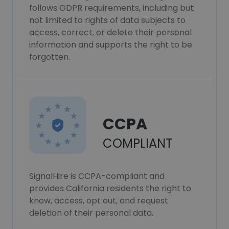
follows GDPR requirements, including but
not limited to rights of data subjects to
access, correct, or delete their personal
information and supports the right to be
forgotten.
CCPA
COMPLIANT
SignalHire is CCPA-compliant and
provides California residents the right to
know, access, opt out, and request
deletion of their personal data.