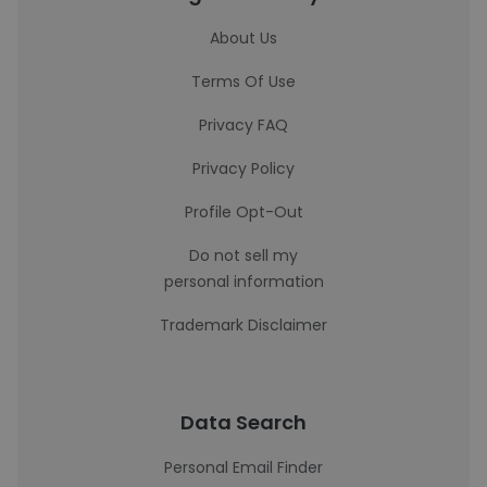
About Us
Terms Of Use
Privacy FAQ
Privacy Policy
Profile Opt-Out
Do not sell my
personal information
Trademark Disclaimer
Data Search
Personal Email Finder