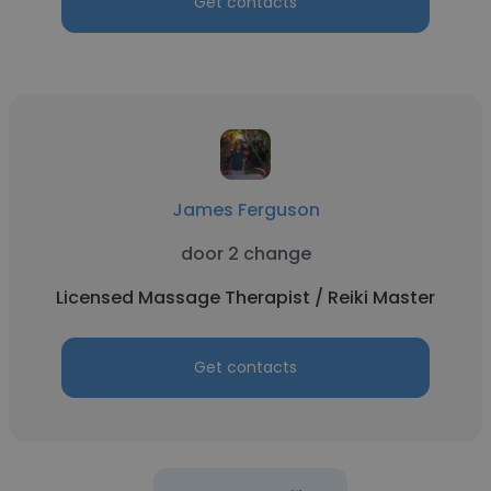
Get contacts
James Ferguson
door 2 change
Licensed Massage Therapist / Reiki Master
Get contacts