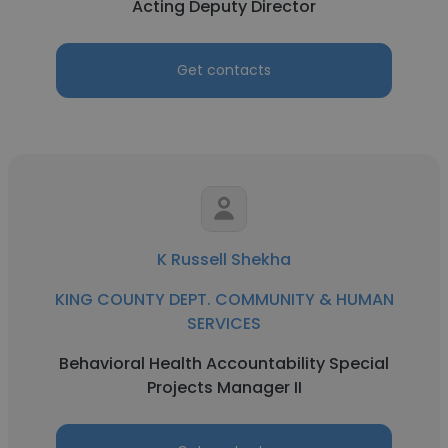
Acting Deputy Director
Get contacts
K Russell Shekha
KING COUNTY DEPT. COMMUNITY & HUMAN
SERVICES
Behavioral Health Accountability Special
Projects Manager II