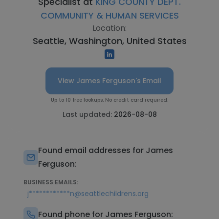
Specialist at
KING COUNTY DEPT.
COMMUNITY & HUMAN SERVICES
Location:
Seattle, Washington, United States
View James Ferguson's Email
Up to 10 free lookups. No credit card required.
Last updated:
2026-08-08
Found email addresses for James
Ferguson:
BUSINESS EMAILS:
j************n@seattlechildrens.org
Found phone for James Ferguson: