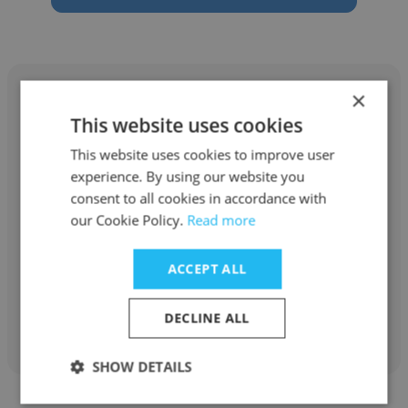
×
This website uses cookies
This website uses cookies to improve user
Ryan Nygaard
experience. By using our website you
KING COUNTY DEPT. COMMUNITY & HUMAN
consent to all cookies in accordance with
SERVICES
our Cookie Policy.
Read more
Designated Crisis Responder (DCR)
ACCEPT ALL
Get contacts
DECLINE ALL
SHOW DETAILS