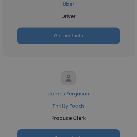
Uber
Driver
Get contacts
James Ferguson
Thrifty Foods
Produce Clerk