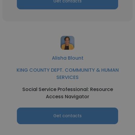
Get contacts
Alisha Blount
KING COUNTY DEPT. COMMUNITY & HUMAN
SERVICES
Social Service Professional: Resource
Access Navigator
Get contacts