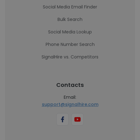
Social Media Email Finder
Bulk Search
Social Media Lookup
Phone Number Search
SignalHire vs. Competitors
Contacts
Email:
support@signalhire.com