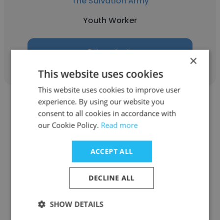
The Salvation Army
Youth Worker
Get contacts
×
This website uses cookies
This website uses cookies to improve user
experience. By using our website you
consent to all cookies in accordance with
our Cookie Policy.
Read more
Khai Wallace
ACCEPT ALL
Allambi Care
DECLINE ALL
Youth Worker
SHOW DETAILS
Get contacts