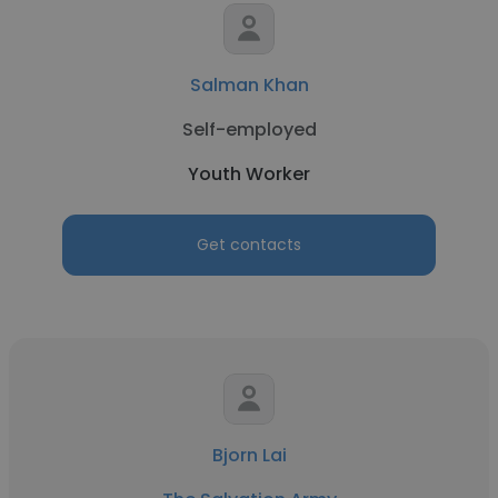
Salman Khan
Self-employed
Youth Worker
Get contacts
Bjorn Lai