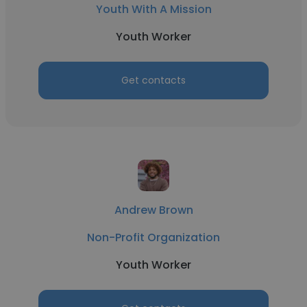
Youth With A Mission
Youth Worker
Get contacts
Andrew Brown
Non-Profit Organization
Youth Worker