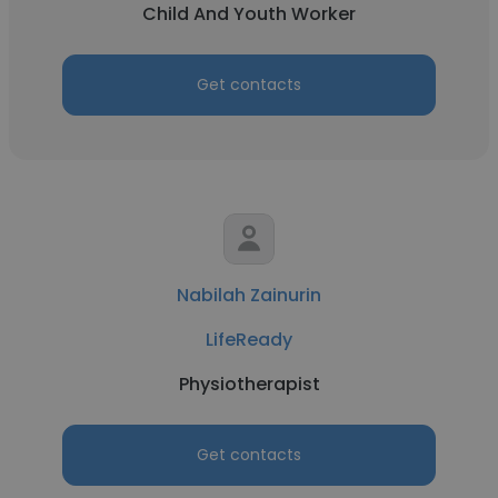
Child And Youth Worker
Get contacts
Nabilah Zainurin
LifeReady
Physiotherapist
Get contacts