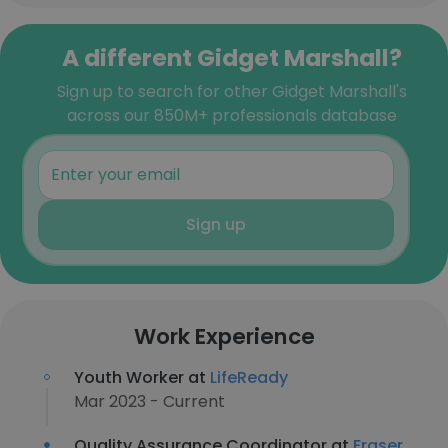
A different Gidget Marshall?
Sign up to search for other Gidget Marshall's
across our 850M+ professionals database
Sign up
Work Experience
Youth Worker at
LifeReady
Mar 2023 - Current
Quality Assurance Coordinator at
Fraser