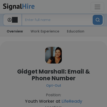
Overview
Work Experience
Education
Gidget Marshall: Email &
Phone Number
Opt-Out
Position:
Youth Worker at
LifeReady