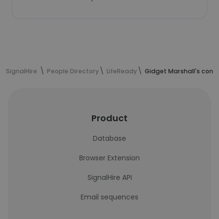
SignalHire
People Directory
LifeReady
Gidget Marshall's cont
Product
Database
Browser Extension
SignalHire API
Email sequences