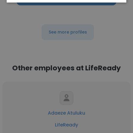
See more profiles
Other employees at LifeReady
Adaeze Atuluku
LifeReady