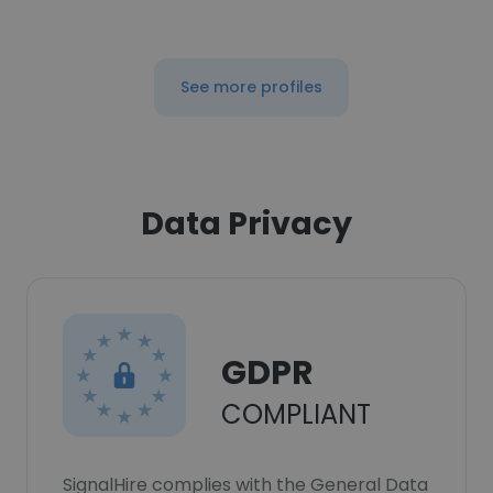
See more profiles
Data Privacy
GDPR
COMPLIANT
SignalHire complies with the General Data