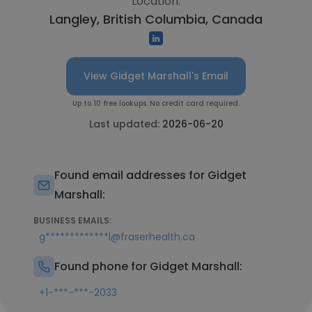
Location:
Langley, British Columbia, Canada
View Gidget Marshall's Email
Up to 10 free lookups. No credit card required.
Last updated:
2026-06-20
Found email addresses for Gidget
Marshall:
BUSINESS EMAILS:
g*************l@fraserhealth.ca
Found phone for Gidget Marshall:
+1-***-***-2033