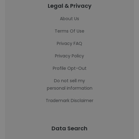
Legal & Privacy
About Us
Terms Of Use
Privacy FAQ
Privacy Policy
Profile Opt-Out
Do not sell my
personal information
Trademark Disclaimer
Data Search