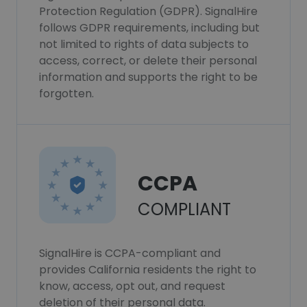
Protection Regulation (GDPR). SignalHire
follows GDPR requirements, including but
not limited to rights of data subjects to
access, correct, or delete their personal
information and supports the right to be
forgotten.
CCPA
COMPLIANT
SignalHire is CCPA-compliant and
provides California residents the right to
know, access, opt out, and request
deletion of their personal data.