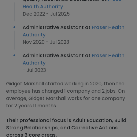
Health Authority
Dec 2022 - Jul 2025
Administrative Assistant at
Fraser Health
Authority
Nov 2020 - Jul 2023
Administrative Assistant at
Fraser Health
Authority
- Jul 2023
Gidget Marshall started working in 2020, then the
employee has changed 1 company and 2 jobs. On
average, Gidget Marshall works for one company
for 2 years 11 months.
Their professional focus is Adult Education, Build
Strong Relationships, and Corrective Actions
across 3 core areas.