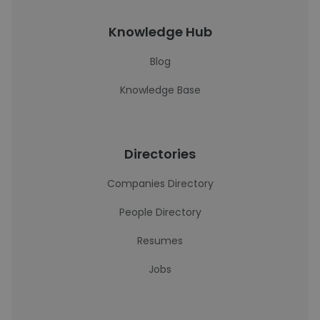
Knowledge Hub
Blog
Knowledge Base
Directories
Companies Directory
People Directory
Resumes
Jobs