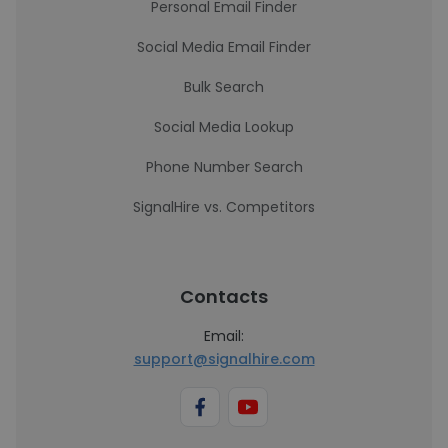
Personal Email Finder
Social Media Email Finder
Bulk Search
Social Media Lookup
Phone Number Search
SignalHire vs. Competitors
Contacts
Email:
support@signalhire.com