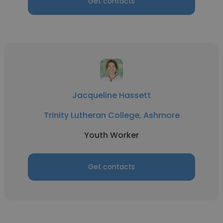
Get contacts
Jacqueline Hassett
Trinity Lutheran College, Ashmore
Youth Worker
Get contacts