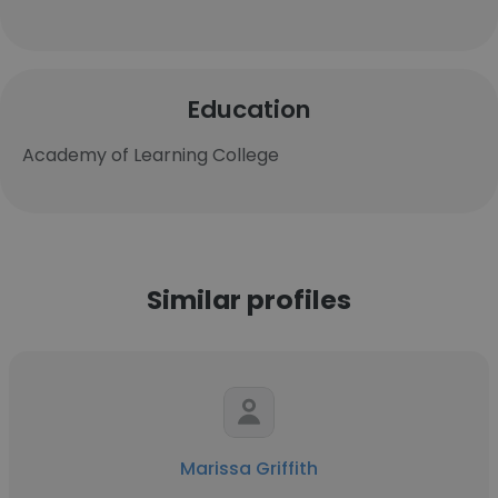
Education
Academy of Learning College
Similar profiles
Marissa Griffith