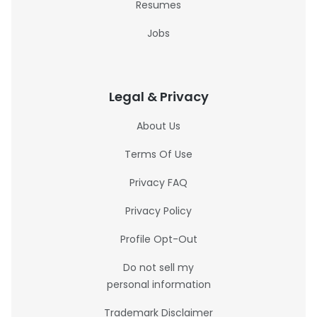
Resumes
Jobs
Legal & Privacy
About Us
Terms Of Use
Privacy FAQ
Privacy Policy
Profile Opt-Out
Do not sell my
personal information
Trademark Disclaimer