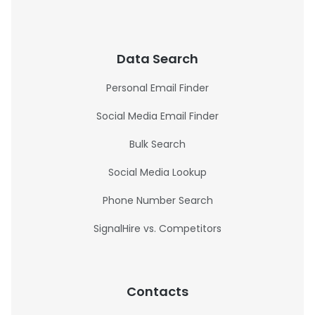
Data Search
Personal Email Finder
Social Media Email Finder
Bulk Search
Social Media Lookup
Phone Number Search
SignalHire vs. Competitors
Contacts