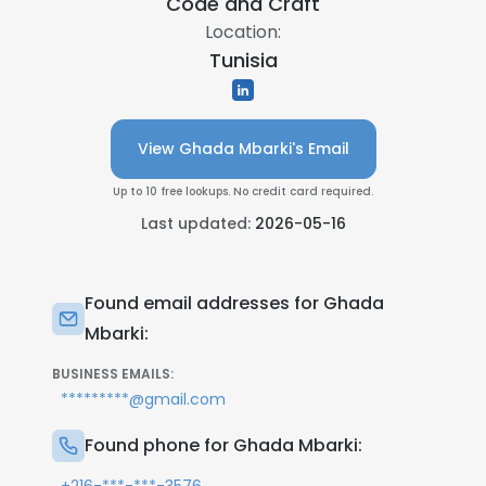
Code and Craft
Location:
Tunisia
View Ghada Mbarki's Email
Up to 10 free lookups. No credit card required.
Last updated:
2026-05-16
Found email addresses for Ghada
Mbarki:
BUSINESS EMAILS:
*********@gmail.com
Found phone for Ghada Mbarki: