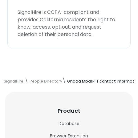
SignalHire is CCPA-compliant and
provides California residents the right to
know, access, opt out, and request
deletion of their personal data.
SignalHire
People Directory
Ghada Mbarki's contact informati
Product
Database
Browser Extension