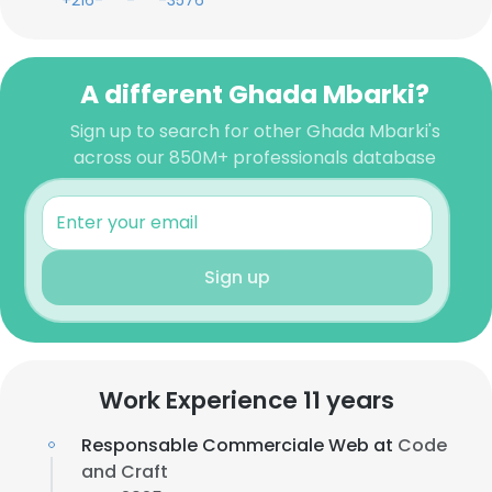
+216-***-***-3576
A different Ghada Mbarki?
Sign up to search for other Ghada Mbarki's
across our 850M+ professionals database
Sign up
Work Experience 11 years
Responsable Commerciale Web at
Code
and Craft