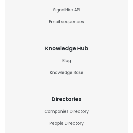
SignalHire API
Email sequences
Knowledge Hub
Blog
Knowledge Base
Directories
Companies Directory
People Directory