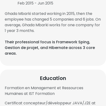
Feb 2015 - Jun 2015
Ghada Mbarki started working in 2015, then the
employee has changed 5 companies and 6 jobs. On
average, Ghada Mbarki works for one company for
1 year 3 months.
Their professional focus is Framework Sping,
Gestion de projet, and Hibernate across 3 core
areas.
Education
Formation en Management et Ressources
Humaines at IST Formation
Certificat concepteur/développeur JAVA/J2E at