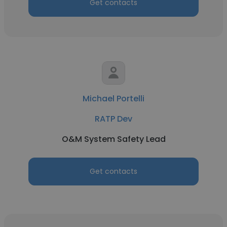
Get contacts
Michael Portelli
RATP Dev
O&M System Safety Lead
Get contacts