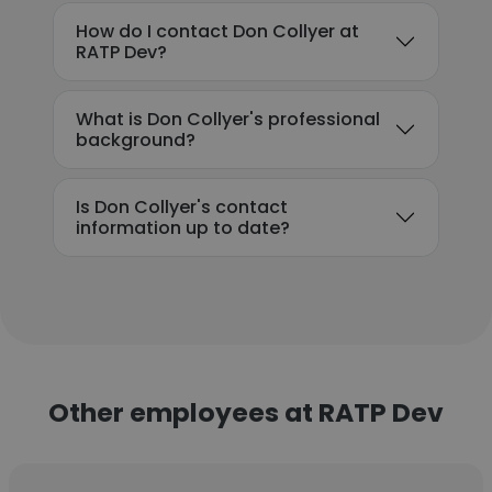
How do I contact Don Collyer at
RATP Dev?
What is Don Collyer's professional
background?
Is Don Collyer's contact
information up to date?
Other employees at RATP Dev