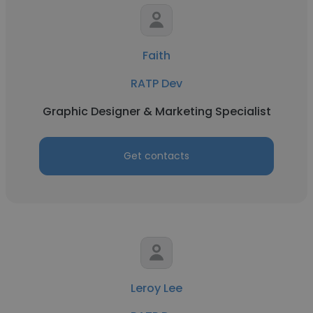
Faith
RATP Dev
Graphic Designer & Marketing Specialist
Get contacts
Leroy Lee