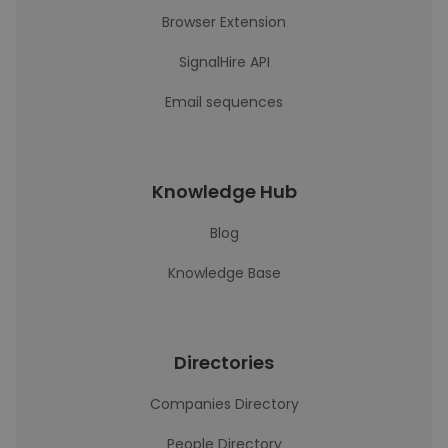
Browser Extension
SignalHire API
Email sequences
Knowledge Hub
Blog
Knowledge Base
Directories
Companies Directory
People Directory