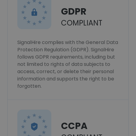
GDPR
COMPLIANT
SignalHire complies with the General Data
Protection Regulation (GDPR). SignalHire
follows GDPR requirements, including but
not limited to rights of data subjects to
access, correct, or delete their personal
information and supports the right to be
forgotten.
CCPA