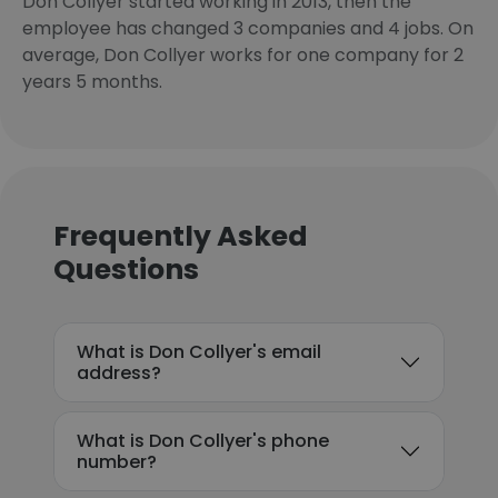
Don Collyer started working in 2013, then the
employee has changed 3 companies and 4 jobs. On
average, Don Collyer works for one company for 2
years 5 months.
Frequently Asked
Questions
What is Don Collyer's email
address?
What is Don Collyer's phone
number?