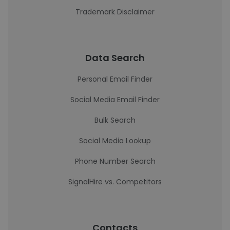
Trademark Disclaimer
Data Search
Personal Email Finder
Social Media Email Finder
Bulk Search
Social Media Lookup
Phone Number Search
SignalHire vs. Competitors
Contacts