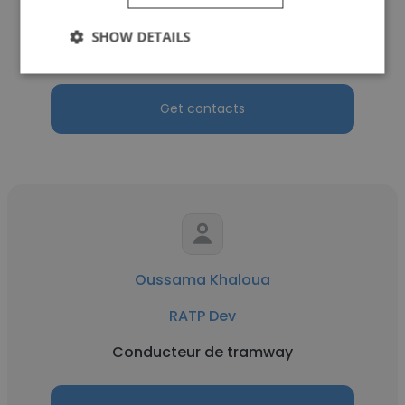
RATP Dev
SHOW DETAILS
Station Supervisor
Get contacts
Oussama Khaloua
RATP Dev
Conducteur de tramway