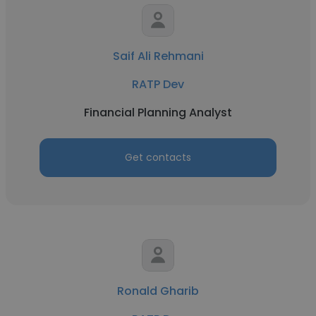
Saif Ali Rehmani
RATP Dev
Financial Planning Analyst
Get contacts
Ronald Gharib