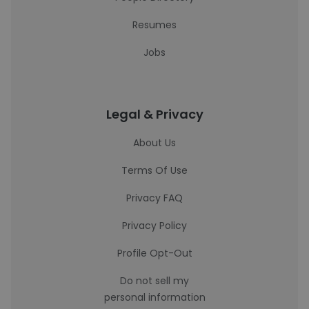
Resumes
Jobs
Legal & Privacy
About Us
Terms Of Use
Privacy FAQ
Privacy Policy
Profile Opt-Out
Do not sell my
personal information