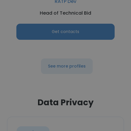
RATP Dev
Head of Technical Bid
Get contacts
See more profiles
Data Privacy