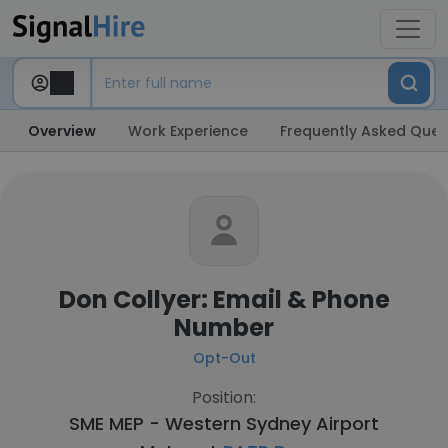
Overview
Work Experience
Frequently Asked Ques
Don Collyer: Email & Phone
Number
Opt-Out
Position:
SME MEP - Western Sydney Airport