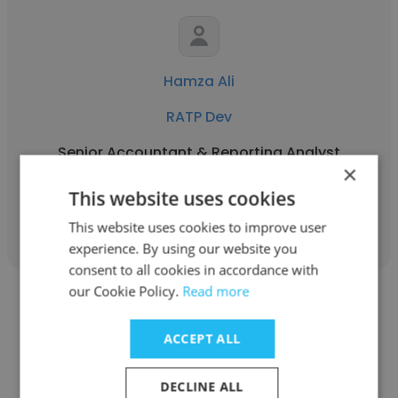
Hamza Ali
RATP Dev
Senior Accountant & Reporting Analyst
×
This website uses cookies
Get contacts
This website uses cookies to improve user
experience. By using our website you
consent to all cookies in accordance with
our Cookie Policy.
Read more
ACCEPT ALL
Ahmed ibrahim
DECLINE ALL