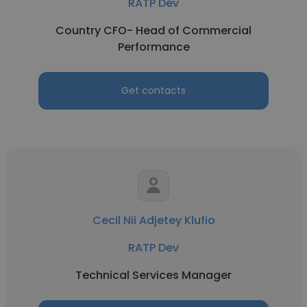
RATP Dev
Country CFO- Head of Commercial
Performance
Get contacts
Cecil Nii Adjetey Klufio
RATP Dev
Technical Services Manager