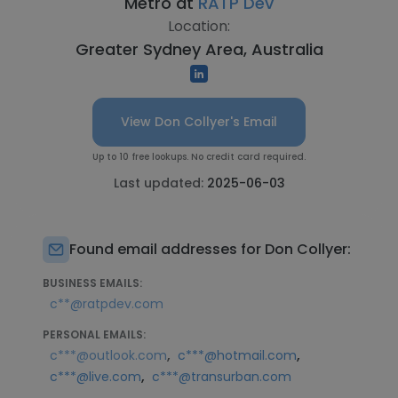
Metro at
RATP Dev
Location:
Greater Sydney Area, Australia
View Don Collyer's Email
Up to 10 free lookups. No credit card required.
Last updated:
2025-06-03
Found email addresses for Don Collyer:
BUSINESS EMAILS:
c**@ratpdev.com
PERSONAL EMAILS:
,
,
c***@outlook.com
c***@hotmail.com
,
c***@live.com
c***@transurban.com