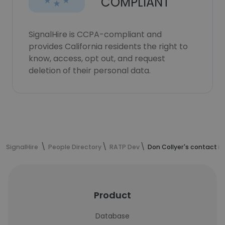
COMPLIANT
SignalHire is CCPA-compliant and
provides California residents the right to
know, access, opt out, and request
deletion of their personal data.
SignalHire
People Directory
RATP Dev
Don Collyer's contact i
Product
Database