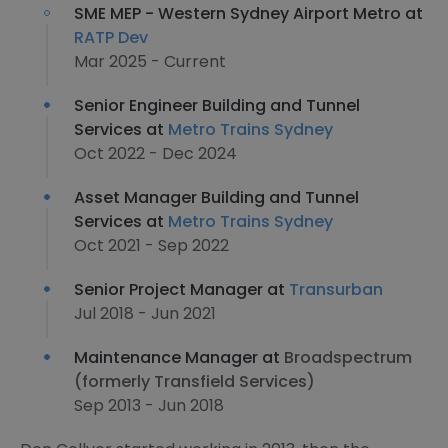
SME MEP - Western Sydney Airport Metro at
RATP Dev
Mar 2025 - Current
Senior Engineer Building and Tunnel
Services at
Metro Trains Sydney
Oct 2022 - Dec 2024
Asset Manager Building and Tunnel
Services at
Metro Trains Sydney
Oct 2021 - Sep 2022
Senior Project Manager at
Transurban
Jul 2018 - Jun 2021
Maintenance Manager at
Broadspectrum
(formerly Transfield Services)
Sep 2013 - Jun 2018