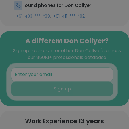
Found phones for Don Collyer:
,
+61-433-***-*39
+61-411-***-*02
A different Don Collyer?
Sign up to search for other Don Collyer's across
our 850M+ professionals database
Sign up
Work Experience 13 years