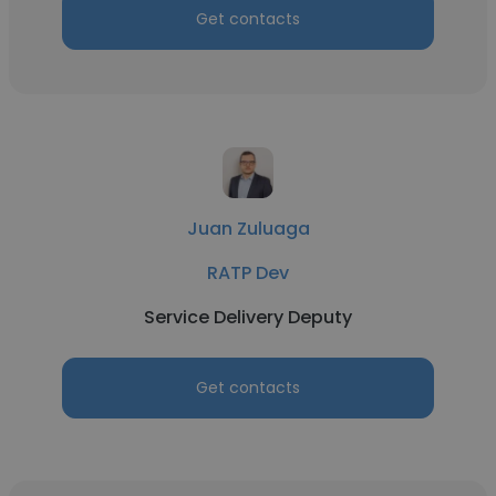
Get contacts
Juan Zuluaga
RATP Dev
Service Delivery Deputy
Get contacts