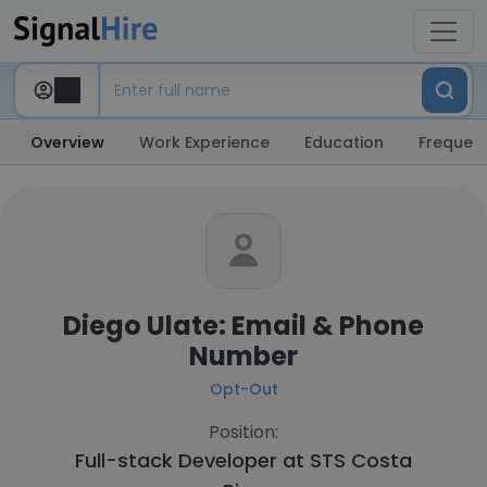
Overview
Work Experience
Education
Frequent
Diego Ulate: Email & Phone
Number
Opt-Out
Position:
Full-stack Developer at
STS Costa