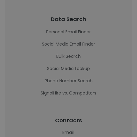
Data Search
Personal Email Finder
Social Media Email Finder
Bulk Search
Social Media Lookup
Phone Number Search
SignalHire vs. Competitors
Contacts
Email: