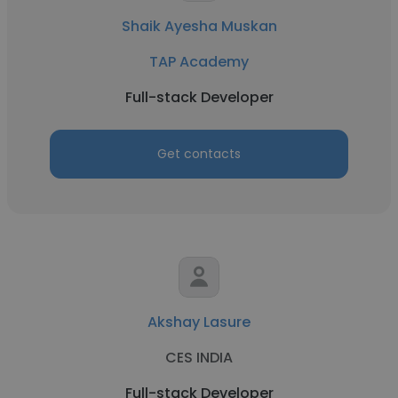
Shaik Ayesha Muskan
TAP Academy
Full-stack Developer
Get contacts
Akshay Lasure
CES INDIA
Full-stack Developer