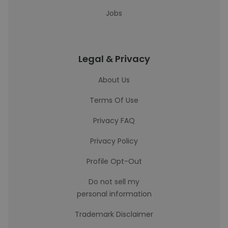
Jobs
Legal & Privacy
About Us
Terms Of Use
Privacy FAQ
Privacy Policy
Profile Opt-Out
Do not sell my
personal information
Trademark Disclaimer