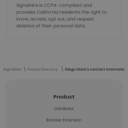
SignalHire is CCPA-compliant and
provides California residents the right to
know, access, opt out, and request
deletion of their personal data.
SignalHire
People Directory
Diego Ulate's contact information
Product
Database
Browser Extension