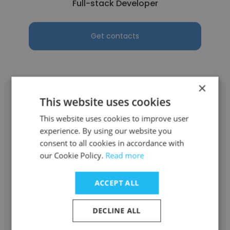
Full-stack Developer
Get contacts
×
This website uses cookies
This website uses cookies to improve user
experience. By using our website you
Gurudu Aishwarya
consent to all cookies in accordance with
Vitel Global
our Cookie Policy.
Read more
Full-stack Developer
ACCEPT ALL
Get contacts
DECLINE ALL