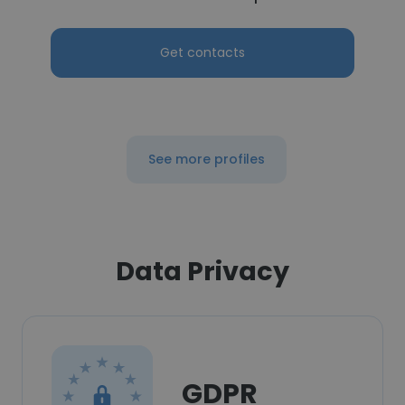
Get contacts
See more profiles
Data Privacy
GDPR