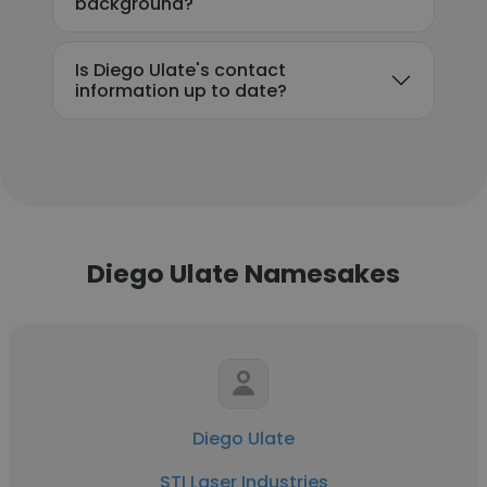
background?
Is Diego Ulate's contact
information up to date?
Diego Ulate Namesakes
Diego Ulate
STI Laser Industries