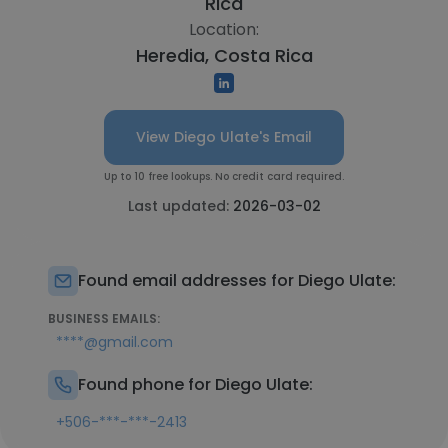
Rica
Location:
Heredia, Costa Rica
View Diego Ulate's Email
Up to 10 free lookups. No credit card required.
Last updated:
2026-03-02
Found email addresses for Diego Ulate:
BUSINESS EMAILS:
****@gmail.com
Found phone for Diego Ulate:
+506-***-***-2413