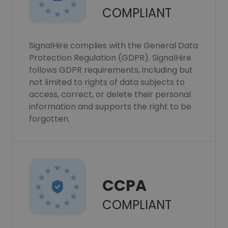
COMPLIANT
SignalHire complies with the General Data
Protection Regulation (GDPR). SignalHire
follows GDPR requirements, including but
not limited to rights of data subjects to
access, correct, or delete their personal
information and supports the right to be
forgotten.
CCPA
COMPLIANT