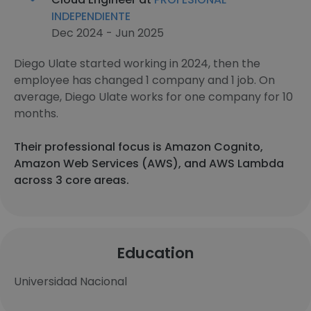
INDEPENDIENTE
Dec 2024 - Jun 2025
Diego Ulate started working in 2024, then the
employee has changed 1 company and 1 job. On
average, Diego Ulate works for one company for 10
months.
Their professional focus is Amazon Cognito,
Amazon Web Services (AWS), and AWS Lambda
across 3 core areas.
Education
Universidad Nacional