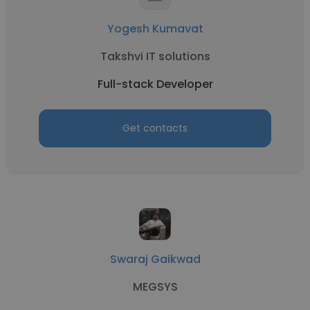
Yogesh Kumavat
Takshvi IT solutions
Full-stack Developer
Get contacts
Swaraj Gaikwad
MEGSYS