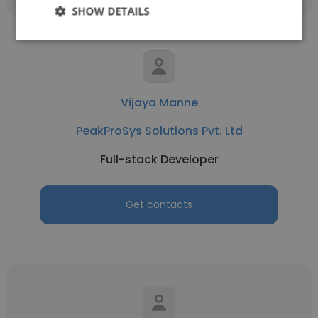
SHOW DETAILS
Vijaya Manne
PeakProSys Solutions Pvt. Ltd
Full-stack Developer
Get contacts