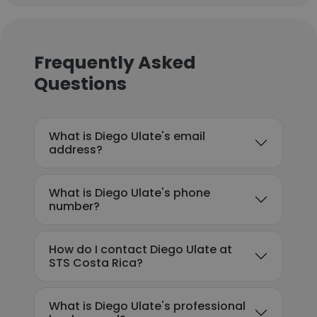
Frequently Asked
Questions
What is Diego Ulate's email
address?
What is Diego Ulate's phone
number?
How do I contact Diego Ulate at
STS Costa Rica?
What is Diego Ulate's professional