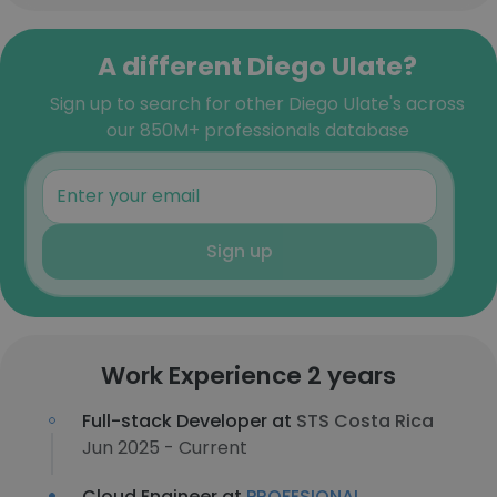
A different Diego Ulate?
Sign up to search for other Diego Ulate's across
our 850M+ professionals database
Sign up
Work Experience 2 years
Full-stack Developer at
STS Costa Rica
Jun 2025 - Current
Cloud Engineer at
PROFESIONAL