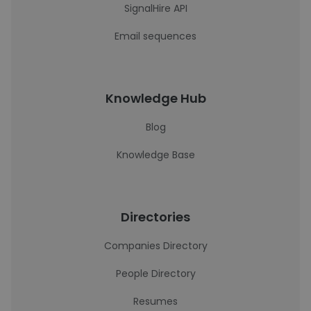
SignalHire API
Email sequences
Knowledge Hub
Blog
Knowledge Base
Directories
Companies Directory
People Directory
Resumes