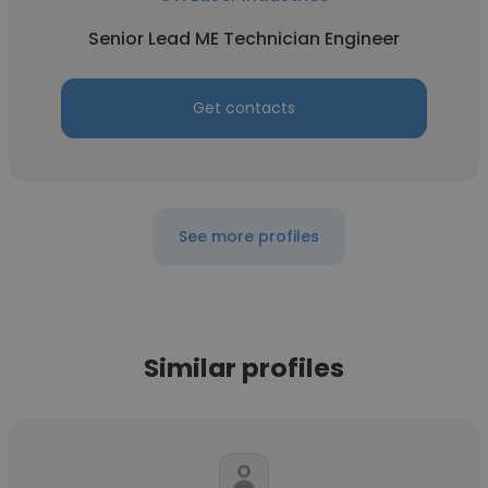
Senior Lead ME Technician Engineer
Get contacts
See more profiles
Similar profiles