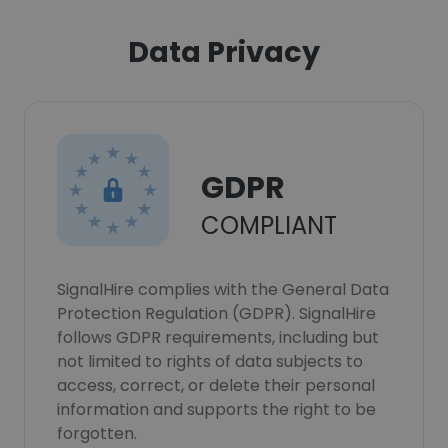
Data Privacy
GDPR
COMPLIANT
SignalHire complies with the General Data
Protection Regulation (GDPR). SignalHire
follows GDPR requirements, including but
not limited to rights of data subjects to
access, correct, or delete their personal
information and supports the right to be
forgotten.