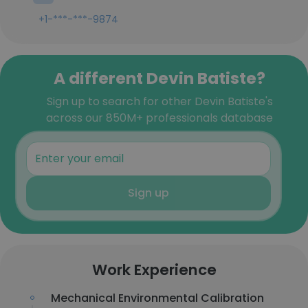
+1-***-***-9874
A different Devin Batiste?
Sign up to search for other Devin Batiste's
across our 850M+ professionals database
Sign up
Work Experience
Mechanical Environmental Calibration