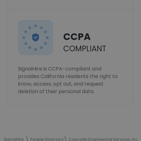
CCPA
COMPLIANT
SignalHire is CCPA-compliant and
provides California residents the right to
know, access, opt out, and request
deletion of their personal data.
SignalHire
People Directory
Cascade Engineering Services, Inc.