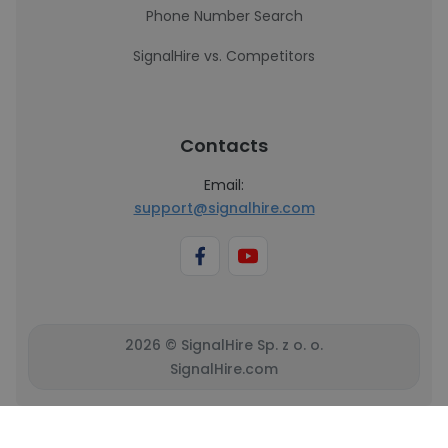
Phone Number Search
SignalHire vs. Competitors
Contacts
Email:
support@signalhire.com
2026 © SignalHire Sp. z o. o.
SignalHire.com