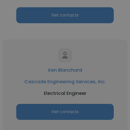
Get contacts
Ken Blanchard
Cascade Engineering Services, Inc.
Electrical Engineer
Get contacts