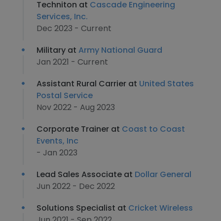
Techniton at
Cascade Engineering
Services, Inc.
Dec 2023 - Current
Military at
Army National Guard
Jan 2021 - Current
Assistant Rural Carrier at
United States
Postal Service
Nov 2022 - Aug 2023
Corporate Trainer at
Coast to Coast
Events, Inc
- Jan 2023
Lead Sales Associate at
Dollar General
Jun 2022 - Dec 2022
Solutions Specialist at
Cricket Wireless
Jun 2021 - Sep 2022