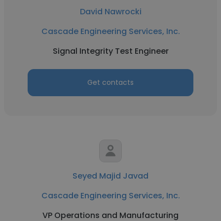
David Nawrocki
Cascade Engineering Services, Inc.
Signal Integrity Test Engineer
Get contacts
Seyed Majid Javad
Cascade Engineering Services, Inc.
VP Operations and Manufacturing