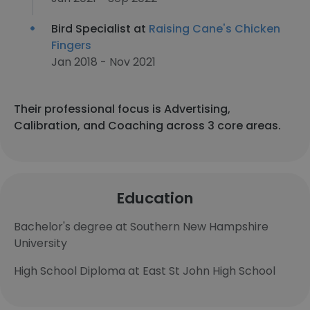
Bird Specialist at
Raising Cane's Chicken
Fingers
Jan 2018 - Nov 2021
Their professional focus is Advertising,
Calibration, and Coaching across 3 core areas.
Education
Bachelor's degree at Southern New Hampshire
University
High School Diploma at East St John High School