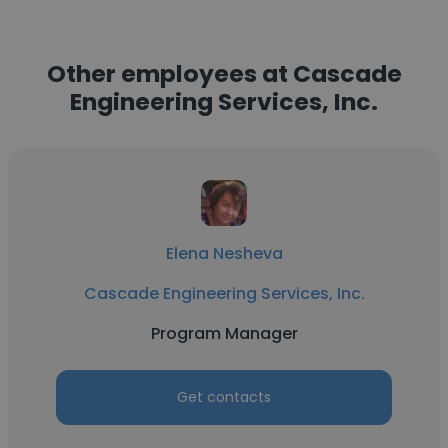
Other employees at Cascade
Engineering Services, Inc.
Elena Nesheva
Cascade Engineering Services, Inc.
Program Manager
Get contacts