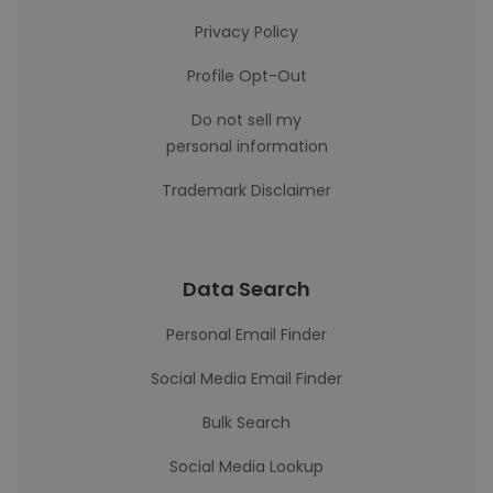
Privacy Policy
Profile Opt-Out
Do not sell my
personal information
Trademark Disclaimer
Data Search
Personal Email Finder
Social Media Email Finder
Bulk Search
Social Media Lookup