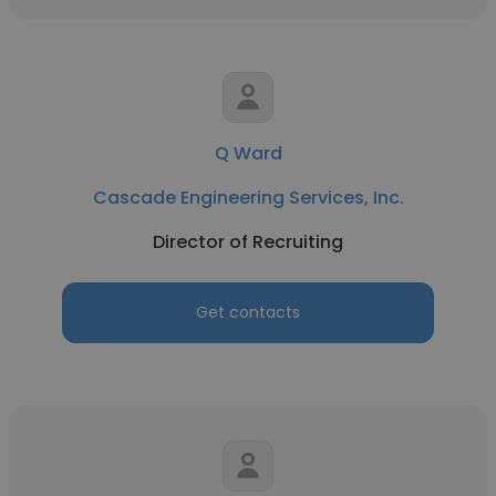
Q Ward
Cascade Engineering Services, Inc.
Director of Recruiting
Get contacts