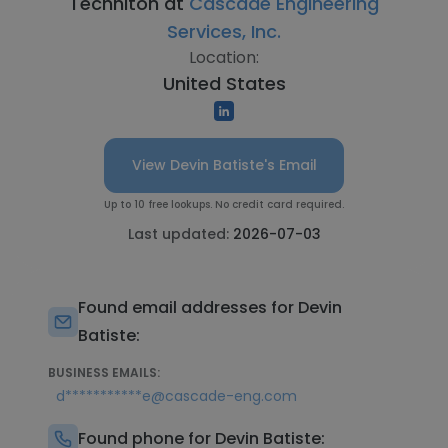
Techniton at
Cascade Engineering
Services, Inc.
Location:
United States
View Devin Batiste's Email
Up to 10 free lookups. No credit card required.
Last updated:
2026-07-03
Found email addresses for Devin
Batiste:
BUSINESS EMAILS:
d***********e@cascade-eng.com
Found phone for Devin Batiste: