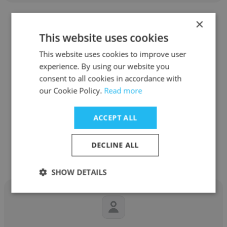
×
This website uses cookies
This website uses cookies to improve user
Randy Eaglestone
experience. By using our website you
consent to all cookies in accordance with
Cascade Engineering Services, Inc.
our Cookie Policy.
Read more
Principle Design Engineer
ACCEPT ALL
Get contacts
DECLINE ALL
SHOW DETAILS