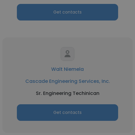
Get contacts
Walt Niemela
Cascade Engineering Services, Inc.
Sr. Engineering Techinican
Get contacts