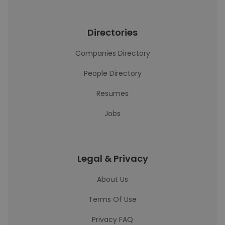
Directories
Companies Directory
People Directory
Resumes
Jobs
Legal & Privacy
About Us
Terms Of Use
Privacy FAQ