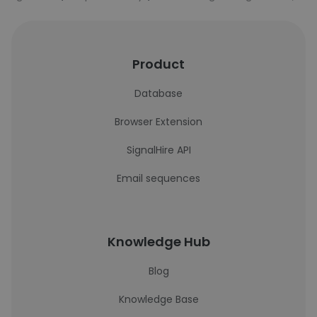
Product
Database
Browser Extension
SignalHire API
Email sequences
Knowledge Hub
Blog
Knowledge Base