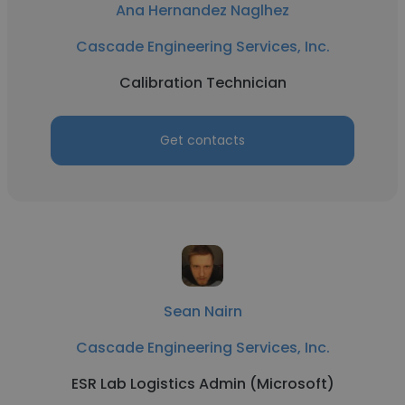
Ana Hernandez Naglhez
Cascade Engineering Services, Inc.
Calibration Technician
Get contacts
Sean Nairn
Cascade Engineering Services, Inc.
ESR Lab Logistics Admin (Microsoft)