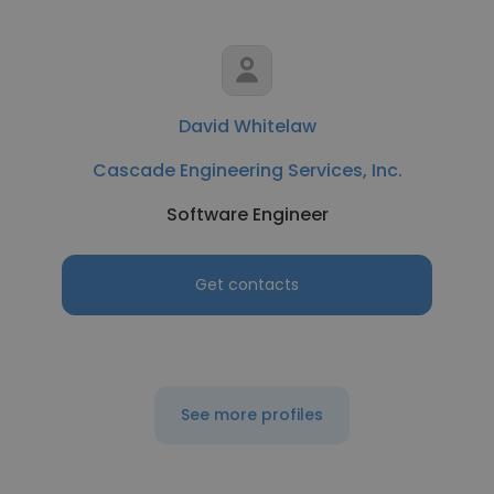
David Whitelaw
Cascade Engineering Services, Inc.
Software Engineer
Get contacts
See more profiles