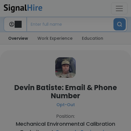
Overview
Work Experience
Education
Devin Batiste: Email & Phone
Number
Opt-Out
Position:
Mechanical Environmental Calibration