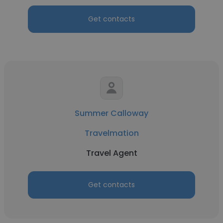
Get contacts
Summer Calloway
Travelmation
Travel Agent
Get contacts