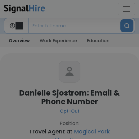
Overview
Work Experience
Education
Danielle Sjostrom: Email &
Phone Number
Opt-Out
Position:
Travel Agent at
Magical Park