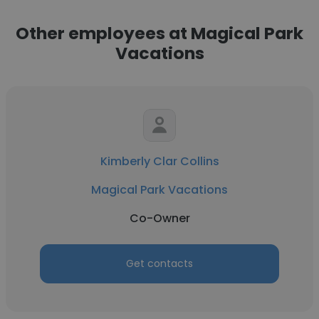
Other employees at Magical Park
Vacations
Kimberly Clar Collins
Magical Park Vacations
Co-Owner
Get contacts