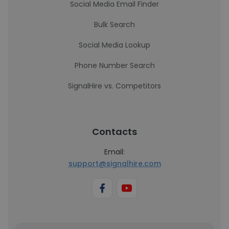
Social Media Email Finder
Bulk Search
Social Media Lookup
Phone Number Search
SignalHire vs. Competitors
Contacts
Email:
support@signalhire.com