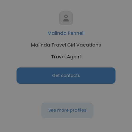
Malinda Pennell
Malinda Travel Girl Vacations
Travel Agent
Get contacts
See more profiles