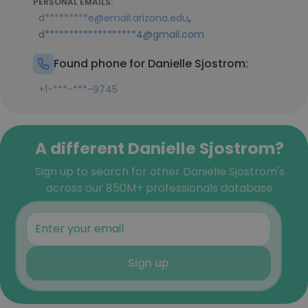
PERSONAL EMAILS:
,
d*********e@email.arizona.edu
d*******************4@gmail.com
Found phone for Danielle Sjostrom:
+1-***-***-9745
A different Danielle Sjostrom?
Sign up to search for other Danielle Sjostrom's
across our 850M+ professionals database
Sign up