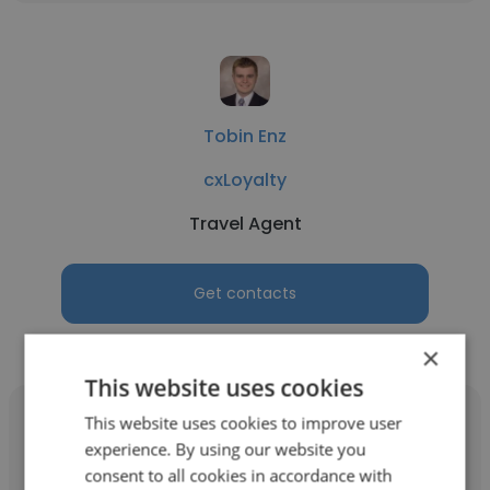
Tobin Enz
cxLoyalty
Travel Agent
Get contacts
×
This website uses cookies
This website uses cookies to improve user
experience. By using our website you
consent to all cookies in accordance with