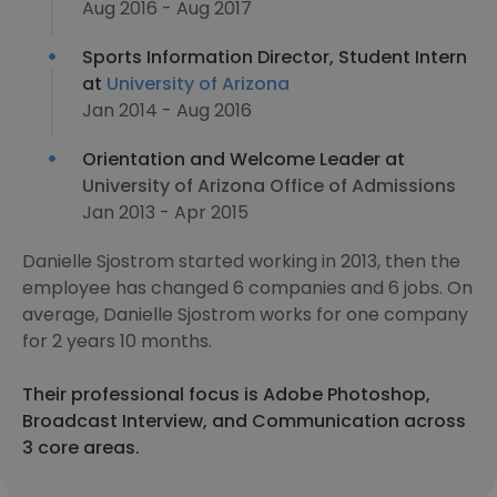
Aug 2016 - Aug 2017
Sports Information Director, Student Intern
at
University of Arizona
Jan 2014 - Aug 2016
Orientation and Welcome Leader at
University of Arizona Office of Admissions
Jan 2013 - Apr 2015
Danielle Sjostrom started working in 2013, then the
employee has changed 6 companies and 6 jobs. On
average, Danielle Sjostrom works for one company
for 2 years 10 months.
Their professional focus is Adobe Photoshop,
Broadcast Interview, and Communication across
3 core areas.