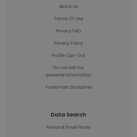
About Us
Terms Of Use
Privacy FAQ
Privacy Policy
Profile Opt-Out
Do not sell my
personal information
Trademark Disclaimer
Data Search
Personal Email Finder