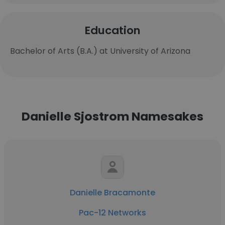
Education
Bachelor of Arts (B.A.) at University of Arizona
Danielle Sjostrom Namesakes
Danielle Bracamonte
Pac-12 Networks