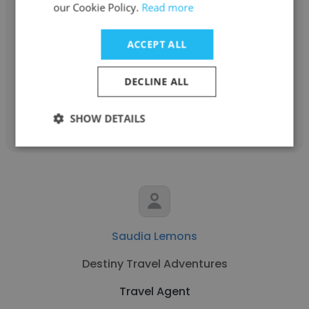
Courtney Beale Robertson
our Cookie Policy.
Read more
Fora Travel
ACCEPT ALL
Travel Agent
DECLINE ALL
Get contacts
SHOW DETAILS
Saudia Lemons
Destiny Travel Adventures
Travel Agent