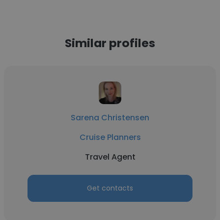
Similar profiles
Sarena Christensen
Cruise Planners
Travel Agent
Get contacts