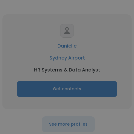
Danielle
Sydney Airport
HR Systems & Data Analyst
Get contacts
See more profiles