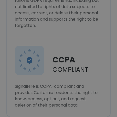
follows GDPR requirements, including but
not limited to rights of data subjects to
access, correct, or delete their personal
information and supports the right to be
forgotten.
CCPA
COMPLIANT
SignalHire is CCPA-compliant and
provides California residents the right to
know, access, opt out, and request
deletion of their personal data.