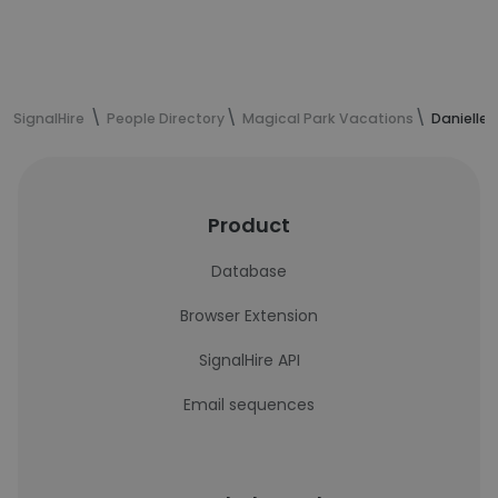
SignalHire
People Directory
Magical Park Vacations
Danielle 
Product
Database
Browser Extension
SignalHire API
Email sequences