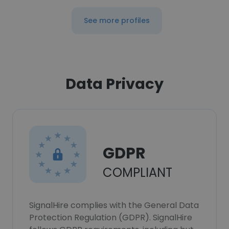
See more profiles
Data Privacy
GDPR
COMPLIANT
SignalHire complies with the General Data
Protection Regulation (GDPR). SignalHire