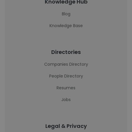
Knowledge Hub
Blog
Knowledge Base
Directories
Companies Directory
People Directory
Resumes
Jobs
Legal & Privacy