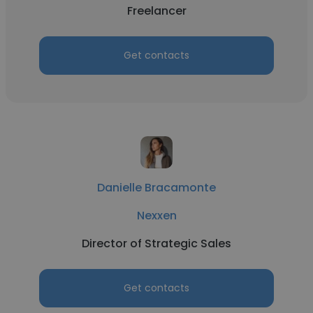
Freelancer
Get contacts
Danielle Bracamonte
Nexxen
Director of Strategic Sales
Get contacts