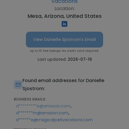
Vacations
Location:
Mesa, Arizona, United States
View Danielle Sjostrom's Email
Up to 10 free lookups. No credit card required.
Last updated:
2026-07-19
Found email addresses for Danielle
Sjostrom:
BUSINESS EMAILS:
,
d*********e@amazon.com
,
d*******m@amazon.com
d******e@magicalparkvacations.com