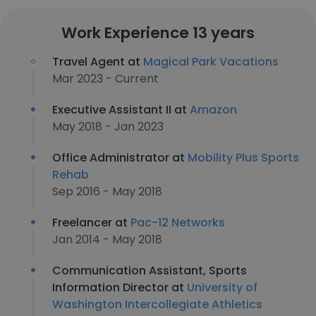
Work Experience 13 years
Travel Agent at
Magical Park Vacations
Mar 2023 - Current
Executive Assistant II at
Amazon
May 2018 - Jan 2023
Office Administrator at
Mobility Plus Sports
Rehab
Sep 2016 - May 2018
Freelancer at
Pac-12 Networks
Jan 2014 - May 2018
Communication Assistant, Sports
Information Director at
University of
Washington Intercollegiate Athletics