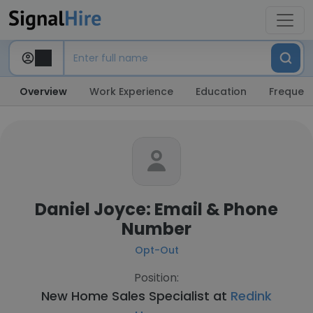
Overview
Work Experience
Education
Frequent
Daniel Joyce: Email & Phone
Number
Opt-Out
Position:
New Home Sales Specialist at
Redink