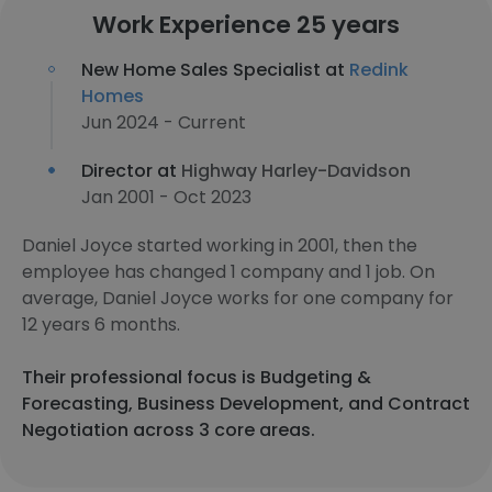
Work Experience 25 years
New Home Sales Specialist at
Redink
Homes
Jun 2024 - Current
Director at
Highway Harley-Davidson
Jan 2001 - Oct 2023
Daniel Joyce started working in 2001, then the
employee has changed 1 company and 1 job. On
average, Daniel Joyce works for one company for
12 years 6 months.
Their professional focus is Budgeting &
Forecasting, Business Development, and Contract
Negotiation across 3 core areas.