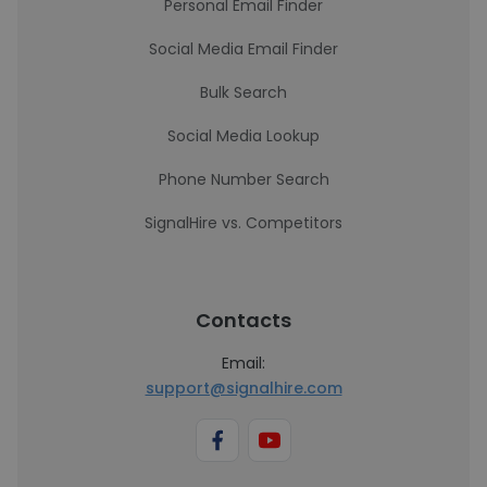
Personal Email Finder
Social Media Email Finder
Bulk Search
Social Media Lookup
Phone Number Search
SignalHire vs. Competitors
Contacts
Email:
support@signalhire.com