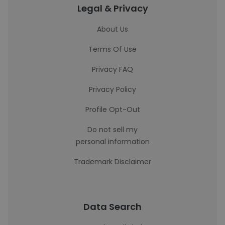
Legal & Privacy
About Us
Terms Of Use
Privacy FAQ
Privacy Policy
Profile Opt-Out
Do not sell my
personal information
Trademark Disclaimer
Data Search