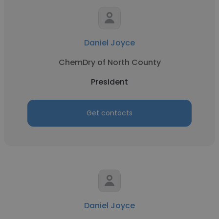
Daniel Joyce
ChemDry of North County
President
Get contacts
Daniel Joyce