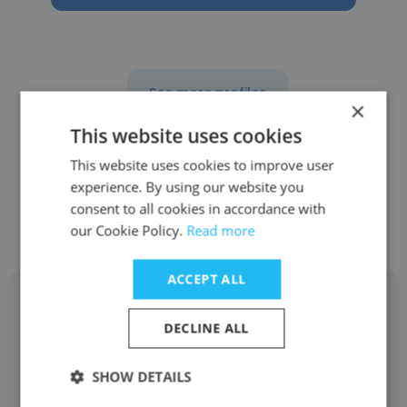
See more profiles
×
This website uses cookies
This website uses cookies to improve user
experience. By using our website you
Other employees at Redink
consent to all cookies in accordance with
Homes
our Cookie Policy.
Read more
ACCEPT ALL
DECLINE ALL
Danika Androvich
SHOW DETAILS
Redink Homes