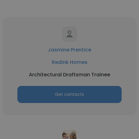
Jasmine Prentice
Redink Homes
Architectural Draftsman Trainee
Get contacts