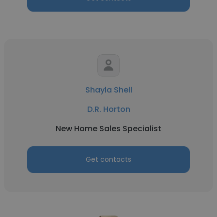
Shayla Shell
D.R. Horton
New Home Sales Specialist
Get contacts