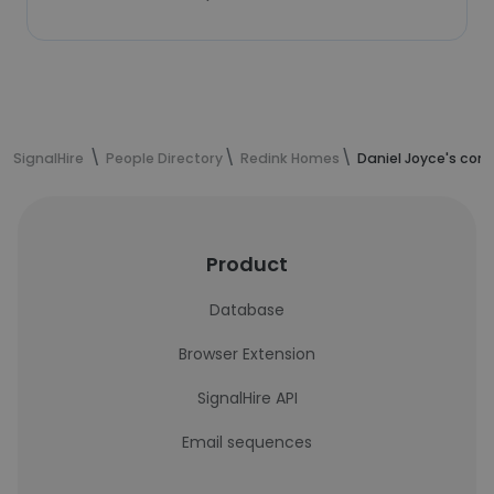
SignalHire
People Directory
Redink Homes
Daniel Joyce's con
Product
Database
Browser Extension
SignalHire API
Email sequences