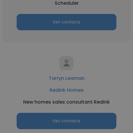
Scheduler
Get contacts
Tarryn Leaman
Redink Homes
New homes sales consultant Redink
Get contacts