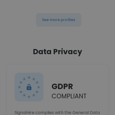
See more profiles
Data Privacy
GDPR
COMPLIANT
SignalHire complies with the General Data