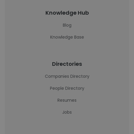
Knowledge Hub
Blog
Knowledge Base
Directories
Companies Directory
People Directory
Resumes
Jobs