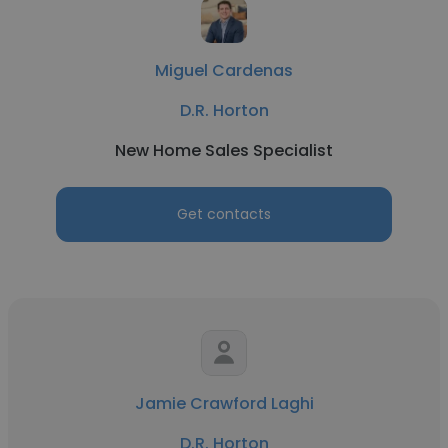
Miguel Cardenas
D.R. Horton
New Home Sales Specialist
Get contacts
Jamie Crawford Laghi
D.R. Horton