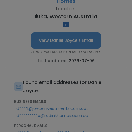
Homes
Location:
Iluka, Western Australia
View Daniel Joyce's Email
Up to 10 free lookups. No credit card required.
Last updated:
2026-07-06
Found email addresses for Daniel
Joyce:
BUSINESS EMAILS:
,
d****l@joyceinvestments.com.au
d*********e@redinkhomes.com.au
PERSONAL EMAILS: