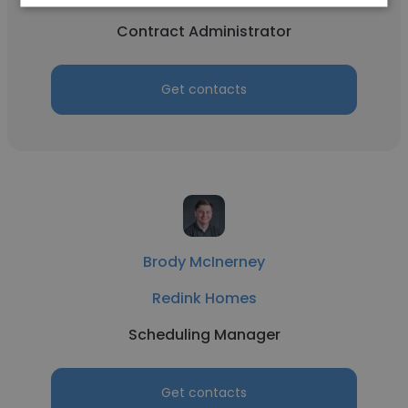
Contract Administrator
Get contacts
Brody McInerney
Redink Homes
Scheduling Manager
Get contacts