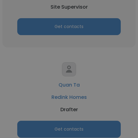
Site Supervisor
Get contacts
Quan Ta
Redink Homes
Drafter
Get contacts