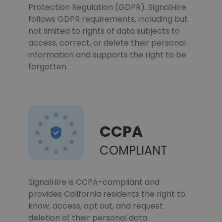
Protection Regulation (GDPR). SignalHire
follows GDPR requirements, including but
not limited to rights of data subjects to
access, correct, or delete their personal
information and supports the right to be
forgotten.
CCPA
COMPLIANT
SignalHire is CCPA-compliant and
provides California residents the right to
know, access, opt out, and request
deletion of their personal data.