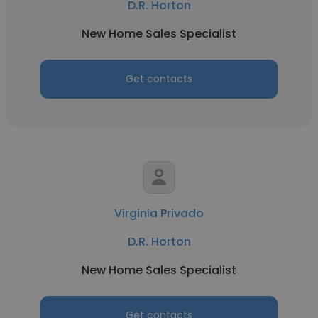
D.R. Horton
New Home Sales Specialist
Get contacts
Virginia Privado
D.R. Horton
New Home Sales Specialist
Get contacts