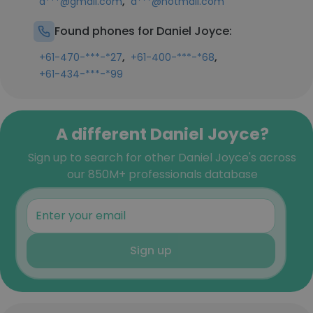
,
d***@gmail.com
d***@hotmail.com
Found phones for Daniel Joyce:
,
,
+61-470-***-*27
+61-400-***-*68
+61-434-***-*99
A different Daniel Joyce?
Sign up to search for other Daniel Joyce's across
our 850M+ professionals database
Sign up