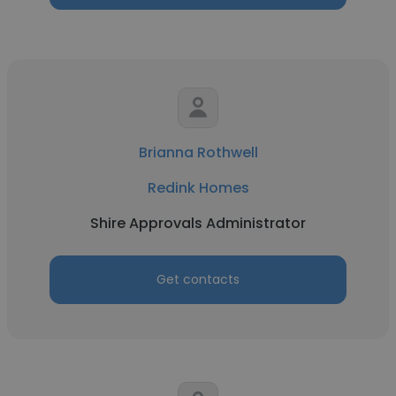
Brianna Rothwell
Redink Homes
Shire Approvals Administrator
Get contacts