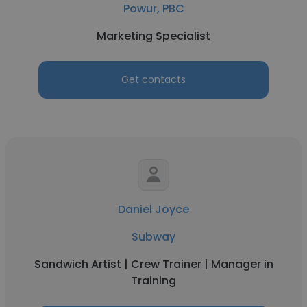
Powur, PBC
Marketing Specialist
Get contacts
Daniel Joyce
Subway
Sandwich Artist | Crew Trainer | Manager in
Training