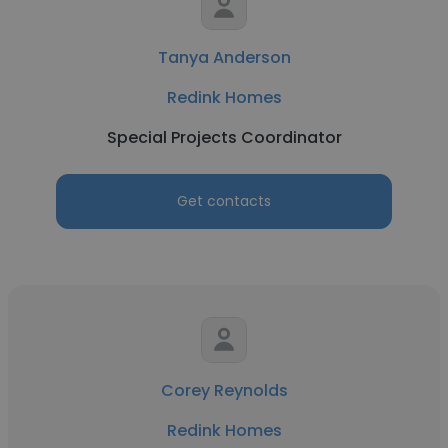
Tanya Anderson
Redink Homes
Special Projects Coordinator
Get contacts
Corey Reynolds
Redink Homes