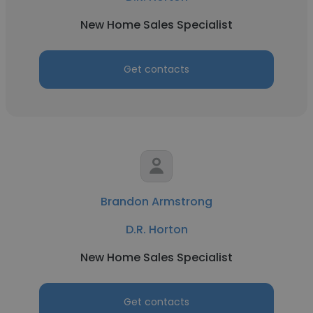
New Home Sales Specialist
Get contacts
Brandon Armstrong
D.R. Horton
New Home Sales Specialist
Get contacts