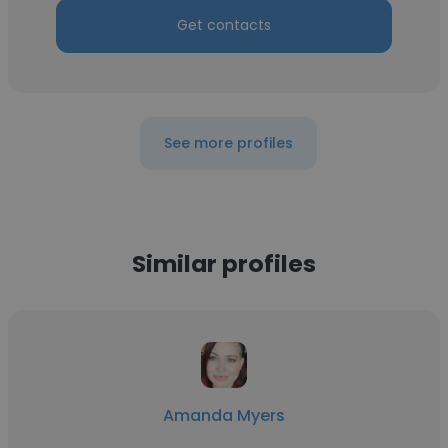
Get contacts
See more profiles
Similar profiles
Amanda Myers