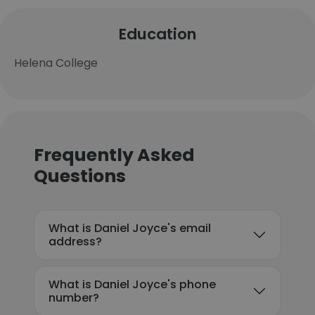
Education
Helena College
Frequently Asked
Questions
What is Daniel Joyce's email
address?
What is Daniel Joyce's phone
number?