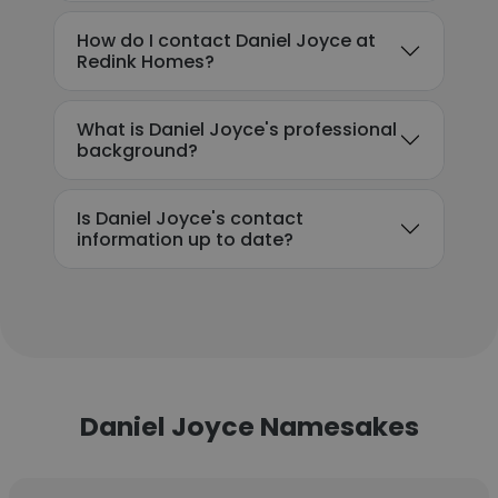
How do I contact Daniel Joyce at
Redink Homes?
What is Daniel Joyce's professional
background?
Is Daniel Joyce's contact
information up to date?
Daniel Joyce Namesakes