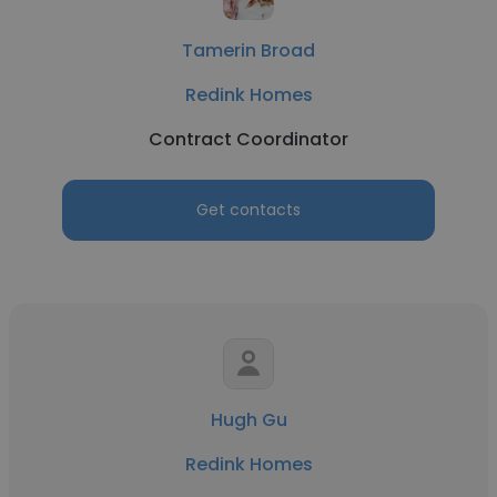
Tamerin Broad
Redink Homes
Contract Coordinator
Get contacts
Hugh Gu
Redink Homes