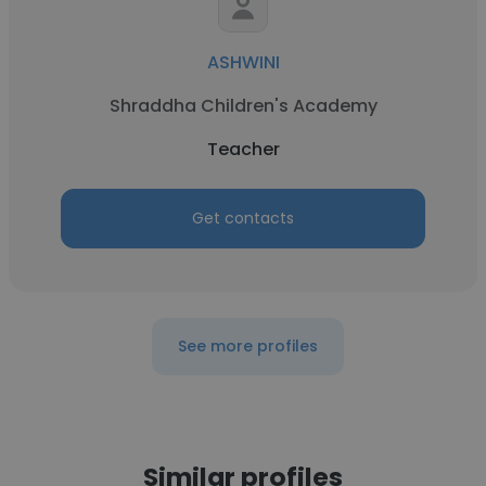
ASHWINI
Shraddha Children's Academy
Teacher
Get contacts
See more profiles
Similar profiles