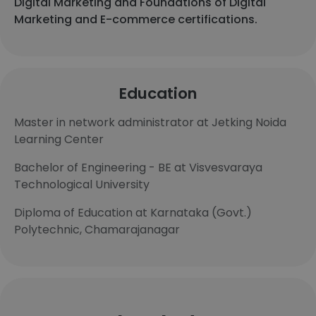
Digital Marketing and Foundations of Digital
Marketing and E-commerce certifications.
Education
Master in network administrator at Jetking Noida
Learning Center
Bachelor of Engineering - BE at Visvesvaraya
Technological University
Diploma of Education at Karnataka (Govt.)
Polytechnic, Chamarajanagar