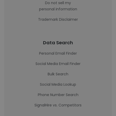
Do not sell my
personal information
Trademark Disclaimer
Data Search
Personal Email Finder
Social Media Email Finder
Bulk Search
Social Media Lookup
Phone Number Search
SignalHire vs. Competitors