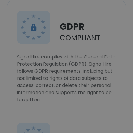
GDPR
COMPLIANT
SignalHire complies with the General Data
Protection Regulation (GDPR). SignalHire
follows GDPR requirements, including but
not limited to rights of data subjects to
access, correct, or delete their personal
information and supports the right to be
forgotten.