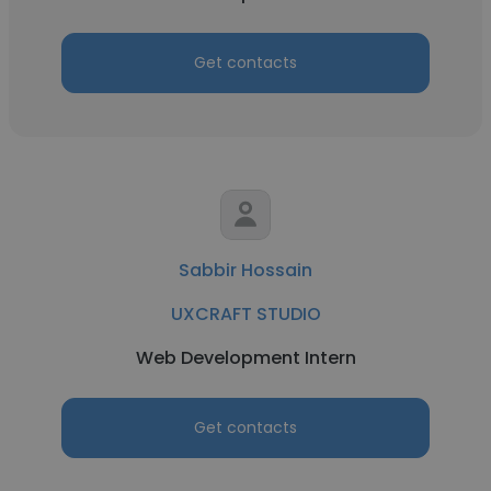
Get contacts
Sabbir Hossain
UXCRAFT STUDIO
Web Development Intern
Get contacts