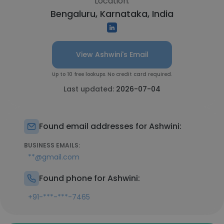
Location:
Bengaluru, Karnataka, India
View Ashwini's Email
Up to 10 free lookups. No credit card required.
Last updated:
2026-07-04
Found email addresses for Ashwini:
BUSINESS EMAILS:
**@gmail.com
Found phone for Ashwini:
+91-***-***-7465