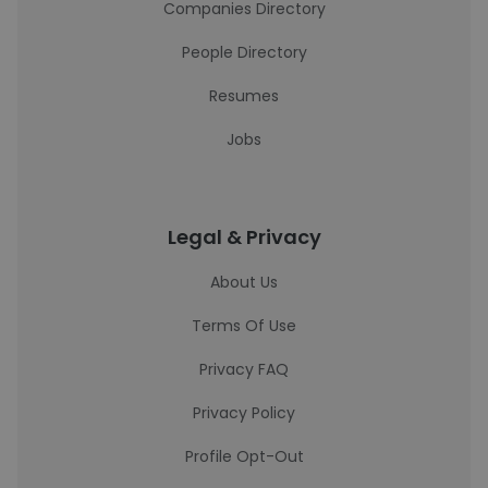
Companies Directory
People Directory
Resumes
Jobs
Legal & Privacy
About Us
Terms Of Use
Privacy FAQ
Privacy Policy
Profile Opt-Out