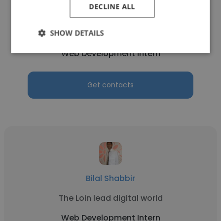
DECLINE ALL
Aniket Singh
SHOW DETAILS
Oasis Infobyte
Web Development Intern
Get contacts
Bilal Shabbir
The Loin lead digital world
Web Development Intern