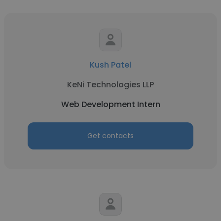
Kush Patel
KeNi Technologies LLP
Web Development Intern
Get contacts