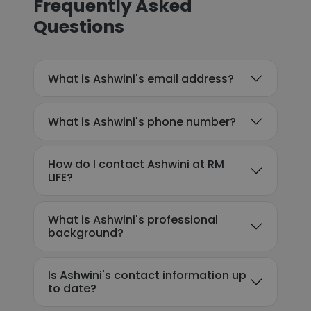
Frequently Asked
Questions
What is Ashwini's email address?
What is Ashwini's phone number?
How do I contact Ashwini at RM
LIFE?
What is Ashwini's professional
background?
Is Ashwini's contact information up
to date?