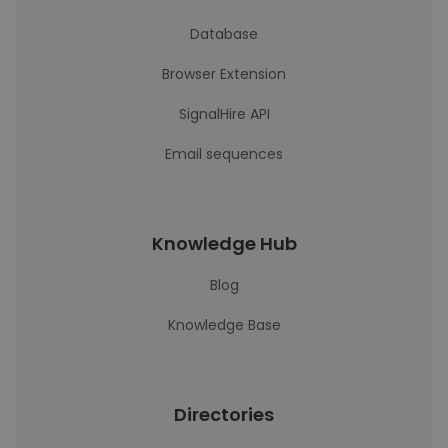
Database
Browser Extension
SignalHire API
Email sequences
Knowledge Hub
Blog
Knowledge Base
Directories