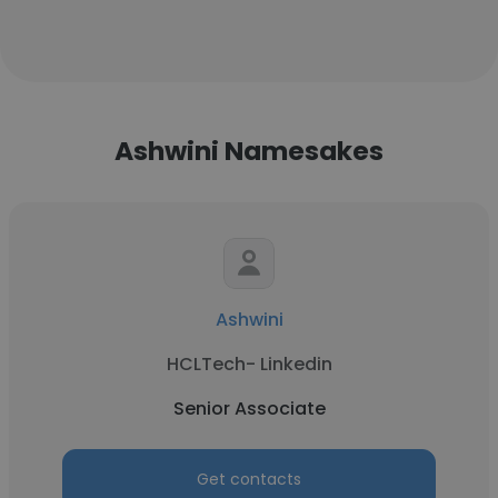
Ashwini Namesakes
Ashwini
HCLTech- Linkedin
Senior Associate
Get contacts