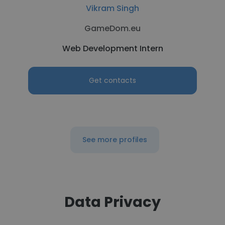
Vikram Singh
GameDom.eu
Web Development Intern
Get contacts
See more profiles
Data Privacy