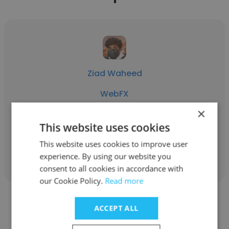
Ziad Waheed
WebFX
×
Web Development Intern
This website uses cookies
This website uses cookies to improve user
Get contacts
experience. By using our website you
consent to all cookies in accordance with
our Cookie Policy.
Read more
ACCEPT ALL