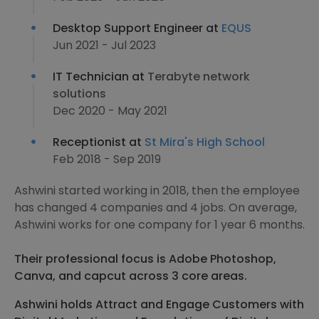
Desktop Support Engineer at
EQUS
Jun 2021 - Jul 2023
IT Technician at
Terabyte network
solutions
Dec 2020 - May 2021
Receptionist at
St Mira's High School
Feb 2018 - Sep 2019
Ashwini started working in 2018, then the employee
has changed 4 companies and 4 jobs. On average,
Ashwini works for one company for 1 year 6 months.
Their professional focus is Adobe Photoshop,
Canva, and capcut across 3 core areas.
Ashwini holds Attract and Engage Customers with