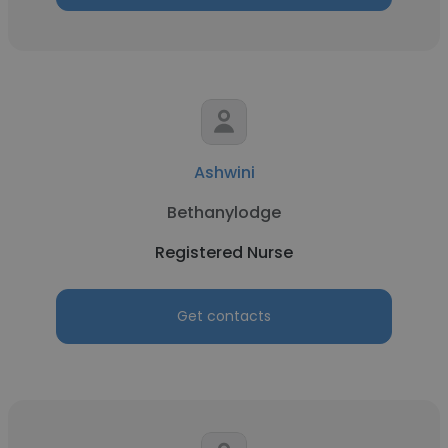
Ashwini
Bethanylodge
Registered Nurse
Get contacts