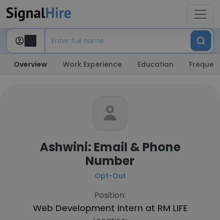
Overview
Work Experience
Education
Frequent
Ashwini: Email & Phone
Number
Opt-Out
Position:
Web Development Intern at
RM LIFE