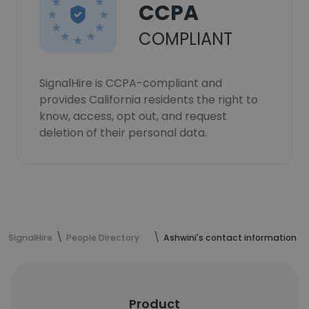
CCPA
COMPLIANT
SignalHire is CCPA-compliant and
provides California residents the right to
know, access, opt out, and request
deletion of their personal data.
SignalHire
People Directory
Ashwini's contact information
Product