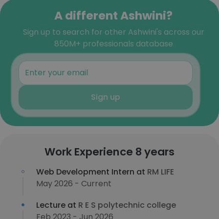
A different Ashwini?
Sign up to search for other Ashwini's across our
850M+ professionals database
Sign up
Work Experience 8 years
Web Development Intern at
RM LIFE
May 2026 - Current
Lecture at
R E S polytechnic college
Feb 2023 - Jun 2026