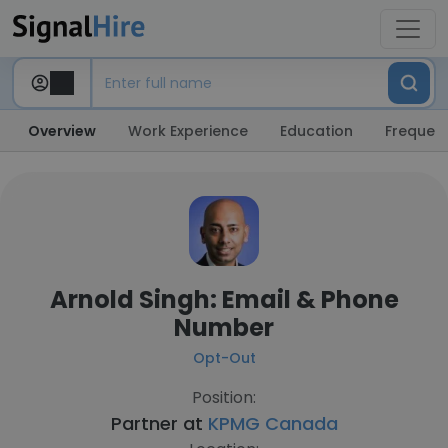
Overview
Work Experience
Education
Frequent
Arnold Singh: Email & Phone
Number
Opt-Out
Position:
Partner at
KPMG Canada