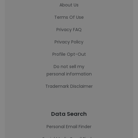
About Us
Terms Of Use
Privacy FAQ
Privacy Policy
Profile Opt-Out
Do not sell my
personal information
Trademark Disclaimer
Data Search
Personal Email Finder