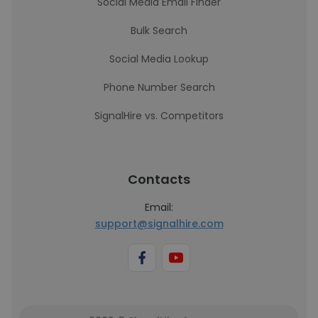
Social Media Email Finder
Bulk Search
Social Media Lookup
Phone Number Search
SignalHire vs. Competitors
Contacts
Email:
support@signalhire.com