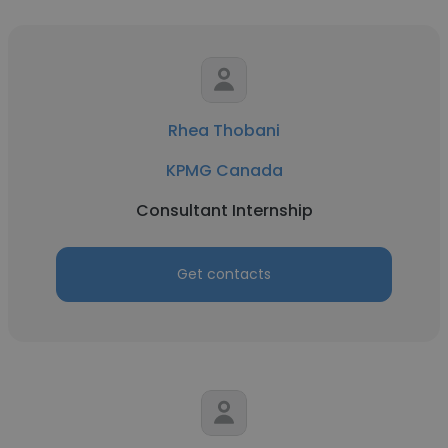
Rhea Thobani
KPMG Canada
Consultant Internship
Get contacts