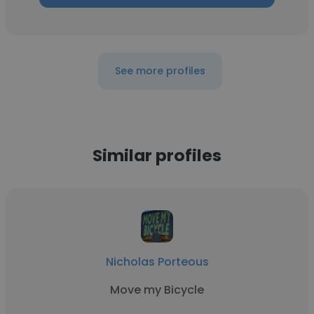
See more profiles
Similar profiles
Nicholas Porteous
Move my Bicycle