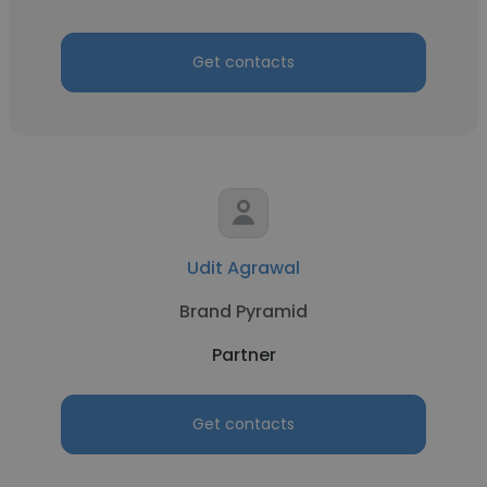
Get contacts
Udit Agrawal
Brand Pyramid
Partner
Get contacts