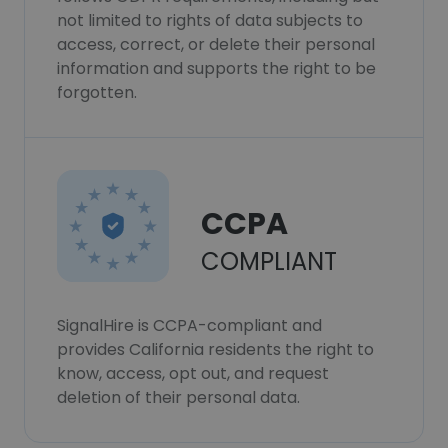
not limited to rights of data subjects to
access, correct, or delete their personal
information and supports the right to be
forgotten.
CCPA
COMPLIANT
SignalHire is CCPA-compliant and
provides California residents the right to
know, access, opt out, and request
deletion of their personal data.