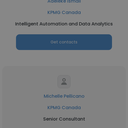
Adeleke Ismail
KPMG Canada
Intelligent Automation and Data Analytics
Get contacts
Michelle Pellicano
KPMG Canada
Senior Consultant