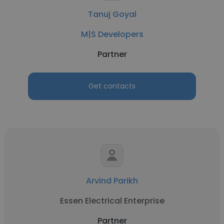
Tanuj Goyal
M|S Developers
Partner
Get contacts
Arvind Parikh
Essen Electrical Enterprise
Partner