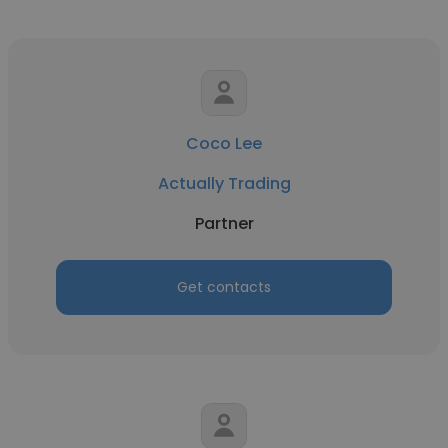
Coco Lee
Actually Trading
Partner
Get contacts