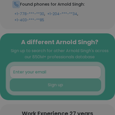
Found phones for Arnold Singh:
,
,
+1-778-***-**30
+1-204-***-**34
+1-403-***-**85
A different Arnold Singh?
Sign up to search for other Arnold Singh's across
our 850M+ professionals database
Sign up
Work Experience 27 years