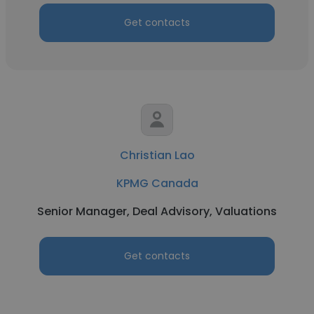
Get contacts
Christian Lao
KPMG Canada
Senior Manager, Deal Advisory, Valuations
Get contacts