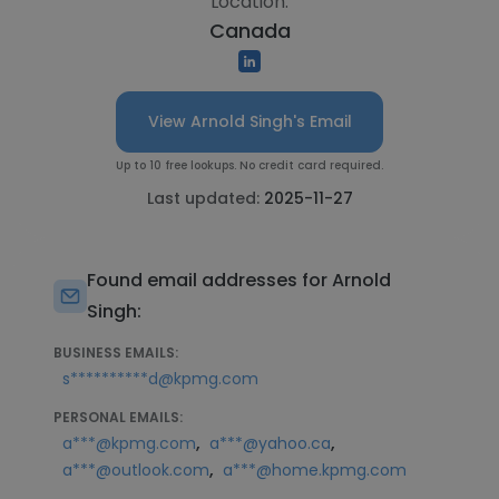
Location:
Canada
View Arnold Singh's Email
Up to 10 free lookups. No credit card required.
Last updated:
2025-11-27
Found email addresses for Arnold
Singh:
BUSINESS EMAILS:
s**********d@kpmg.com
PERSONAL EMAILS:
,
,
a***@kpmg.com
a***@yahoo.ca
,
a***@outlook.com
a***@home.kpmg.com