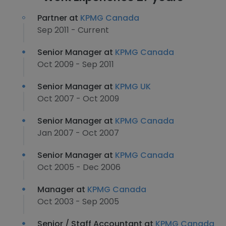
Partner at
KPMG Canada
Sep 2011 - Current
Senior Manager at
KPMG Canada
Oct 2009 - Sep 2011
Senior Manager at
KPMG UK
Oct 2007 - Oct 2009
Senior Manager at
KPMG Canada
Jan 2007 - Oct 2007
Senior Manager at
KPMG Canada
Oct 2005 - Dec 2006
Manager at
KPMG Canada
Oct 2003 - Sep 2005
Senior / Staff Accountant at
KPMG Canada