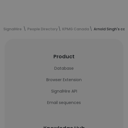
SignalHire
People Directory
KPMG Canada
Arnold Singh's con
Product
Database
Browser Extension
SignalHire API
Email sequences