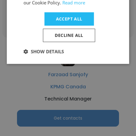
our Cookie Policy.
Read more
Get contacts
ACCEPT ALL
DECLINE ALL
SHOW DETAILS
Farzaad Sanjofy
KPMG Canada
Technical Manager
Get contacts