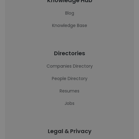
Knowledge Hub
Blog
Knowledge Base
Directories
Companies Directory
People Directory
Resumes
Jobs
Legal & Privacy