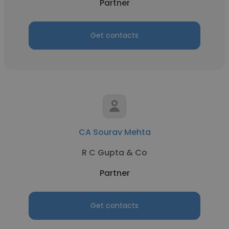
Partner
Get contacts
CA Sourav Mehta
R C Gupta & Co
Partner
Get contacts