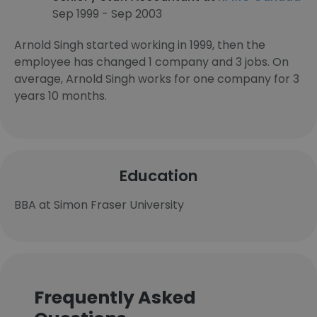
Sep 1999 - Sep 2003
Arnold Singh started working in 1999, then the
employee has changed 1 company and 3 jobs. On
average, Arnold Singh works for one company for 3
years 10 months.
Education
BBA at Simon Fraser University
Frequently Asked