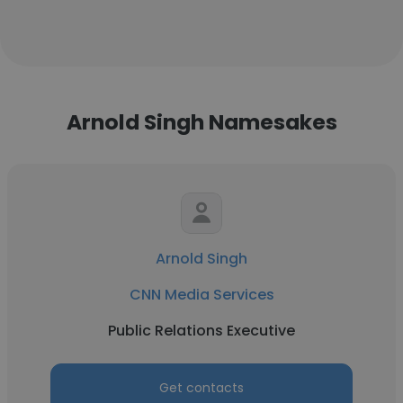
Arnold Singh Namesakes
Arnold Singh
CNN Media Services
Public Relations Executive
Get contacts