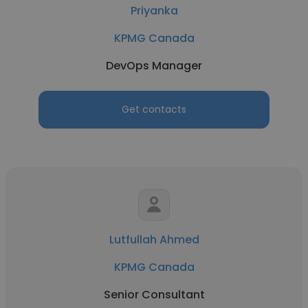
Priyanka
KPMG Canada
DevOps Manager
Get contacts
Lutfullah Ahmed
KPMG Canada
Senior Consultant