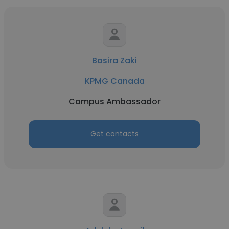
Basira Zaki
KPMG Canada
Campus Ambassador
Get contacts