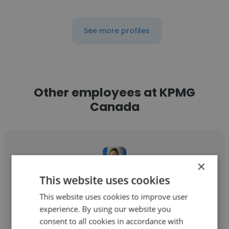
See more profiles
Other employees at KPMG
Canada
×
This website uses cookies
Raghav Bubna
This website uses cookies to improve user
KPMG Canada
experience. By using our website you
consent to all cookies in accordance with
Senior Manager