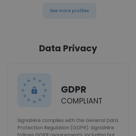
See more profiles
Data Privacy
GDPR
COMPLIANT
SignalHire complies with the General Data
Protection Regulation (GDPR). SignalHire
follows GDPR requirements, including but