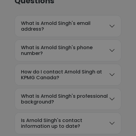
Questions
What is Arnold Singh's email
address?
What is Arnold Singh's phone
number?
How do I contact Arnold Singh at
KPMG Canada?
What is Arnold Singh's professional
background?
Is Arnold Singh's contact
information up to date?