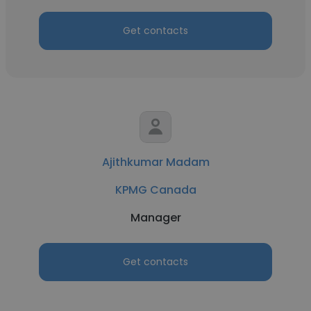
Get contacts
Ajithkumar Madam
KPMG Canada
Manager
Get contacts