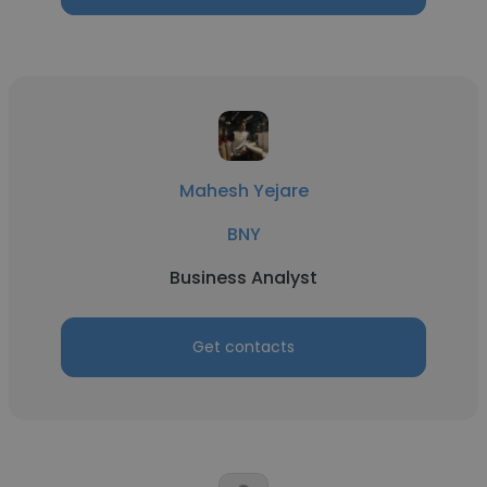
Mahesh Yejare
BNY
Business Analyst
Get contacts