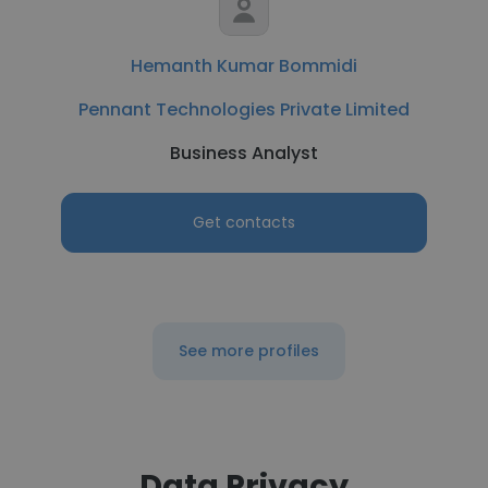
Hemanth Kumar Bommidi
Pennant Technologies Private Limited
Business Analyst
Get contacts
See more profiles
Data Privacy