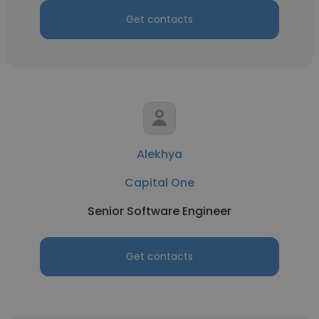
Get contacts
Alekhya
Capital One
Senior Software Engineer
Get contacts