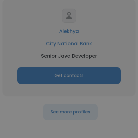
Alekhya
City National Bank
Senior Java Developer
Get contacts
See more profiles