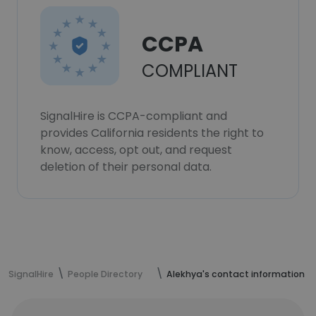
CCPA
COMPLIANT
SignalHire is CCPA-compliant and
provides California residents the right to
know, access, opt out, and request
deletion of their personal data.
SignalHire
People Directory
Alekhya's contact information