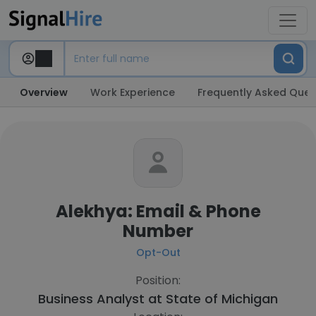
Overview
Work Experience
Frequently Asked Ques
Alekhya: Email & Phone
Number
Opt-Out
Position:
Business Analyst at
State of Michigan