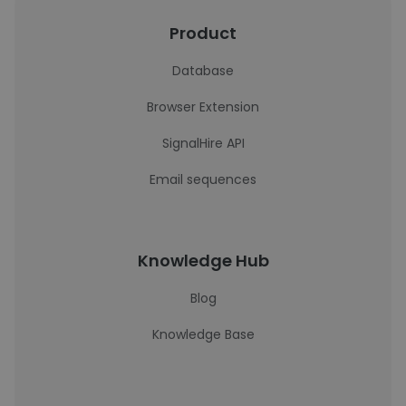
Product
Database
Browser Extension
SignalHire API
Email sequences
Knowledge Hub
Blog
Knowledge Base