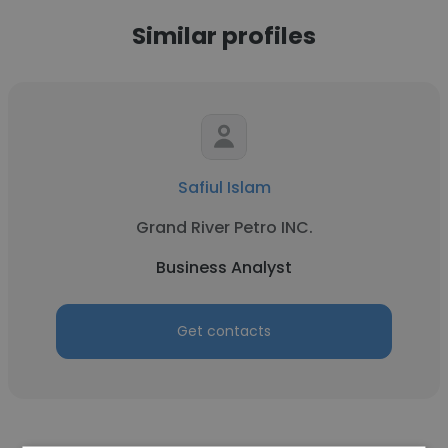
Similar profiles
Safiul Islam
Grand River Petro INC.
Business Analyst
Get contacts