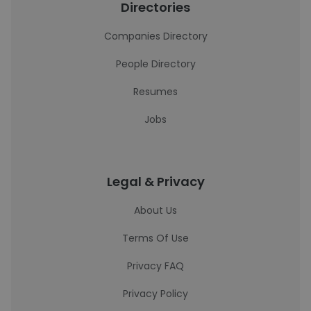
Directories
Companies Directory
People Directory
Resumes
Jobs
Legal & Privacy
About Us
Terms Of Use
Privacy FAQ
Privacy Policy