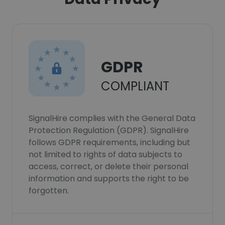
GDPR
COMPLIANT
SignalHire complies with the General Data
Protection Regulation (GDPR). SignalHire
follows GDPR requirements, including but
not limited to rights of data subjects to
access, correct, or delete their personal
information and supports the right to be
forgotten.