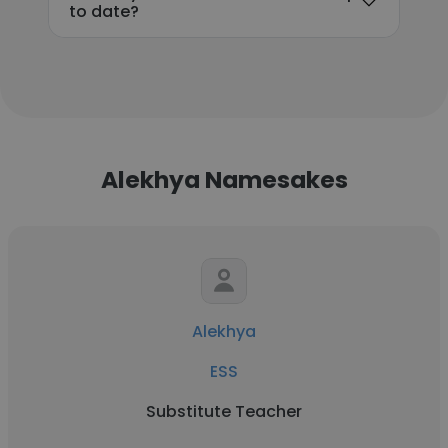
to date?
Alekhya Namesakes
Alekhya
ESS
Substitute Teacher