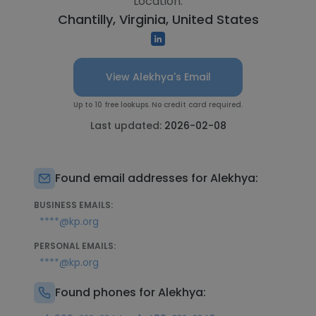
Location:
Chantilly, Virginia, United States
View Alekhya's Email
Up to 10 free lookups. No credit card required.
Last updated:
2026-02-08
Found email addresses for Alekhya:
BUSINESS EMAILS:
****@kp.org
PERSONAL EMAILS:
****@kp.org
Found phones for Alekhya: