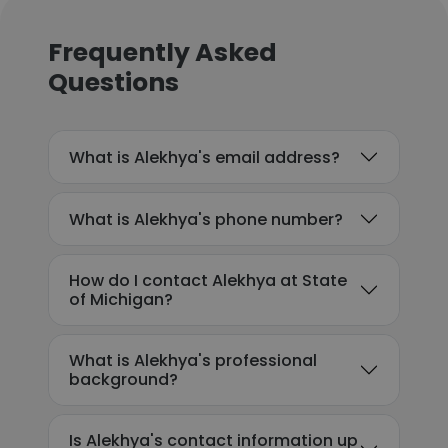
Frequently Asked
Questions
What is Alekhya's email address?
What is Alekhya's phone number?
How do I contact Alekhya at State
of Michigan?
What is Alekhya's professional
background?
Is Alekhya's contact information up