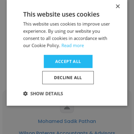
×
This website uses cookies
Victoria Gikonyo
This website uses cookies to improve user
experience. By using our website you
RENSOFT SOLUTIONS
consent to all cookies in accordance with
Business Analyst
our Cookie Policy.
Read more
ACCEPT ALL
Get contacts
DECLINE ALL
SHOW DETAILS
Mohamed Sadik Pathan
Wilson Pateras Accountants & Advisors