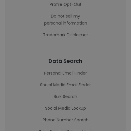
Profile Opt-Out
Do not sell my
personal information
Trademark Disclaimer
Data Search
Personal Email Finder
Social Media Email Finder
Bulk Search
Social Media Lookup
Phone Number Search