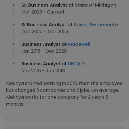
Sr. Business Analyst at
State of Michigan
Mar 2023 - Current
Sr Business Analyst at
Kaiser Permanente
Dec 2020 - Mar 2023
Business Analyst at
Madewell
Jan 2018 - Dec 2020
Business Analyst at
UNIQLO
Nov 2015 - Jan 2018
Alekhya started working in 2015, then the employee
has changed 3 companies and 2 jobs. On average,
Alekhya works for one company for 2 years 8
months.