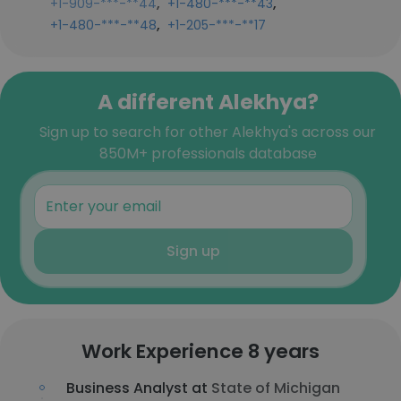
,
,
+1-909-***-**44
+1-480-***-**43
,
+1-480-***-**48
+1-205-***-**17
A different Alekhya?
Sign up to search for other Alekhya's across our
850M+ professionals database
Sign up
Work Experience 8 years
Business Analyst at
State of Michigan