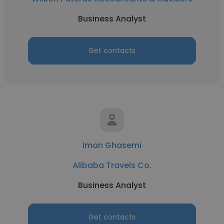
Business Analyst
Get contacts
Iman Ghasemi
Alibaba Travels Co.
Business Analyst
Get contacts