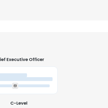
ief Executive Officer
ief Executive Officer
C-Level