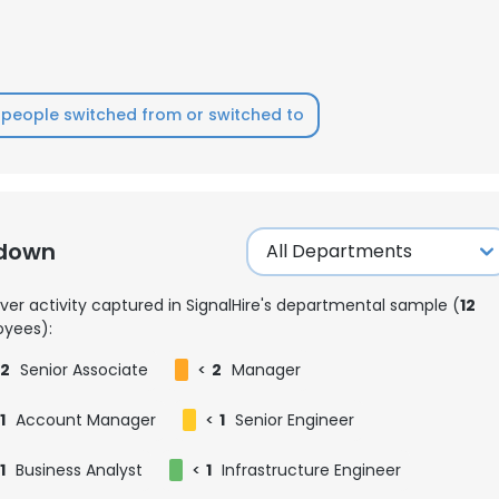
people switched from or switched to
kdown
ver activity captured in SignalHire's departmental sample (
12
yees):
2
Senior Associate
<
2
Manager
1
Account Manager
<
1
Senior Engineer
1
Business Analyst
<
1
Infrastructure Engineer