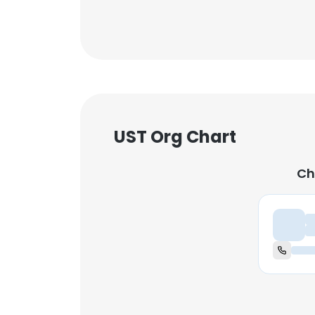
UST Org Chart
Ch
Ch