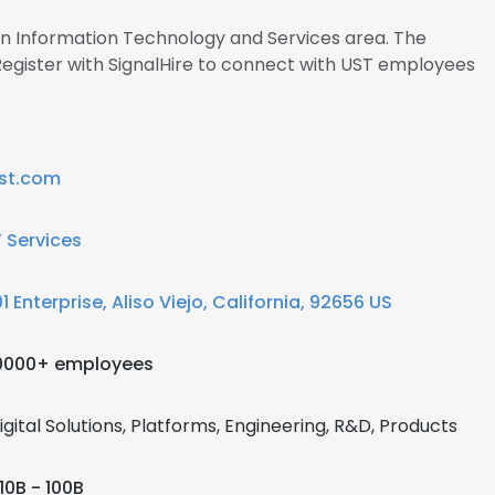
 in Information Technology and Services area. The
gister with SignalHire to connect with UST employees
st.com
T Services
01 Enterprise, Aliso Viejo, California, 92656 US
0000+ employees
igital Solutions, Platforms, Engineering, R&D, Products
10B - 100B