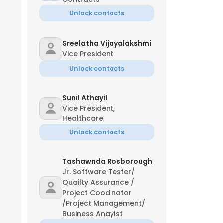
Unlock contacts
Sreelatha Vijayalakshmi
Vice President
Unlock contacts
Sunil Athayil
Vice President,
Healthcare
Unlock contacts
Tashawnda Rosborough
Jr. Software Tester/
Quailty Assurance /
Project Coodinator
/Project Management/
Business Anaylst