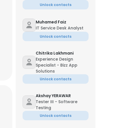
Unlock contacts
Muhamed Faiz
IT Service Desk Analyst
Unlock contacts
Chitrika Lakhmani
Experience Design
Specialist - Bizz App
Solutions
Unlock contacts
Akshay YERAWAR
Tester III - Software
×
Testing
Unlock contacts
nsent to all