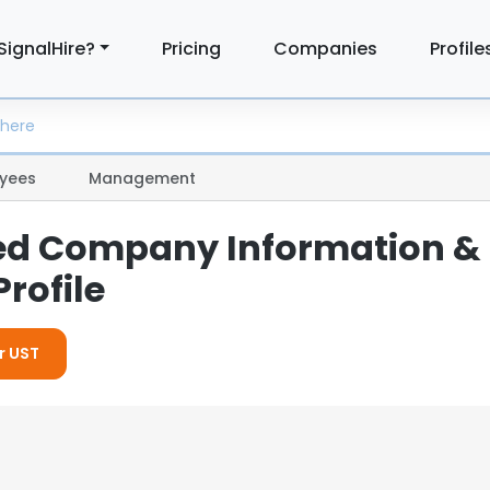
SignalHire?
Pricing
Companies
Profile
yees
Management
led Company Information &
rofile
r UST