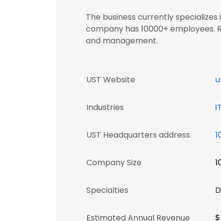
The business currently specializes
company has 10000+ employees. Re
and management.
UST Website
u
Industries
I
UST Headquarters address
1
Company Size
1
Specialties
D
Estimated Annual Revenue
$