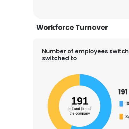
Workforce Turnover
Number of employees switch
switched to
191
191
1
left and joined
the company
8