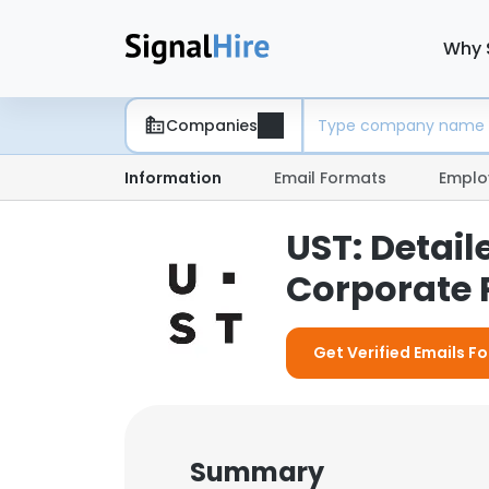
Why 
Companies
Information
Email Formats
Emplo
UST: Detai
Corporate P
Get Verified Emails Fo
Summary