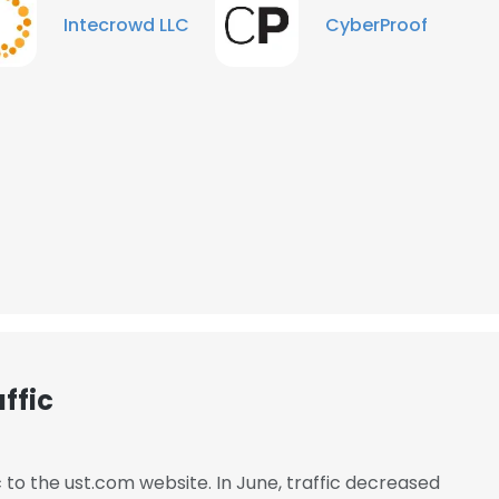
Intecrowd LLC
CyberProof
ffic
e uses cookies
 cookies to improve user experience. By using our website you co
c to the ust.com website. In June, traffic decreased
ance with our Cookie Policy.
Read more