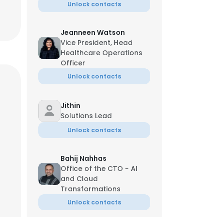
Unlock contacts
Jeanneen Watson
Vice President, Head
Healthcare Operations
Officer
Unlock contacts
Jithin
Solutions Lead
Unlock contacts
Bahij Nahhas
Office of the CTO - AI
and Cloud
Transformations
Unlock contacts