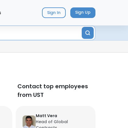
s
Sign Up
Sign In
Contact top employees
from UST
Matt Vera
Head of Global
Contracts