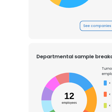
See companies 
Departmental sample brea
Turno
emplo
<
12
<
employees
<