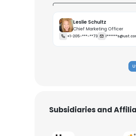
Leslie Schultz
Chief Marketing Officer
+1-205-***-**73
l******s@ust.c
U
Subsidiaries and Affil