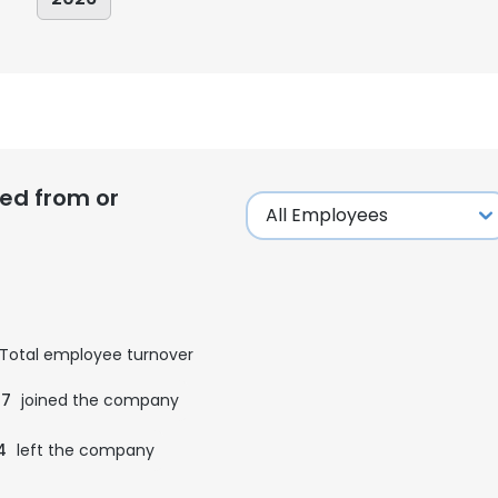
ed from or
Total employee turnover
07
joined the company
4
left the company