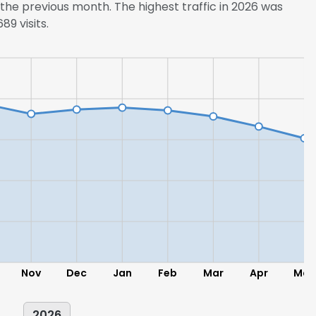
he previous month. The highest traffic in 2026 was
9 visits.
LS
DECLINE ALL
Nov
Dec
Jan
Feb
Mar
Apr
May
2026