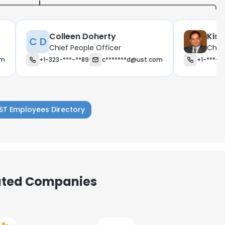
Colleen Doherty
Kis
C D
Chief People Officer
Chief
om
+1-323-***-**89
c*******d@ust.com
+1-***-*
ST Employees Directory
iated Companies