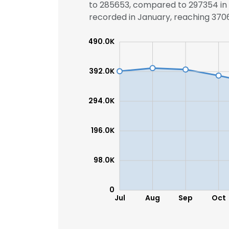
to 285653, compared to 297354 in t
recorded in January, reaching 37068
SHOW DETAI
490.0K
392.0K
294.0K
196.0K
98.0K
0
Jul
Aug
Sep
Oct