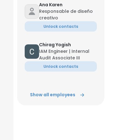
Ana Karen
Responsable de diseño
ACCEPT ALL
creativo
Unlock contacts
Chirag Yogish
IAM Engineer | Internal
Audit Associate III
Unlock contacts
Show all employees
Jun