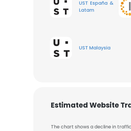
UST España &
Latam
UST Malaysia
Estimated Website Tra
This websit
This website uses
The chart shows a decline in traffi
cookies in accord