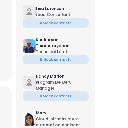
Lisa Lorenzen
Lead Consultant
hore Ramnani
Unlock contacts
 Sales Officer
**-0068
k*******r@ust.com
Sudharsan
Thirunarayanan
Technical Lead
Unlock contacts
Nancy Marion
Program Delivery
Manager
Unlock contacts
Mary
Cloud infrastructure
automation engineer