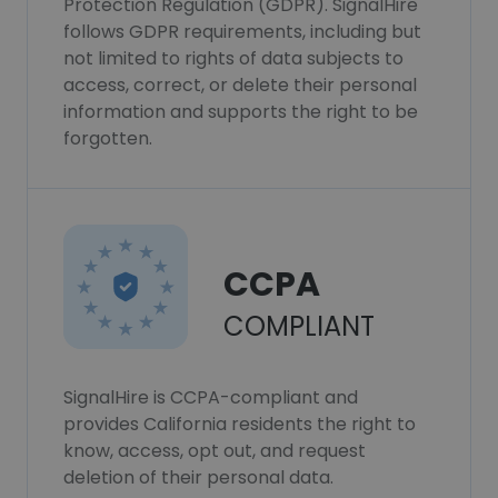
Protection Regulation (GDPR). SignalHire
follows GDPR requirements, including but
not limited to rights of data subjects to
access, correct, or delete their personal
information and supports the right to be
forgotten.
CCPA
COMPLIANT
SignalHire is CCPA-compliant and
provides California residents the right to
know, access, opt out, and request
deletion of their personal data.