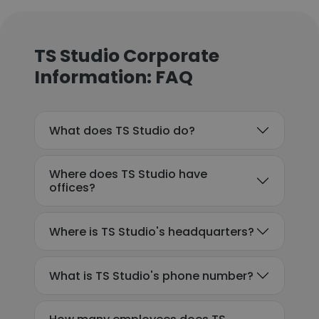
TS Studio Corporate
Information: FAQ
What does TS Studio do?
Where does TS Studio have
offices?
Where is TS Studio's headquarters?
What is TS Studio's phone number?