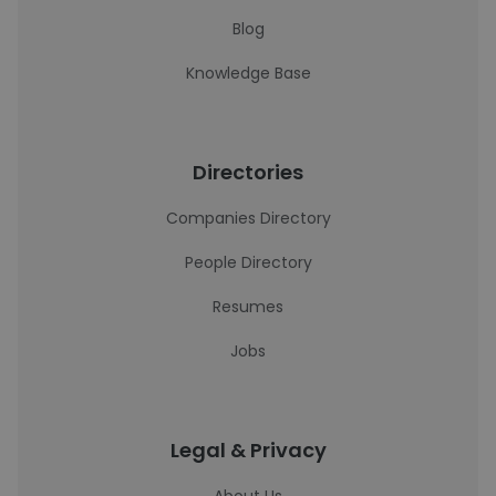
Blog
Knowledge Base
Directories
Companies Directory
People Directory
Resumes
Jobs
Legal & Privacy