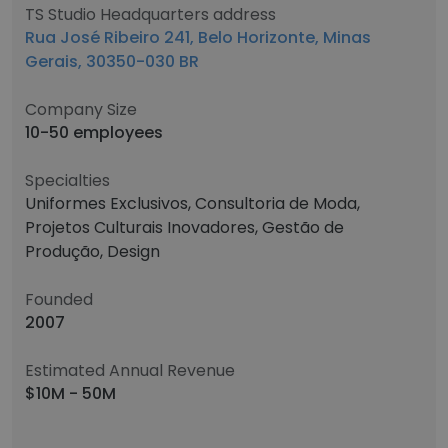
TS Studio Headquarters address
Rua José Ribeiro 241, Belo Horizonte, Minas
Gerais, 30350-030 BR
Company Size
10-50 employees
Specialties
Uniformes Exclusivos, Consultoria de Moda,
Projetos Culturais Inovadores, Gestão de
Produção, Design
Founded
2007
Estimated Annual Revenue
$10M - 50M