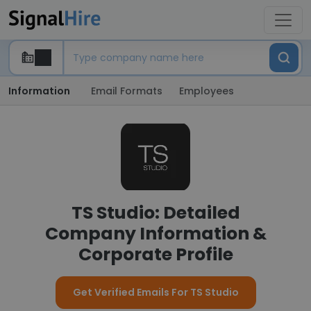
Information
Email Formats
Employees
TS Studio: Detailed
Company Information &
Corporate Profile
Get Verified Emails For TS Studio