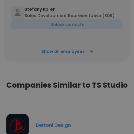
Stefany Karen
Sales Development Representative (SDR)
Unlock contacts
Show all employees
Companies Similar to TS Studio
Bertoni Design