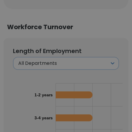
Workforce Turnover
Length of Employment
1-2 years
3-4 years