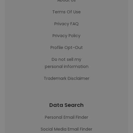
About Us
Terms Of Use
Privacy FAQ
Privacy Policy
Profile Opt-Out
Do not sell my
personal information
Trademark Disclaimer
Data Search
Personal Email Finder
Social Media Email Finder