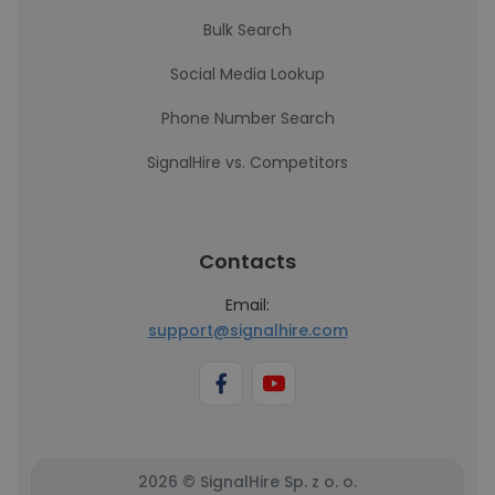
Bulk Search
Social Media Lookup
Phone Number Search
SignalHire vs. Competitors
Contacts
Email:
support@signalhire.com
2026 © SignalHire Sp. z o. o.