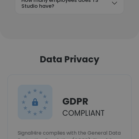
How many employees does TS
Studio have?
Data Privacy
GDPR
COMPLIANT
SignalHire complies with the General Data