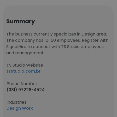
Summary
The business currently specializes in Design area.
The company has 10-50 employees. Register with
SignalHire to connect with TS Studio employees
and management.
TS Studio Website
tsstudio.com.br
Phone Number
(031) 97228-4524
Industries
Design Work