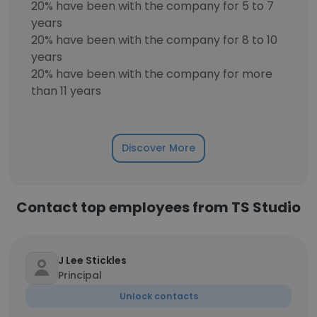
20% have been with the company for 5 to 7
years
20% have been with the company for 8 to 10
years
20% have been with the company for more
than 11 years
Discover More
Contact top employees from TS Studio
J Lee Stickles
Principal
Unlock contacts