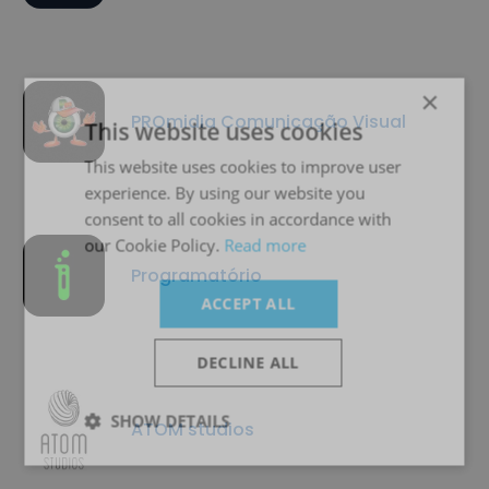
×
PROmidia Comunicação Visual
This website uses cookies
This website uses cookies to improve user
experience. By using our website you
consent to all cookies in accordance with
our Cookie Policy.
Read more
Programatório
ACCEPT ALL
DECLINE ALL
SHOW DETAILS
ATOM studios