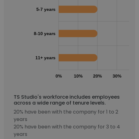
5-7 years
8-10 years
11+ years
0%
10%
20%
30%
40
TS Studio's workforce includes employees
across a wide range of tenure levels.
20% have been with the company for 1 to 2
years
20% have been with the company for 3 to 4
years