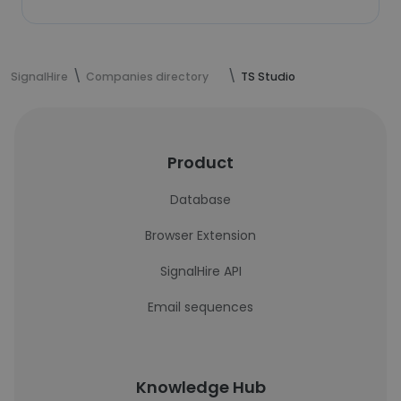
SignalHire
Companies directory
TS Studio
Product
Database
Browser Extension
SignalHire API
Email sequences
Knowledge Hub