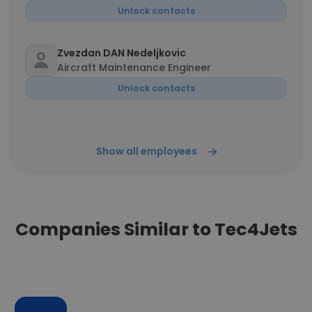
Unlock contacts
Zvezdan DAN Nedeljkovic
Aircraft Maintenance Engineer
Unlock contacts
Show all employees
Companies Similar to Tec4Jets