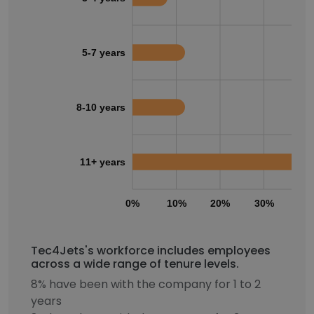
5-7 years
8-10 years
11+ years
0%
10%
20%
30%
40
Tec4Jets's workforce includes employees
across a wide range of tenure levels.
8% have been with the company for 1 to 2
years