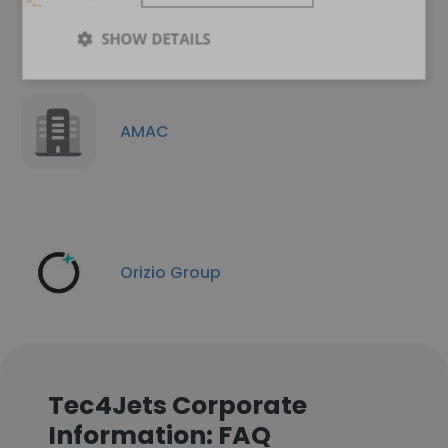
SHOW DETAILS
AMAC
Orizio Group
Tec4Jets Corporate
Information: FAQ