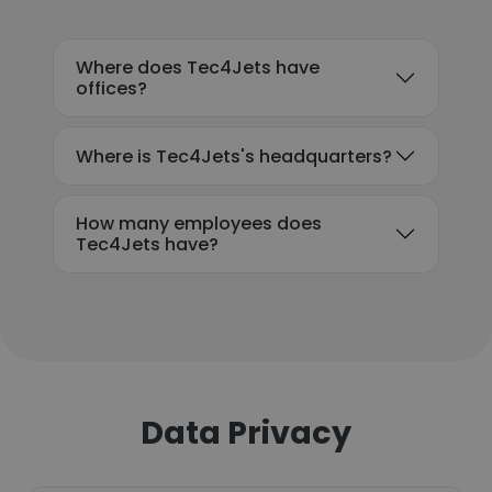
Where does Tec4Jets have
offices?
Where is Tec4Jets's headquarters?
How many employees does
Tec4Jets have?
Data Privacy