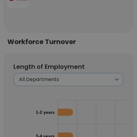
Workforce Turnover
Length of Employment
1-2 years
3-4 years