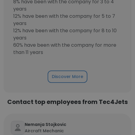
8% have been with the company for 3 to 4
years
12% have been with the company for 5 to 7
years
12% have been with the company for 8 to 10
years
60% have been with the company for more
than 11 years
Discover More
Contact top employees from Tec4Jets
Nemanja Stojkovic
Aircraft Mechanic