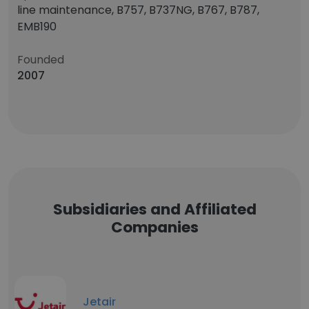
line maintenance, B757, B737NG, B767, B787,
EMB190
Founded
2007
Subsidiaries and Affiliated
Companies
Jetair