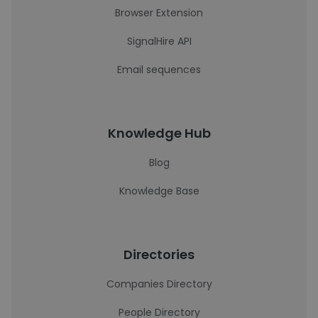
Browser Extension
SignalHire API
Email sequences
Knowledge Hub
Blog
Knowledge Base
Directories
Companies Directory
People Directory