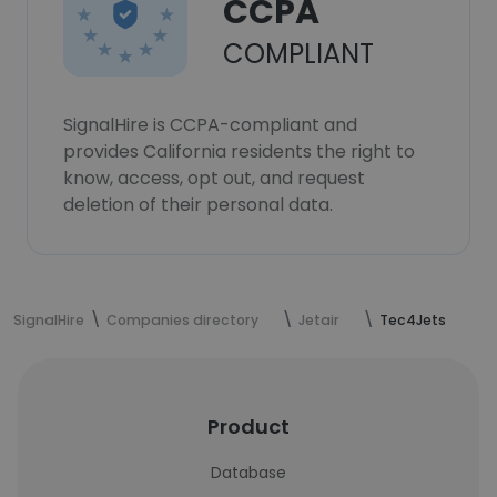
CCPA
COMPLIANT
SignalHire is CCPA-compliant and
provides California residents the right to
know, access, opt out, and request
deletion of their personal data.
SignalHire
Companies directory
Jetair
Tec4Jets
Product
Database