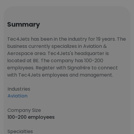
Summary
Tec4Jets has been in the industry for 19 years. The
business currently specializes in Aviation &
Aerospace area. Tec4Jets's headquarter is
located at BE. The company has 100-200
employees. Register with SignalHire to connect
with Tec4Jets employees and management.
Industries
Aviation
Company Size
100-200 employees
Specialties