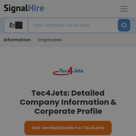
Information
Employees
Tec4Jets: Detailed
Company Information &
Corporate Profile
Get Verified Emails For Tec4Jets