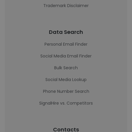
Trademark Disclaimer
Data Search
Personal Email Finder
Social Media Email Finder
Bulk Search
Social Media Lookup
Phone Number Search
SignalHire vs. Competitors
Contacts