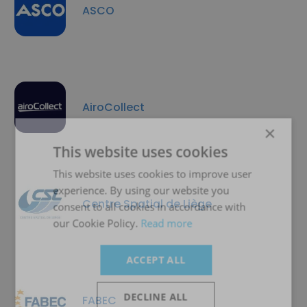
ASCO
AiroCollect
×
This website uses cookies
This website uses cookies to improve user
experience. By using our website you
Centre Spatial de Liège
consent to all cookies in accordance with
our Cookie Policy.
Read more
ACCEPT ALL
DECLINE ALL
FABEC