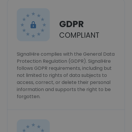
GDPR
COMPLIANT
SignalHire complies with the General Data
Protection Regulation (GDPR). SignalHire
follows GDPR requirements, including but
not limited to rights of data subjects to
access, correct, or delete their personal
information and supports the right to be
forgotten.