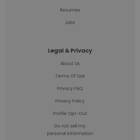
Resumes
Jobs
Legal & Privacy
About Us
Terms Of Use
Privacy FAQ
Privacy Policy
Profile Opt-Out
Do not sell my
personal information