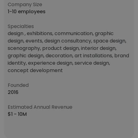
Company Size
1-10 employees
Specialties
design , exhibitions, communication, graphic
design, events, design consultancy, space design,
scenography, product design, interior design,
graphic design, decoration, art installations, brand
identity, experience design, service design,
concept development
Founded
2016
Estimated Annual Revenue
$1 - 10M