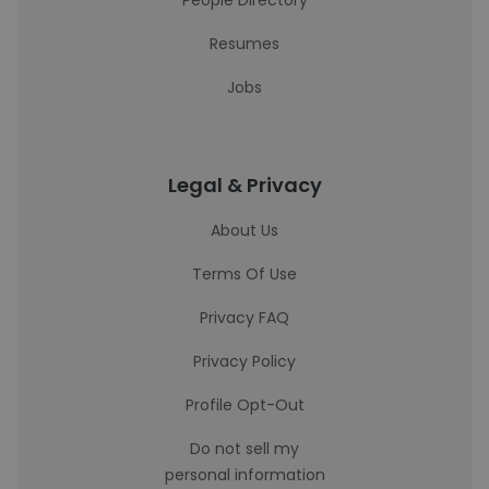
People Directory
Resumes
Jobs
Legal & Privacy
About Us
Terms Of Use
Privacy FAQ
Privacy Policy
Profile Opt-Out
Do not sell my
personal information