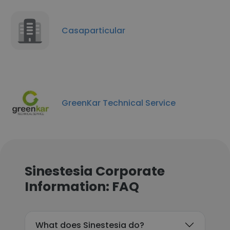
Casaparticular
GreenKar Technical Service
Sinestesia Corporate
Information: FAQ
What does Sinestesia do?