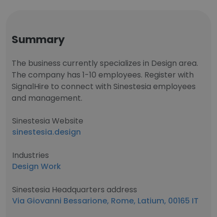
Summary
The business currently specializes in Design area.
The company has 1-10 employees. Register with
SignalHire to connect with Sinestesia employees
and management.
Sinestesia Website
sinestesia.design
Industries
Design Work
Sinestesia Headquarters address
Via Giovanni Bessarione, Rome, Latium, 00165 IT