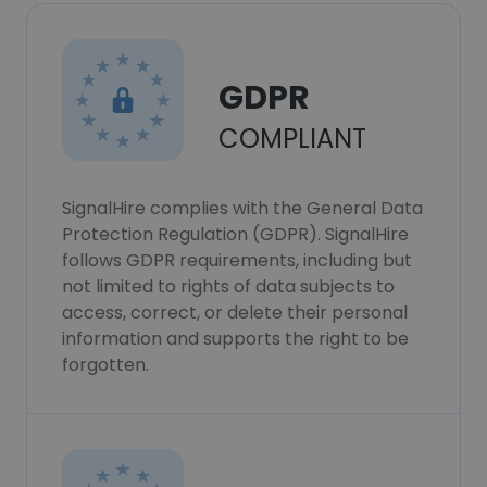
GDPR
COMPLIANT
SignalHire complies with the General Data
Protection Regulation (GDPR). SignalHire
follows GDPR requirements, including but
not limited to rights of data subjects to
access, correct, or delete their personal
information and supports the right to be
forgotten.