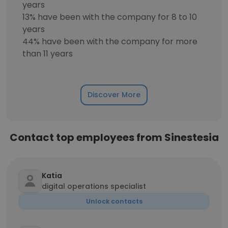
years
13% have been with the company for 8 to 10
years
44% have been with the company for more
than 11 years
Discover More
Contact top employees from Sinestesia
Katia
digital operations specialist
Unlock contacts