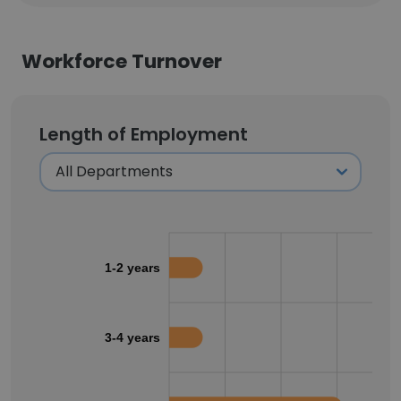
Workforce Turnover
Length of Employment
1-2 years
3-4 years