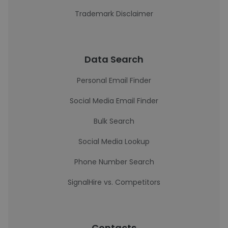
Trademark Disclaimer
Data Search
Personal Email Finder
Social Media Email Finder
Bulk Search
Social Media Lookup
Phone Number Search
SignalHire vs. Competitors
Contacts