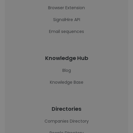
Browser Extension
SignalHire API
Email sequences
Knowledge Hub
Blog
Knowledge Base
Directories
Companies Directory