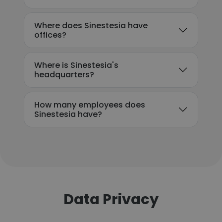
Where does Sinestesia have
offices?
Where is Sinestesia's
headquarters?
How many employees does
Sinestesia have?
Data Privacy