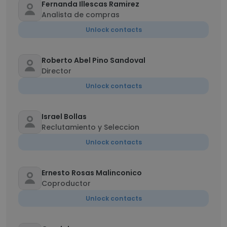
Fernanda Illescas Ramirez
Analista de compras
Unlock contacts
Roberto Abel Pino Sandoval
Director
Unlock contacts
Israel Bollas
Reclutamiento y Seleccion
Unlock contacts
Ernesto Rosas Malinconico
Coproductor
Unlock contacts