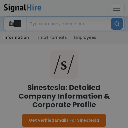
Information
Email Formats
Employees
Sinestesia: Detailed
Company Information &
Corporate Profile
Get Verified Emails For Sinestesia