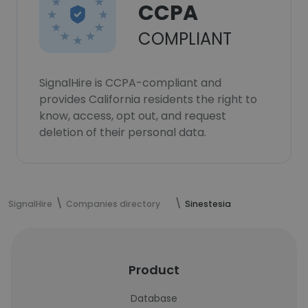
CCPA
COMPLIANT
SignalHire is CCPA-compliant and
provides California residents the right to
know, access, opt out, and request
deletion of their personal data.
SignalHire
Companies directory
Sinestesia
Product
Database