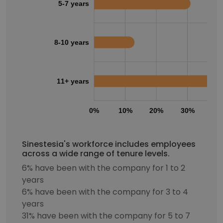
5-7 years
8-10 years
11+ years
0%
10%
20%
30%
40
Sinestesia's workforce includes employees
across a wide range of tenure levels.
6% have been with the company for 1 to 2
years
6% have been with the company for 3 to 4
years
31% have been with the company for 5 to 7