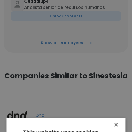
Guadalupe
Analista senior de recursos humanos
Unlock contacts
Show all employees
Companies Similar to Sinestesia
Dnd
×