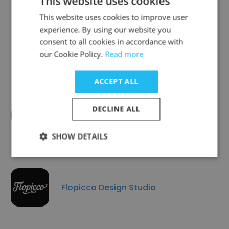
This website uses cookies
This website uses cookies to improve user
experience. By using our website you
consent to all cookies in accordance with
Delvis Group
our Cookie Policy.
Read more
ACCEPT ALL
DECLINE ALL
Optima Design
SHOW DETAILS
Flopicco Design Studio