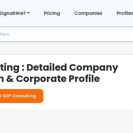
SignalHire?
Pricing
Companies
Profile
ting : Detailed Company
 & Corporate Profile
or SDP Consulting