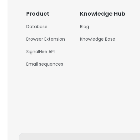
Product
Knowledge Hub
Database
Blog
Browser Extension
Knowledge Base
SignalHire API
Email sequences