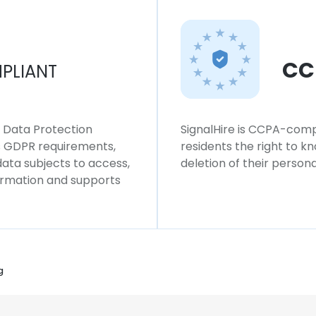
CC
PLIANT
l Data Protection
SignalHire is CCPA-compl
ws GDPR requirements,
residents the right to k
 data subjects to access,
deletion of their persona
formation and supports
g