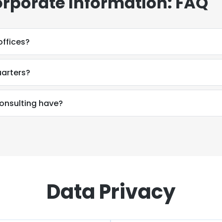
rporate Information: FAQ
nsulting have offices?
uarters?
How many employees does SDP Consulting have?
Data Privacy