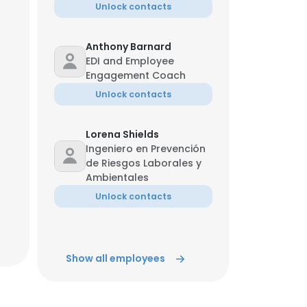
Unlock contacts
Anthony Barnard
EDI and Employee
Engagement Coach
Unlock contacts
Lorena Shields
Ingeniero en Prevención
de Riesgos Laborales y
Ambientales
Unlock contacts
Show all employees