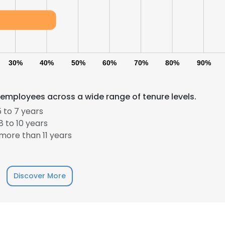
30%
40%
50%
60%
70%
80%
90%
 employees across a wide range of tenure levels.
 to 7 years
 to 10 years
more than 11 years
Discover More
e uses cookies