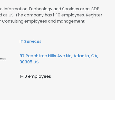
 in Information Technology and Services area. SDP
ed at US. The company has 1-10 employees. Register
SDP Consulting employees and management.
IT Services
97 Peachtree Hills Ave Ne, Atlanta, GA,
ess
30305 US
1-10 employees