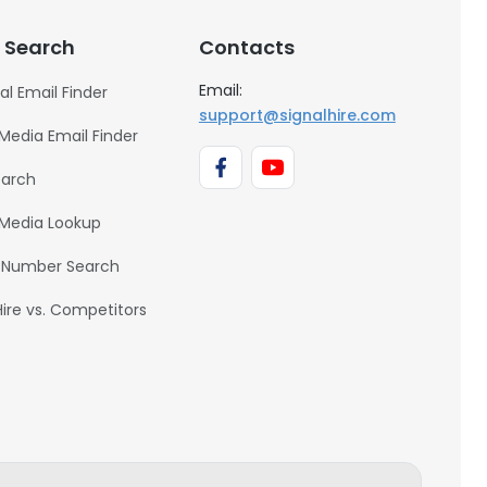
 Search
Contacts
Email:
al Email Finder
support@signalhire.com
 Media Email Finder
earch
 Media Lookup
 Number Search
Hire vs. Competitors