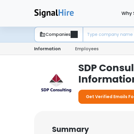
Why 
Companies
Information
Employees
SDP Consul
Information
Get Verified Emails F
Summary