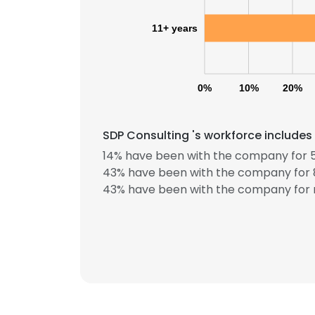
11+ years
0%
10%
20%
SDP Consulting 's workforce includes
14% have been with the company for 5
43% have been with the company for 8
43% have been with the company for 
This websit