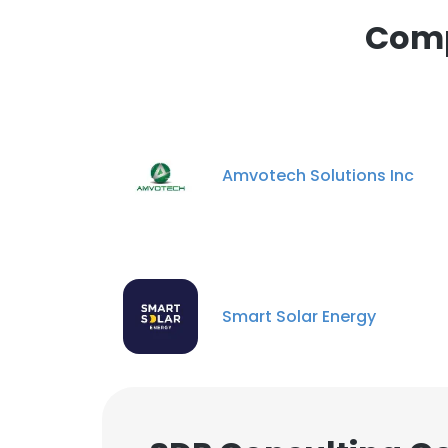
This website uses
Comp
cookies in accord
SHOW DETAI
Amvotech Solutions Inc
Smart Solar Energy