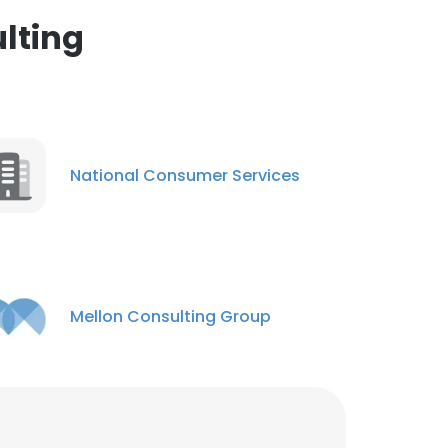
nsent to all
lting
ACCEPT ALL
National Consumer Services
Mellon Consulting Group