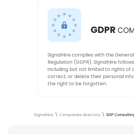
GDPR
COM
SignalHire complies with the Genera
Regulation (GDPR). SignalHire follo
including but not limited to rights of
correct, or delete their personal in
the right to be forgotten.
SignalHire
Companies directory
SDP Consultin