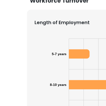
Workforce Turnover
Length of Employment
5-7 years
8-10 years