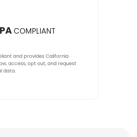
PA
COMPLIANT
iant and provides California
now, access, opt out, and request
l data.