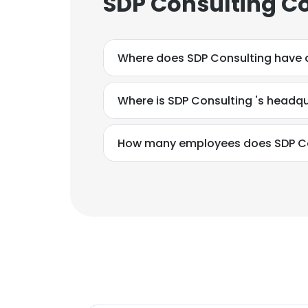
SDP Consulting Co
Where does SDP Co
Where is SDP Consulting 's headq