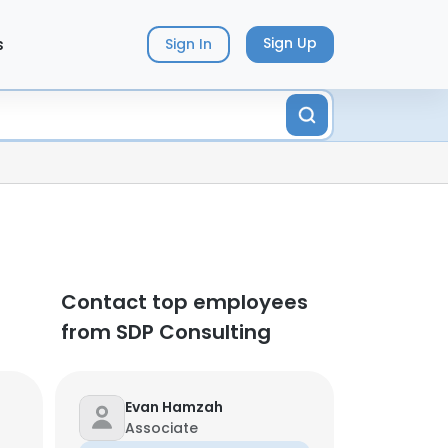
s
Sign Up
Sign In
Contact top employees
from SDP Consulting
Evan Hamzah
Associate