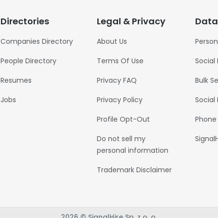
Directories
Legal & Privacy
Data
Companies Directory
About Us
Person
People Directory
Terms Of Use
Social
Resumes
Privacy FAQ
Bulk S
Jobs
Privacy Policy
Social
Profile Opt-Out
Phone
Do not sell my
Signal
personal information
Trademark Disclaimer
2026 © SignalHire Sp. z o. o.