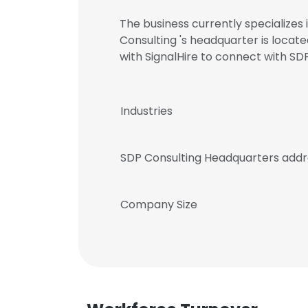
The business currently specializes
Consulting 's headquarter is locat
with SignalHire to connect with 
Industries
SDP Consulting Headquarters addr
Company Size