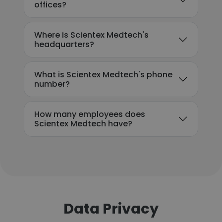
offices?
Where is Scientex Medtech's
headquarters?
What is Scientex Medtech's phone
number?
How many employees does
Scientex Medtech have?
Data Privacy