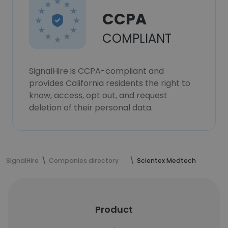
CCPA
COMPLIANT
SignalHire is CCPA-compliant and
provides California residents the right to
know, access, opt out, and request
deletion of their personal data.
SignalHire
Companies directory
Scientex Medtech
Product