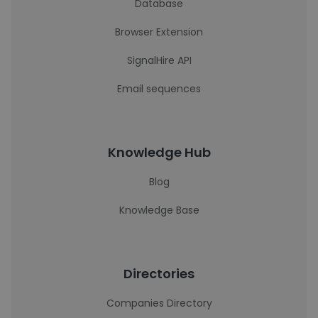
Database
Browser Extension
SignalHire API
Email sequences
Knowledge Hub
Blog
Knowledge Base
Directories
Companies Directory