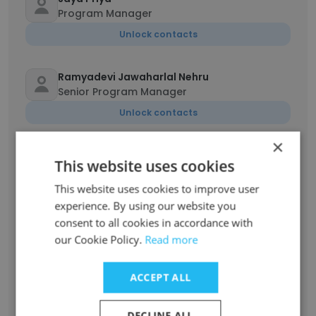
Program Manager
Unlock contacts
Ramyadevi Jawaharlal Nehru
Senior Program Manager
Unlock contacts
×
Madhubala
This website uses cookies
Scientific programme trainee
This website uses cookies to improve user
Unlock contacts
experience. By using our website you
consent to all cookies in accordance with
Hajira Begum
our Cookie Policy.
Read more
Senior Manager
Unlock contacts
ACCEPT ALL
DECLINE ALL