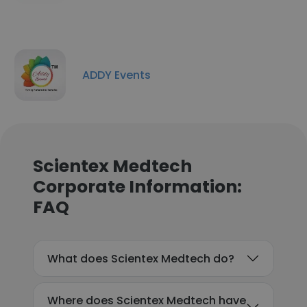
ADDY Events
Scientex Medtech
Corporate Information:
FAQ
What does Scientex Medtech do?
Where does Scientex Medtech have