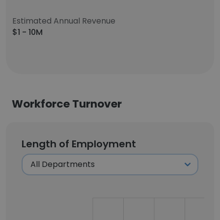
Estimated Annual Revenue
$1 - 10M
Workforce Turnover
Length of Employment