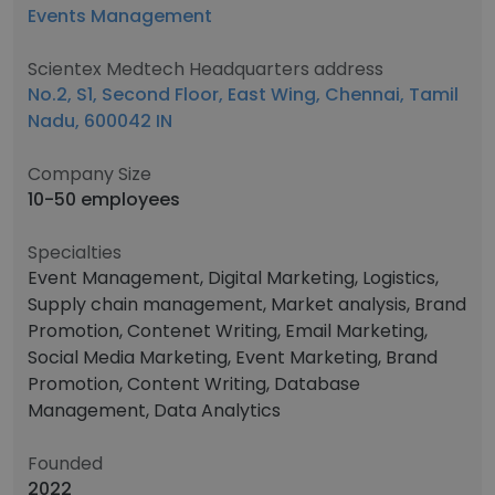
Events Management
Scientex Medtech Headquarters address
No.2, S1, Second Floor, East Wing, Chennai, Tamil
Nadu, 600042 IN
Company Size
10-50 employees
Specialties
Event Management, Digital Marketing, Logistics,
Supply chain management, Market analysis, Brand
Promotion, Contenet Writing, Email Marketing,
Social Media Marketing, Event Marketing, Brand
Promotion, Content Writing, Database
Management, Data Analytics
Founded
2022