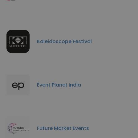
Kaleidoscope Festival
Event Planet India
Future Market Events