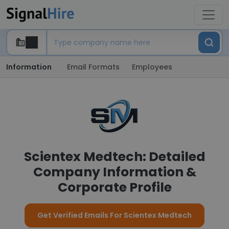
Information
Email Formats
Employees
Scientex Medtech: Detailed
Company Information &
Corporate Profile
Get Verified Emails For Scientex Medtech