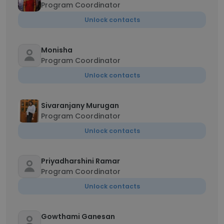
Program Coordinator
Unlock contacts
Monisha
Program Coordinator
Unlock contacts
Sivaranjany Murugan
Program Coordinator
Unlock contacts
Priyadharshini Ramar
Program Coordinator
Unlock contacts
Gowthami Ganesan