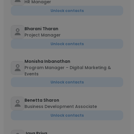
HR Manager
Unlock contacts
Bharani Tharan
Project Manager
Unlock contacts
Monisha Inbanathan
Program Manager – Digital Marketing &
Events
Unlock contacts
Benetta Sharon
Business Development Associate
Unlock contacts
Jaya Priya