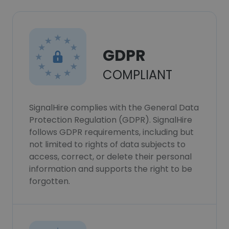
GDPR
COMPLIANT
SignalHire complies with the General Data
Protection Regulation (GDPR). SignalHire
follows GDPR requirements, including but
not limited to rights of data subjects to
access, correct, or delete their personal
information and supports the right to be
forgotten.