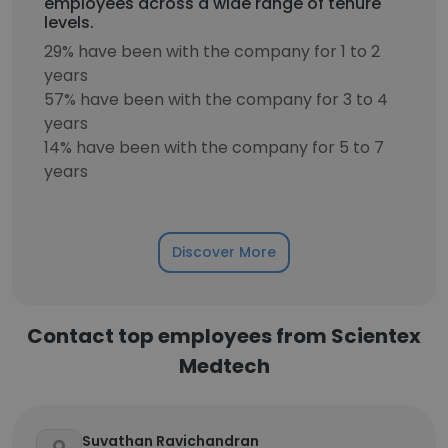
employees across a wide range of tenure
levels.
29% have been with the company for 1 to 2
years
57% have been with the company for 3 to 4
years
14% have been with the company for 5 to 7
years
Discover More
Contact top employees from Scientex
Medtech
Suvathan Ravichandran