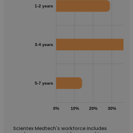
1-2 years
3-4 years
5-7 years
0%
10%
20%
30%
40
Scientex Medtech's workforce includes