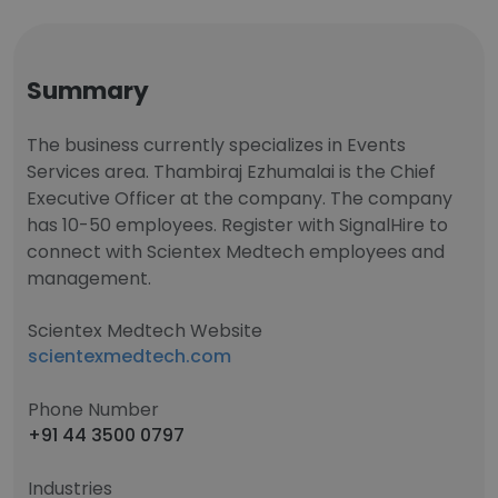
Summary
The business currently specializes in Events
Services area. Thambiraj Ezhumalai is the Chief
Executive Officer at the company. The company
has 10-50 employees. Register with SignalHire to
connect with Scientex Medtech employees and
management.
Scientex Medtech Website
scientexmedtech.com
Phone Number
+91 44 3500 0797
Industries