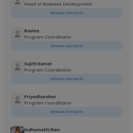
Head of Business Development
Unlock contacts
Ravina
Program Coordinator
Unlock contacts
Sujith Kumar
Program Coordinator
Unlock contacts
Priyadharshini
Program Coordinator
Unlock contacts
Indhumathi Ravi