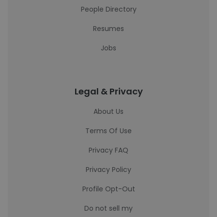
People Directory
Resumes
Jobs
Legal & Privacy
About Us
Terms Of Use
Privacy FAQ
Privacy Policy
Profile Opt-Out
Do not sell my