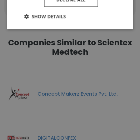
Show all employees
SHOW DETAILS
Companies Similar to Scientex
Medtech
Concept Makerz Events Pvt. Ltd.
DIGITALCONFEX