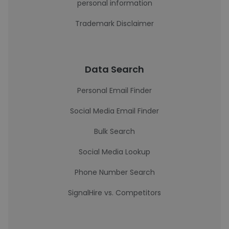
personal information
Trademark Disclaimer
Data Search
Personal Email Finder
Social Media Email Finder
Bulk Search
Social Media Lookup
Phone Number Search
SignalHire vs. Competitors