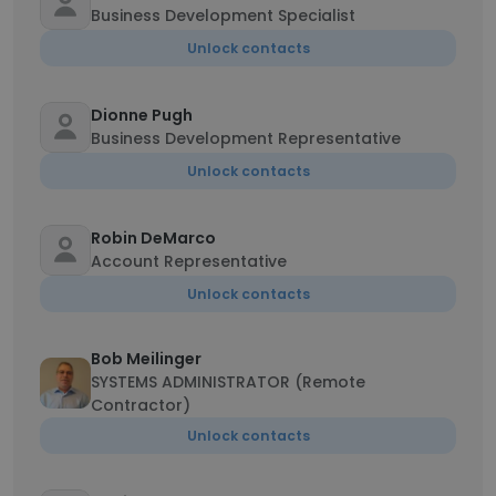
Business Development Specialist
Unlock contacts
Dionne Pugh
Business Development Representative
Unlock contacts
Robin DeMarco
Account Representative
Unlock contacts
Bob Meilinger
SYSTEMS ADMINISTRATOR (Remote
Contractor)
Unlock contacts