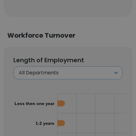
Workforce Turnover
Length of Employment
Less then one year
1-2 years