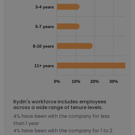
3-4 years
5-7 years
8-10 years
11+ years
0%
10%
20%
30%
40
Rydin's workforce includes employees
across a wide range of tenure levels.
4% have been with the company for less
than 1 year
4% have been with the company for 1 to 2