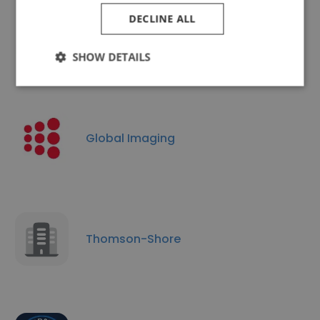
DECLINE ALL
Circle Graphics
SHOW DETAILS
Global Imaging
Thomson-Shore