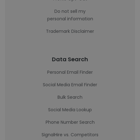
Do not sell my
personal information
Trademark Disclaimer
Data Search
Personal Email Finder
Social Media Email Finder
Bulk Search
Social Media Lookup
Phone Number Search
SignalHire vs. Competitors