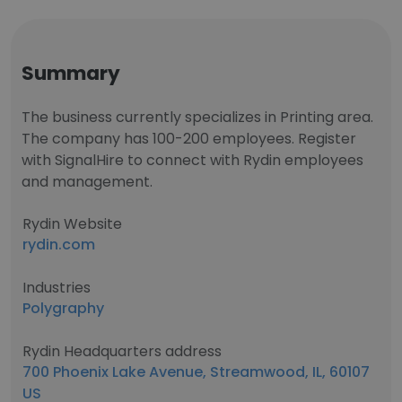
Summary
The business currently specializes in Printing area.
The company has 100-200 employees. Register
with SignalHire to connect with Rydin employees
and management.
Rydin Website
rydin.com
Industries
Polygraphy
Rydin Headquarters address
700 Phoenix Lake Avenue, Streamwood, IL, 60107
US