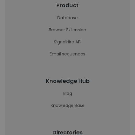
Product
Database
Browser Extension
SignalHire API
Email sequences
Knowledge Hub
Blog
Knowledge Base
Directories