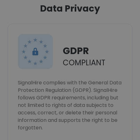
Data Privacy
GDPR
COMPLIANT
SignalHire complies with the General Data
Protection Regulation (GDPR). SignalHire
follows GDPR requirements, including but
not limited to rights of data subjects to
access, correct, or delete their personal
information and supports the right to be
forgotten.