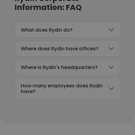
Information: FAQ
What does Rydin do?
Where does Rydin have offices?
Where is Rydin's headquarters?
How many employees does Rydin
have?