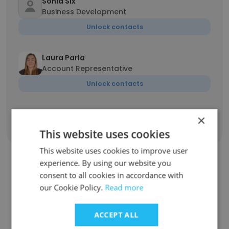
Sonia Six
Business Development
Unlock contacts
Laura Parla
Account Representative
Unlock contacts
×
Show all employees
This website uses cookies
This website uses cookies to improve user
experience. By using our website you
consent to all cookies in accordance with
Companies Similar to Rydin
our Cookie Policy.
Read more
ACCEPT ALL