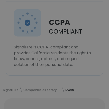
CCPA
COMPLIANT
SignalHire is CCPA-compliant and
provides California residents the right to
know, access, opt out, and request
deletion of their personal data.
SignalHire
Companies directory
Rydin