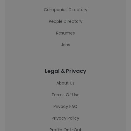
Companies Directory
People Directory
Resumes
Jobs
Legal & Privacy
About Us
Terms Of Use
Privacy FAQ
Privacy Policy
Profile Opt-Out