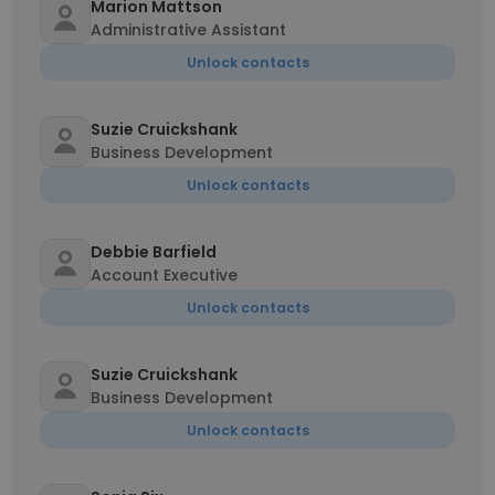
Marion Mattson
Administrative Assistant
Unlock contacts
Suzie Cruickshank
Business Development
Unlock contacts
Debbie Barfield
Account Executive
Unlock contacts
Suzie Cruickshank
Business Development
Unlock contacts