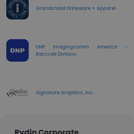
Grandstand Drinkware + Apparel
DNP Imagingcomm America -
Barcode Division
Signature Graphics, Inc.
Rydin Corporate