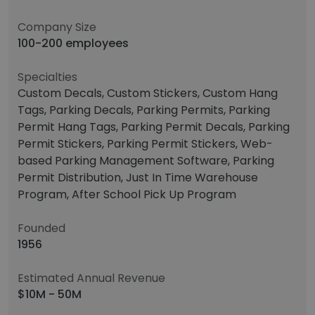
Company Size
100-200 employees
Specialties
Custom Decals, Custom Stickers, Custom Hang
Tags, Parking Decals, Parking Permits, Parking
Permit Hang Tags, Parking Permit Decals, Parking
Permit Stickers, Parking Permit Stickers, Web-
based Parking Management Software, Parking
Permit Distribution, Just In Time Warehouse
Program, After School Pick Up Program
Founded
1956
Estimated Annual Revenue
$10M - 50M