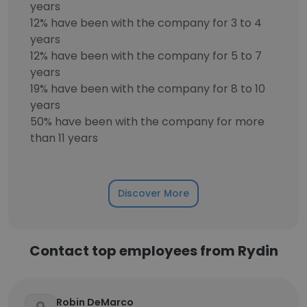
years
12% have been with the company for 3 to 4
years
12% have been with the company for 5 to 7
years
19% have been with the company for 8 to 10
years
50% have been with the company for more
than 11 years
Discover More
Contact top employees from Rydin
Robin DeMarco