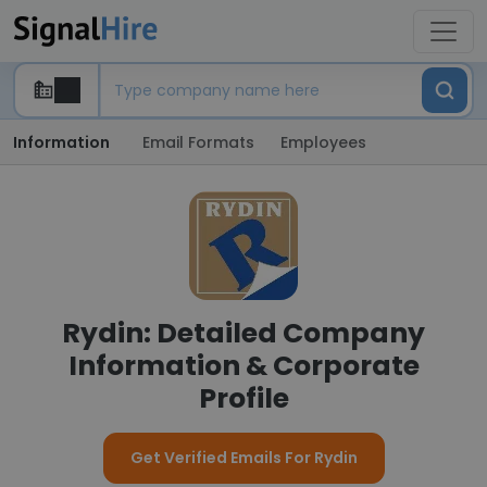
Information
Email Formats
Employees
Rydin: Detailed Company
Information & Corporate
Profile
Get Verified Emails For Rydin