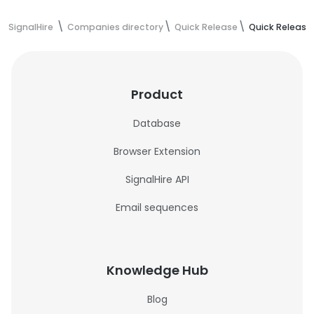
SignalHire
Companies directory
Quick Release
Quick Release
Product
Database
Browser Extension
SignalHire API
Email sequences
Knowledge Hub
Blog