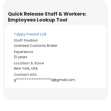
Quick Release Staff & Workers:
Employees Lookup Tool
Tzippy Freund LCB
Staff Position
Licensed Customs Broker
Experience
13 years
Location & Store
New York, USA
Contact info
g********************d@gmail.com