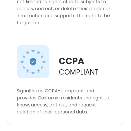
not limited to rights of data subjects to
our Cookie Policy.
Read more
access, correct, or delete their personal
information and supports the right to be
ACCEPT ALL
forgotten.
DECLINE ALL
SHOW DETAILS
CCPA
COMPLIANT
SignalHire is CCPA-compliant and
provides California residents the right to
know, access, opt out, and request
deletion of their personal data.