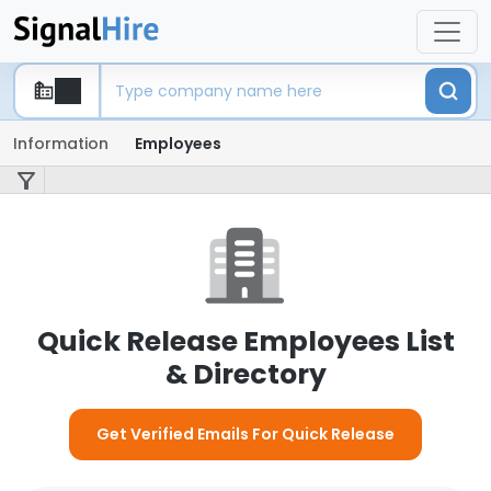
Information
Employees
Quick Release Employees List
& Directory
Get Verified Emails For Quick Release