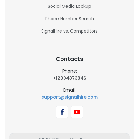
Social Media Lookup
Phone Number Search
SignalHire vs. Competitors
Contacts
Phone:
+12094373846
Email:
support@signalhire.com