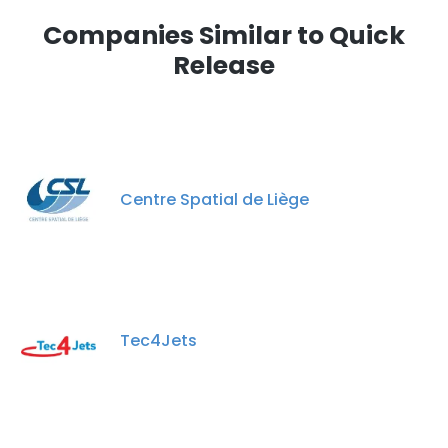
Companies Similar to Quick
Release
Centre Spatial de Liège
Tec4Jets