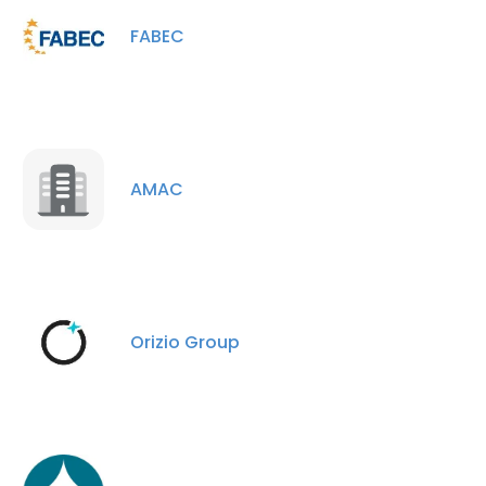
FABEC
AMAC
Orizio Group