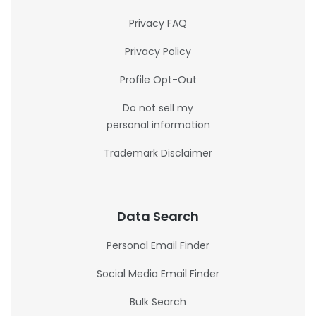
Privacy FAQ
Privacy Policy
Profile Opt-Out
Do not sell my
personal information
Trademark Disclaimer
Data Search
Personal Email Finder
Social Media Email Finder
Bulk Search