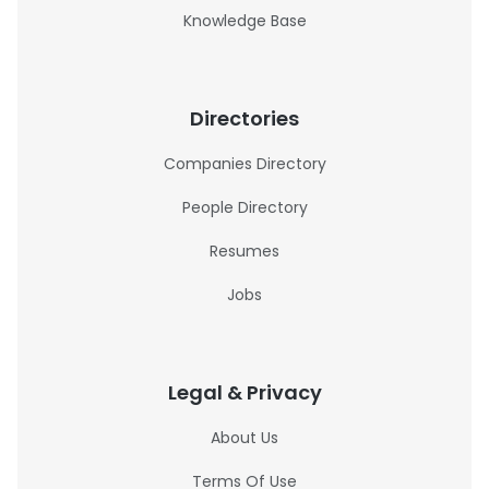
Knowledge Base
Directories
Companies Directory
People Directory
Resumes
Jobs
Legal & Privacy
About Us
Terms Of Use