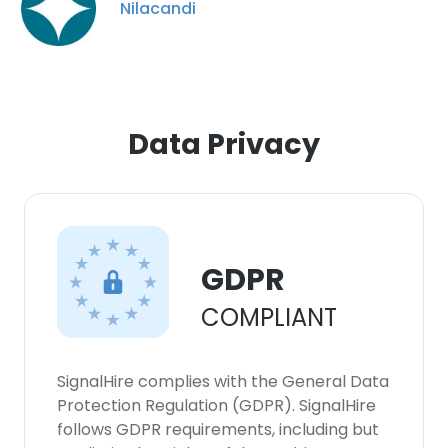
Nilacandi
Data Privacy
GDPR
COMPLIANT
×
This website uses cookies
SignalHire complies with the General Data
This website uses cookies to improve user
Protection Regulation (GDPR). SignalHire
experience. By using our website you
follows GDPR requirements, including but
consent to all cookies in accordance with