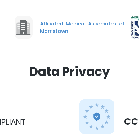
Affiliated Medical Associates of
Morristown
Data Privacy
CC
PLIANT