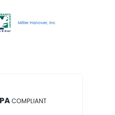
Miller Hanover, Inc
PA
COMPLIANT