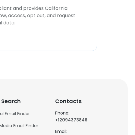
iant and provides California
now, access, opt out, and request
l data.
 Search
Contacts
Phone:
al Email Finder
+12094373846
 Media Email Finder
Email: