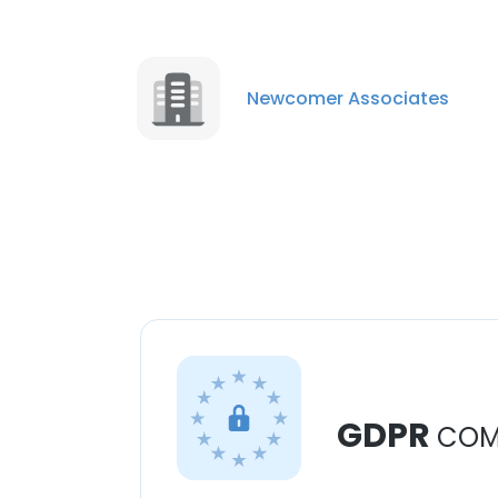
Newcomer Associates
GDPR
COM