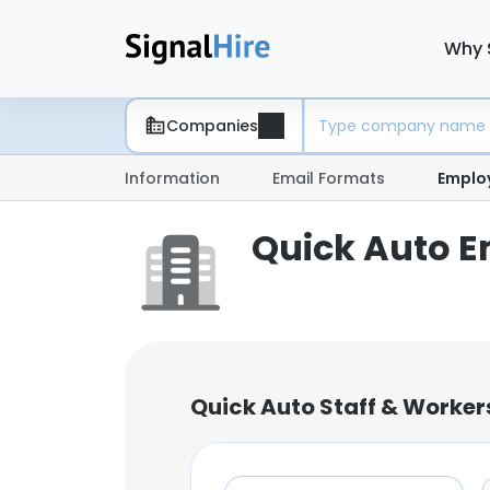
Why 
Companies
Information
Email Formats
Emplo
Quick Auto E
Quick Auto Staff & Worker