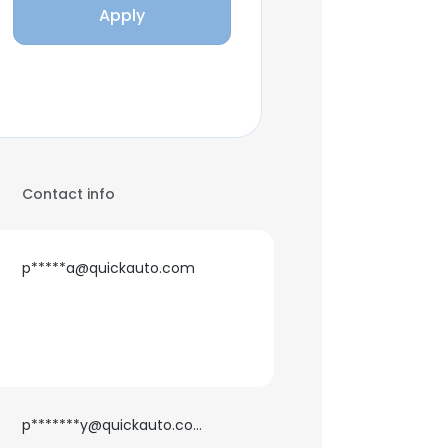
Apply
Contact info
p*****a@quickauto.com
p*******y@quickauto.com