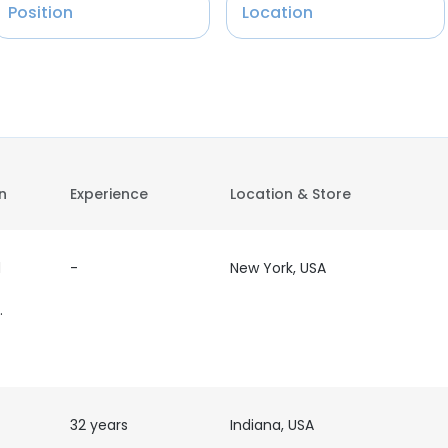
Position
Location
on
Experience
Location & Store
d
-
New York, USA
der/
32 years
Indiana, USA