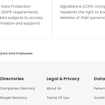
l Data Protection
SignalHire is CCPA-compl
ws GDPR requirements,
residents the right to k
 data subjects to access,
deletion of their persona
formation and supports
Quick Auto Employees
Directories
Legal & Privacy
Data
Companies Directory
About Us
Person
People Directory
Terms Of Use
Social