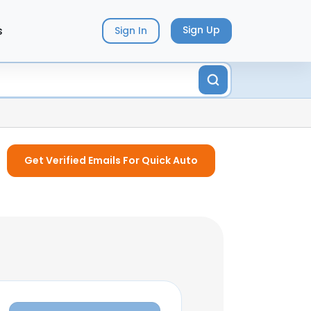
s
Sign Up
Sign In
Get Verified Emails For Quick Auto