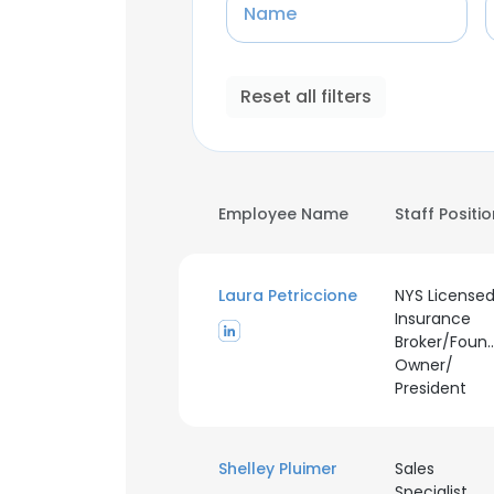
Name
Reset all filters
Employee Name
Staff Positi
Laura Petriccione
NYS License
Insurance
Broker/Foun
Owner/
President
Shelley Pluimer
Sales
Specialist