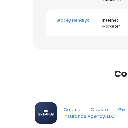
Stacey Hendryx
Internet
Marketer
Co
Cabrillo Coastal Gene
Insurance Agency, LLC