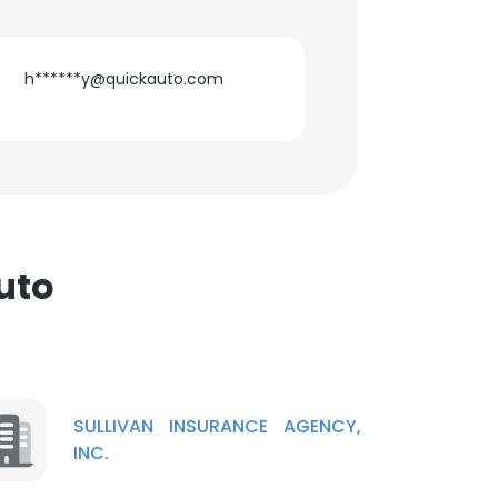
h******y@quickauto.com
uto
SULLIVAN INSURANCE AGENCY,
INC.