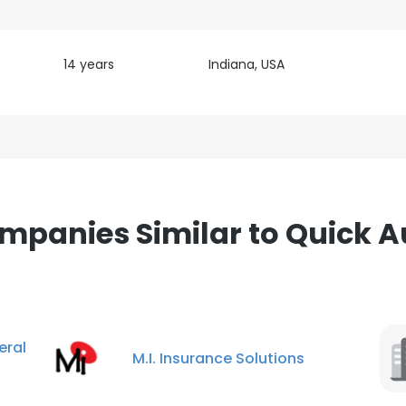
14 years
Indiana, USA
mpanies Similar to Quick A
ral
M.I. Insurance Solutions