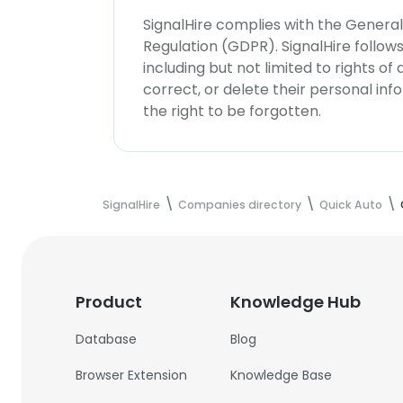
SignalHire complies with the Genera
Regulation (GDPR). SignalHire follo
including but not limited to rights of
correct, or delete their personal in
the right to be forgotten.
SignalHire
Companies directory
Quick Auto
Product
Knowledge Hub
Database
Blog
Browser Extension
Knowledge Base