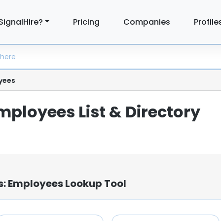
SignalHire?
Pricing
Companies
Profile
yees
mployees List & Directory
s: Employees Lookup Tool