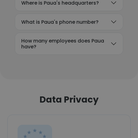
Where is Paua's headquarters?
What is Paua's phone number?
How many employees does Paua
have?
Data Privacy