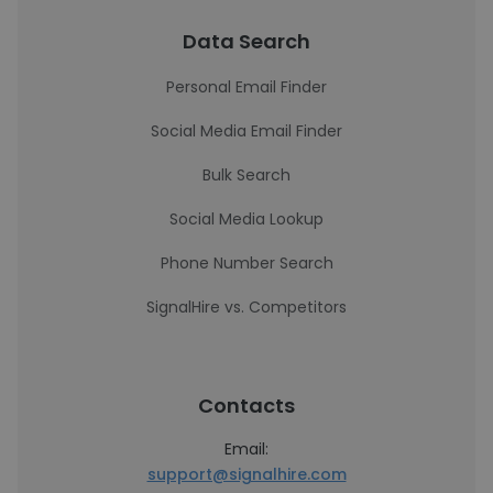
Data Search
Personal Email Finder
Social Media Email Finder
Bulk Search
Social Media Lookup
Phone Number Search
SignalHire vs. Competitors
Contacts
Email:
support@signalhire.com