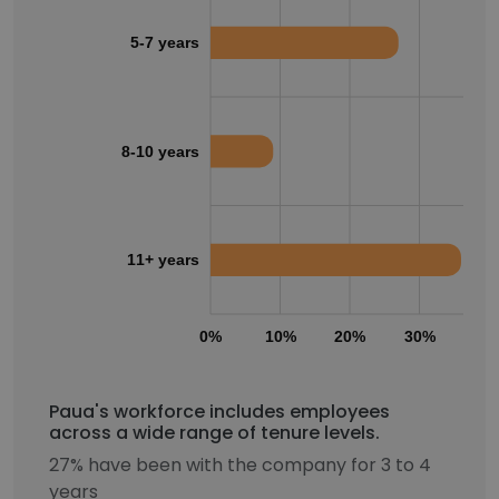
5-7 years
8-10 years
11+ years
0%
10%
20%
30%
40
Paua's workforce includes employees
across a wide range of tenure levels.
27% have been with the company for 3 to 4
years