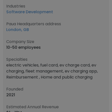
Industries
Software Development
Paua Headquarters address
London, GB
Company Size
10-50 employees
Specialties
electric vehicles, fuel card, ev charge card, ev
charging, fleet management, ev charging app,
Reimbursement , Home and public charging
Founded
2021
Estimated Annual Revenue