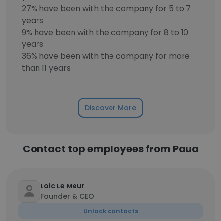
27% have been with the company for 5 to 7
years
9% have been with the company for 8 to 10
years
36% have been with the company for more
than 11 years
Discover More
Contact top employees from Paua
Loic Le Meur
Founder & CEO
Unlock contacts