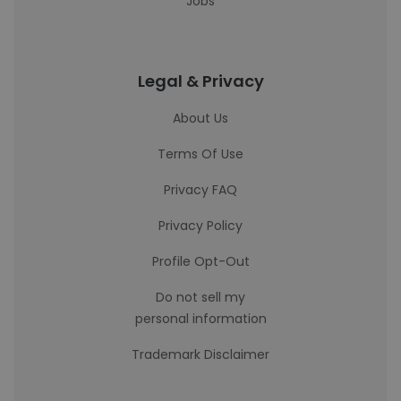
Jobs
Legal & Privacy
About Us
Terms Of Use
Privacy FAQ
Privacy Policy
Profile Opt-Out
Do not sell my
personal information
Trademark Disclaimer