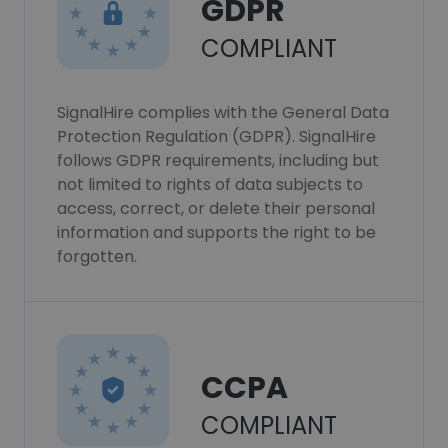
GDPR
COMPLIANT
SignalHire complies with the General Data
Protection Regulation (GDPR). SignalHire
follows GDPR requirements, including but
not limited to rights of data subjects to
access, correct, or delete their personal
information and supports the right to be
forgotten.
CCPA
COMPLIANT