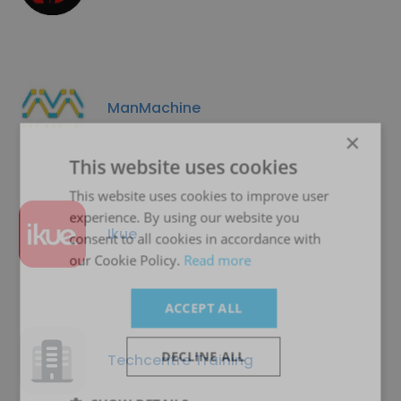
ManMachine
×
This website uses cookies
This website uses cookies to improve user
experience. By using our website you
Ikue
consent to all cookies in accordance with
our Cookie Policy.
Read more
ACCEPT ALL
DECLINE ALL
Techcentre Training