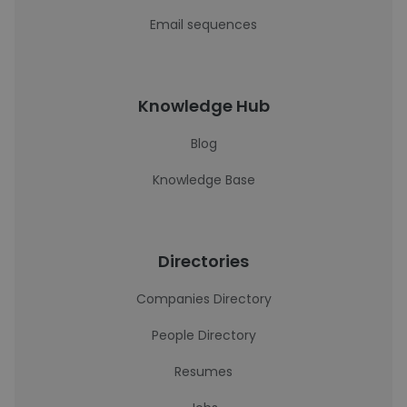
Email sequences
Knowledge Hub
Blog
Knowledge Base
Directories
Companies Directory
People Directory
Resumes