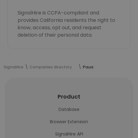
SignalHire is CCPA-compliant and
provides California residents the right to
know, access, opt out, and request
deletion of their personal data.
SignalHire
Companies directory
Paua
Product
Database
Browser Extension
SignalHire API