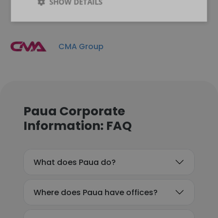
SHOW DETAILS
CMA Group
Paua Corporate
Information: FAQ
What does Paua do?
Where does Paua have offices?