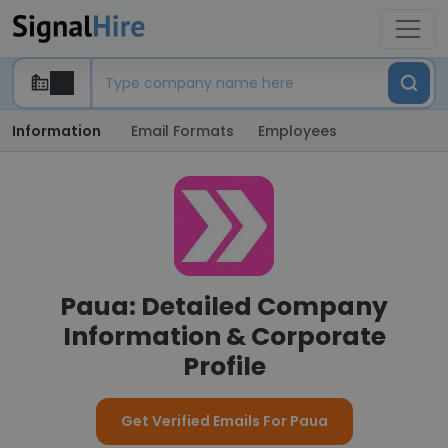
Information
Email Formats
Employees
Paua: Detailed Company
Information & Corporate
Profile
Get Verified Emails For Paua