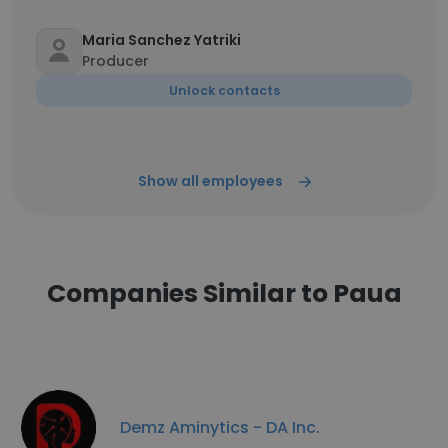
Maria Sanchez Yatriki
Producer
Unlock contacts
Show all employees
Companies Similar to Paua
Demz Aminytics - DA Inc.