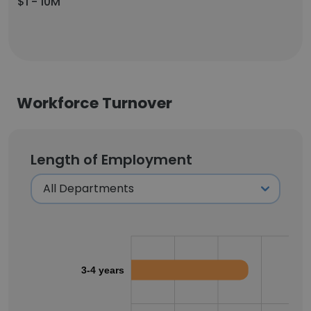
$1 - 10M
Workforce Turnover
Length of Employment
3-4 years