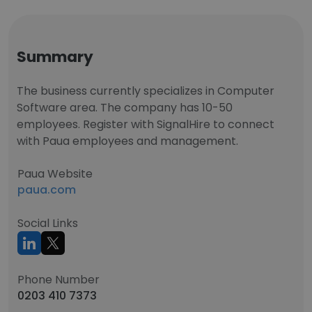
Summary
The business currently specializes in Computer
Software area. The company has 10-50
employees. Register with SignalHire to connect
with Paua employees and management.
Paua Website
paua.com
Social Links
Phone Number
0203 410 7373