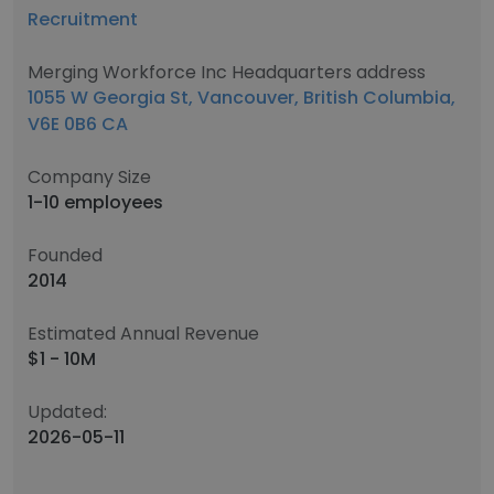
Recruitment
Merging Workforce Inc Headquarters address
1055 W Georgia St, Vancouver, British Columbia,
V6E 0B6 CA
Company Size
1-10 employees
Founded
2014
Estimated Annual Revenue
$1 - 10M
Updated:
2026-05-11