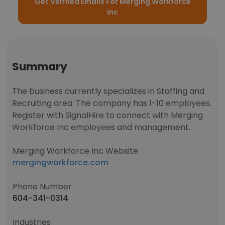
Get Verified Emails For Merging Workforce
Inc
Summary
The business currently specializes in Staffing and
Recruiting area. The company has 1-10 employees.
Register with SignalHire to connect with Merging
Workforce Inc employees and management.
Merging Workforce Inc Website
mergingworkforce.com
Phone Number
604-341-0314
Industries