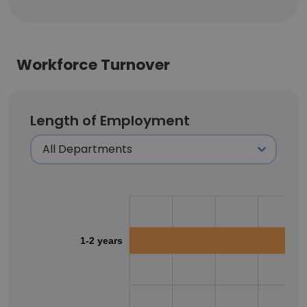
Workforce Turnover
Length of Employment
1-2 years