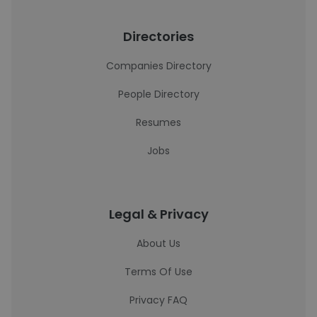
Directories
Companies Directory
People Directory
Resumes
Jobs
Legal & Privacy
About Us
Terms Of Use
Privacy FAQ