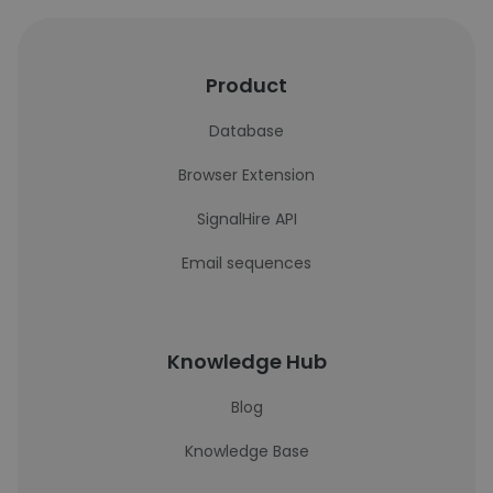
Product
Database
Browser Extension
SignalHire API
Email sequences
Knowledge Hub
Blog
Knowledge Base