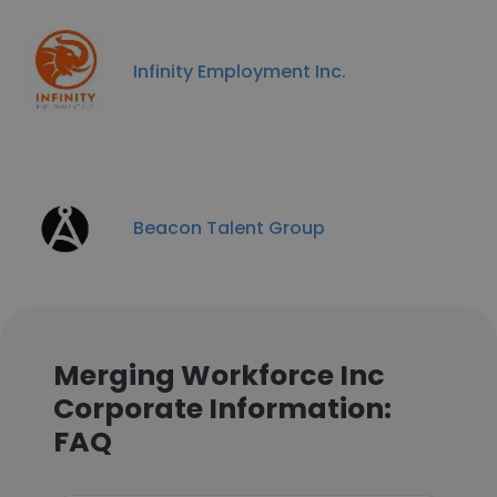
Infinity Employment Inc.
Beacon Talent Group
Merging Workforce Inc
Corporate Information:
FAQ