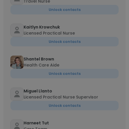
Travel Nurse
Unlock contacts
Kaitlyn Krowchuk
Licensed Practical Nurse
Unlock contacts
Shantel Brown
Health Care Aide
Unlock contacts
Miguel Llanto
Licensed Practical Nurse Supervisor
Unlock contacts
Harneet Tut