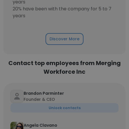
years
20% have been with the company for 5 to 7
years
Discover More
Contact top employees from Merging
Workforce Inc
Brandon Parminter
Founder & CEO
Unlock contacts
Angela Clavano