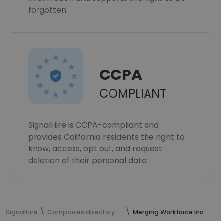
forgotten.
CCPA
COMPLIANT
SignalHire is CCPA-compliant and
provides California residents the right to
know, access, opt out, and request
deletion of their personal data.
SignalHire
Companies directory
Merging Workforce Inc