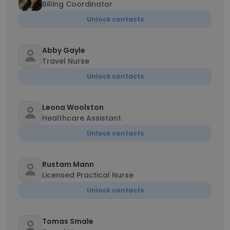
Billing Coordinator
Unlock contacts
Abby Gayle
Travel Nurse
Unlock contacts
Leona Woolston
Healthcare Assistant
Unlock contacts
Rustam Mann
Licensed Practical Nurse
Unlock contacts
Tomas Smale