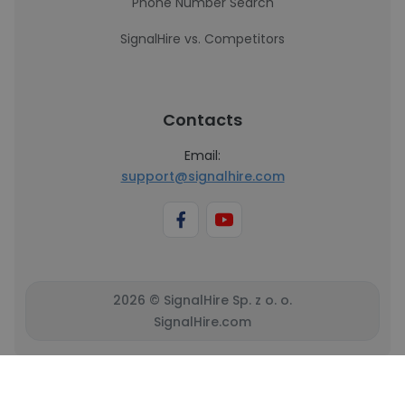
Phone Number Search
SignalHire vs. Competitors
Contacts
Email:
support@signalhire.com
2026 © SignalHire Sp. z o. o.
SignalHire.com