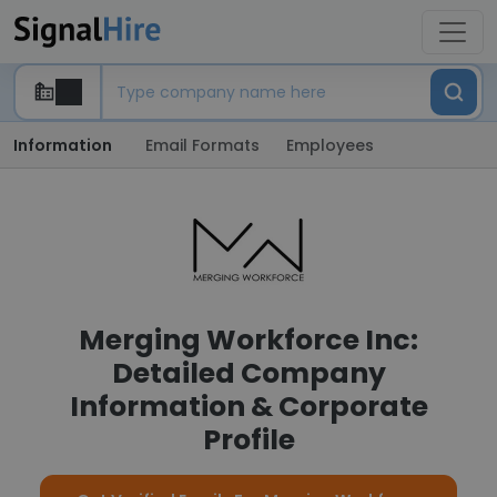
Information
Email Formats
Employees
Merging Workforce Inc:
Detailed Company
Information & Corporate
Profile