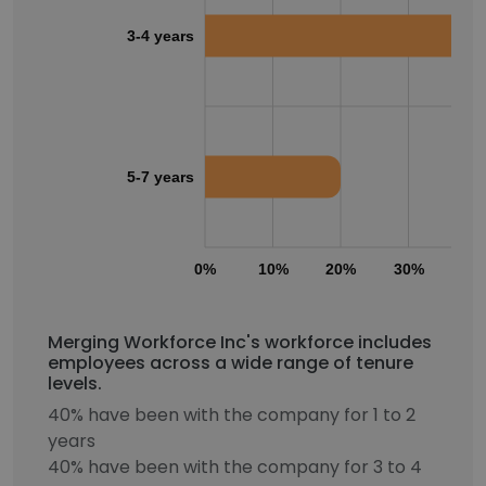
3-4 years
5-7 years
0%
10%
20%
30%
40
Merging Workforce Inc's workforce includes
employees across a wide range of tenure
levels.
40% have been with the company for 1 to 2
years
40% have been with the company for 3 to 4