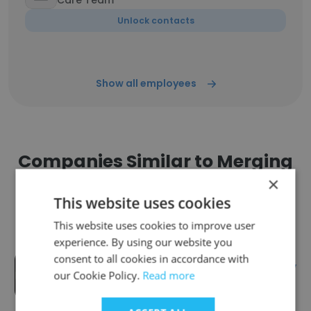
Care Team
Unlock contacts
Show all employees
Companies Similar to Merging
Workforce Inc
×
This website uses cookies
This website uses cookies to improve user
experience. By using our website you
consent to all cookies in accordance with
Talon Recruiting - Heavy Industry
our Cookie Policy.
Read more
Headhunting