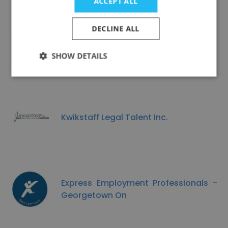
ACCEPT ALL
DECLINE ALL
1 Foot Out
SHOW DETAILS
Kwikstaff Legal Talent Inc.
Express Employment Professionals -
Georgetown On