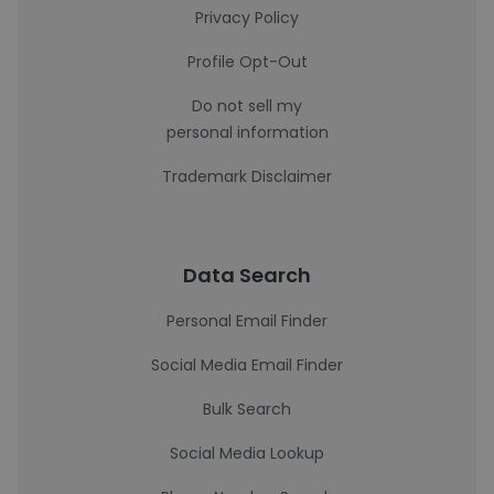
Privacy Policy
Profile Opt-Out
Do not sell my
personal information
Trademark Disclaimer
Data Search
Personal Email Finder
Social Media Email Finder
Bulk Search
Social Media Lookup