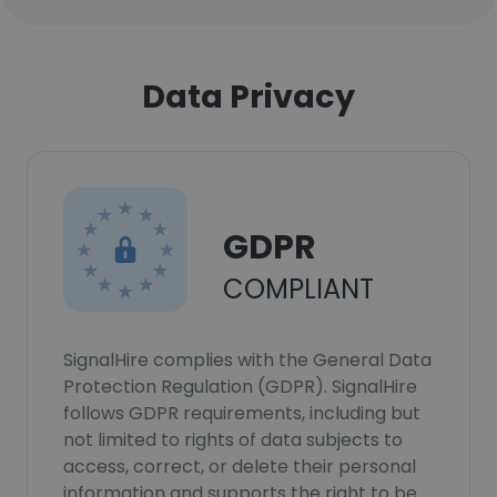
Data Privacy
GDPR
COMPLIANT
SignalHire complies with the General Data
Protection Regulation (GDPR). SignalHire
follows GDPR requirements, including but
not limited to rights of data subjects to
access, correct, or delete their personal
information and supports the right to be