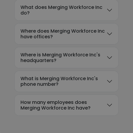
What does Merging Workforce Inc
do?
Where does Merging Workforce Inc
have offices?
Where is Merging Workforce Inc's
headquarters?
What is Merging Workforce Inc's
phone number?
How many employees does
Merging Workforce Inc have?