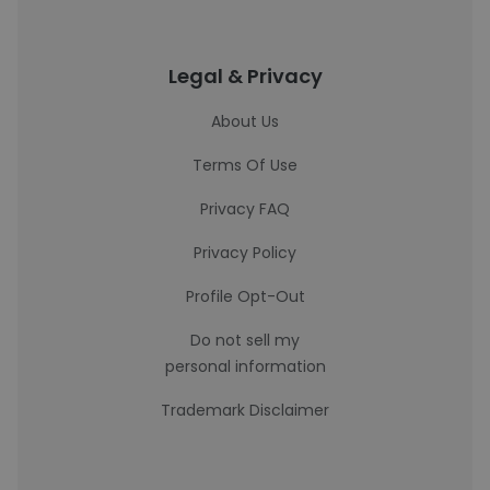
Legal & Privacy
About Us
Terms Of Use
Privacy FAQ
Privacy Policy
Profile Opt-Out
Do not sell my
personal information
Trademark Disclaimer