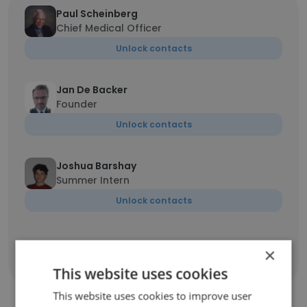
Paul Scheinberg
Chief Medical Officer
Unlock contacts
Jan De Backer
Founder
Unlock contacts
Joshua Barshay
Summer Intern
Unlock contacts
×
Show all employees
This website uses cookies
This website uses cookies to improve user