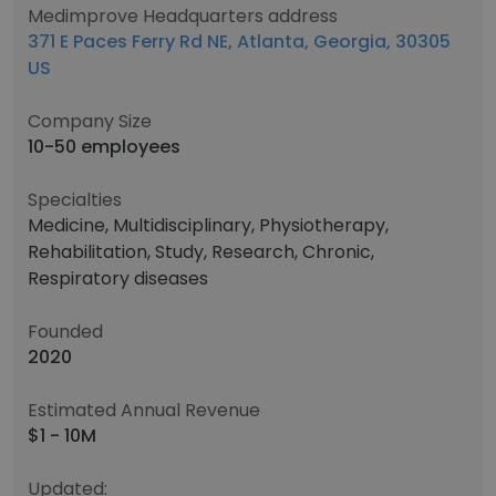
Medimprove Headquarters address
371 E Paces Ferry Rd NE, Atlanta, Georgia, 30305
US
Company Size
10-50 employees
Specialties
Medicine, Multidisciplinary, Physiotherapy,
Rehabilitation, Study, Research, Chronic,
Respiratory diseases
Founded
2020
Estimated Annual Revenue
$1 - 10M
Updated: