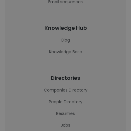
Email sequences
Knowledge Hub
Blog
Knowledge Base
Directories
Companies Directory
People Directory
Resumes
Jobs