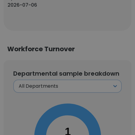
2026-07-06
Workforce Turnover
Departmental sample breakdown
1