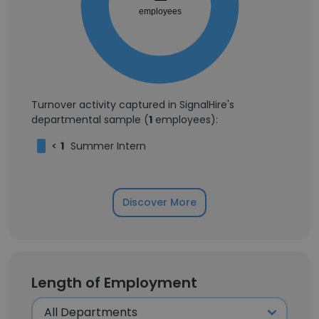
employees
Turnover activity captured in SignalHire's
departmental sample (
1
employees):
<
1
Summer Intern
Discover More
Length of Employment