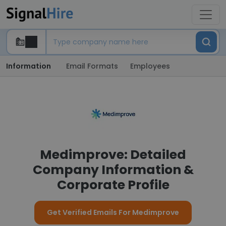
Information
Email Formats
Employees
Medimprove: Detailed
Company Information &
Corporate Profile
Get Verified Emails For Medimprove