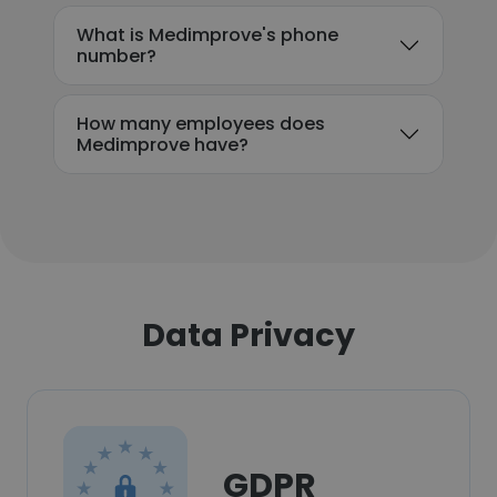
What is Medimprove's phone
number?
How many employees does
Medimprove have?
Data Privacy
GDPR