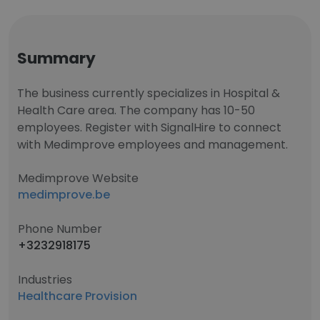
Summary
The business currently specializes in Hospital &
Health Care area. The company has 10-50
employees. Register with SignalHire to connect
with Medimprove employees and management.
Medimprove Website
medimprove.be
Phone Number
+3232918175
Industries
Healthcare Provision