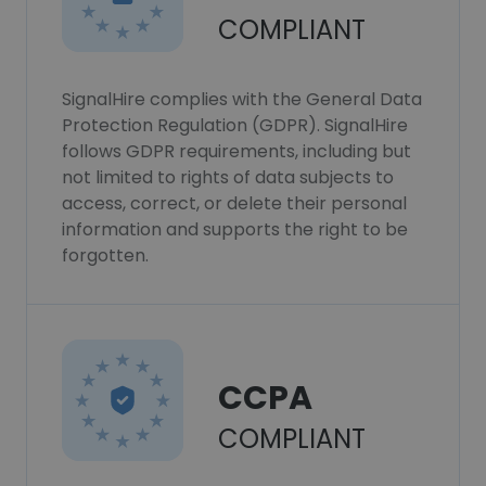
COMPLIANT
SignalHire complies with the General Data
Protection Regulation (GDPR). SignalHire
follows GDPR requirements, including but
not limited to rights of data subjects to
access, correct, or delete their personal
information and supports the right to be
forgotten.
CCPA
COMPLIANT