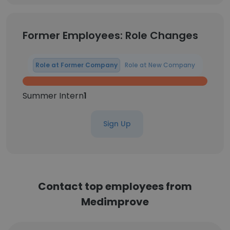
Former Employees: Role Changes
Role at Former Company
Role at New Company
Summer Intern
1
Sign Up
Contact top employees from
Medimprove