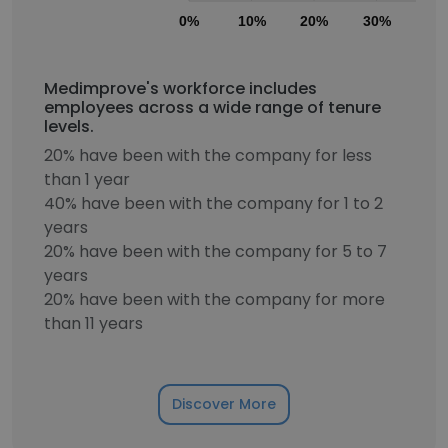
0%
10%
20%
30%
40
Medimprove's workforce includes
employees across a wide range of tenure
levels.
20% have been with the company for less
than 1 year
40% have been with the company for 1 to 2
years
20% have been with the company for 5 to 7
years
20% have been with the company for more
than 11 years
Discover More