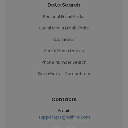
Data Search
Personal Email Finder
Social Media Email Finder
Bulk Search
Social Media Lookup
Phone Number Search
SignalHire vs. Competitors
Contacts
Email:
support@signalhire.com