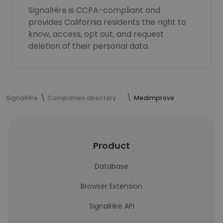
SignalHire is CCPA-compliant and
provides California residents the right to
know, access, opt out, and request
deletion of their personal data.
SignalHire
Companies directory
Medimprove
Product
Database
Browser Extension
SignalHire API