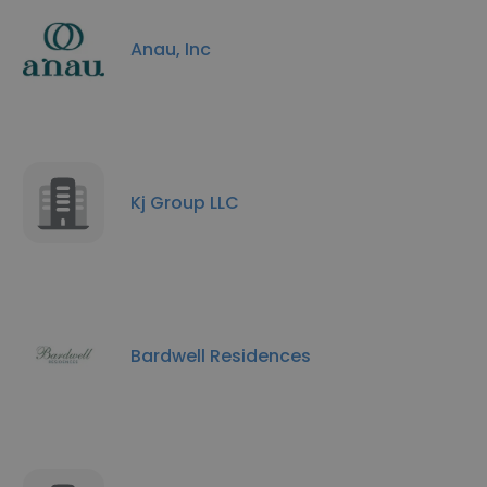
Anau, Inc
Kj Group LLC
Bardwell Residences