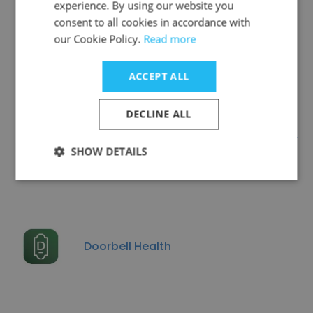
experience. By using our website you
consent to all cookies in accordance with
Companies Similar to
our Cookie Policy.
Read more
Medimprove
ACCEPT ALL
DECLINE ALL
The University of Kansas Cancer
SHOW DETAILS
Center
Doorbell Health