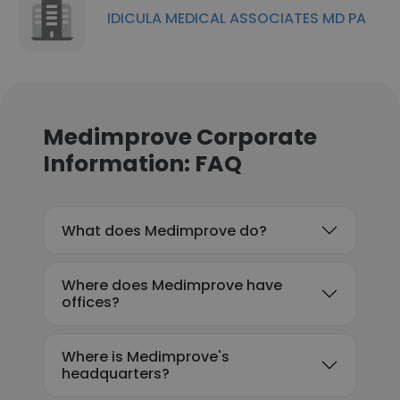
IDICULA MEDICAL ASSOCIATES MD PA
Medimprove Corporate
Information: FAQ
What does Medimprove do?
Where does Medimprove have
offices?
Where is Medimprove's
headquarters?