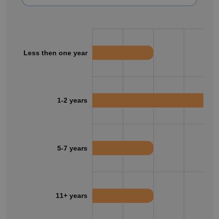
Less then one year
1-2 years
5-7 years
11+ years