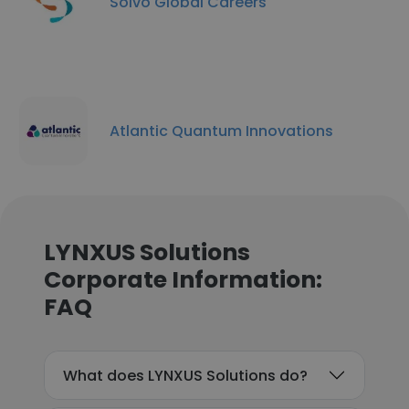
Solvo Global Careers
Atlantic Quantum Innovations
LYNXUS Solutions
Corporate Information:
FAQ
What does LYNXUS Solutions do?