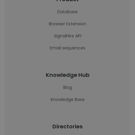
Database
Browser Extension
SignalHire API
Email sequences
Knowledge Hub
Blog
Knowledge Base
Directories