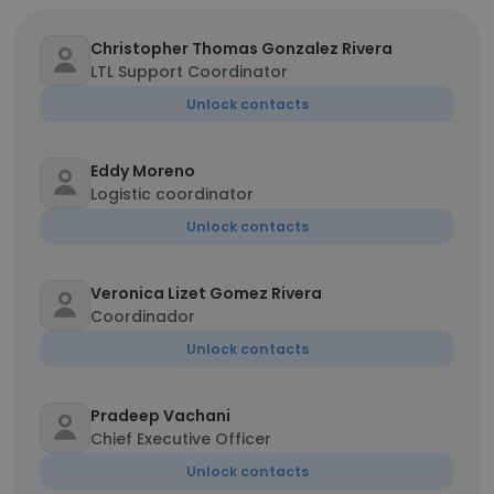
Christopher Thomas Gonzalez Rivera
LTL Support Coordinator
Unlock contacts
Eddy Moreno
Logistic coordinator
Unlock contacts
Veronica Lizet Gomez Rivera
Coordinador
Unlock contacts
Pradeep Vachani
Chief Executive Officer
Unlock contacts