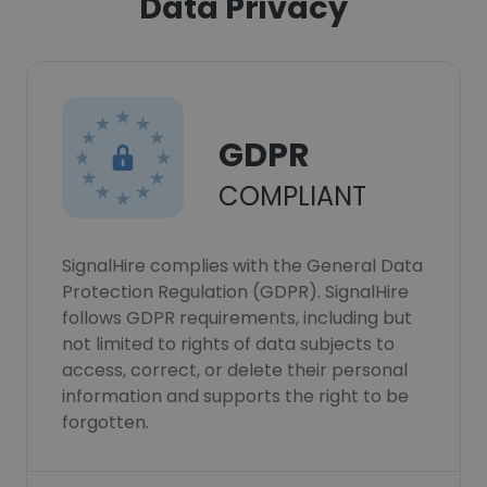
Data Privacy
GDPR
COMPLIANT
SignalHire complies with the General Data
Protection Regulation (GDPR). SignalHire
follows GDPR requirements, including but
not limited to rights of data subjects to
access, correct, or delete their personal
information and supports the right to be
forgotten.