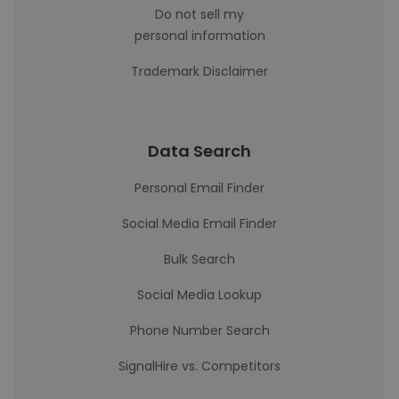
Do not sell my
personal information
Trademark Disclaimer
Data Search
Personal Email Finder
Social Media Email Finder
Bulk Search
Social Media Lookup
Phone Number Search
SignalHire vs. Competitors