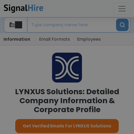
Information
Email Formats
Employees
LYNXUS Solutions: Detailed
Company Information &
Corporate Profile
Get Verified Emails For LYNXUS Solutions