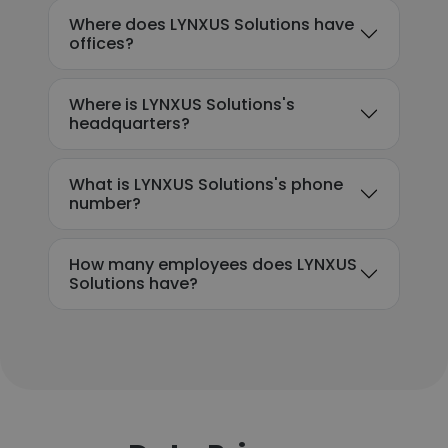
Where does LYNXUS Solutions have
offices?
Where is LYNXUS Solutions's
headquarters?
What is LYNXUS Solutions's phone
number?
How many employees does LYNXUS
Solutions have?