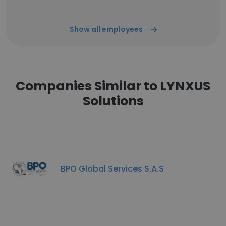
Show all employees
Companies Similar to LYNXUS
Solutions
BPO Global Services S.A.S