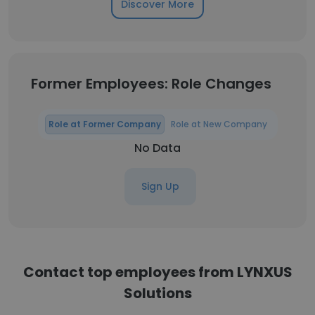
Discover More
Former Employees: Role Changes
Role at Former Company
Role at New Company
No Data
Sign Up
Contact top employees from LYNXUS
Solutions