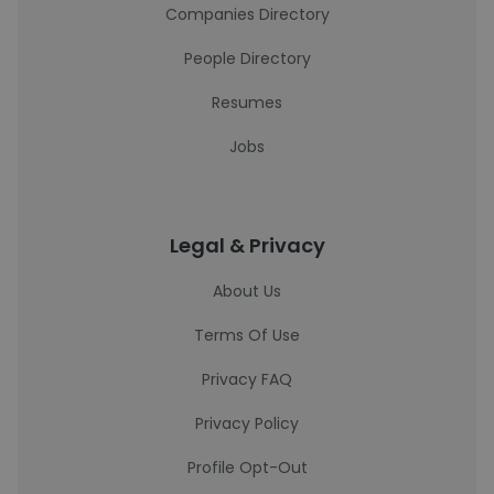
Companies Directory
People Directory
Resumes
Jobs
Legal & Privacy
About Us
Terms Of Use
Privacy FAQ
Privacy Policy
Profile Opt-Out