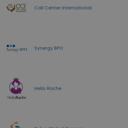
Call Center International
Synergy BPO
Hello Rache