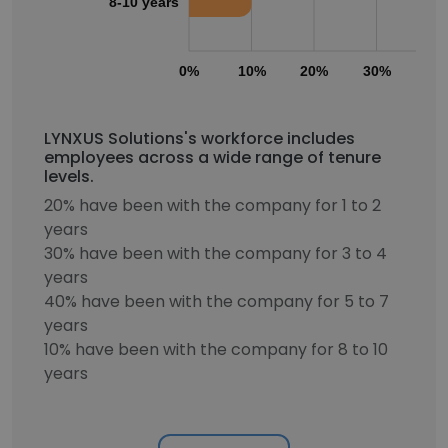
8-10 years
0%
10%
20%
30%
40
LYNXUS Solutions's workforce includes
employees across a wide range of tenure
levels.
20% have been with the company for 1 to 2
years
30% have been with the company for 3 to 4
years
40% have been with the company for 5 to 7
years
10% have been with the company for 8 to 10
years