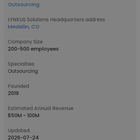
Outsourcing
LYNXUS Solutions Headquarters address
Medellin, CO
Company Size
200-500 employees
Specialties
Outsourcing
Founded
2019
Estimated Annual Revenue
$50M - 100M
Updated:
2026-07-24