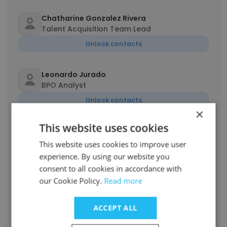
Chatharine Gonzalez Rivera
Talent Acquisition Team Lead
Unlock contacts
Leonardo Jurado
BPO Analyst
Unlock contacts
×
This website uses cookies
Raquel Hernandez
Servicio de atención al cliente
This website uses cookies to improve user
experience. By using our website you
Unlock contacts
consent to all cookies in accordance with
our Cookie Policy.
Read more
sebastian naranjo
Specialist
ACCEPT ALL
Unlock contacts