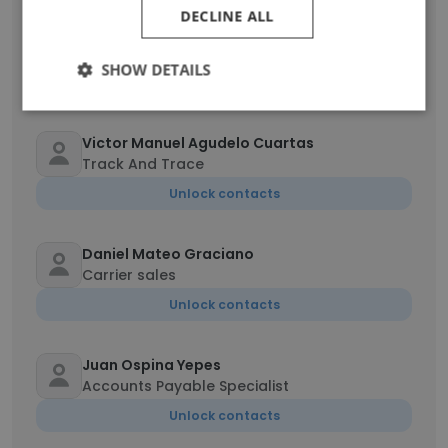
DECLINE ALL
Lisbeth Lorena Rodriguez Torres
Billing Analyst
SHOW DETAILS
Unlock contacts
Victor Manuel Agudelo Cuartas
Track And Trace
Unlock contacts
Daniel Mateo Graciano
Carrier sales
Unlock contacts
Juan Ospina Yepes
Accounts Payable Specialist
Unlock contacts