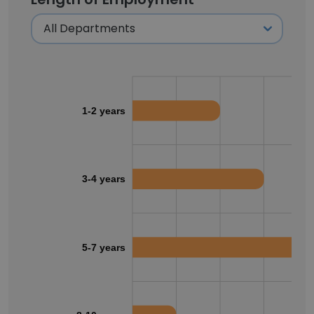
1-2 years
3-4 years
5-7 years