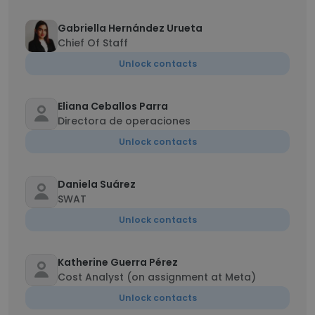
Gabriella Hernández Urueta
Chief Of Staff
Unlock contacts
Eliana Ceballos Parra
Directora de operaciones
Unlock contacts
Daniela Suárez
SWAT
Unlock contacts
Katherine Guerra Pérez
Cost Analyst (on assignment at Meta)
Unlock contacts