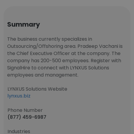
Summary
The business currently specializes in
Outsourcing/Offshoring area. Pradeep Vachani is
the Chief Executive Officer at the company. The
company has 200-500 employees. Register with
SignalHire to connect with LYNXUS Solutions
employees and management.
LYNXUS Solutions Website
lynxus.biz
Phone Number
(877) 459-6987
Industries