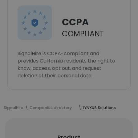
CCPA
COMPLIANT
SignalHire is CCPA-compliant and
provides California residents the right to
know, access, opt out, and request
deletion of their personal data.
SignalHire
Companies directory
LYNXUS Solutions
Product