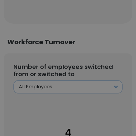
Workforce Turnover
Number of employees switched
from or switched to
4