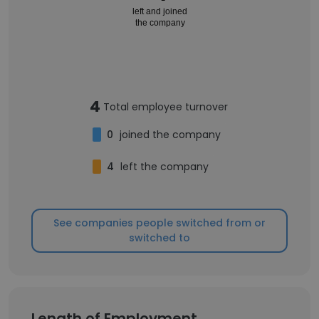
left and joined
the company
4
Total employee turnover
0
joined the company
4
left the company
See companies people switched from or
switched to
Length of Employment