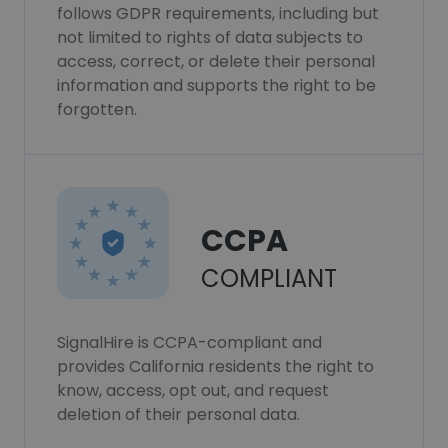
follows GDPR requirements, including but
not limited to rights of data subjects to
access, correct, or delete their personal
information and supports the right to be
forgotten.
CCPA
COMPLIANT
SignalHire is CCPA-compliant and
provides California residents the right to
know, access, opt out, and request
deletion of their personal data.