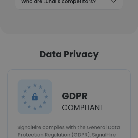
Who are Lundi's competitors?
Data Privacy
GDPR
COMPLIANT
SignalHire complies with the General Data
Protection Regulation (GDPR). SignalHire