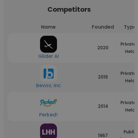
Competitors
Name
Founded
Type
Privatel
2020
Held
Glider AI
Privatel
2019
Held
Bevov, Inc
Privatel
2014
Held
Perked!
Public
1967