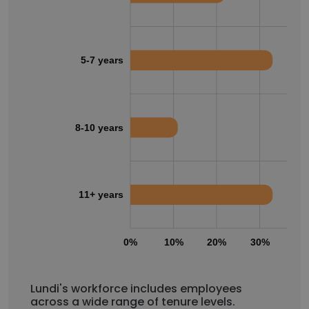
5-7 years
8-10 years
11+ years
0%
10%
20%
30%
40
Lundi's workforce includes employees
across a wide range of tenure levels.