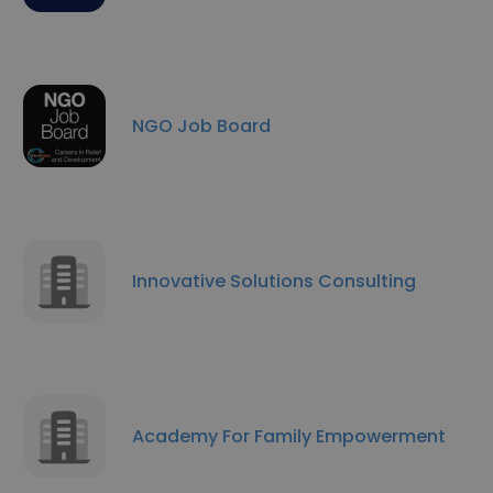
NGO Job Board
Innovative Solutions Consulting
Academy For Family Empowerment