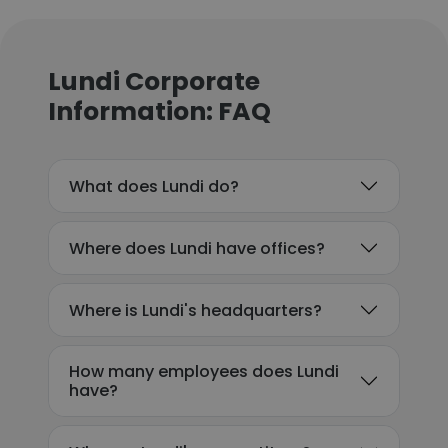
Lundi Corporate
Information: FAQ
What does Lundi do?
Where does Lundi have offices?
Where is Lundi's headquarters?
How many employees does Lundi
have?