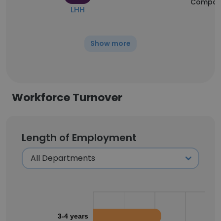
Compan
LHH
Show more
Workforce Turnover
Length of Employment
3-4 years