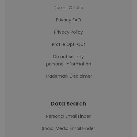
Terms Of Use
Privacy FAQ
Privacy Policy
Profile Opt-Out
Do not sell my
personal information
Trademark Disclaimer
Data Search
Personal Email Finder
Social Media Email Finder