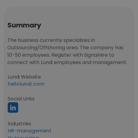
Summary
The business currently specializes in
Outsourcing/Offshoring area. The company has
10-50 employees. Register with SignalHire to
connect with Lundi employees and management.
Lundi Website
hellolundi.com
Social Links
Industries
HR-management