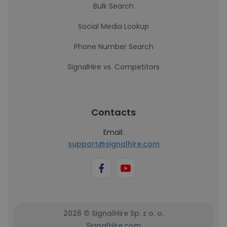
Bulk Search
Social Media Lookup
Phone Number Search
SignalHire vs. Competitors
Contacts
Email:
support@signalhire.com
2026 © SignalHire Sp. z o. o.
SignalHire.com