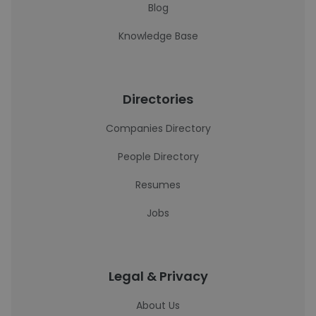
Blog
Knowledge Base
Directories
Companies Directory
People Directory
Resumes
Jobs
Legal & Privacy
About Us