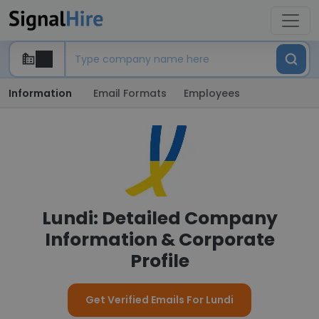
Information
Email Formats
Employees
Lundi: Detailed Company
Information & Corporate
Profile
Get Verified Emails For Lundi