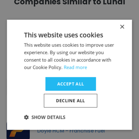
Companies Similar to Lundi
×
This website uses cookies
Vignetic
This website uses cookies to improve user
experience. By using our website you
consent to all cookies in accordance with
our Cookie Policy.
Read more
ACCEPT ALL
Pathmark HR, Inc.
DECLINE ALL
SHOW DETAILS
Doyle HCM - Franchise Fuel