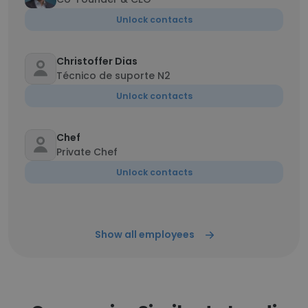
Unlock contacts
Christoffer Dias
Técnico de suporte N2
Unlock contacts
Chef
Private Chef
Unlock contacts
Show all employees