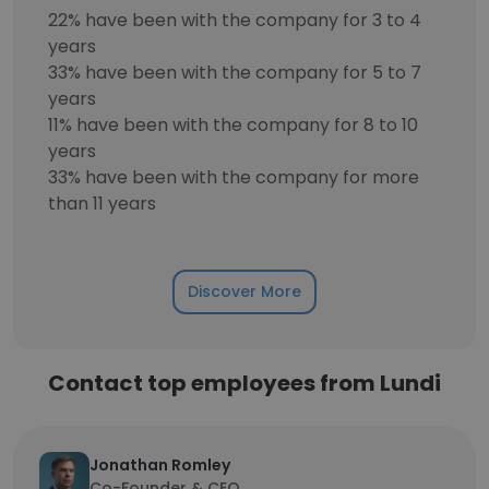
22% have been with the company for 3 to 4
years
33% have been with the company for 5 to 7
years
11% have been with the company for 8 to 10
years
33% have been with the company for more
than 11 years
Discover More
Contact top employees from Lundi
Jonathan Romley
Co-Founder & CEO