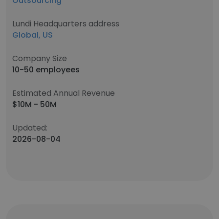
Outsourcing
Lundi Headquarters address
Global, US
Company Size
10-50 employees
Estimated Annual Revenue
$10M - 50M
Updated:
2026-08-04