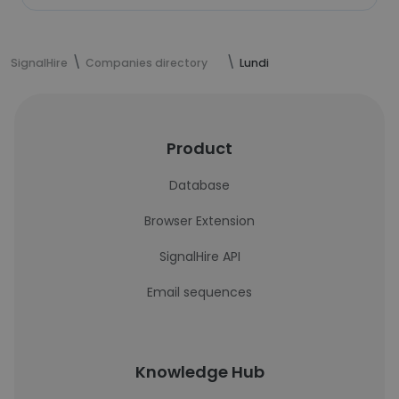
SignalHire
Companies directory
Lundi
Product
Database
Browser Extension
SignalHire API
Email sequences
Knowledge Hub