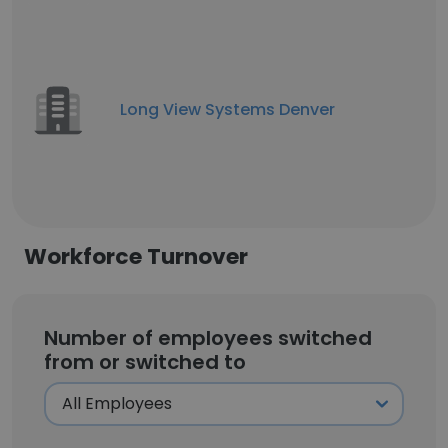
Long View Systems Denver
Workforce Turnover
Number of employees switched
from or switched to