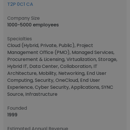
T2P 0C1 CA
Company Size
1000-5000 employees
Specialties
Cloud (Hybrid, Private, Public), Project
Management Office (PMO), Managed Services,
Procurement & Licensing, Virtualization, Storage,
Hybrid IT, Data Center, Collaboration, IT
Architecture, Mobility, Networking, End User
Computing, Security, OneCloud, End User
Experience, Cyber Security, Applications, SYNC
Source, Infrastructure
Founded
1999
Estimated Annual Revenue