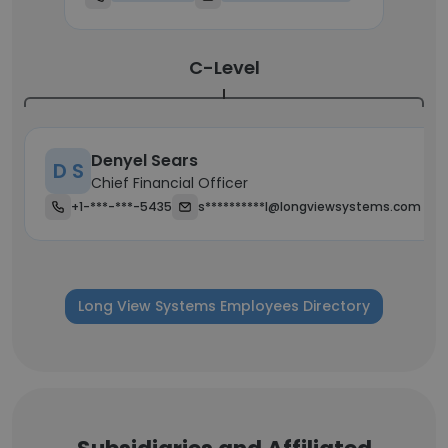
C-Level
Denyel Sears
D S
Chief Financial Officer
+1-***-***-5435
s**********l@longviewsystems.com
Long View Systems Employees Directory