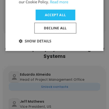
our Cookie Policy.
Read more
Change Management Consultant
1
ACCEPT ALL
Sign Up
DECLINE ALL
SHOW DETAILS
Contact top employees from Long View
Systems
Eduardo Almeida
Head of Project Management Office
Unlock contacts
Jeff Mathews
Vice President, US