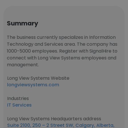
Summary
The business currently specializes in Information
Technology and Services area. The company has
1000-5000 employees. Register with SignalHire to
connect with Long View Systems employees and
management.
Long View Systems Website
longviewsystems.com
Industries
IT Services
Long View Systems Headquarters address
Suite 2100, 250 – 2 Street SW, Calgary, Alberta,