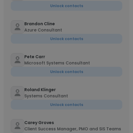
Unlock contacts
Brandon Cline
Azure Consultant
Unlock contacts
Pete Carr
Microsoft Systems Consultant
Unlock contacts
Roland Klinger
Systems Consultant
Unlock contacts
Carey Groves
Client Success Manager, PMO and SIS Teams