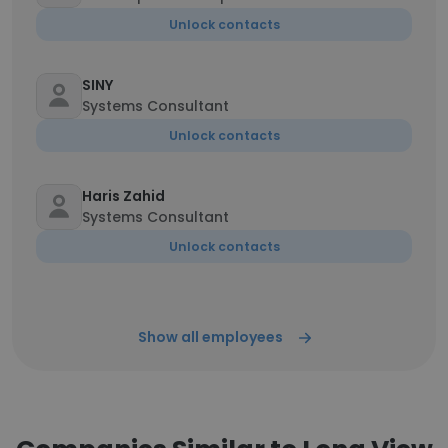
Unlock contacts
SINY
Systems Consultant
Unlock contacts
Haris Zahid
Systems Consultant
Unlock contacts
Show all employees