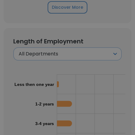
Discover More
Length of Employment
Less then one year
1-2 years
3-4 years