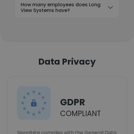
How many employees does Long
View Systems have?
Data Privacy
GDPR
COMPLIANT
SignalHire complies with the General Data