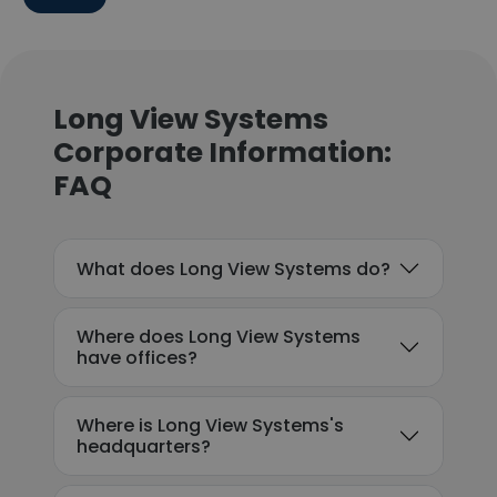
Long View Systems
Corporate Information:
FAQ
What does Long View Systems do?
Where does Long View Systems
have offices?
Where is Long View Systems's
headquarters?