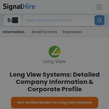
Information
Email Formats
Employees
Long View Systems: Detailed
Company Information &
Corporate Profile
Get Verified Emails For Long View Systems