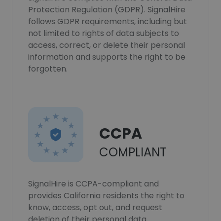
Protection Regulation (GDPR). SignalHire
follows GDPR requirements, including but
not limited to rights of data subjects to
access, correct, or delete their personal
information and supports the right to be
forgotten.
CCPA
COMPLIANT
SignalHire is CCPA-compliant and
provides California residents the right to
know, access, opt out, and request
deletion of their personal data.