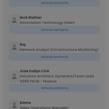
Unlock contacts
Nick Wallner
Information Technology Intern
Unlock contacts
Raj
Network Analyst (Infrastructure Monitoring)
Unlock contacts
Gale Dallyn CGA
Solutions Architect, Dynamics/Team Lead
D365 FSCM - Finance
Unlock contacts
Emma
Sales Operations Specialist