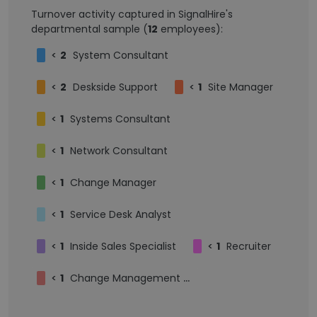
Turnover activity captured in SignalHire's
departmental sample (
12
employees):
<
2
System Consultant
<
2
Deskside Support
<
1
Site Manager
<
1
Systems Consultant
<
1
Network Consultant
<
1
Change Manager
<
1
Service Desk Analyst
<
1
Inside Sales Specialist
<
1
Recruiter
<
1
Change Management Consultant