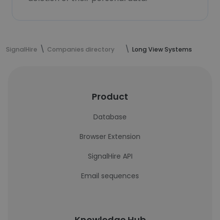
SignalHire
Companies directory
Long View Systems
Product
Database
Browser Extension
SignalHire API
Email sequences
Knowledge Hub