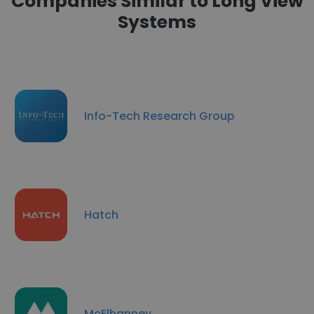
Companies Similar to Long View
Systems
Info-Tech Research Group
Hatch
McElhanney