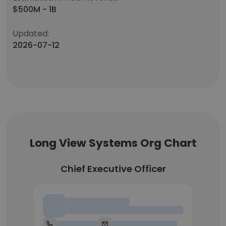
$500M - 1B
Updated:
2026-07-12
Long View Systems Org Chart
Chief Executive Officer
Chief Executive Officer