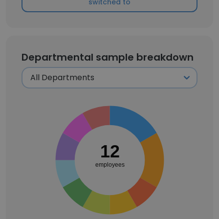
switched to
Departmental sample breakdown
12
employees