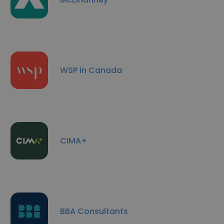
WSP in Canada
CIMA+
BBA Consultants