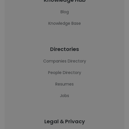
Blog
Knowledge Base
Directories
Companies Directory
People Directory
Resumes
Jobs
Legal & Privacy