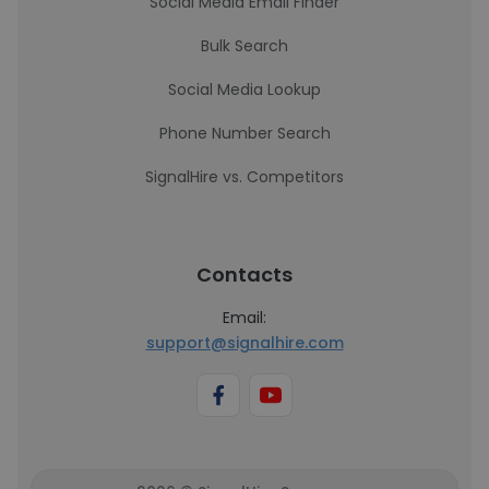
Social Media Email Finder
Bulk Search
Social Media Lookup
Phone Number Search
SignalHire vs. Competitors
Contacts
Email:
support@signalhire.com