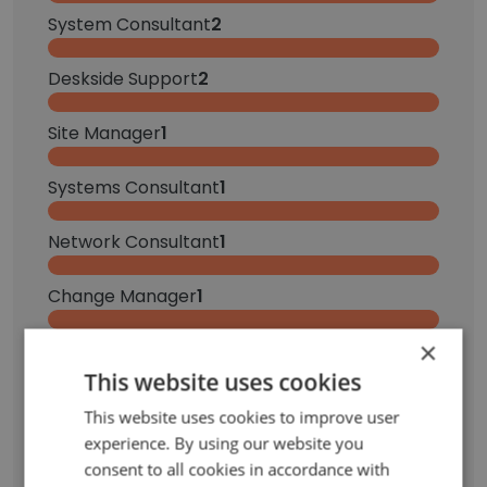
System Consultant
2
Deskside Support
2
Site Manager
1
Systems Consultant
1
Network Consultant
1
Change Manager
1
×
Service Desk Analyst
1
This website uses cookies
Inside Sales Specialist
1
This website uses cookies to improve user
experience. By using our website you
Recruiter
1
consent to all cookies in accordance with