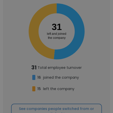
31
left and joined
the company
31
Total employee turnover
16
joined the company
15
left the company
See companies people switched from or