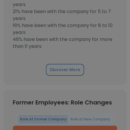
years
21% have been with the company for 5 to 7
years
16% have been with the company for 8 to 10
years
46% have been with the company for more
than 11 years
Discover More
Former Employees: Role Changes
Role at Former Company
Role at New Company