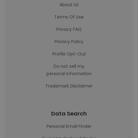
About Us
Terms Of Use
Privacy FAQ
Privacy Policy
Profile Opt-Out
Do not sell my
personal information
Trademark Disclaimer
Data Search
Personal Email Finder