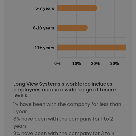
5-7 years
8-10 years
11+ years
0%
10%
20%
30%
40
Long View Systems's workforce includes
employees across a wide range of tenure
levels.
1% have been with the company for less than
1 year
8% have been with the company for 1 to 2
years
8% have been with the company for 3 to 4