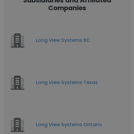
Subsidiaries and Affiliated
Companies
Long View Systems BC
Long View Systems Texas
Long View Systems Ontario