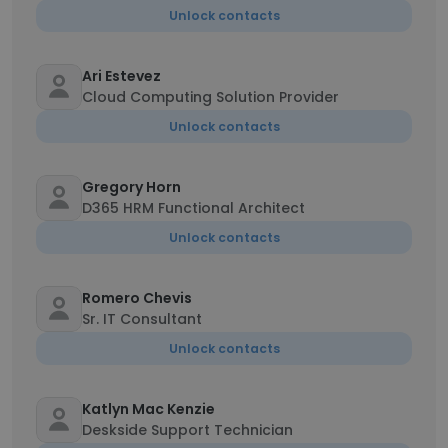
Unlock contacts
Ari Estevez
Cloud Computing Solution Provider
Unlock contacts
Gregory Horn
D365 HRM Functional Architect
Unlock contacts
Romero Chevis
Sr. IT Consultant
Unlock contacts
Katlyn Mac Kenzie
Deskside Support Technician