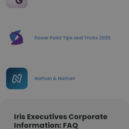
Power Point Tips and Tricks 2025
Nathan & Nathan
Iris Executives Corporate
Information: FAQ