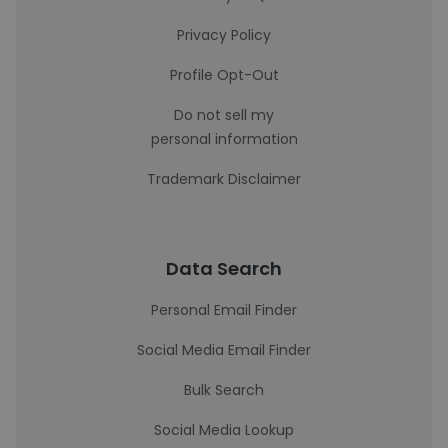
Privacy Policy
Profile Opt-Out
Do not sell my
personal information
Trademark Disclaimer
Data Search
Personal Email Finder
Social Media Email Finder
Bulk Search
Social Media Lookup