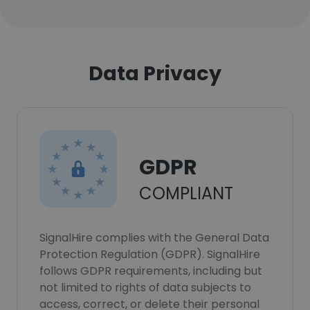
Data Privacy
GDPR
COMPLIANT
SignalHire complies with the General Data
Protection Regulation (GDPR). SignalHire
follows GDPR requirements, including but
not limited to rights of data subjects to
access, correct, or delete their personal