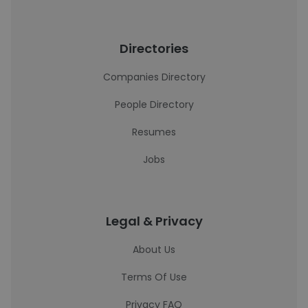
Directories
Companies Directory
People Directory
Resumes
Jobs
Legal & Privacy
About Us
Terms Of Use
Privacy FAQ