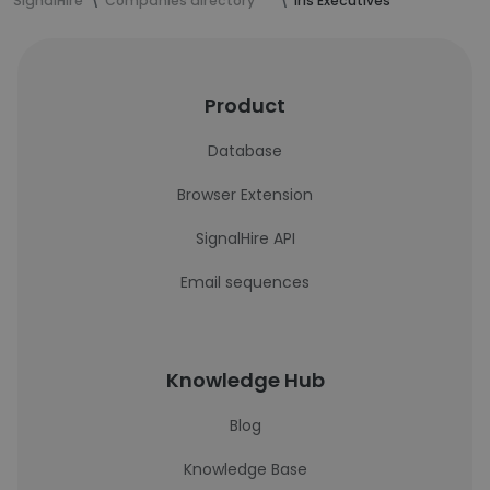
SignalHire
Companies directory
Iris Executives
Product
Database
Browser Extension
SignalHire API
Email sequences
Knowledge Hub
Blog
Knowledge Base