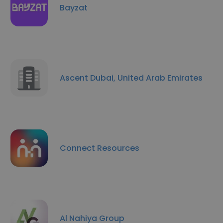
Bayzat
Ascent Dubai, United Arab Emirates
Connect Resources
Al Nahiya Group