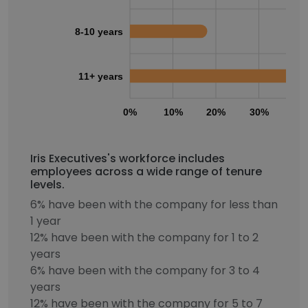
8-10 years
11+ years
0%
10%
20%
30%
40
Iris Executives's workforce includes
employees across a wide range of tenure
levels.
6% have been with the company for less than
1 year
12% have been with the company for 1 to 2
years
6% have been with the company for 3 to 4
years
12% have been with the company for 5 to 7