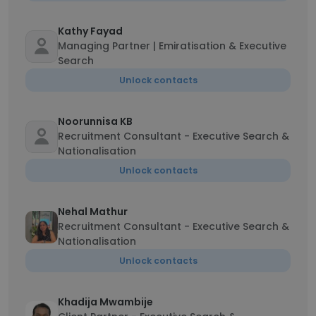
Kathy Fayad
Managing Partner | Emiratisation & Executive
Search
Unlock contacts
Noorunnisa KB
Recruitment Consultant - Executive Search &
Nationalisation
Unlock contacts
Nehal Mathur
Recruitment Consultant - Executive Search &
Nationalisation
Unlock contacts
Khadija Mwambije