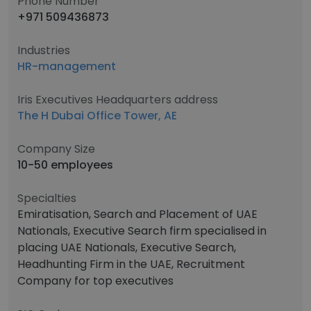
Phone Number
+971 509436873
Industries
HR-management
Iris Executives Headquarters address
The H Dubai Office Tower, AE
Company Size
10-50 employees
Specialties
Emiratisation, Search and Placement of UAE
Nationals, Executive Search firm specialised in
placing UAE Nationals, Executive Search,
Headhunting Firm in the UAE, Recruitment
Company for top executives