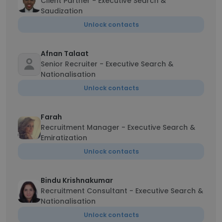
Client Partner - Executive Search &
Saudization
Unlock contacts
Afnan Talaat
Senior Recruiter - Executive Search &
Nationalisation
Unlock contacts
Farah
Recruitment Manager - Executive Search &
Emiratization
Unlock contacts
Bindu Krishnakumar
Recruitment Consultant - Executive Search &
Nationalisation
Unlock contacts