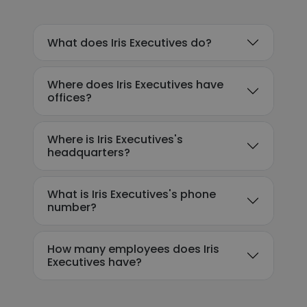
What does Iris Executives do?
Where does Iris Executives have
offices?
Where is Iris Executives's
headquarters?
What is Iris Executives's phone
number?
How many employees does Iris
Executives have?