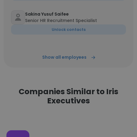
Sakina Yusuf Saifee
Senior HR Recruitment Specialist
Unlock contacts
Show all employees
Companies Similar to Iris
Executives