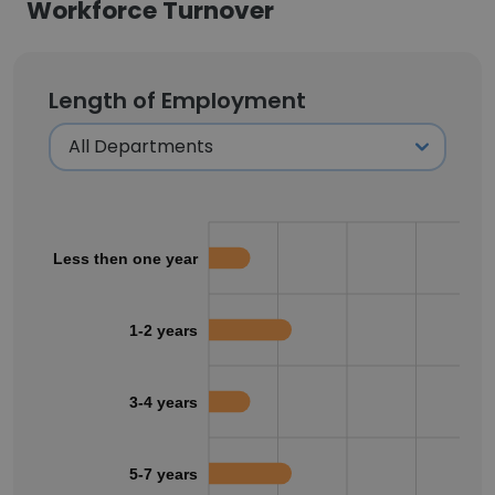
Workforce Turnover
Length of Employment
Less then one year
1-2 years
3-4 years
5-7 years