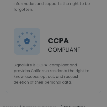
information and supports the right to be
forgotten.
CCPA
COMPLIANT
SignalHire is CCPA-compliant and
provides California residents the right to
know, access, opt out, and request
deletion of their personal data.