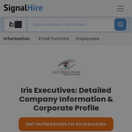
Information
Email Formats
Employees
Iris Executives: Detailed
Company Information &
Corporate Profile
Get Verified Emails For Iris Executives