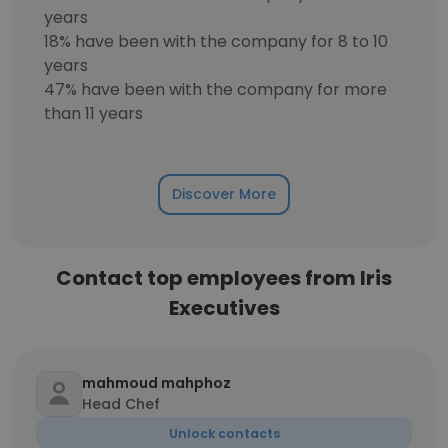
years
18% have been with the company for 8 to 10
years
47% have been with the company for more
than 11 years
Discover More
Contact top employees from Iris
Executives
mahmoud mahphoz
Head Chef
Unlock contacts