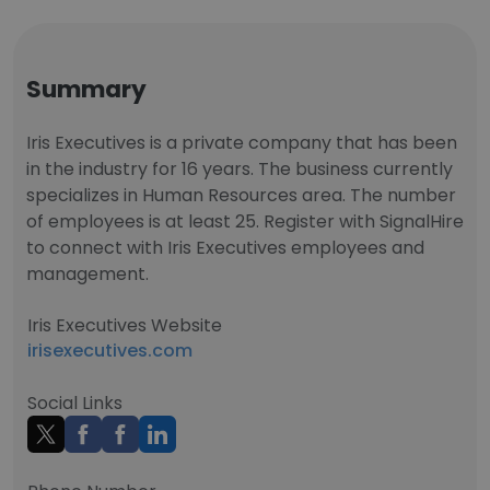
Summary
Iris Executives is a private company that has been
in the industry for 16 years. The business currently
specializes in Human Resources area. The number
of employees is at least 25. Register with SignalHire
to connect with Iris Executives employees and
management.
Iris Executives Website
irisexecutives.com
Social Links