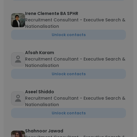
Irene Clemente BA SPHR
Recruitment Consultant - Executive Search &
Nationalisation
Unlock contacts
Afsah Karam
Recruitment Consultant - Executive Search &
Nationalisation
Unlock contacts
Aseel Shiddo
Recruitment Consultant - Executive Search &
Nationalisation
Unlock contacts
Shahnoor Jawad