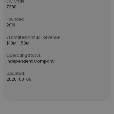
SIC Code
7380
Founded
2010
Estimated Annual Revenue
$10M - 50M
Operating Status
Independent Company
Updated:
2026-08-06