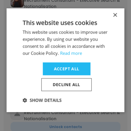
Recruitment Consultant - Executive Search &
Nationalisation
×
Unlock contacts
This website uses cookies
Shuchi Chaube
This website uses cookies to improve user
Recruitment Consultant - Executive Search &
experience. By using our website you
Nationalisation
consent to all cookies in accordance with
Unlock contacts
our Cookie Policy.
Read more
ACCEPT ALL
Amani Zeghdoud
Senior Recruiter - Executive Search &
Nationalisation
DECLINE ALL
Unlock contacts
SHOW DETAILS
yasmine gargoura
Recruitment Consultant - Executive Search &
Nationalisation
Unlock contacts