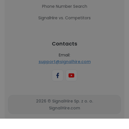
Phone Number Search
SignalHire vs. Competitors
Contacts
Email:
support@signalhire.com
2026 © SignalHire Sp. z o. o.
SignalHire.com