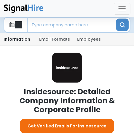
Information
Email Formats
Employees
Insidesource: Detailed
Company Information &
Corporate Profile
Get Verified Emails For Insidesource