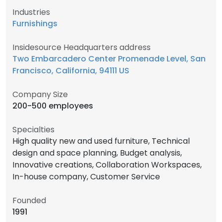
Industries
Furnishings
Insidesource Headquarters address
Two Embarcadero Center Promenade Level, San
Francisco, California, 94111 US
Company Size
200-500 employees
Specialties
High quality new and used furniture, Technical
design and space planning, Budget analysis,
Innovative creations, Collaboration Workspaces,
In-house company, Customer Service
Founded
1991