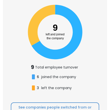
9
left and joined
the company
9
Total employee turnover
6
joined the company
3
left the company
See companies people switched from or