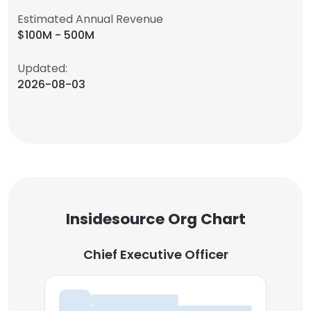
Estimated Annual Revenue
$100M - 500M
Updated:
2026-08-03
Insidesource Org Chart
Chief Executive Officer