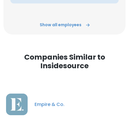
Show all employees
Companies Similar to
Insidesource
Empire & Co.