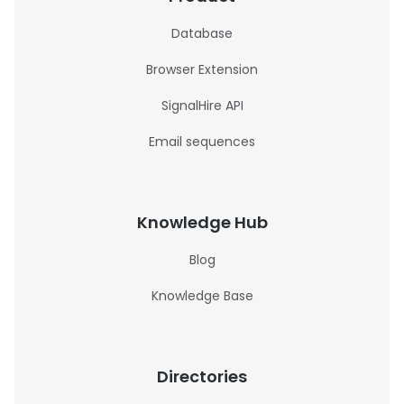
Database
Browser Extension
SignalHire API
Email sequences
Knowledge Hub
Blog
Knowledge Base
Directories