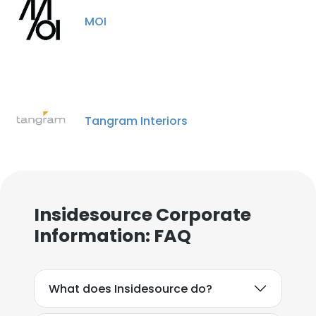
MOI
Tangram Interiors
Insidesource Corporate
Information: FAQ
What does Insidesource do?