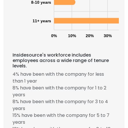
8-10 years
11+ years
0%
10%
20%
30%
40
Insidesource's workforce includes
employees across a wide range of tenure
levels.
4% have been with the company for less
than 1 year
8% have been with the company for 1 to 2
years
8% have been with the company for 3 to 4
years
15% have been with the company for 5 to 7
years