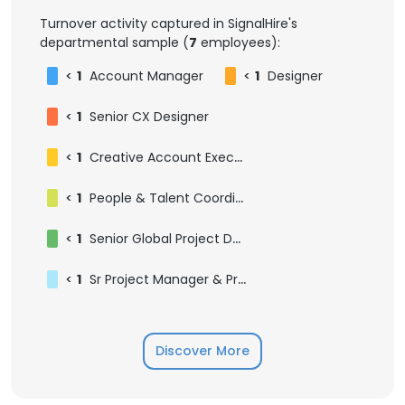
Turnover activity captured in SignalHire's
departmental sample (
7
employees):
<
1
Account Manager
<
1
Designer
<
1
Senior CX Designer
<
1
Creative Account Executive
<
1
People & Talent Coordinator
<
1
Senior Global Project Designer
<
1
Sr Project Manager & Program Lead
Discover More