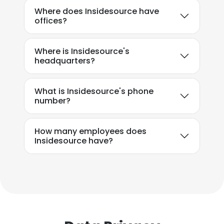
Where does Insidesource have
offices?
Where is Insidesource's
headquarters?
What is Insidesource's phone
number?
How many employees does
Insidesource have?