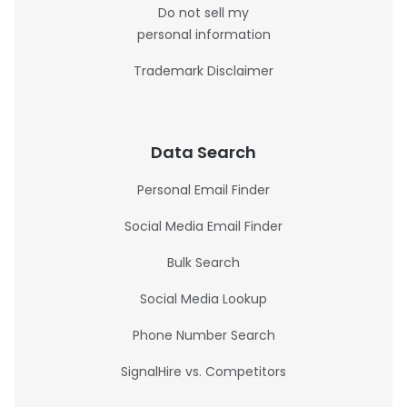
Do not sell my
personal information
Trademark Disclaimer
Data Search
Personal Email Finder
Social Media Email Finder
Bulk Search
Social Media Lookup
Phone Number Search
SignalHire vs. Competitors