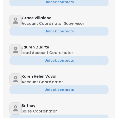
Unlock contacts
Grace Villalona
Account Coordinator Supervisor
Unlock contacts
Lauren Duarte
Lead Account Coordinator
Unlock contacts
Karen Helen Vaval
Account Coordinator
Unlock contacts
Britney
Sales Coordinator