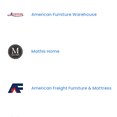
American Furniture Warehouse
Mathis Home
American Freight Furniture & Mattress