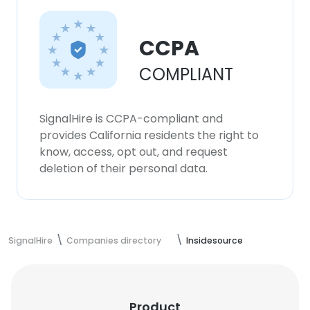
CCPA
COMPLIANT
SignalHire is CCPA-compliant and
provides California residents the right to
know, access, opt out, and request
deletion of their personal data.
SignalHire
Companies directory
Insidesource
Product