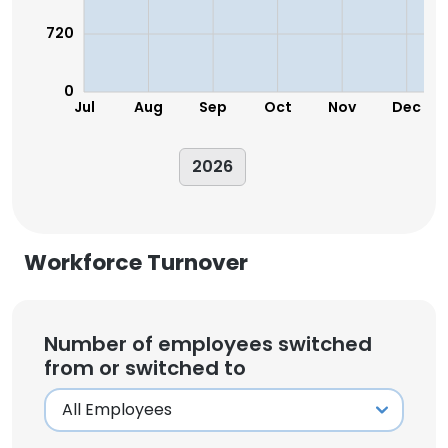
720
0
Jul
Aug
Sep
Oct
Nov
Dec
2026
Workforce Turnover
Number of employees switched
from or switched to