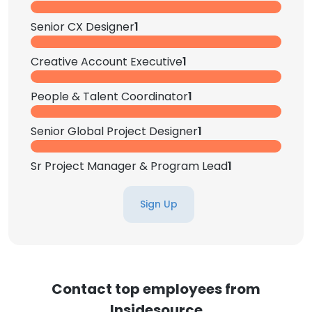
Senior CX Designer
1
Creative Account Executive
1
People & Talent Coordinator
1
Senior Global Project Designer
1
Sr Project Manager & Program Lead
1
Sign Up
Contact top employees from
Insidesource