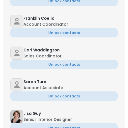
Unlock contacts
Franklin Coello
Account Coordinator
Unlock contacts
Cari Waddington
Sales Coordinator
Unlock contacts
Sarah Turn
Account Associate
Unlock contacts
Lisa Guy
Senior Interior Designer
Unlock contacts