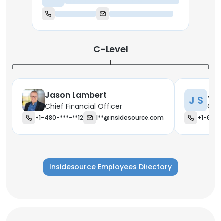
Chief Executive Officer
C-Level
Jason Lambert
Jo
J S
Chief Financial Officer
Chi
+1-480-***-**12
l**@insidesource.com
+1-623-
Insidesource Employees Directory