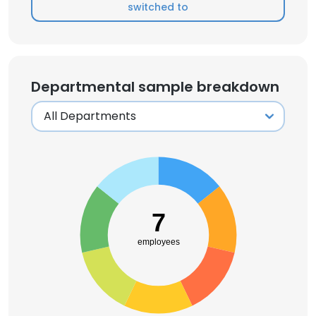
switched to
Departmental sample breakdown
7
employees