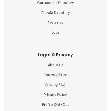
Companies Directory
People Directory
Resumes
Jobs
Legal & Privacy
About Us
Terms Of Use
Privacy FAQ
Privacy Policy
Profile Opt-Out