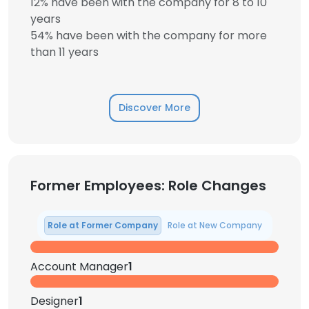
12% have been with the company for 8 to 10
years
54% have been with the company for more
than 11 years
Discover More
Former Employees: Role Changes
Role at Former Company
Role at New Company
Account Manager
1
Designer
1