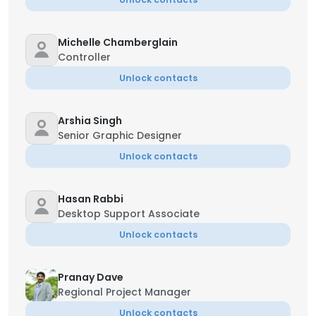
Michelle Chamberglain
Controller
Unlock contacts
Arshia Singh
Senior Graphic Designer
Unlock contacts
Hasan Rabbi
Desktop Support Associate
Unlock contacts
Pranay Dave
Regional Project Manager
Unlock contacts