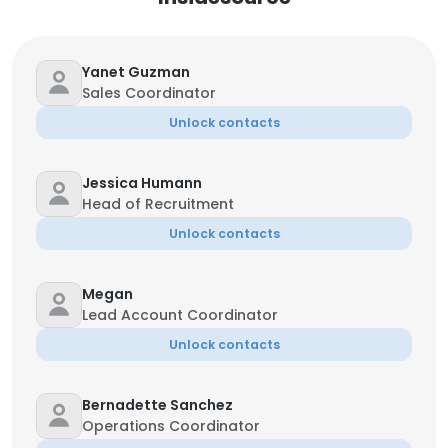
Yanet Guzman
Sales Coordinator
Unlock contacts
Jessica Humann
Head of Recruitment
Unlock contacts
Megan
Lead Account Coordinator
Unlock contacts
Bernadette Sanchez
Operations Coordinator