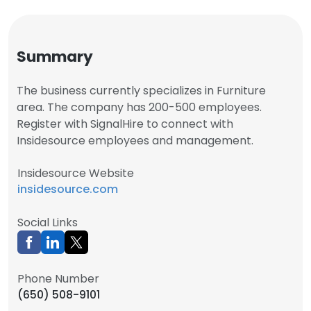
Summary
The business currently specializes in Furniture
area. The company has 200-500 employees.
Register with SignalHire to connect with
Insidesource employees and management.
Insidesource Website
insidesource.com
Social Links
Phone Number
(650) 508-9101