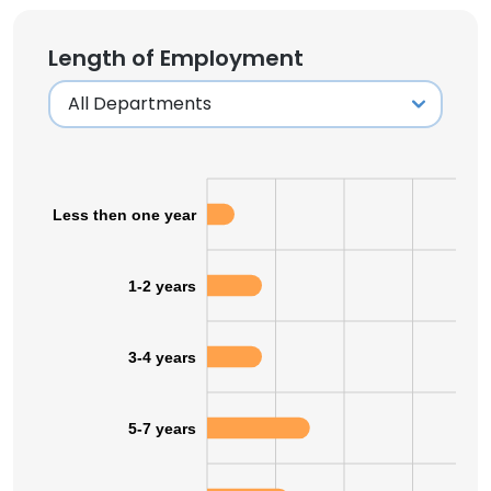
Length of Employment
Less then one year
1-2 years
3-4 years
5-7 years