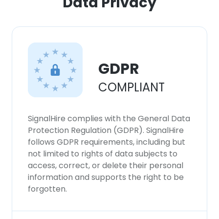
Data Privacy
GDPR
COMPLIANT
SignalHire complies with the General Data
Protection Regulation (GDPR). SignalHire
follows GDPR requirements, including but
not limited to rights of data subjects to
access, correct, or delete their personal
information and supports the right to be
forgotten.