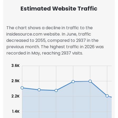
Estimated Website Traffic
The chart shows a decline in traffic to the
insidesource.com website. In June, traffic
decreased to 2055, compared to 2937 in the
previous month. The highest traffic in 2026 was
recorded in May, reaching 2937 visits.
3.6K
2.9K
2.2K
1.4K