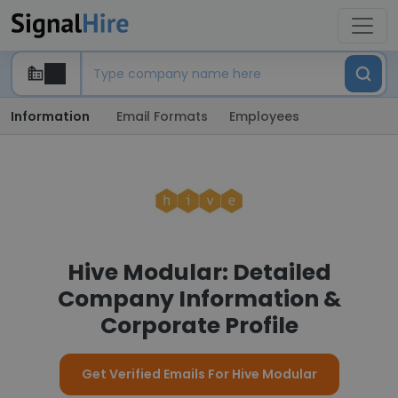
Information
Email Formats
Employees
Hive Modular: Detailed
Company Information &
Corporate Profile
Get Verified Emails For Hive Modular