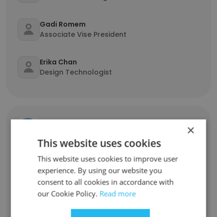
Gadi Romem
Associate Vise President
Erika Chan
Design Technologist
Delaware Valley Regional Planning
×
Com...
This website uses cookies
This website uses cookies to improve user
Samantha Zrillo
experience. By using our website you
Transportation Planner
consent to all cookies in accordance with
our Cookie Policy.
Read more
Kelly Kozik
HR Leader