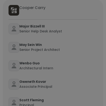
Cooper Carry
Major Bizzell III
Senior Help Desk Analyst
May Sein Win
Senior Project Architect
Wenbo Guo
Architectural Intern
Gweneth Kovar
Associate Principal
Scott Fleming
Principal