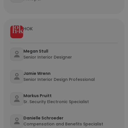
HOK
Megan Stull
Senior Interior Designer
Jamie Wrenn
Senior Interior Design Professional
Markus Pruitt
Sr. Security Electronic Specialist
Danielle Schroeder
Compensation and Benefits Specialist