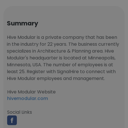
Summary
Hive Modular is a private company that has been
in the industry for 22 years. The business currently
specializes in Architecture & Planning area. Hive
Modular's headquarter is located at Minneapolis,
Minnesota, USA. The number of employees is at
least 25. Register with SignalHire to connect with
Hive Modular employees and management.
Hive Modular Website
hivemodular.com
Social Links