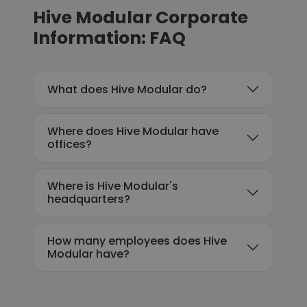
Hive Modular Corporate
Information: FAQ
What does Hive Modular do?
Where does Hive Modular have
offices?
Where is Hive Modular's
headquarters?
How many employees does Hive
Modular have?