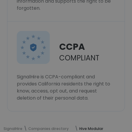
information and supports the right to be
forgotten.
CCPA
COMPLIANT
SignalHire is CCPA-compliant and
provides California residents the right to
know, access, opt out, and request
deletion of their personal data.
SignalHire
Companies directory
Hive Modular