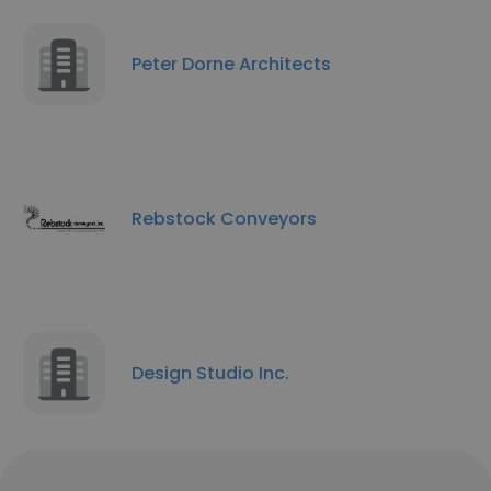
Peter Dorne Architects
Rebstock Conveyors
Design Studio Inc.