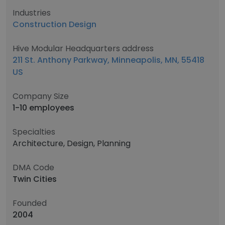
Industries
Construction Design
Hive Modular Headquarters address
211 St. Anthony Parkway, Minneapolis, MN, 55418
US
Company Size
1-10 employees
Specialties
Architecture, Design, Planning
DMA Code
Twin Cities
Founded
2004