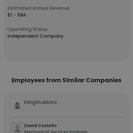
Estimated Annual Revenue
$1 - 10M
Operating Status
Independent Company
Employees from Similar Companies
KlingStubbins
David Costello
Mechanical Services Engineer