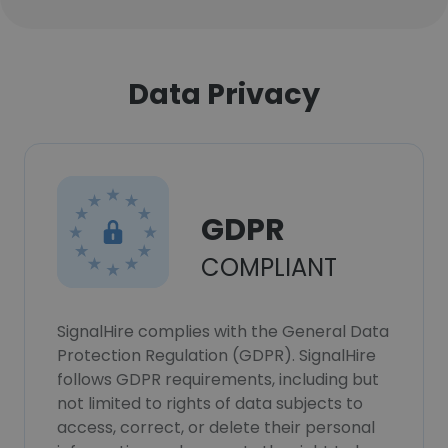
Data Privacy
GDPR
COMPLIANT
SignalHire complies with the General Data
Protection Regulation (GDPR). SignalHire
follows GDPR requirements, including but
not limited to rights of data subjects to
access, correct, or delete their personal