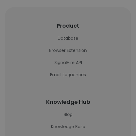
Product
Database
Browser Extension
SignalHire API
Email sequences
Knowledge Hub
Blog
Knowledge Base