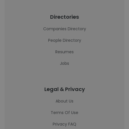
Directories
Companies Directory
People Directory
Resumes
Jobs
Legal & Privacy
About Us
Terms Of Use
Privacy FAQ