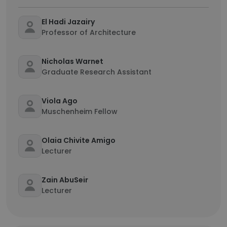
El Hadi Jazairy
Professor of Architecture
Nicholas Warnet
Graduate Research Assistant
Viola Ago
Muschenheim Fellow
Olaia Chivite Amigo
Lecturer
Zain AbuSeir
Lecturer