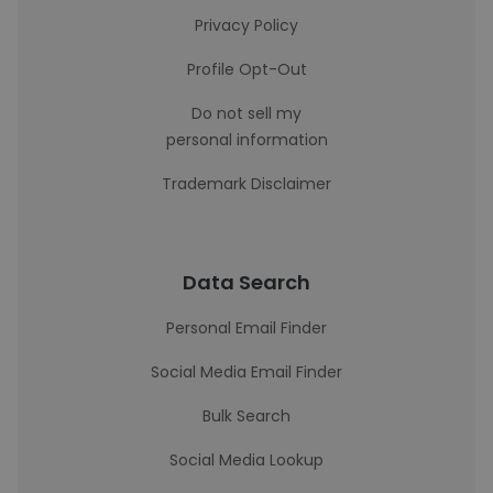
Privacy Policy
Profile Opt-Out
Do not sell my
personal information
Trademark Disclaimer
Data Search
Personal Email Finder
Social Media Email Finder
Bulk Search
Social Media Lookup