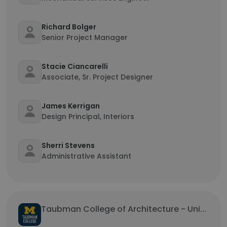
Richard Bolger
Senior Project Manager
Stacie Ciancarelli
Associate, Sr. Project Designer
James Kerrigan
Design Principal, Interiors
Sherri Stevens
Administrative Assistant
Taubman College of Architecture - Uni...