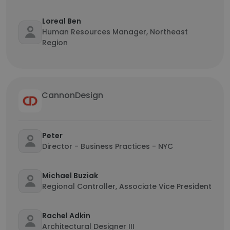
Loreal Ben
Human Resources Manager, Northeast
Region
CannonDesign
Peter
Director - Business Practices - NYC
Michael Buziak
Regional Controller, Associate Vice President
Rachel Adkin
Architectural Designer III