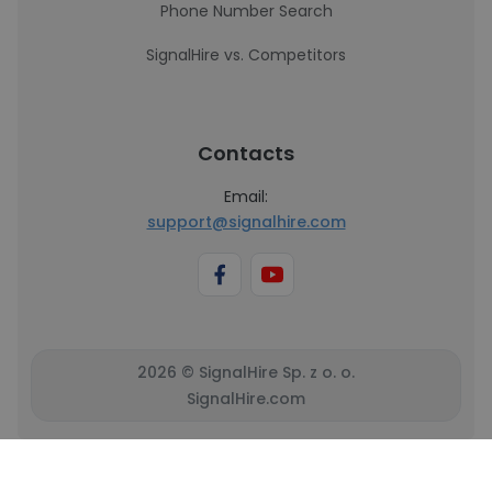
Phone Number Search
SignalHire vs. Competitors
Contacts
Email:
support@signalhire.com
2026 © SignalHire Sp. z o. o.
SignalHire.com