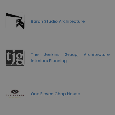
Baran Studio Architecture
The Jenkins Group, Architecture
Interiors Planning
One Eleven Chop House