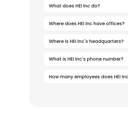
What does HEI Inc do?
Where does HEI Inc have offices?
Where is HEI Inc's headquarters?
What is HEI Inc's phone number?
How many employees does HEI In