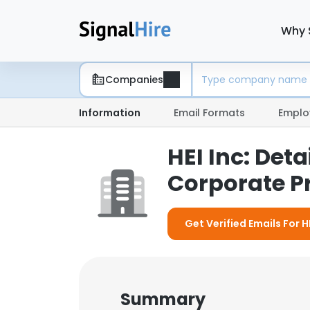
Why 
Companies
Information
Email Formats
Emplo
HEI Inc: De
Corporate Pr
Get Verified Emails For HE
Summary