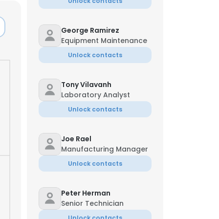
Unlock contacts
George Ramirez
Equipment Maintenance
Unlock contacts
Tony Vilavanh
Laboratory Analyst
Unlock contacts
Joe Rael
Manufacturing Manager
Unlock contacts
Peter Herman
Senior Technician
Unlock contacts