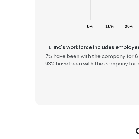
0%
10%
20%
HEI Inc's workforce includes employee
7% have been with the company for 8 
93% have been with the company for m
This websit
This website uses
cookies in accord
SHOW DETAI