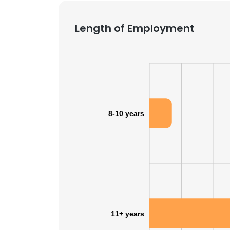
Length of Employment
8-10 years
11+ years