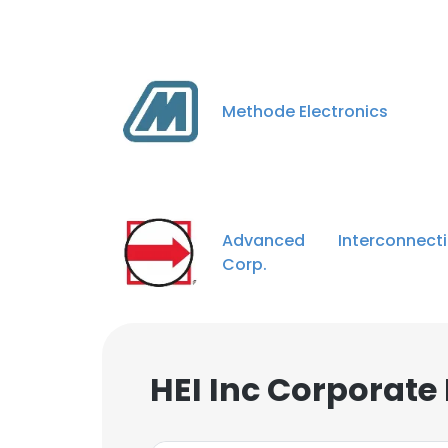
Methode Electronics
Advanced Interconnecti
Corp.
HEI Inc Corporate