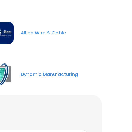
Allied Wire & Cable
Dynamic Manufacturing