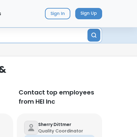
s
Sign Up
Sign In
 &
Contact top employees
from HEI Inc
Sherry Dittmer
Quality Coordinator