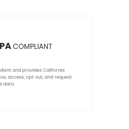
PA
COMPLIANT
iant and provides California
now, access, opt out, and request
l data.