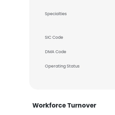
Specialties
SIC Code
DMA Code
Operating Status
Workforce Turnover