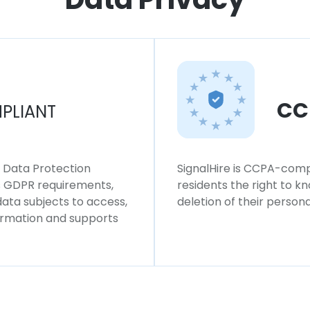
CC
PLIANT
l Data Protection
SignalHire is CCPA-compl
ws GDPR requirements,
residents the right to k
 data subjects to access,
deletion of their persona
formation and supports