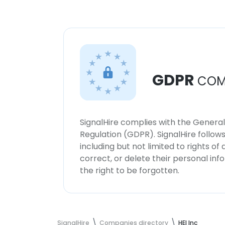
GDPR
COM
SignalHire complies with the Genera
Regulation (GDPR). SignalHire follo
including but not limited to rights of
correct, or delete their personal in
the right to be forgotten.
SignalHire
Companies directory
HEI Inc