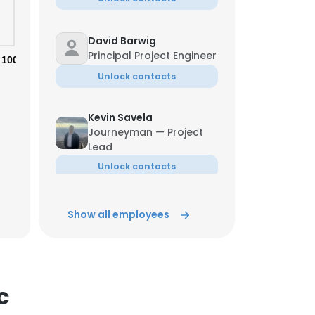
David Barwig
Principal Project Engineer
100%
Unlock contacts
Kevin Savela
Journeyman — Project
×
Lead
Unlock contacts
nsent to all
Tony Soto
Show all employees
Manufacturing Manager
ACCEPT ALL
Unlock contacts
c