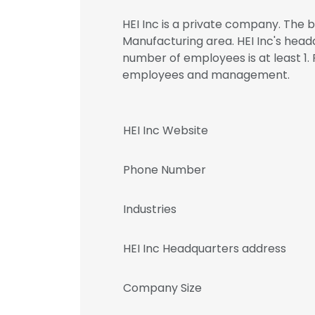
HEI Inc is a private company. The b
Manufacturing area. HEI Inc's headq
number of employees is at least 1. 
employees and management.
HEI Inc Website
Phone Number
Industries
HEI Inc Headquarters address
Company Size