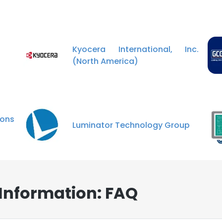
Kyocera International, Inc.
(North America)
ons
Luminator Technology Group
 Information: FAQ