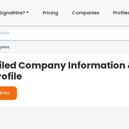
SignalHire?
Pricing
Companies
Profile
yees
tailed Company Information
ofile
I Inc