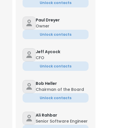
Unlock contacts
Paul Dreyer
Owner
Unlock contacts
Jeff Aycock
CFO
Unlock contacts
Bob Heller
Chairman of the Board
Unlock contacts
Ali Rahbar
Senior Software Engineer