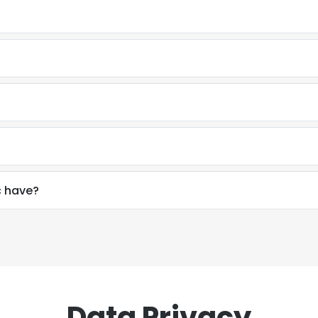
c have?
Data Privacy