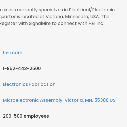
usiness currently specializes in Electrical/Electronic
uarter is located at Victoria, Minnesota, USA. The
Register with SignalHire to connect with HEI Inc
heii.com
1-952-443-2500
Electronics Fabrication
Microelectronic Assembly, Victoria, MN, 55386 US
200-500 employees