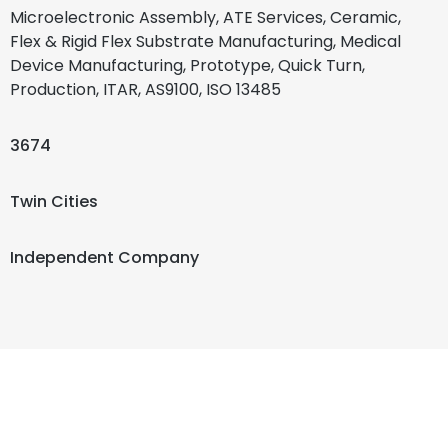
Microelectronic Assembly, ATE Services, Ceramic,
Flex & Rigid Flex Substrate Manufacturing, Medical
Device Manufacturing, Prototype, Quick Turn,
Production, ITAR, AS9100, ISO 13485
3674
Twin Cities
Independent Company