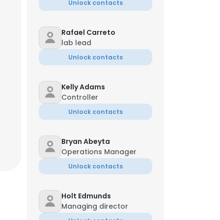
Unlock contacts
Rafael Carreto
lab lead
Unlock contacts
Kelly Adams
Controller
Unlock contacts
Bryan Abeyta
Operations Manager
Unlock contacts
Holt Edmunds
Managing director