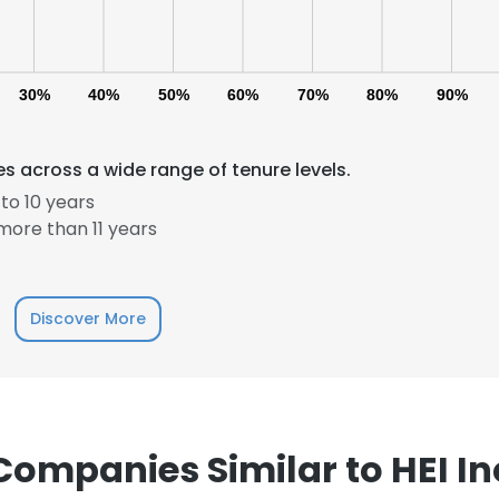
30%
40%
50%
60%
70%
80%
90%
s across a wide range of tenure levels.
to 10 years
ore than 11 years
e uses cookies
 cookies to improve user experience. By using our website you co
ance with our Cookie Policy.
Read more
Discover More
LS
DECLINE ALL
Companies Similar to HEI In