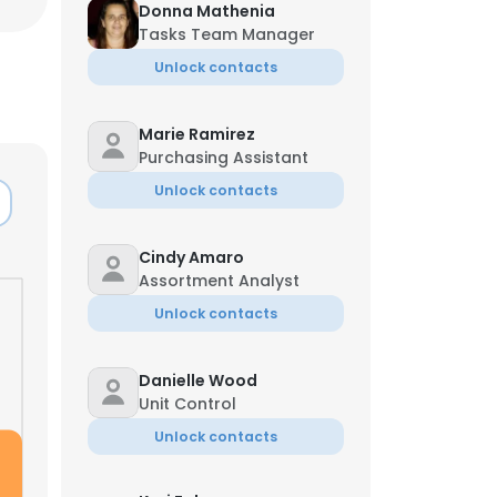
Donna Mathenia
Tasks Team Manager
Unlock contacts
Marie Ramirez
Purchasing Assistant
Unlock contacts
Cindy Amaro
Assortment Analyst
Unlock contacts
Danielle Wood
Unit Control
Unlock contacts