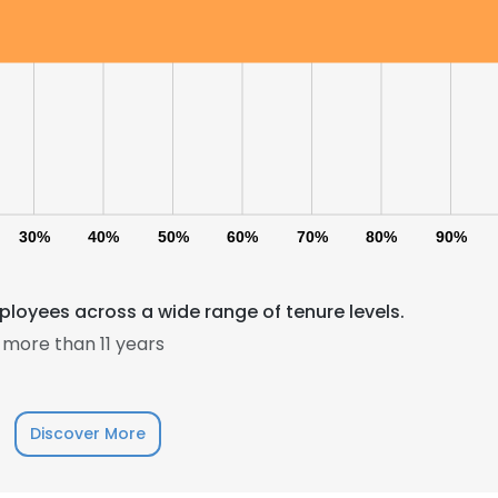
30%
40%
50%
60%
70%
80%
90%
loyees across a wide range of tenure levels.
more than 11 years
Discover More