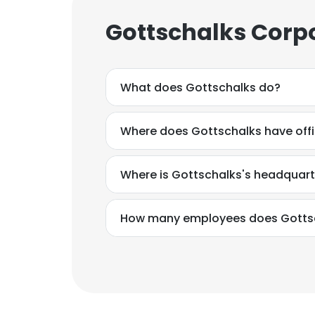
Gottschalks Corpo
What does Gottschalks do?
Where does Gottschalks have off
Where is Gottschalks's headquart
How many employees does Gotts