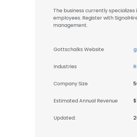
The business currently specializes
employees. Register with SignalHi
management.
Gottschalks Website
g
Industries
R
Company Size
5
Estimated Annual Revenue
$
Updated:
2