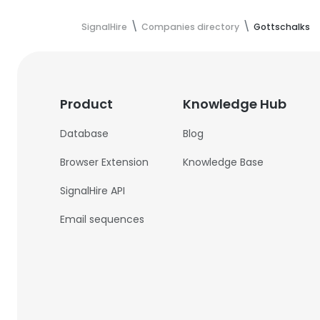
SignalHire
Companies directory
Gottschalks
Product
Knowledge Hub
Database
Blog
Browser Extension
Knowledge Base
SignalHire API
Email sequences