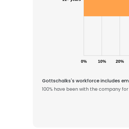
0%
10%
20%
Gottschalks's workforce includes emp
100% have been with the company for 