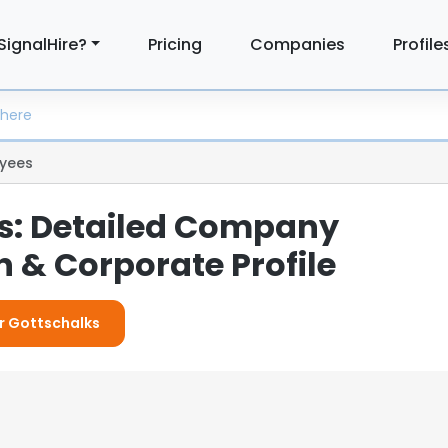
SignalHire?
Pricing
Companies
Profile
yees
s: Detailed Company
 & Corporate Profile
or Gottschalks