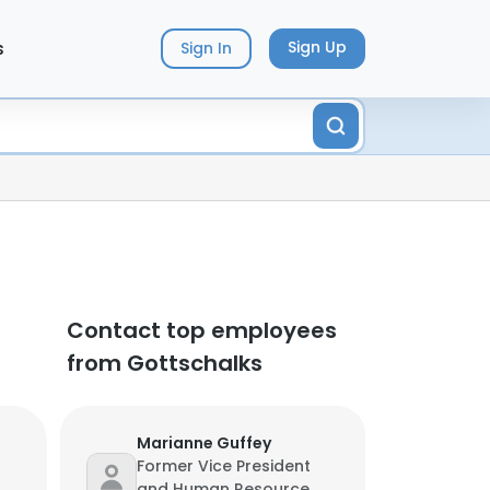
s
Sign Up
Sign In
Contact top employees
from Gottschalks
Marianne Guffey
Former Vice President
and Human Resource