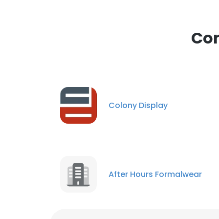
This websit
This website uses
Com
cookies in accord
SHOW DETAI
Colony Display
After Hours Formalwear