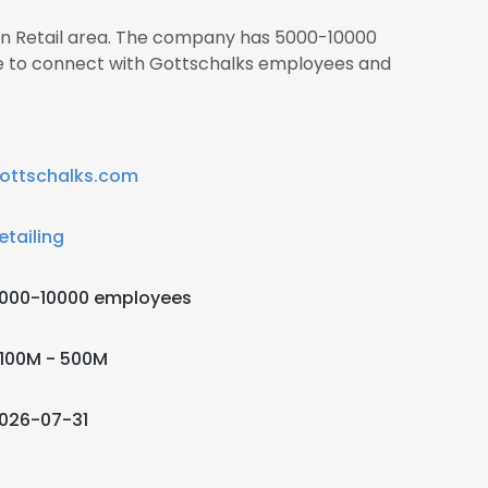
 in Retail area. The company has 5000-10000
re to connect with Gottschalks employees and
ottschalks.com
etailing
000-10000 employees
100M - 500M
026-07-31