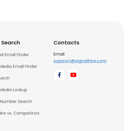
 Search
Contacts
Email:
al Email Finder
support@signalhire.com
 Media Email Finder
earch
 Media Lookup
 Number Search
Hire vs. Competitors