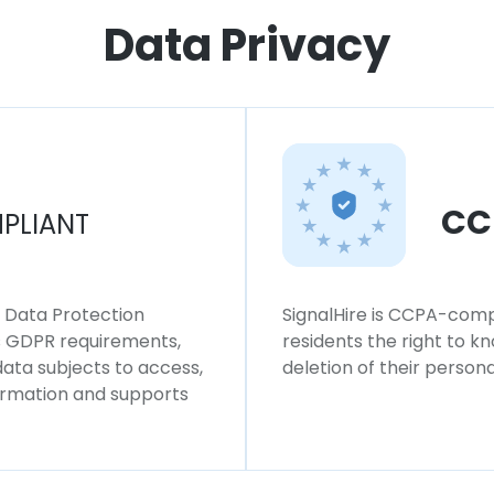
Data Privacy
CC
PLIANT
l Data Protection
SignalHire is CCPA-compl
ws GDPR requirements,
residents the right to k
 data subjects to access,
deletion of their persona
formation and supports