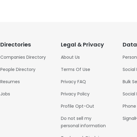
Directories
Legal & Privacy
Data
Companies Directory
About Us
Person
People Directory
Terms Of Use
Social
Resumes
Privacy FAQ
Bulk S
Jobs
Privacy Policy
Social
Profile Opt-Out
Phone
Do not sell my
Signal
personal information