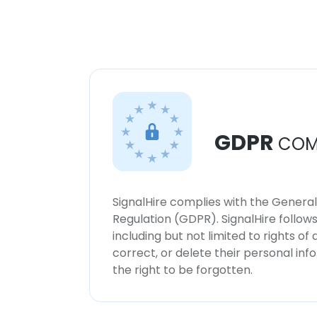
GDPR
COM
SignalHire complies with the Genera
Regulation (GDPR). SignalHire follo
including but not limited to rights of
correct, or delete their personal in
the right to be forgotten.