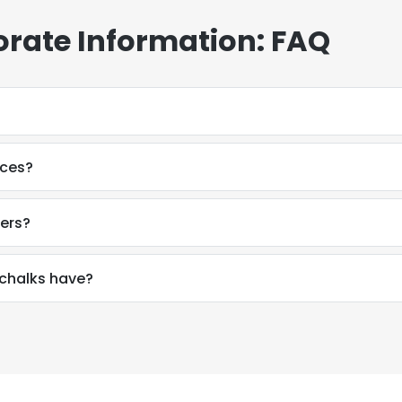
rate Information: FAQ
ices?
ers?
chalks have?