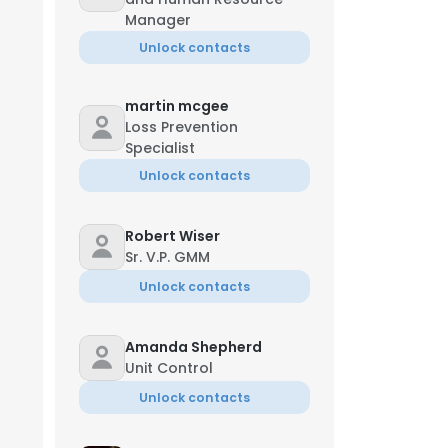
Manager
Unlock contacts
martin mcgee
Loss Prevention
Specialist
Unlock contacts
Robert Wiser
Sr. V.P. GMM
Unlock contacts
Amanda Shepherd
Unit Control
Unlock contacts