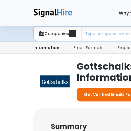
Why 
Companies
Information
Email Formats
Emplo
Gottschalk
Information
Get Verified Emails F
Summary