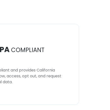
PA
COMPLIANT
iant and provides California
now, access, opt out, and request
l data.