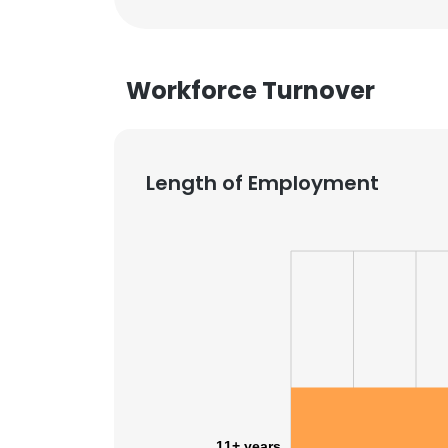
Workforce Turnover
Length of Employment
11+ years