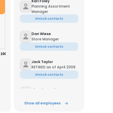
Kari Foley
Planning Assortment
Manager
Unlock contacts
Dan Wiese
Store Manager
Unlock contacts
100%
Jack Taylor
RETIRED as of April 2009
Unlock contacts
Kia Echevarria
Salesperson
Unlock contacts
Show all employees
×