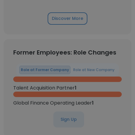
Discover More
Former Employees: Role Changes
Role at Former Company
Role at New Company
Talent Acquisition Partner
1
Global Finance Operating Leader
1
Sign Up