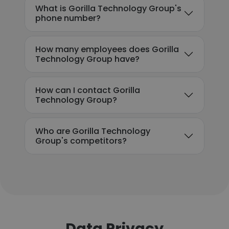
What is Gorilla Technology Group's
phone number?
How many employees does Gorilla
Technology Group have?
How can I contact Gorilla
Technology Group?
Who are Gorilla Technology
Group's competitors?
Data Privacy