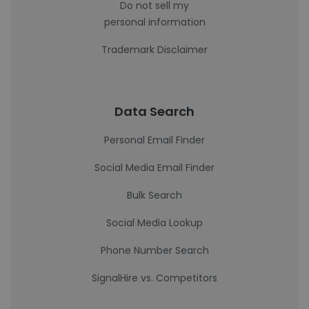
Do not sell my
personal information
Trademark Disclaimer
Data Search
Personal Email Finder
Social Media Email Finder
Bulk Search
Social Media Lookup
Phone Number Search
SignalHire vs. Competitors