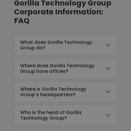
Gorilla Technology Group
Corporate Information:
FAQ
What does Gorilla Technology
Group do?
Where does Gorilla Technology
Group have offices?
Where is Gorilla Technology
Group's headquarters?
Who is the head of Gorilla
Technology Group?