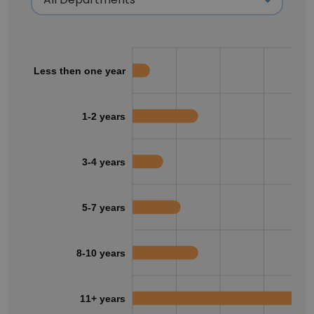
Less then one year
1-2 years
3-4 years
5-7 years
8-10 years
11+ years