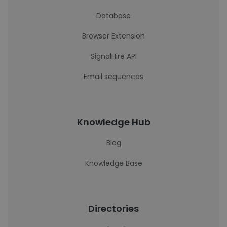
Database
Browser Extension
SignalHire API
Email sequences
Knowledge Hub
Blog
Knowledge Base
Directories