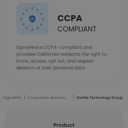
CCPA
COMPLIANT
SignalHire is CCPA-compliant and
provides California residents the right to
know, access, opt out, and request
deletion of their personal data.
SignalHire
Companies directory
Gorilla Technology Group
Product