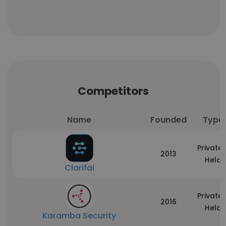
Competitors
Name
Founded
Type
Privatel
2013
Held
Clarifai
Privatel
2016
Held
Karamba Security