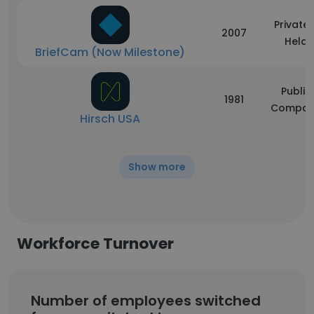
Privatel
2007
Held
BriefCam (Now Milestone)
Public
1981
Compan
Hirsch USA
Show more
Workforce Turnover
Number of employees switched