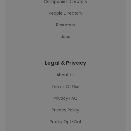
Companies Directory
People Directory
Resumes
Jobs
Legal & Privacy
About Us
Terms Of Use
Privacy FAQ
Privacy Policy
Profile Opt-Out