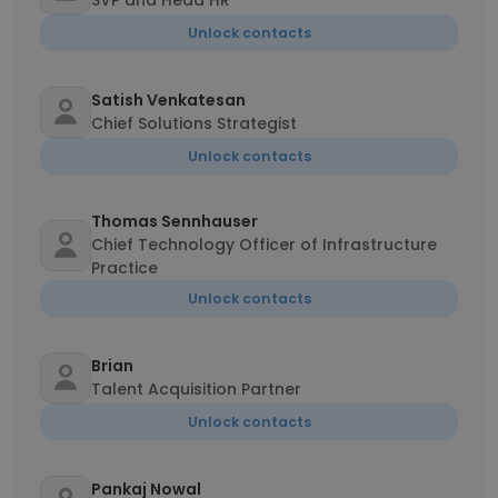
SVP and Head HR
Unlock contacts
Satish Venkatesan
Chief Solutions Strategist
Unlock contacts
Thomas Sennhauser
Chief Technology Officer of Infrastructure
Practice
Unlock contacts
Brian
Talent Acquisition Partner
Unlock contacts
Pankaj Nowal