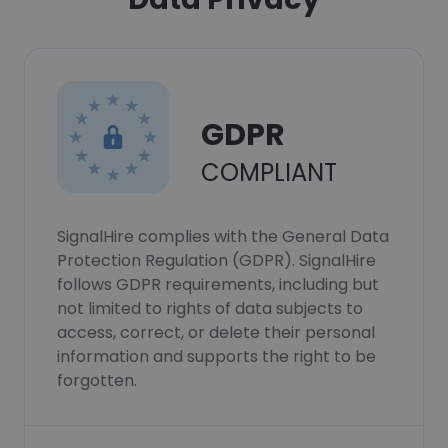
GDPR
COMPLIANT
SignalHire complies with the General Data
Protection Regulation (GDPR). SignalHire
follows GDPR requirements, including but
not limited to rights of data subjects to
access, correct, or delete their personal
information and supports the right to be
forgotten.