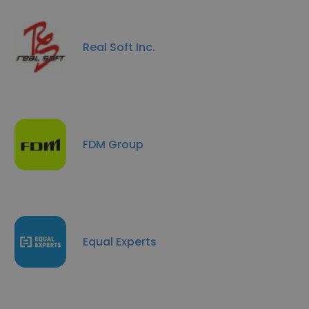
Real Soft Inc.
FDM Group
Equal Experts