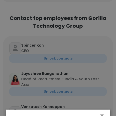
Contact top employees from Gorilla
Technology Group
Spincer Koh
CEO
Unlock contacts
Jayashree Ranganathan
Head of Recruitment - India & South East
Asia
Unlock contacts
Venkatesh Kannappan
Senior Vice President - Strategic
×