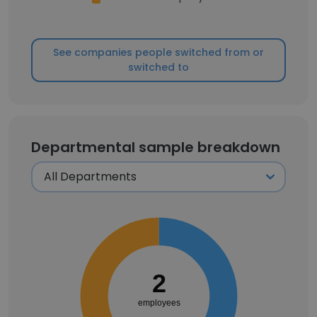
See companies people switched from or
switched to
Departmental sample breakdown
2
employees