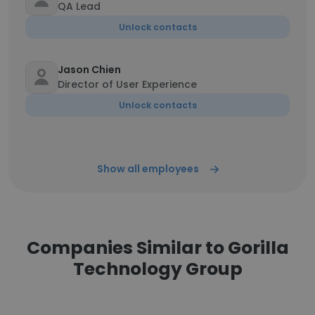
QA Lead
Unlock contacts
Jason Chien
Director of User Experience
Unlock contacts
Show all employees
Companies Similar to Gorilla
Technology Group