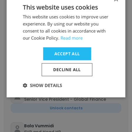
Programmes
This website uses cookies
Unlock contacts
This website uses cookies to improve user
experience. By using our website you
Mohit Rustagi
consent to all cookies in accordance with
Vice President
our Cookie Policy.
Read more
Unlock contacts
ACCEPT ALL
Alan Luo
Corporate Vice President
DECLINE ALL
Unlock contacts
SHOW DETAILS
CA Ram Prasad
Senior Vice President - Global Finance
Unlock contacts
Bala Vummidi