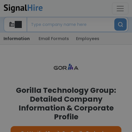
Information
Email Formats
Employees
Gorilla Technology Group:
Detailed Company
Information & Corporate
Profile