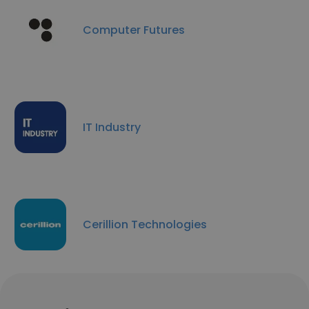
Computer Futures
IT Industry
Cerillion Technologies