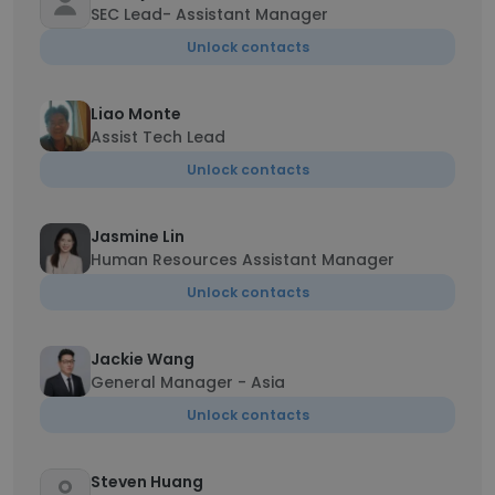
SEC Lead- Assistant Manager
Unlock contacts
Liao Monte
Assist Tech Lead
Unlock contacts
Jasmine Lin
Human Resources Assistant Manager
Unlock contacts
Jackie Wang
General Manager - Asia
Unlock contacts
Steven Huang