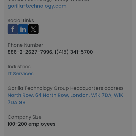
gorilla-technology.com
Social Links
Phone Number
886-2-2627-7996, 1(415) 341-5700
Industries
IT Services
Gorilla Technology Group Headquarters address
North Row, 64 North Row, London, W1K 7DA, W1K
7DA GB
Company Size
100-200 employees