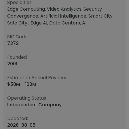
Specialties
Edge Computing, Video Analytics, Security
Convergence, Artificial Intelligence, Smart City,
Safe City , Edge AI, Data Centers, AI
SIC Code
7372
Founded
2001
Estimated Annual Revenue
$50M - 100M
Operating Status
Independent Company
Updated:
2026-08-05