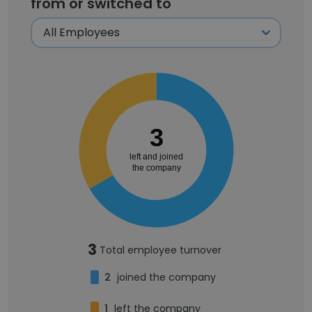
from or switched to
3
left and joined
the company
3
Total employee turnover
2
joined the company
1
left the company