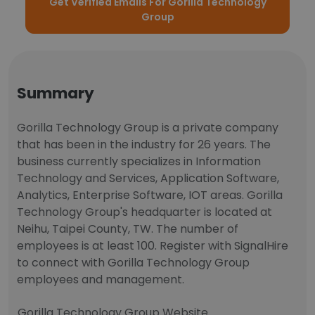
Get Verified Emails For Gorilla Technology
Group
Summary
Gorilla Technology Group is a private company
that has been in the industry for 26 years. The
business currently specializes in Information
Technology and Services, Application Software,
Analytics, Enterprise Software, IOT areas. Gorilla
Technology Group's headquarter is located at
Neihu, Taipei County, TW. The number of
employees is at least 100. Register with SignalHire
to connect with Gorilla Technology Group
employees and management.
Gorilla Technology Group Website