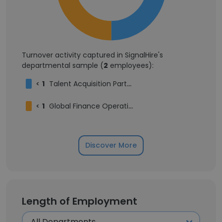
Turnover activity captured in SignalHire's
departmental sample (
2
employees):
<
1
Talent Acquisition Partner
<
1
Global Finance Operating Leader
Discover More
Length of Employment