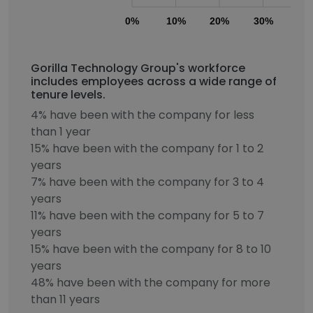
0%
10%
20%
30%
40
Gorilla Technology Group's workforce
includes employees across a wide range of
tenure levels.
4% have been with the company for less
than 1 year
15% have been with the company for 1 to 2
years
7% have been with the company for 3 to 4
years
11% have been with the company for 5 to 7
years
15% have been with the company for 8 to 10
years
48% have been with the company for more
than 11 years