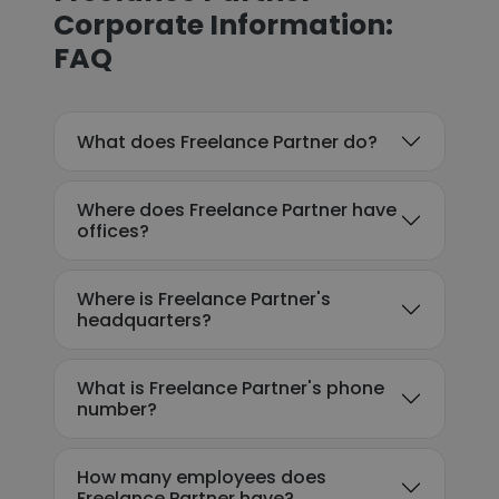
Corporate Information:
FAQ
What does Freelance Partner do?
Where does Freelance Partner have
offices?
Where is Freelance Partner's
headquarters?
What is Freelance Partner's phone
number?
How many employees does
Freelance Partner have?