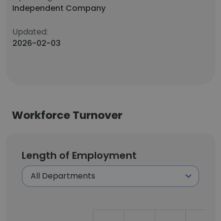
Independent Company
Updated:
2026-02-03
Workforce Turnover
Length of Employment