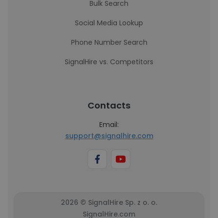
Bulk Search
Social Media Lookup
Phone Number Search
SignalHire vs. Competitors
Contacts
Email:
support@signalhire.com
2026 © SignalHire Sp. z o. o.
SignalHire.com