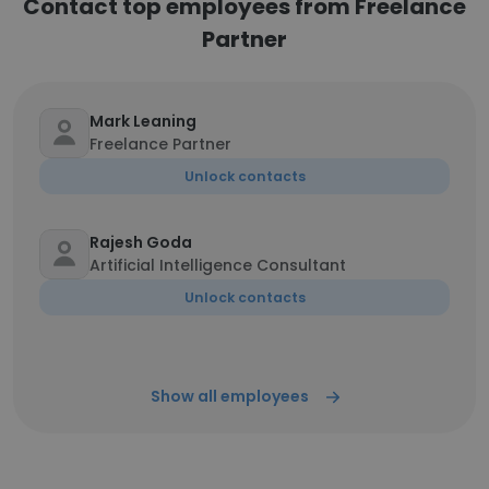
Contact top employees from Freelance
Partner
Mark Leaning
Freelance Partner
Unlock contacts
Rajesh Goda
Artificial Intelligence Consultant
Unlock contacts
Show all employees