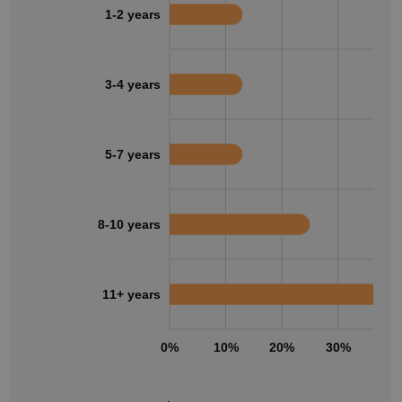
1-2 years
3-4 years
5-7 years
8-10 years
11+ years
0%
10%
20%
30%
40