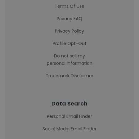
Terms Of Use
Privacy FAQ
Privacy Policy
Profile Opt-Out
Do not sell my
personal information
Trademark Disclaimer
Data Search
Personal Email Finder
Social Media Email Finder