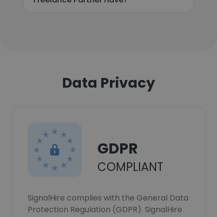
Data Privacy
GDPR
COMPLIANT
SignalHire complies with the General Data
Protection Regulation (GDPR). SignalHire