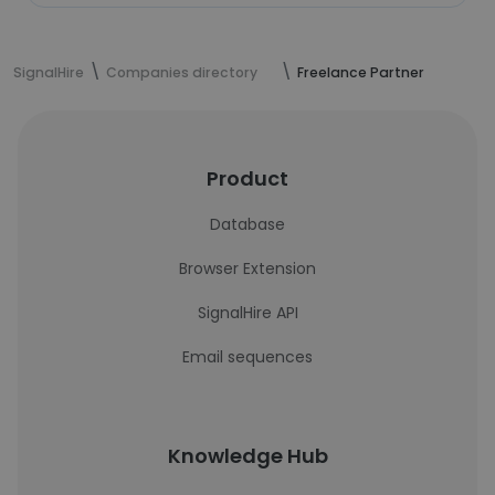
SignalHire
Companies directory
Freelance Partner
Product
Database
Browser Extension
SignalHire API
Email sequences
Knowledge Hub