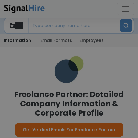
Information
Email Formats
Employees
Freelance Partner: Detailed
Company Information &
Corporate Profile
Get Verified Emails For Freelance Partner