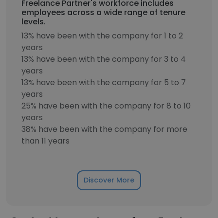
Freelance Partner's workforce includes
employees across a wide range of tenure
levels.
13% have been with the company for 1 to 2
years
13% have been with the company for 3 to 4
years
13% have been with the company for 5 to 7
years
25% have been with the company for 8 to 10
years
38% have been with the company for more
than 11 years
Discover More