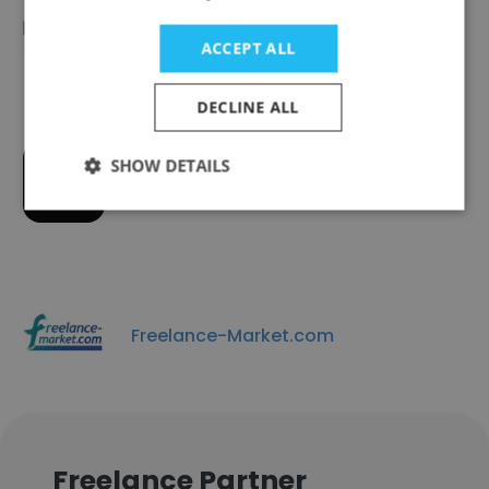
LIASE Group
ACCEPT ALL
DECLINE ALL
SHOW DETAILS
Jobufo GmbH
Freelance-Market.com
Freelance Partner