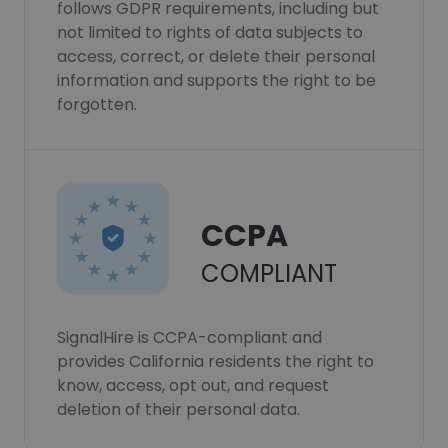
follows GDPR requirements, including but
not limited to rights of data subjects to
access, correct, or delete their personal
information and supports the right to be
forgotten.
CCPA
COMPLIANT
SignalHire is CCPA-compliant and
provides California residents the right to
know, access, opt out, and request
deletion of their personal data.