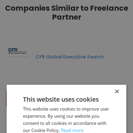
Companies Similar to Freelance
Partner
CFR Global Executive Search
×
This website uses cookies
DIS AG
This website uses cookies to improve user
experience. By using our website you
consent to all cookies in accordance with
our Cookie Policy.
Read more