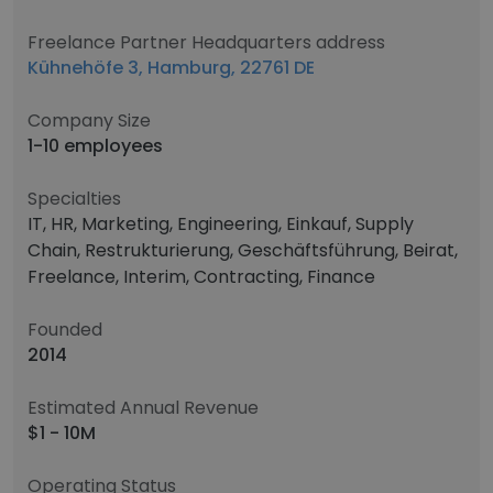
Freelance Partner Headquarters address
Kühnehöfe 3, Hamburg, 22761 DE
Company Size
1-10 employees
Specialties
IT, HR, Marketing, Engineering, Einkauf, Supply
Chain, Restrukturierung, Geschäftsführung, Beirat,
Freelance, Interim, Contracting, Finance
Founded
2014
Estimated Annual Revenue
$1 - 10M
Operating Status