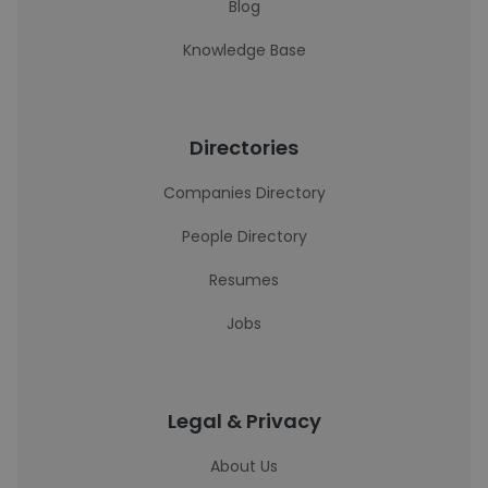
Blog
Knowledge Base
Directories
Companies Directory
People Directory
Resumes
Jobs
Legal & Privacy
About Us