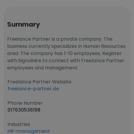
Summary
Freelance Partner is a private company. The
business currently specializes in Human Resources
area. The company has 1-10 employees. Register
with SignalHire to connect with Freelance Partner
employees and management.
Freelance Partner Website
freelance-partner.de
Phone Number
017630536198
Industries
HR-management