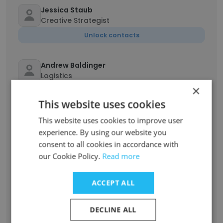
Jessica Staub
Creative Strategist
Unlock contacts
Andrew Baldinger
Logistics
×
Unlock contacts
This website uses cookies
This website uses cookies to improve user
Shakira Williams
Business Manager - HR & Operations
experience. By using our website you
consent to all cookies in accordance with
Unlock contacts
our Cookie Policy.
Read more
Chassy Kirzner
ACCEPT ALL
Director of Ecommerce
Unlock contacts
DECLINE ALL