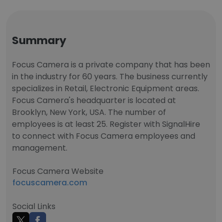
Summary
Focus Camera is a private company that has been
in the industry for 60 years. The business currently
specializes in Retail, Electronic Equipment areas.
Focus Camera's headquarter is located at
Brooklyn, New York, USA. The number of
employees is at least 25. Register with SignalHire
to connect with Focus Camera employees and
management.
Focus Camera Website
focuscamera.com
Social Links