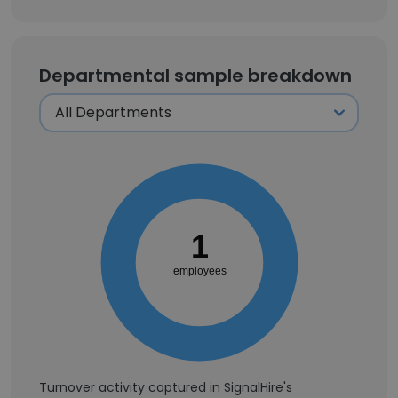
Departmental sample breakdown
1
employees
Turnover activity captured in SignalHire's