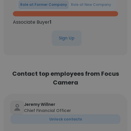
Role at Former Company
Role at New Company
Associate Buyer
1
Sign Up
Contact top employees from Focus
Camera
Jeremy Willner
Chief Financial Officer
Unlock contacts