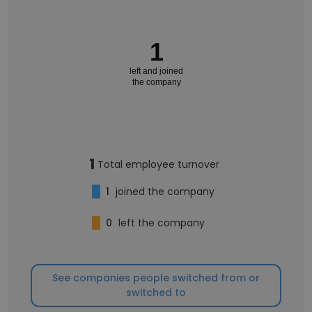
1
left and joined
the company
1
Total employee turnover
1
joined the company
0
left the company
See companies people switched from or
switched to