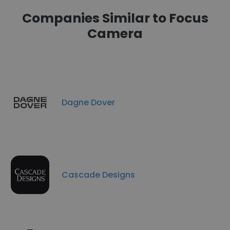
Companies Similar to Focus
Camera
Dagne Dover
Cascade Designs