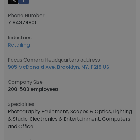
Phone Number
7184378800
Industries
Retailing
Focus Camera Headquarters address
905 McDonald Ave, Brooklyn, NY, 11218 US
Company Size
200-500 employees
Specialties
Photography Equipment, Scopes & Optics, Lighting
& Studio, Electronics & Entertainment, Computers
and Office