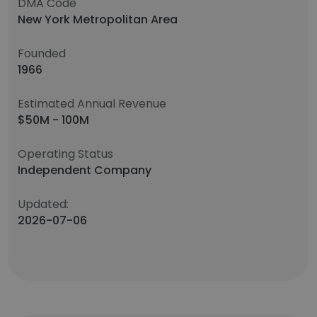
DMA Code
New York Metropolitan Area
Founded
1966
Estimated Annual Revenue
$50M - 100M
Operating Status
Independent Company
Updated:
2026-07-06