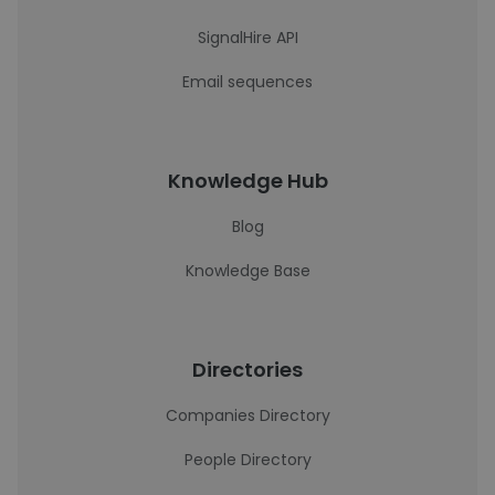
SignalHire API
Email sequences
Knowledge Hub
Blog
Knowledge Base
Directories
Companies Directory
People Directory