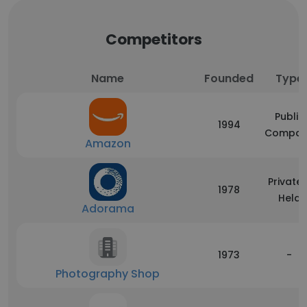
Competitors
Name
Founded
Type
Public
1994
Compan
Amazon
Privatel
1978
Held
Adorama
1973
-
Photography Shop