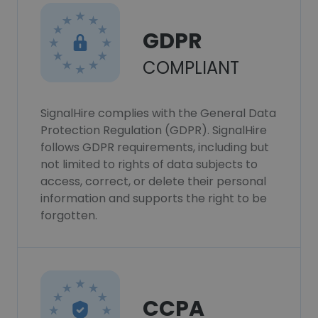
GDPR
COMPLIANT
SignalHire complies with the General Data
Protection Regulation (GDPR). SignalHire
follows GDPR requirements, including but
not limited to rights of data subjects to
access, correct, or delete their personal
information and supports the right to be
forgotten.
CCPA