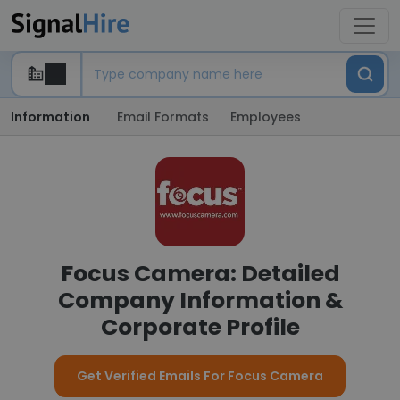
Information
Email Formats
Employees
Focus Camera: Detailed
Company Information &
Corporate Profile
Get Verified Emails For Focus Camera