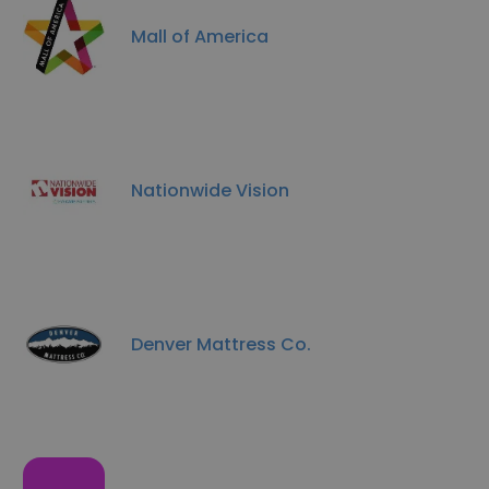
Mall of America
Nationwide Vision
Denver Mattress Co.