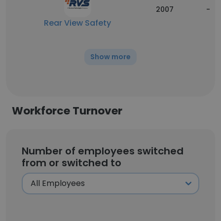
2007
-
Rear View Safety
Show more
Workforce Turnover
Number of employees switched
from or switched to