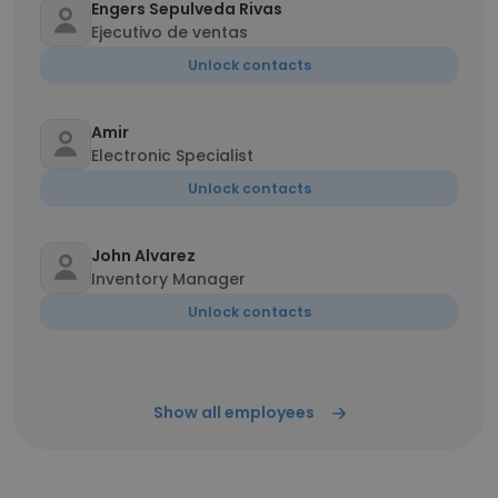
Engers Sepulveda Rivas
Ejecutivo de ventas
Unlock contacts
Amir
Electronic Specialist
Unlock contacts
John Alvarez
Inventory Manager
Unlock contacts
Show all employees