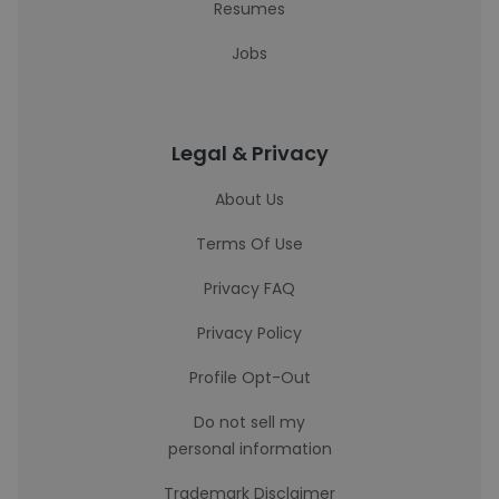
Resumes
Jobs
Legal & Privacy
About Us
Terms Of Use
Privacy FAQ
Privacy Policy
Profile Opt-Out
Do not sell my
personal information
Trademark Disclaimer