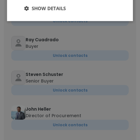
Thuy Tran
SHOW DETAILS
Assistant Buyer
Unlock contacts
Ray Cuadrado
Buyer
Unlock contacts
Steven Schuster
Senior Buyer
Unlock contacts
John Heller
Director of Procurement
Unlock contacts