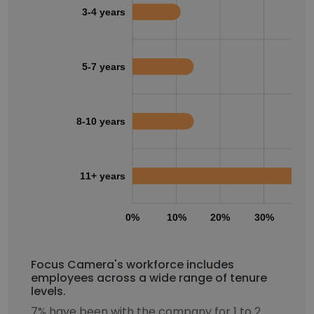
3-4 years
5-7 years
8-10 years
11+ years
0%
10%
20%
30%
40
Focus Camera's workforce includes
employees across a wide range of tenure
levels.
7% have been with the company for 1 to 2