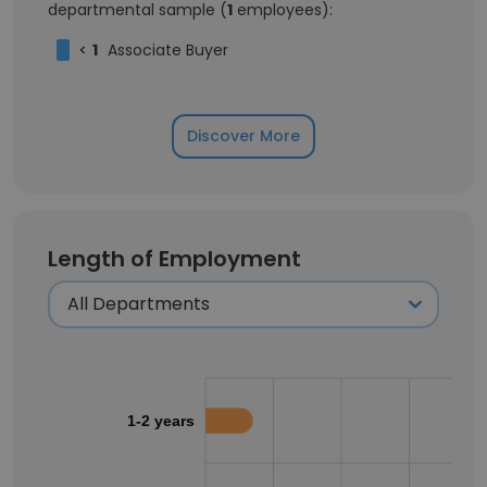
departmental sample (
1
employees):
<
1
Associate Buyer
Discover More
Length of Employment
1-2 years