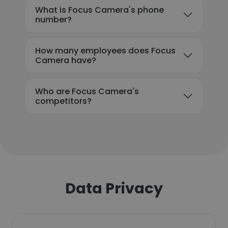
What is Focus Camera's phone
number?
How many employees does Focus
Camera have?
Who are Focus Camera's
competitors?
Data Privacy