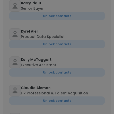
Barry Plaut
Senior Buyer
Unlock contacts
Kyrel Aler
Product Data Specialist
Unlock contacts
Kelly McTaggart
Executive Assistant
Unlock contacts
Claudia Aleman
HR Professional & Talent Acquisition
Unlock contacts