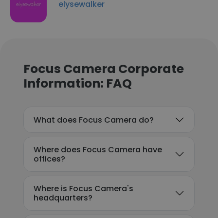
elysewalker
Focus Camera Corporate
Information: FAQ
What does Focus Camera do?
Where does Focus Camera have
offices?
Where is Focus Camera's
headquarters?