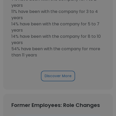
years
11% have been with the company for 3 to 4
years
14% have been with the company for 5 to 7
years
14% have been with the company for 8 to 10
years
54% have been with the company for more
than 11 years
Discover More
Former Employees: Role Changes