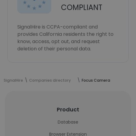
COMPLIANT
SignalHire is CCPA-compliant and
provides California residents the right to
know, access, opt out, and request
deletion of their personal data.
SignalHire
Companies directory
Focus Camera
Product
Database
Browser Extension