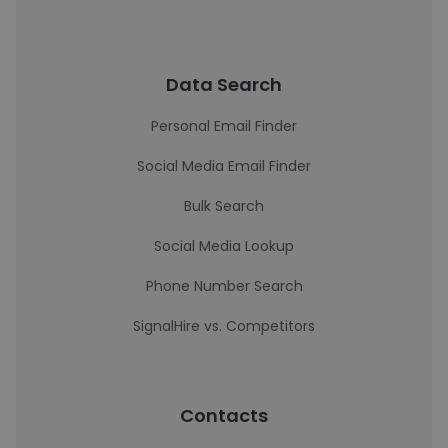
Data Search
Personal Email Finder
Social Media Email Finder
Bulk Search
Social Media Lookup
Phone Number Search
SignalHire vs. Competitors
Contacts