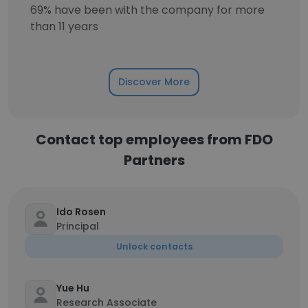
69% have been with the company for more
than 11 years
Discover More
Contact top employees from FDO
Partners
Ido Rosen
Principal
Unlock contacts
Yue Hu
Research Associate