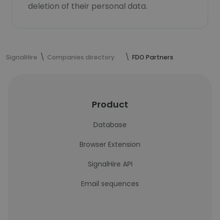
deletion of their personal data.
SignalHire
Companies directory
FDO Partners
Product
Database
Browser Extension
SignalHire API
Email sequences