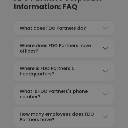
Information: FAQ
What does FDO Partners do?
Where does FDO Partners have
offices?
Where is FDO Partners's
headquarters?
What is FDO Partners's phone
number?
How many employees does FDO
Partners have?