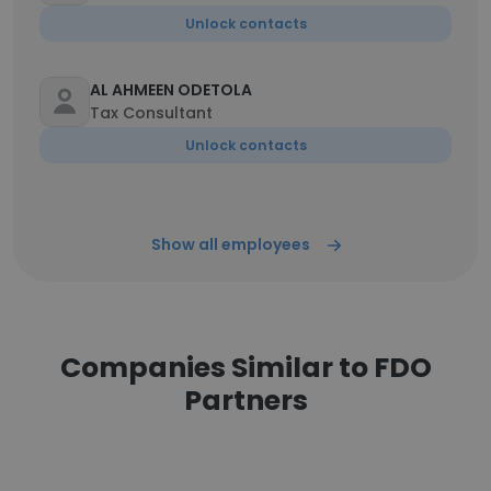
Unlock contacts
AL AHMEEN ODETOLA
Tax Consultant
Unlock contacts
Show all employees
Companies Similar to FDO
Partners