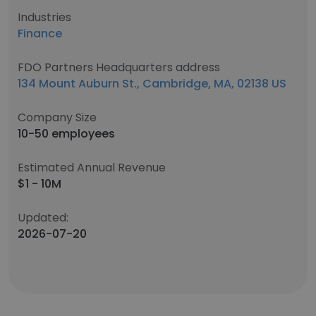
Industries
Finance
FDO Partners Headquarters address
134 Mount Auburn St., Cambridge, MA, 02138 US
Company Size
10-50 employees
Estimated Annual Revenue
$1 - 10M
Updated:
2026-07-20