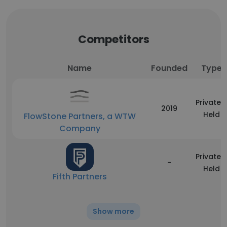
Competitors
Name
Founded
Type
Privately
2019
Held
FlowStone Partners, a WTW
Company
Privately
-
Held
Fifth Partners
Show more