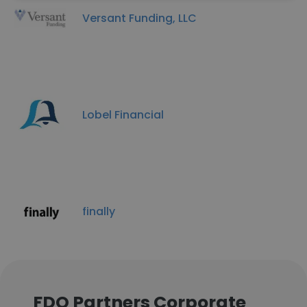
Versant Funding, LLC
Lobel Financial
finally
FDO Partners Corporate