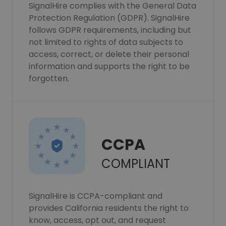
SignalHire complies with the General Data
Protection Regulation (GDPR). SignalHire
follows GDPR requirements, including but
not limited to rights of data subjects to
access, correct, or delete their personal
information and supports the right to be
forgotten.
CCPA
COMPLIANT
SignalHire is CCPA-compliant and
provides California residents the right to
know, access, opt out, and request