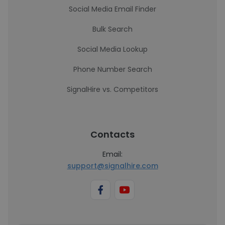
Social Media Email Finder
Bulk Search
Social Media Lookup
Phone Number Search
SignalHire vs. Competitors
Contacts
Email:
support@signalhire.com