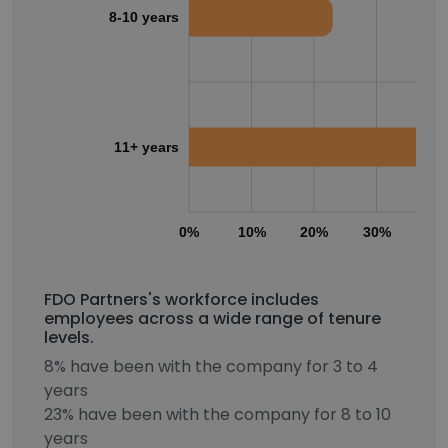
8-10 years
11+ years
0%
10%
20%
30%
40
FDO Partners's workforce includes
employees across a wide range of tenure
levels.
8% have been with the company for 3 to 4
years
23% have been with the company for 8 to 10
years