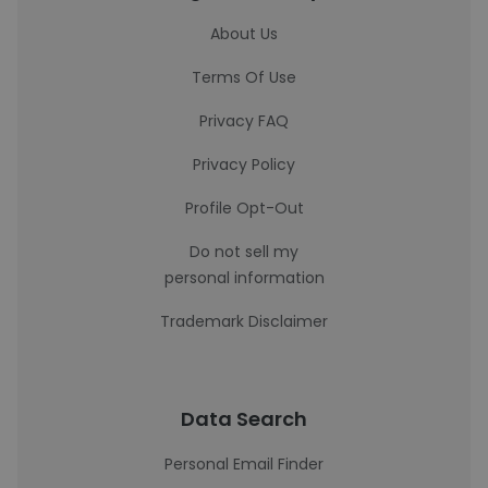
About Us
Terms Of Use
Privacy FAQ
Privacy Policy
Profile Opt-Out
Do not sell my
personal information
Trademark Disclaimer
Data Search
Personal Email Finder