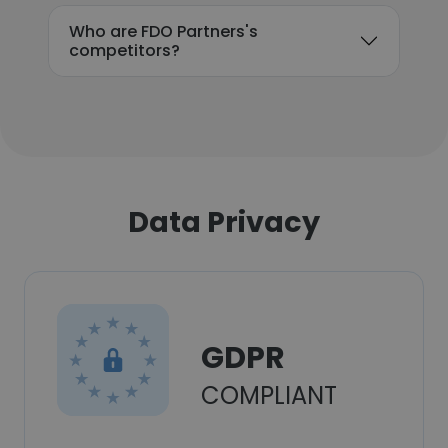
Who are FDO Partners's
competitors?
Data Privacy
GDPR
COMPLIANT