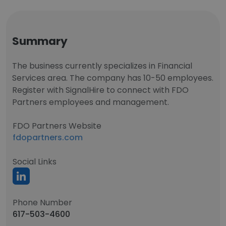
Summary
The business currently specializes in Financial
Services area. The company has 10-50 employees.
Register with SignalHire to connect with FDO
Partners employees and management.
FDO Partners Website
fdopartners.com
Social Links
Phone Number
617-503-4600