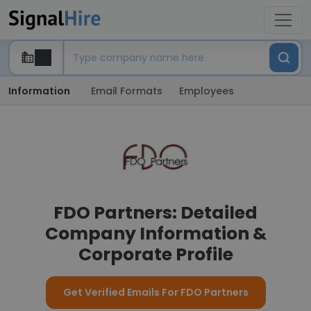
Information
Email Formats
Employees
FDO Partners: Detailed
Company Information &
Corporate Profile
Get Verified Emails For FDO Partners