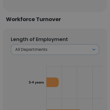
Workforce Turnover
Length of Employment
3-4 years