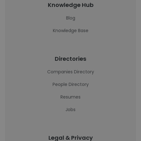
Knowledge Hub
Blog
Knowledge Base
Directories
Companies Directory
People Directory
Resumes
Jobs
Legal & Privacy