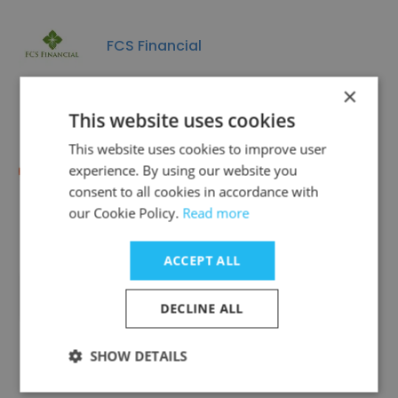
FCS Financial
×
This website uses cookies
This website uses cookies to improve user
RSF | Regenerative Social Finance
experience. By using our website you
consent to all cookies in accordance with
our Cookie Policy.
Read more
ACCEPT ALL
Transformance, Inc
DECLINE ALL
SHOW DETAILS