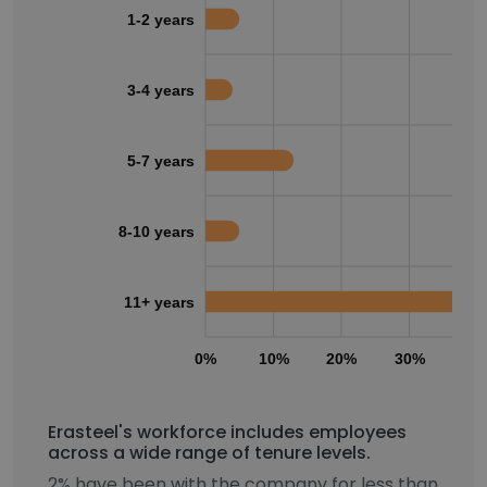
1-2 years
3-4 years
5-7 years
8-10 years
11+ years
0%
10%
20%
30%
40
Erasteel's workforce includes employees
across a wide range of tenure levels.
2% have been with the company for less than