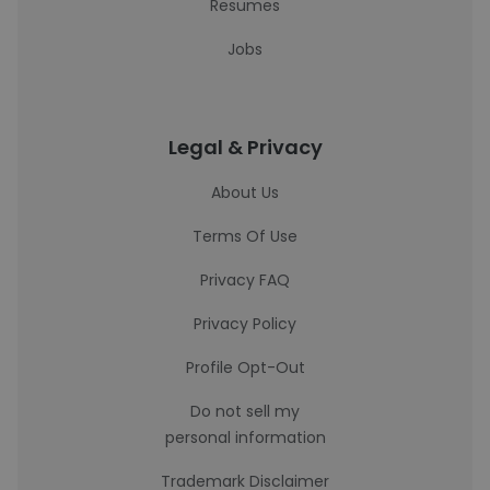
Resumes
Jobs
Legal & Privacy
About Us
Terms Of Use
Privacy FAQ
Privacy Policy
Profile Opt-Out
Do not sell my
personal information
Trademark Disclaimer