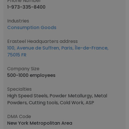
Phone Number
1-973-335-8400
Industries
Consumption Goods
Erasteel Headquarters address
100, Avenue de Suffren, Paris, Île-de-France,
75015 FR
Company Size
500-1000 employees
Specialties
High Speed Steels, Powder Metallurgy, Metal
Powders, Cutting tools, Cold Work, ASP
DMA Code
New York Metropolitan Area