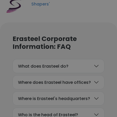
Shapers'​
Erasteel Corporate
Information: FAQ
What does Erasteel do?
Where does Erasteel have offices?
Where is Erasteel's headquarters?
Who is the head of Erasteel?