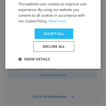
This website uses cookies to improve user
experience. By using our website you
Han Chull CHO
consent to all cookies in accordance with
Sales Director Korea
our Cookie Policy.
Read more
Unlock contacts
ACCEPT ALL
Andy Shaw
Business and Supply Chain Controller
DECLINE ALL
Unlock contacts
SHOW DETAILS
Matt Bandru
operation supervisor
Unlock contacts
Show all employees