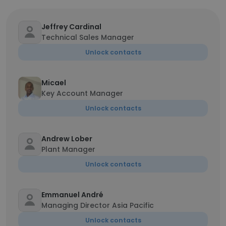
Jeffrey Cardinal
Technical Sales Manager
Unlock contacts
Micael
Key Account Manager
Unlock contacts
Andrew Lober
Plant Manager
Unlock contacts
Emmanuel André
Managing Director Asia Pacific
Unlock contacts