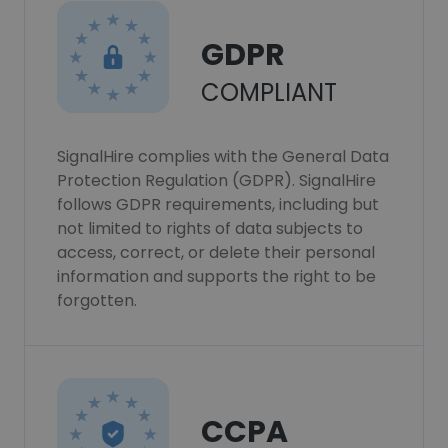
GDPR
COMPLIANT
SignalHire complies with the General Data
Protection Regulation (GDPR). SignalHire
follows GDPR requirements, including but
not limited to rights of data subjects to
access, correct, or delete their personal
information and supports the right to be
forgotten.
CCPA