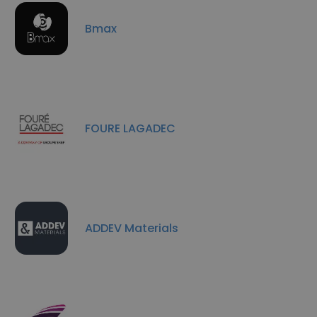
Bmax
FOURE LAGADEC
ADDEV Materials