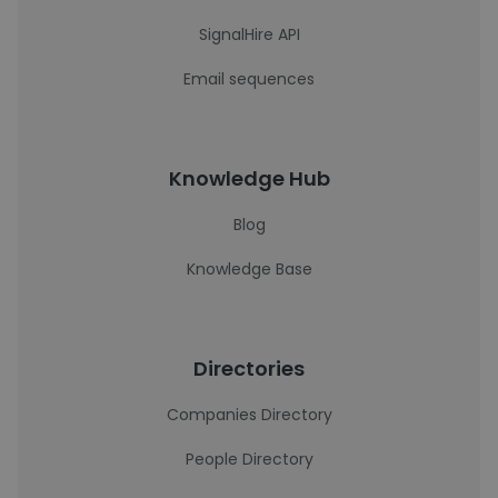
SignalHire API
Email sequences
Knowledge Hub
Blog
Knowledge Base
Directories
Companies Directory
People Directory