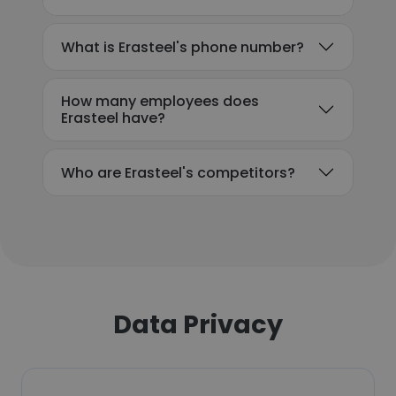
What is Erasteel's phone number?
How many employees does
Erasteel have?
Who are Erasteel's competitors?
Data Privacy