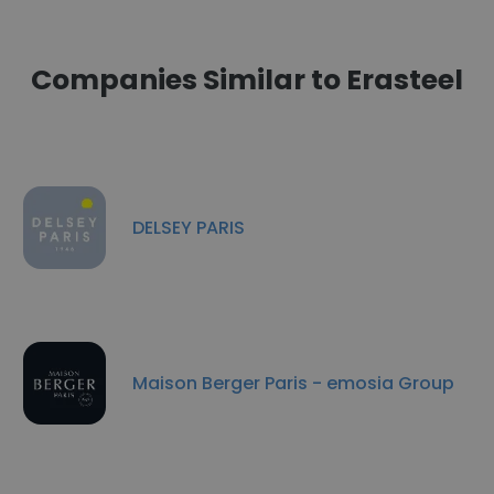
Companies Similar to Erasteel
DELSEY PARIS
Maison Berger Paris - emosia Group