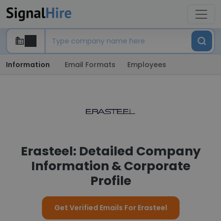
Information
Email Formats
Employees
Erasteel: Detailed Company
Information & Corporate
Profile
Get Verified Emails For Erasteel