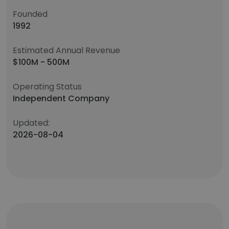
Founded
1992
Estimated Annual Revenue
$100M - 500M
Operating Status
Independent Company
Updated:
2026-08-04