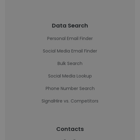
Data Search
Personal Email Finder
Social Media Email Finder
Bulk Search
Social Media Lookup
Phone Number Search
SignalHire vs. Competitors
Contacts