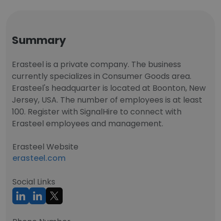
Summary
Erasteel is a private company. The business
currently specializes in Consumer Goods area.
Erasteel's headquarter is located at Boonton, New
Jersey, USA. The number of employees is at least
100. Register with SignalHire to connect with
Erasteel employees and management.
Erasteel Website
erasteel.com
Social Links