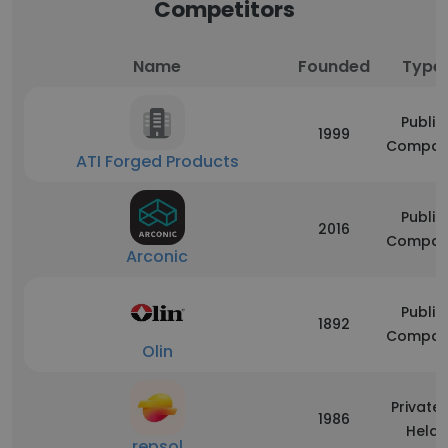
Competitors
Name
Founded
Type
Public
1999
Compan
ATI Forged Products
Public
2016
Compan
Arconic
Public
1892
Compan
Olin
Privatel
1986
Held
repsol