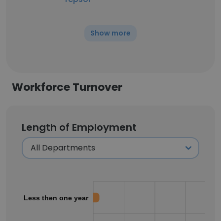
Show more
Workforce Turnover
Length of Employment
Less then one year