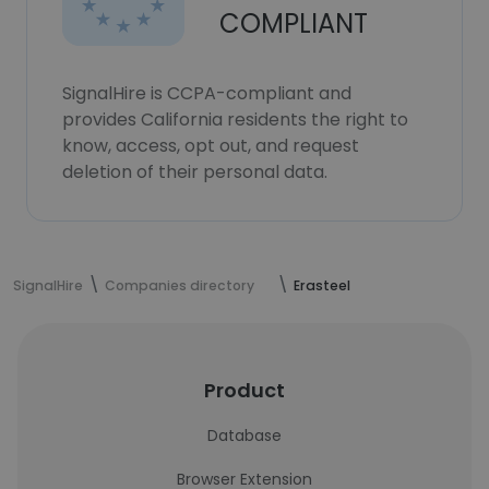
COMPLIANT
SignalHire is CCPA-compliant and
provides California residents the right to
know, access, opt out, and request
deletion of their personal data.
SignalHire
Companies directory
Erasteel
Product
Database
Browser Extension