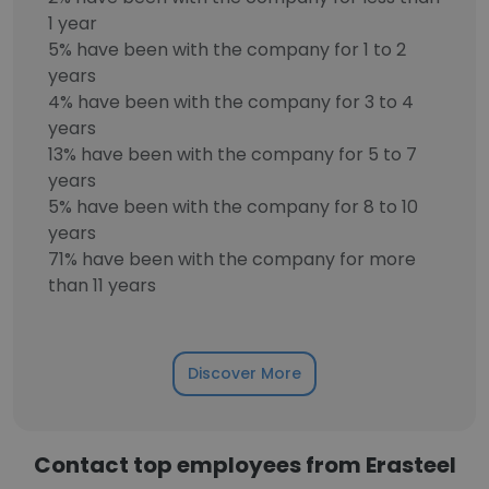
1 year
5% have been with the company for 1 to 2
years
4% have been with the company for 3 to 4
years
13% have been with the company for 5 to 7
years
5% have been with the company for 8 to 10
years
71% have been with the company for more
than 11 years
Discover More
Contact top employees from Erasteel