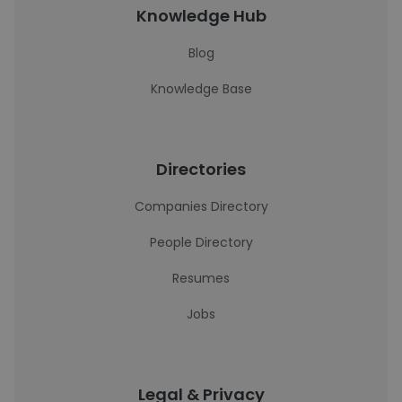
Knowledge Hub
Blog
Knowledge Base
Directories
Companies Directory
People Directory
Resumes
Jobs
Legal & Privacy