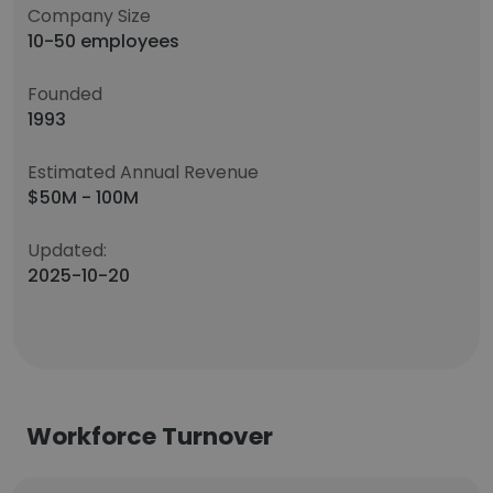
Company Size
10-50 employees
Founded
1993
Estimated Annual Revenue
$50M - 100M
Updated:
2025-10-20
Workforce Turnover