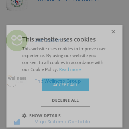
×
This website uses cookies
bambooSmile
This website uses cookies to improve user
experience. By using our website you
consent to all cookies in accordance with
our Cookie Policy.
Read more
The Wellness Group
ACCEPT ALL
DECLINE ALL
SHOW DETAILS
Migo Sistema Contable