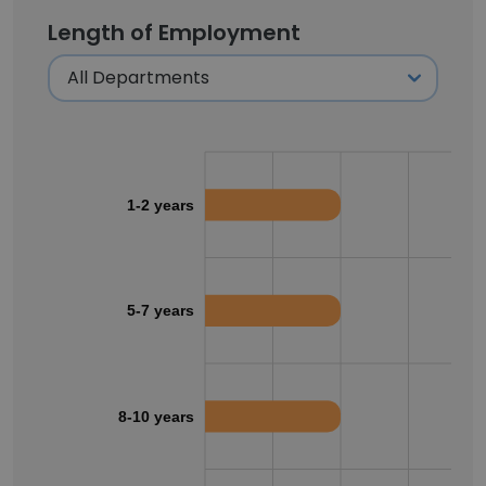
Length of Employment
1-2 years
5-7 years
8-10 years