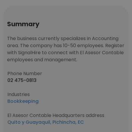
Summary
The business currently specializes in Accounting
area. The company has 10-50 employees. Register
with SignalHire to connect with El Asesor Contable
employees and management.
Phone Number
02 475-0813
Industries
Bookkeeping
El Asesor Contable Headquarters address
Quito y Guayaquil, Pichincha, EC