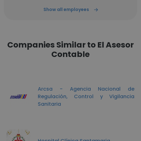
Show all employees
Companies Similar to El Asesor
Contable
Arcsa - Agencia Nacional de
Regulación, Control y Vigilancia
Sanitaria
Hospital Clínica Santamaria