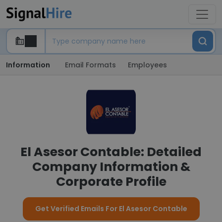
Information
Email Formats
Employees
El Asesor Contable: Detailed
Company Information &
Corporate Profile
Get Verified Emails For El Asesor Contable