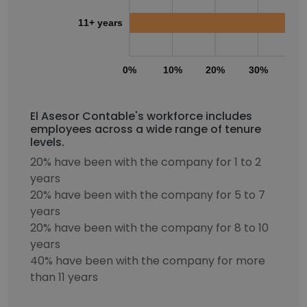
11+ years
0%
10%
20%
30%
40
El Asesor Contable's workforce includes
employees across a wide range of tenure
levels.
20% have been with the company for 1 to 2
years
20% have been with the company for 5 to 7
years
20% have been with the company for 8 to 10
years
40% have been with the company for more
than 11 years