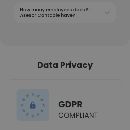
How many employees does El
Asesor Contable have?
Data Privacy
GDPR
COMPLIANT