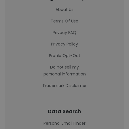
About Us
Terms Of Use
Privacy FAQ
Privacy Policy
Profile Opt-Out
Do not sell my
personal information
Trademark Disclaimer
Data Search
Personal Email Finder