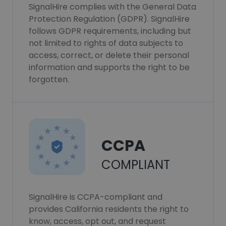
SignalHire complies with the General Data
Protection Regulation (GDPR). SignalHire
follows GDPR requirements, including but
not limited to rights of data subjects to
access, correct, or delete their personal
information and supports the right to be
forgotten.
CCPA
COMPLIANT
SignalHire is CCPA-compliant and
provides California residents the right to
know, access, opt out, and request