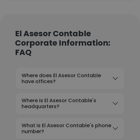
El Asesor Contable
Corporate Information:
FAQ
Where does El Asesor Contable
have offices?
Where is El Asesor Contable's
headquarters?
What is El Asesor Contable's phone
number?