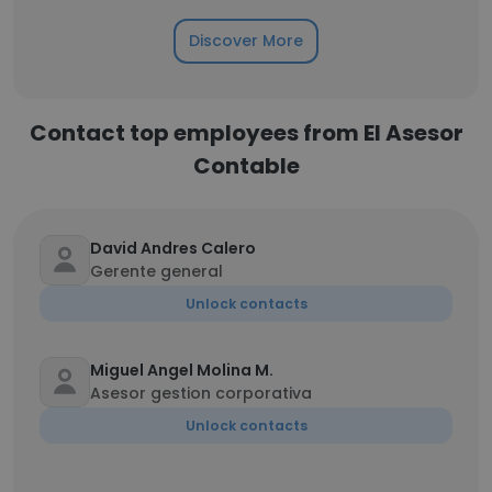
Discover More
Contact top employees from El Asesor
Contable
David Andres Calero
Gerente general
Unlock contacts
Miguel Angel Molina M.
Asesor gestion corporativa
Unlock contacts