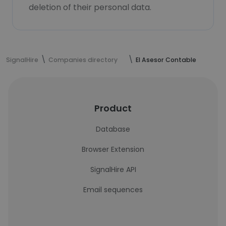
deletion of their personal data.
SignalHire
Companies directory
El Asesor Contable
Product
Database
Browser Extension
SignalHire API
Email sequences