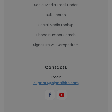
Social Media Email Finder
Bulk Search
Social Media Lookup
Phone Number Search
SignalHire vs. Competitors
Contacts
Email:
support@signalhire.com