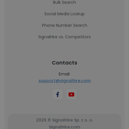
Bulk Search
Social Media Lookup
Phone Number Search
SignalHire vs. Competitors
Contacts
Email:
support@signalhire.com
2026 © SignalHire Sp. z o. o.
SignalHire.com