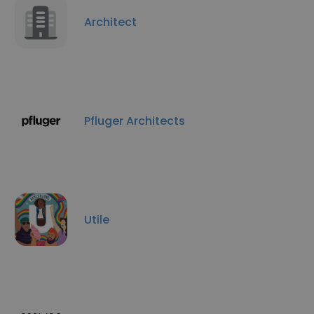
Architect
Pfluger Architects
Utile