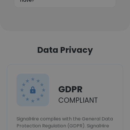
have?
Data Privacy
GDPR
COMPLIANT
SignalHire complies with the General Data
Protection Regulation (GDPR). SignalHire