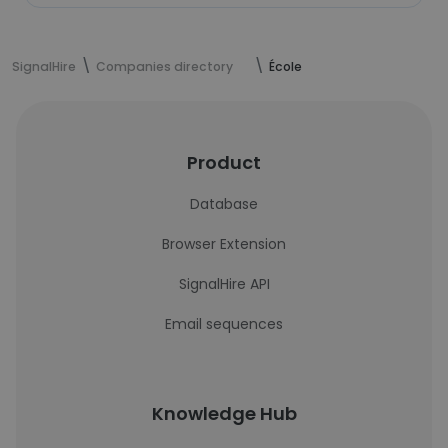
SignalHire
Companies directory
École
Product
Database
Browser Extension
SignalHire API
Email sequences
Knowledge Hub