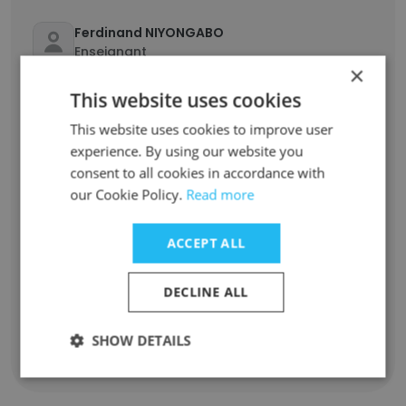
Ferdinand NIYONGABO
Enseignant
×
Unlock contacts
This website uses cookies
This website uses cookies to improve user
Kater Enada RIM
experience. By using our website you
Professeur de français
consent to all cookies in accordance with
Unlock contacts
our Cookie Policy.
Read more
Li Lya
ACCEPT ALL
Enseignement de science naturel
Unlock contacts
DECLINE ALL
SHOW DETAILS
Show all employees