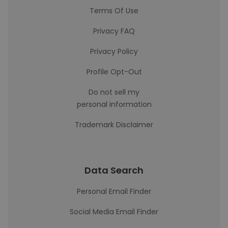
Terms Of Use
Privacy FAQ
Privacy Policy
Profile Opt-Out
Do not sell my
personal information
Trademark Disclaimer
Data Search
Personal Email Finder
Social Media Email Finder