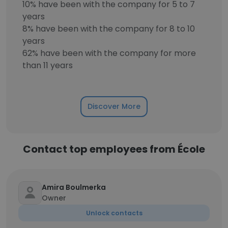
10% have been with the company for 5 to 7
years
8% have been with the company for 8 to 10
years
62% have been with the company for more
than 11 years
Discover More
Contact top employees from École
Amira Boulmerka
Owner
Unlock contacts