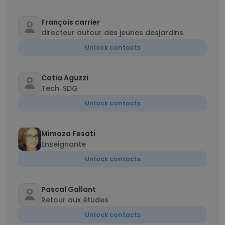
François carrier
directeur autour des jeunes desjardins
Unlock contacts
Catia Aguzzi
Tech. SDG
Unlock contacts
Mimoza Fesati
Enseignante
Unlock contacts
Pascal Gallant
Retour aux études
Unlock contacts