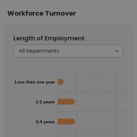
Workforce Turnover
Length of Employment
Less then one year
1-2 years
3-4 years