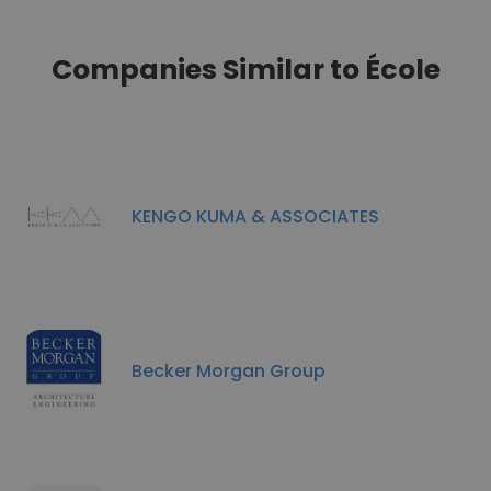
Companies Similar to École
KENGO KUMA & ASSOCIATES
Becker Morgan Group