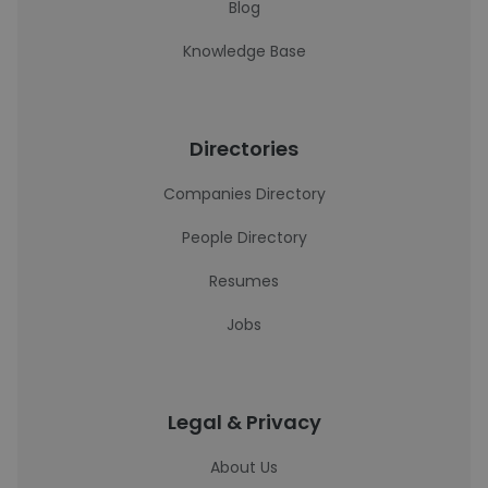
Blog
Knowledge Base
Directories
Companies Directory
People Directory
Resumes
Jobs
Legal & Privacy
About Us