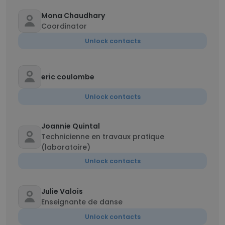
Mona Chaudhary
Coordinator
Unlock contacts
eric coulombe
Unlock contacts
Joannie Quintal
Technicienne en travaux pratique
(laboratoire)
Unlock contacts
Julie Valois
Enseignante de danse
Unlock contacts