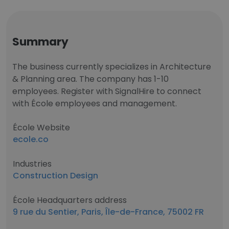
Summary
The business currently specializes in Architecture
& Planning area. The company has 1-10
employees. Register with SignalHire to connect
with École employees and management.
École Website
ecole.co
Industries
Construction Design
École Headquarters address
9 rue du Sentier, Paris, Île-de-France, 75002 FR