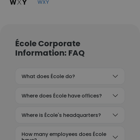
WXY
École Corporate
Information: FAQ
What does École do?
Where does École have offices?
Where is École's headquarters?
How many employees does École