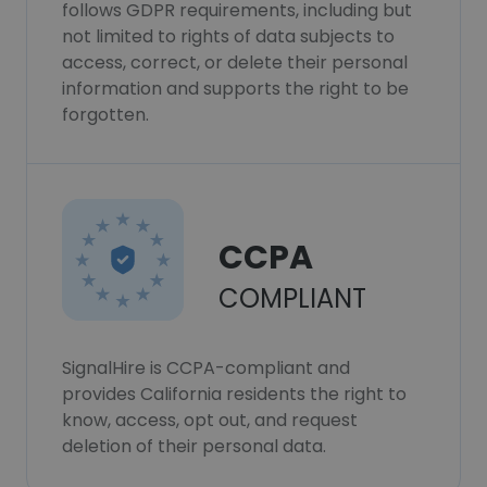
follows GDPR requirements, including but
not limited to rights of data subjects to
access, correct, or delete their personal
information and supports the right to be
forgotten.
CCPA
COMPLIANT
SignalHire is CCPA-compliant and
provides California residents the right to
know, access, opt out, and request
deletion of their personal data.