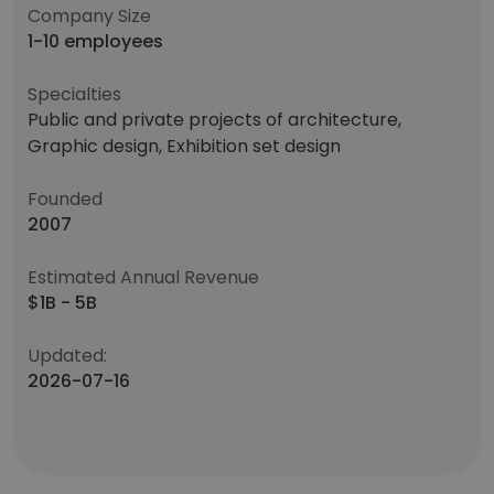
Company Size
1-10 employees
Specialties
Public and private projects of architecture,
Graphic design, Exhibition set design
Founded
2007
Estimated Annual Revenue
$1B - 5B
Updated:
2026-07-16