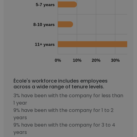
5-7 years
8-10 years
11+ years
0%
10%
20%
30%
40
École's workforce includes employees
across a wide range of tenure levels.
3% have been with the company for less than
1 year
9% have been with the company for 1 to 2
years
9% have been with the company for 3 to 4
years