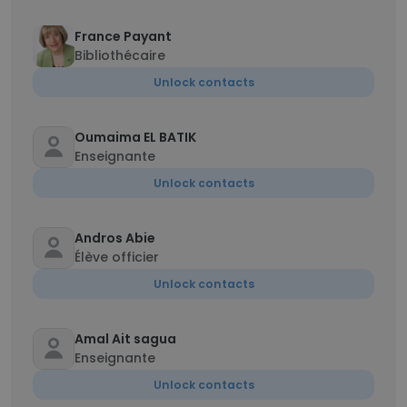
France Payant
Bibliothécaire
Unlock contacts
Oumaima EL BATIK
Enseignante
Unlock contacts
Andros Abie
Élève officier
Unlock contacts
Amal Ait sagua
Enseignante
Unlock contacts