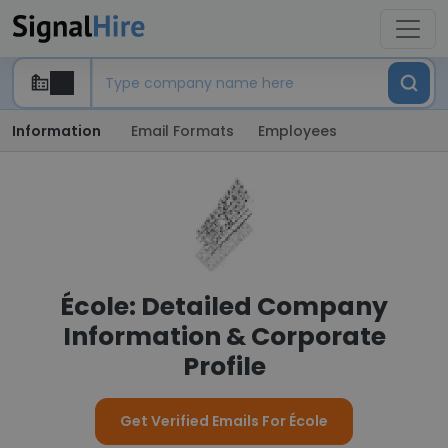
Information
Email Formats
Employees
École: Detailed Company
Information & Corporate
Profile
Get Verified Emails For École