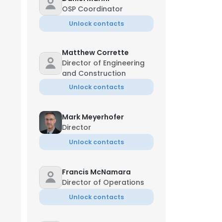
OSP Coordinator
Unlock contacts
Matthew Corrette
Director of Engineering
and Construction
Unlock contacts
Mark Meyerhofer
Director
Unlock contacts
Francis McNamara
Director of Operations
Unlock contacts