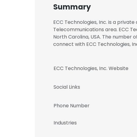
Summary
ECC Technologies, Inc. is a private
Telecommunications area. ECC Techn
North Carolina, USA. The number of 
connect with ECC Technologies, 
ECC Technologies, Inc. Website
Social Links
Phone Number
Industries