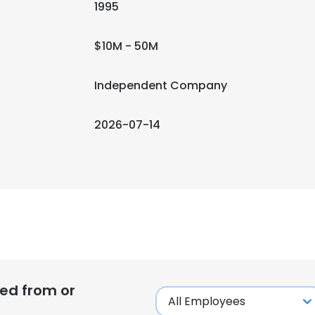
1995
$10M - 50M
Independent Company
2026-07-14
ed from or