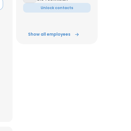
Unlock contacts
ACCEPT ALL
Show all employees