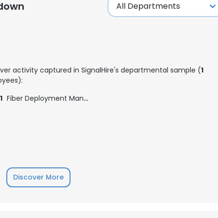
kdown
LS
DECLINE ALL
ver activity captured in SignalHire's departmental sample (
1
yees):
1
Fiber Deployment Manager
Discover More