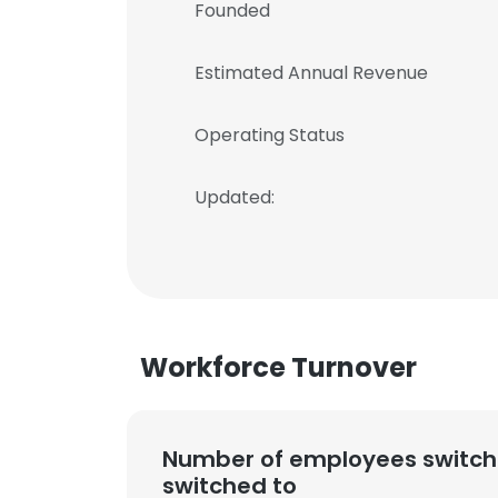
Founded
Estimated Annual Revenue
Operating Status
Updated:
Workforce Turnover
Number of employees switch
switched to