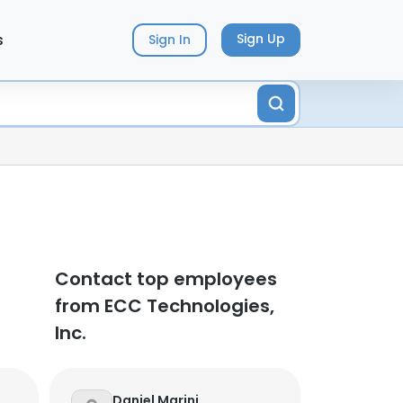
s
Sign Up
Sign In
Contact top employees
from ECC Technologies,
Inc.
Daniel Marini