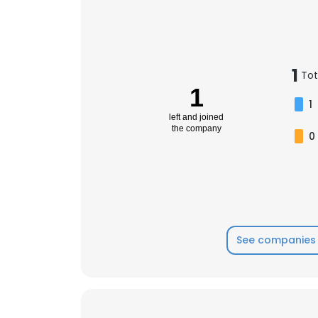
1
Tot
1
1
left and joined
the company
0
See companies 
This websit
This website uses
cookies in accord