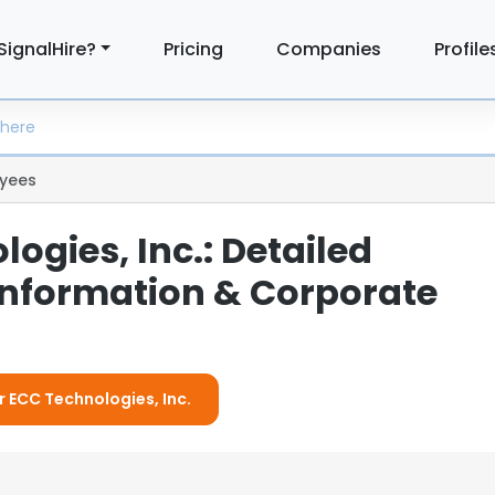
SignalHire?
Pricing
Companies
Profile
yees
ogies, Inc.: Detailed
nformation & Corporate
r ECC Technologies, Inc.