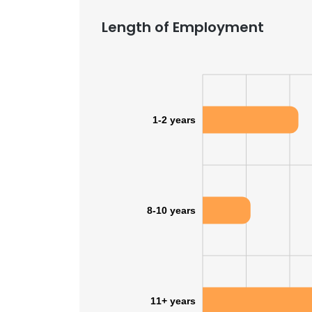
Length of Employment
1-2 years
8-10 years
11+ years