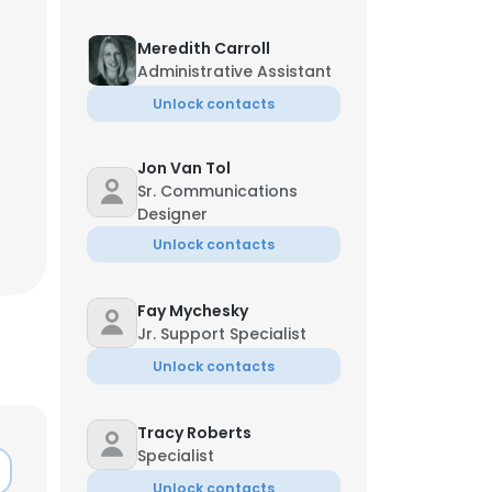
Meredith Carroll
Administrative Assistant
Unlock contacts
Jon Van Tol
Sr. Communications
Designer
Unlock contacts
Fay Mychesky
Jr. Support Specialist
Unlock contacts
Tracy Roberts
Specialist
Unlock contacts