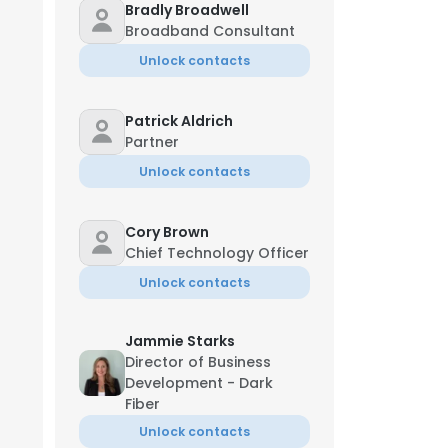
Bradly Broadwell
Broadband Consultant
Unlock contacts
Patrick Aldrich
Partner
Unlock contacts
Cory Brown
Chief Technology Officer
Unlock contacts
Jammie Starks
Director of Business
Development - Dark
Fiber
Unlock contacts