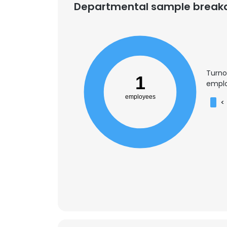
Departmental sample brea
SHOW DETAI
Turno
1
emplo
employees
<