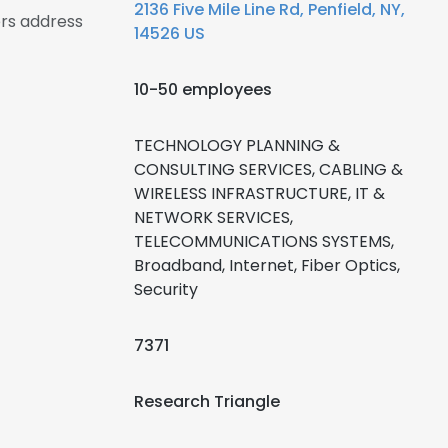
2136 Five Mile Line Rd, Penfield, NY,
ers address
14526 US
10-50 employees
TECHNOLOGY PLANNING &
CONSULTING SERVICES, CABLING &
WIRELESS INFRASTRUCTURE, IT &
NETWORK SERVICES,
TELECOMMUNICATIONS SYSTEMS,
Broadband, Internet, Fiber Optics,
Security
7371
Research Triangle