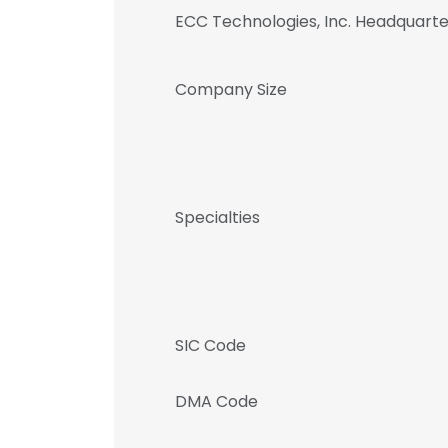
ECC Technologies, Inc. Headquart
Company Size
Specialties
SIC Code
DMA Code