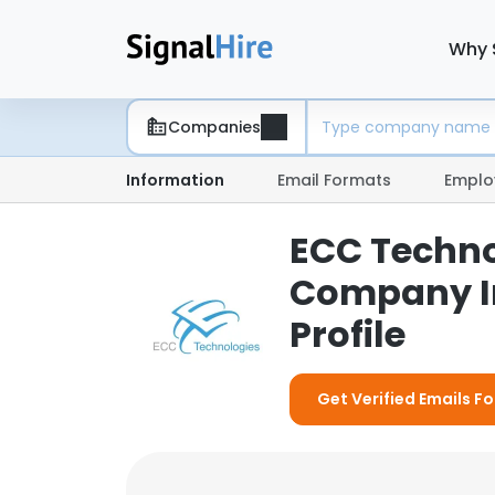
Why 
Companies
Information
Email Formats
Emplo
ECC Technol
Company I
Profile
Get Verified Emails Fo