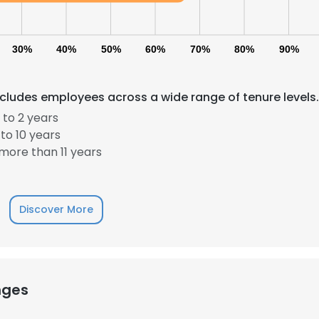
30%
40%
50%
60%
70%
80%
90%
ncludes employees across a wide range of tenure levels.
 to 2 years
to 10 years
more than 11 years
Discover More
nges