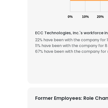
0%
10%
20%
ECC Technologies, Inc.'s workforce i
22% have been with the company for 1
11% have been with the company for 8 
67% have been with the company for 
Former Employees: Role Cha