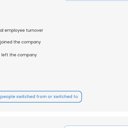
al employee turnover
joined the company
left the company
people switched from or switched to
e uses cookies
 cookies to improve user experience. By using our website you co
ance with our Cookie Policy.
Read more