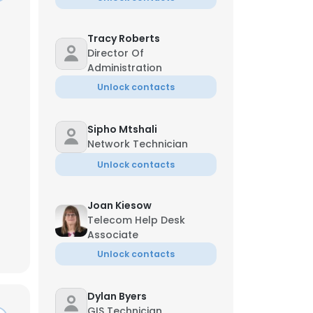
Tracy Roberts
Director Of
Administration
Unlock contacts
Sipho Mtshali
Network Technician
Unlock contacts
Joan Kiesow
Telecom Help Desk
Associate
×
Unlock contacts
nsent to all
Dylan Byers
GIS Technician