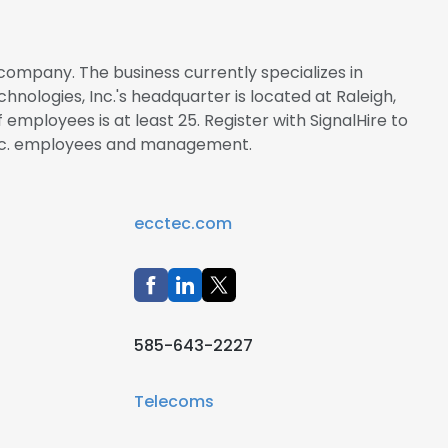
 company. The business currently specializes in
ologies, Inc.'s headquarter is located at Raleigh,
employees is at least 25. Register with SignalHire to
Inc. employees and management.
ecctec.com
585-643-2227
Telecoms