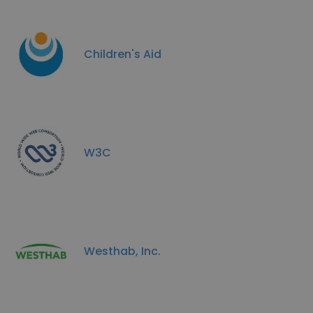
Children's Aid
W3C
Westhab, Inc.