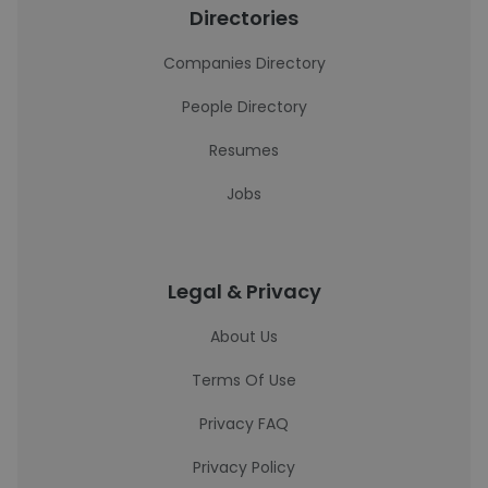
Directories
Companies Directory
People Directory
Resumes
Jobs
Legal & Privacy
About Us
Terms Of Use
Privacy FAQ
Privacy Policy