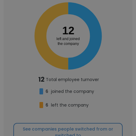
12
left and joined
the company
12
Total employee turnover
6
joined the company
6
left the company
See companies people switched from or
switched to