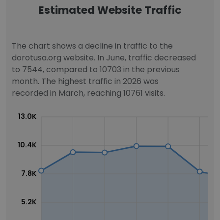
Estimated Website Traffic
The chart shows a decline in traffic to the
dorotusa.org website. In June, traffic decreased
to 7544, compared to 10703 in the previous
month. The highest traffic in 2026 was
recorded in March, reaching 10761 visits.
13.0K
10.4K
7.8K
5.2K