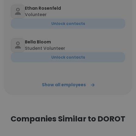
Ethan Rosenfeld
Volunteer
Unlock contacts
Bella Bloom
Student Volunteer
Unlock contacts
Show all employees
Companies Similar to DOROT