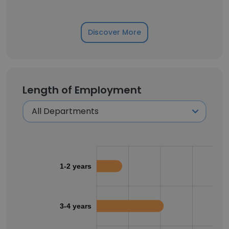
Discover More
Length of Employment
1-2 years
3-4 years