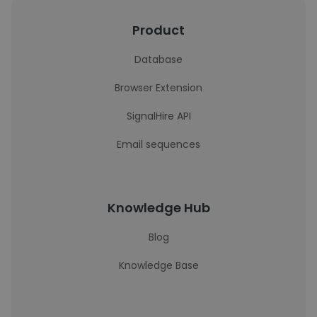
Product
Database
Browser Extension
SignalHire API
Email sequences
Knowledge Hub
Blog
Knowledge Base