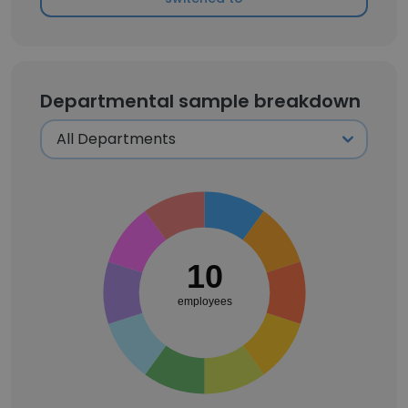
Departmental sample breakdown
10
employees