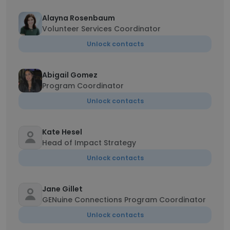
Alayna Rosenbaum
Volunteer Services Coordinator
Unlock contacts
Abigail Gomez
Program Coordinator
Unlock contacts
Kate Hesel
Head of Impact Strategy
Unlock contacts
Jane Gillet
GENuine Connections Program Coordinator
Unlock contacts