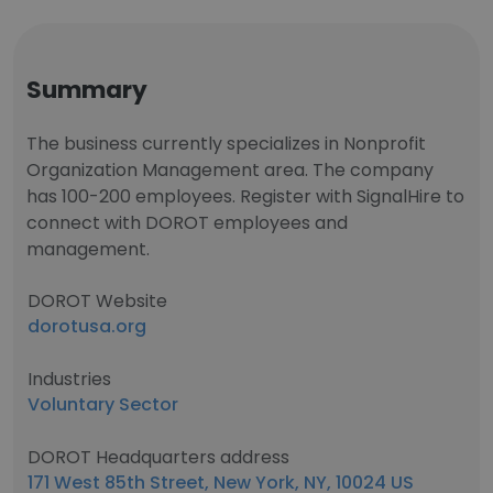
Summary
The business currently specializes in Nonprofit
Organization Management area. The company
has 100-200 employees. Register with SignalHire to
connect with DOROT employees and
management.
DOROT Website
dorotusa.org
Industries
Voluntary Sector
DOROT Headquarters address
171 West 85th Street, New York, NY, 10024 US