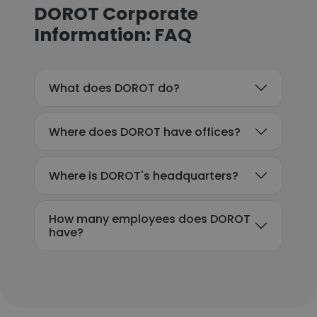
DOROT Corporate
Information: FAQ
What does DOROT do?
Where does DOROT have offices?
Where is DOROT's headquarters?
How many employees does DOROT
have?