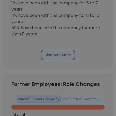
11% have been with the company for 5 to 7
years
11% have been with the company for 8 to 10
years
50% have been with the company for more
than 11 years
Discover More
Former Employees: Role Changes
Role at Former Company
Role at New Company
Intern
1