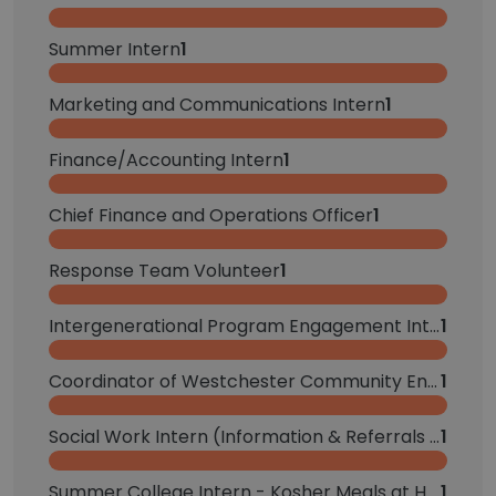
Summer Intern
1
Marketing and Communications Intern
1
Finance/Accounting Intern
1
Chief Finance and Operations Officer
1
Response Team Volunteer
1
Intergenerational Program Engagement Intern
1
Coordinator of Westchester Community Engagement
1
Social Work Intern (Information & Referrals and Onsite & Special Programs Teams)
1
Summer College Intern - Kosher Meals at Home
1