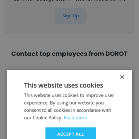
Sign Up
Contact top employees from DOROT
×
Nancy Rankin
President, Board
This website uses cookies
Unlock contacts
This website uses cookies to improve user
experience. By using our website you
consent to all cookies in accordance with
Rebecca Zinger LMSW
our Cookie Policy.
Read more
Coordinator, Adult Volunteer Services
Unlock contacts
ACCEPT ALL