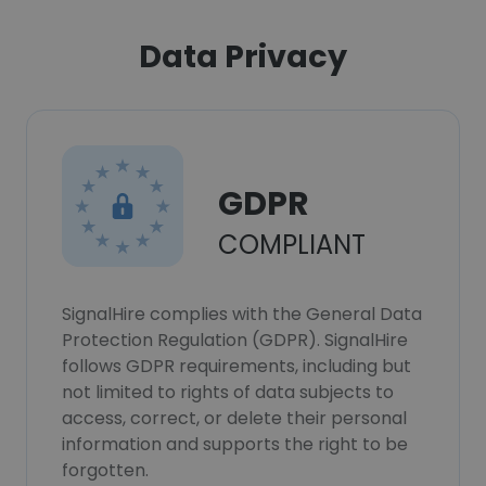
Data Privacy
GDPR
COMPLIANT
SignalHire complies with the General Data
Protection Regulation (GDPR). SignalHire
follows GDPR requirements, including but
not limited to rights of data subjects to
access, correct, or delete their personal
information and supports the right to be
forgotten.