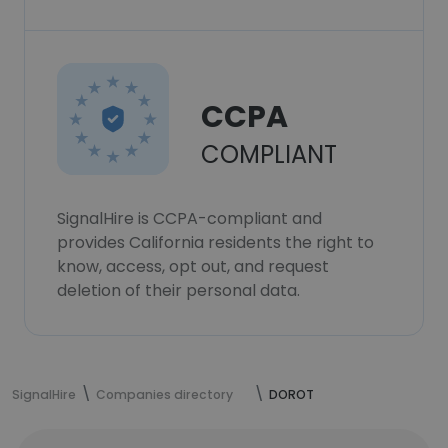
CCPA
COMPLIANT
SignalHire is CCPA-compliant and
provides California residents the right to
know, access, opt out, and request
deletion of their personal data.
SignalHire
Companies directory
DOROT