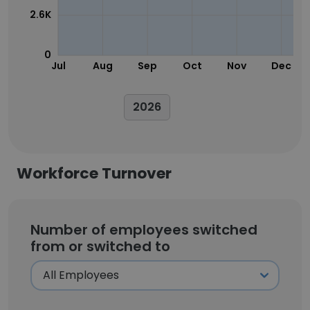
2.6K
0
Jul
Aug
Sep
Oct
Nov
Dec
2026
Workforce Turnover
Number of employees switched
from or switched to