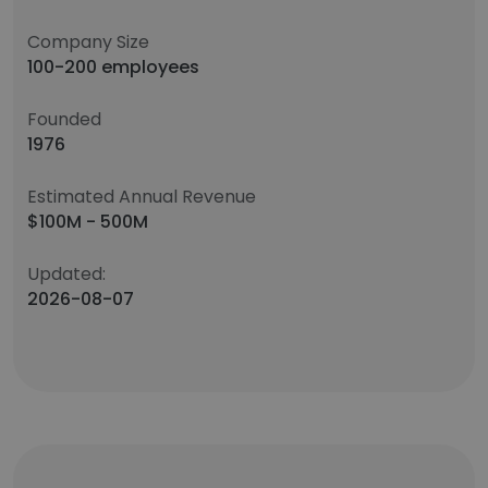
Company Size
100-200 employees
Founded
1976
Estimated Annual Revenue
$100M - 500M
Updated:
2026-08-07