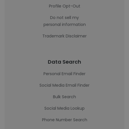
Profile Opt-Out
Do not sell my
personal information
Trademark Disclaimer
Data Search
Personal Email Finder
Social Media Email Finder
Bulk Search
Social Media Lookup
Phone Number Search