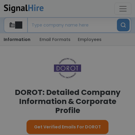
Information
Email Formats
Employees
DOROT: Detailed Company
Information & Corporate
Profile
Get Verified Emails For DOROT