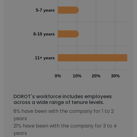
5-7 years
8-10 years
11+ years
0%
10%
20%
30%
40
DOROT's workforce includes employees
across a wide range of tenure levels.
8% have been with the company for 1 to 2
years
21% have been with the company for 3 to 4
years