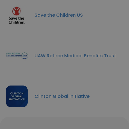
Save the Children US
UAW Retiree Medical Benefits Trust
Clinton Global Initiative