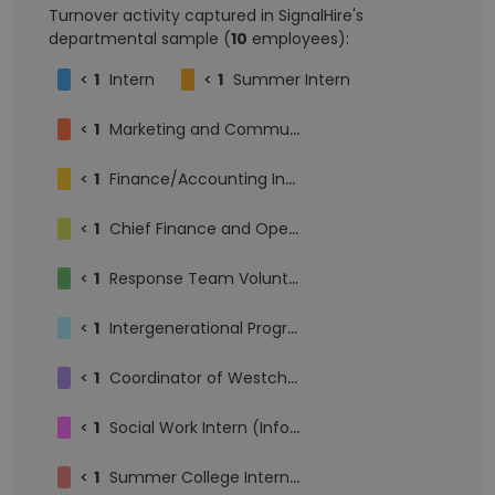
Turnover activity captured in SignalHire's
departmental sample (
10
employees):
<
1
Intern
<
1
Summer Intern
<
1
Marketing and Communications Intern
<
1
Finance/Accounting Intern
<
1
Chief Finance and Operations Officer
<
1
Response Team Volunteer
<
1
Intergenerational Program Engagement Intern
<
1
Coordinator of Westchester Community Engagement
<
1
Social Work Intern (Information & Referrals and Onsite & Special Programs Teams)
<
1
Summer College Intern - Kosher Meals at Home