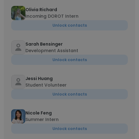
Olivia Richard
Incoming DOROT Intern
Unlock contacts
Sarah Bensinger
Development Assistant
Unlock contacts
Jessi Huang
Student Volunteer
Unlock contacts
Nicole Feng
Summer Intern
Unlock contacts