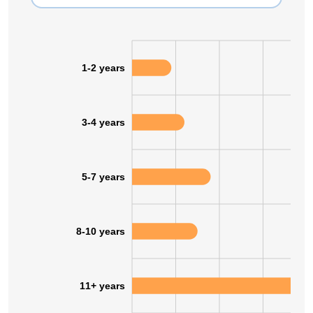
1-2 years
3-4 years
5-7 years
8-10 years
11+ years