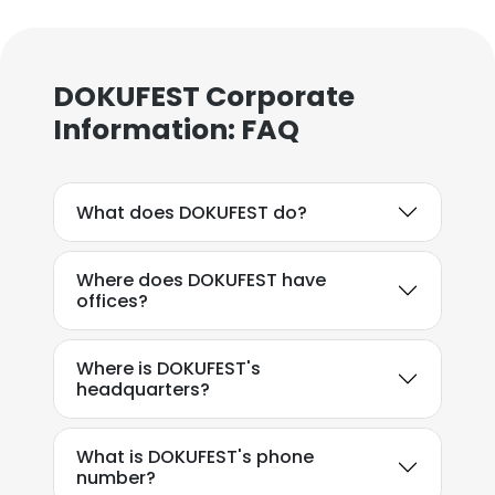
DOKUFEST Corporate
Information: FAQ
What does DOKUFEST do?
Where does DOKUFEST have
offices?
Where is DOKUFEST's
headquarters?
What is DOKUFEST's phone
number?