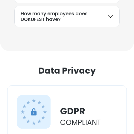
How many employees does
DOKUFEST have?
Data Privacy
GDPR
COMPLIANT