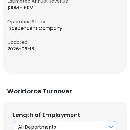
Estimated Annual Revenue
$10M - 50M
Operating Status
Independent Company
Updated:
2026-06-18
Workforce Turnover
Length of Employment