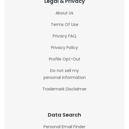
Legal & Privacy
About Us
Terms Of Use
Privacy FAQ
Privacy Policy
Profile Opt-Out
Do not sell my
personal information
Trademark Disclaimer
Data Search
Personal Email Finder