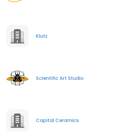
Klutz
Scientific Art Studio
Capital Ceramics