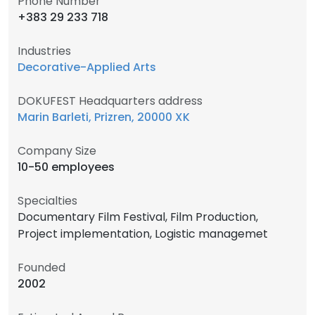
Phone Number
+383 29 233 718
Industries
Decorative-Applied Arts
DOKUFEST Headquarters address
Marin Barleti, Prizren, 20000 XK
Company Size
10-50 employees
Specialties
Documentary Film Festival, Film Production,
Project implementation, Logistic managemet
Founded
2002