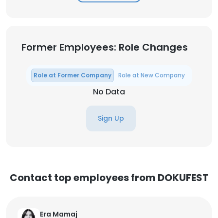
Former Employees: Role Changes
Role at Former Company
Role at New Company
No Data
Sign Up
Contact top employees from DOKUFEST
Era Mamaj