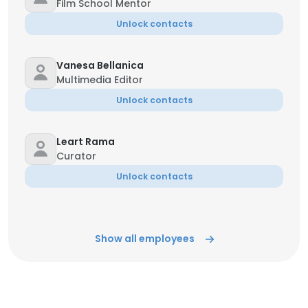
Film School Mentor
Unlock contacts
Vanesa Bellanica
Multimedia Editor
Unlock contacts
Leart Rama
Curator
Unlock contacts
Show all employees