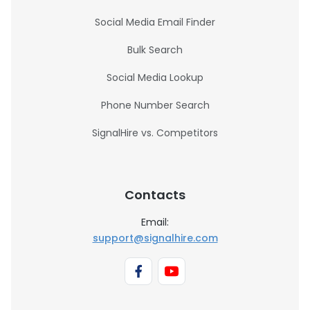
Social Media Email Finder
Bulk Search
Social Media Lookup
Phone Number Search
SignalHire vs. Competitors
Contacts
Email:
support@signalhire.com