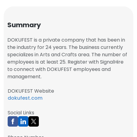
Summary
DOKUFEST is a private company that has been in
the industry for 24 years. The business currently
specializes in Arts and Crafts area. The number of
employees is at least 25. Register with SignalHire
to connect with DOKUFEST employees and
management.
DOKUFEST Website
dokufest.com
Social Links