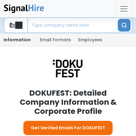
Information
Email Formats
Employees
DOKUFEST: Detailed
Company Information &
Corporate Profile
Get Verified Emails For DOKUFEST