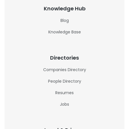
Knowledge Hub
Blog
Knowledge Base
Directories
Companies Directory
People Directory
Resumes
Jobs