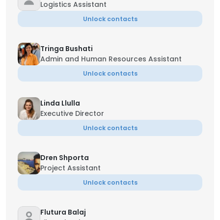
Logistics Assistant
Unlock contacts
Tringa Bushati
Admin and Human Resources Assistant
Unlock contacts
Linda Llulla
Executive Director
Unlock contacts
Dren Shporta
Project Assistant
Unlock contacts
Flutura Balaj