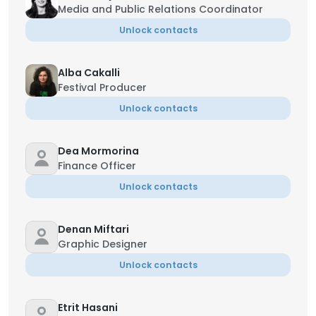
Media and Public Relations Coordinator
Unlock contacts
Alba Cakalli
Festival Producer
Unlock contacts
Dea Mormorina
Finance Officer
Unlock contacts
Denan Miftari
Graphic Designer
Unlock contacts
Etrit Hasani