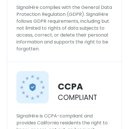
SignalHire complies with the General Data
Protection Regulation (GDPR). SignalHire
follows GDPR requirements, including but
not limited to rights of data subjects to
access, correct, or delete their personal
information and supports the right to be
forgotten.
CCPA
COMPLIANT
SignalHire is CCPA-compliant and
provides California residents the right to