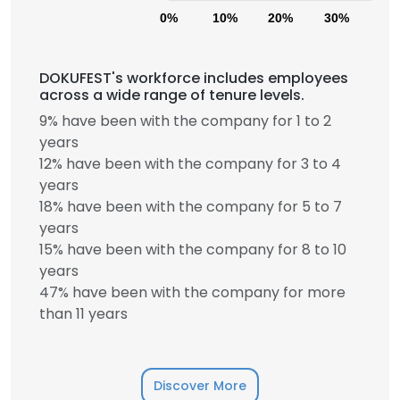
0%
10%
20%
30%
40
DOKUFEST's workforce includes employees
across a wide range of tenure levels.
9% have been with the company for 1 to 2
years
12% have been with the company for 3 to 4
years
18% have been with the company for 5 to 7
years
15% have been with the company for 8 to 10
years
47% have been with the company for more
than 11 years
Discover More