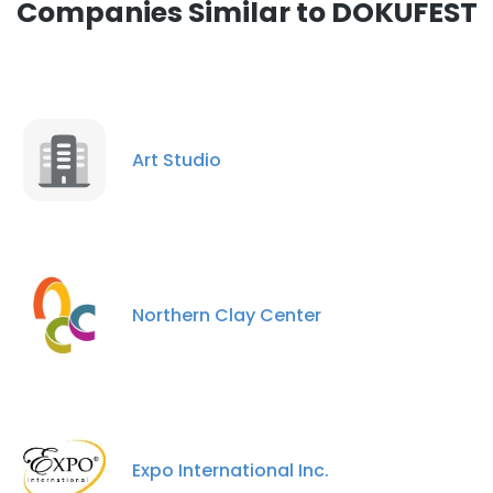
Companies Similar to DOKUFEST
Art Studio
Northern Clay Center
Expo International Inc.