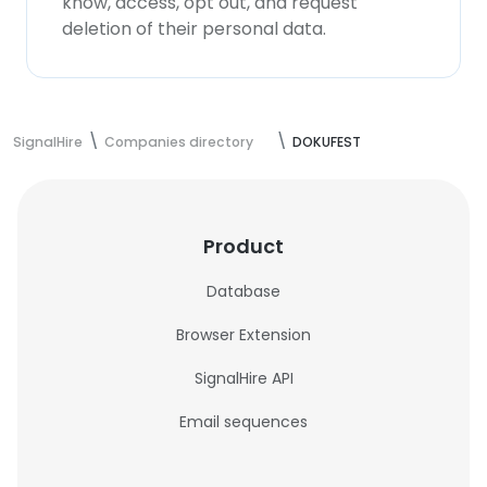
know, access, opt out, and request
deletion of their personal data.
SignalHire
Companies directory
DOKUFEST
Product
Database
Browser Extension
SignalHire API
Email sequences