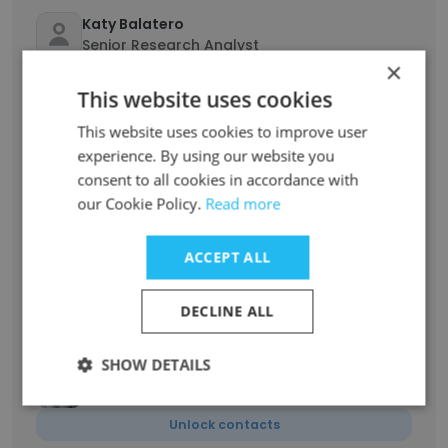
Katy Balatero
Senior Research Analyst
×
Unlock contacts
This website uses cookies
This website uses cookies to improve user
Ariel Swift
experience. By using our website you
Graphic Design Intern
consent to all cookies in accordance with
Unlock contacts
our Cookie Policy.
Read more
Megan Fath
ACCEPT ALL
Studio Senior Manager and Innovation
Program Leader
DECLINE ALL
Unlock contacts
SHOW DETAILS
Amanda Greenough
Design Strategist
Unlock contacts