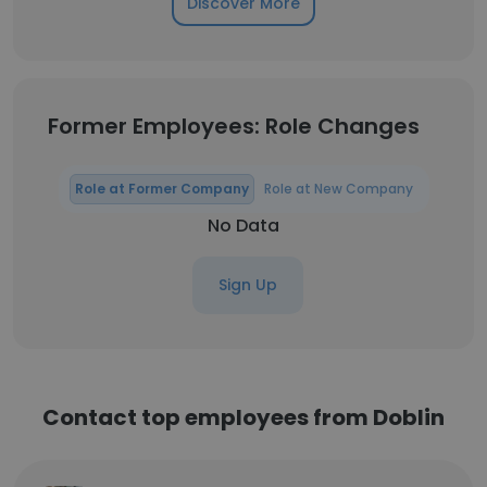
Discover More
Former Employees: Role Changes
Role at Former Company
Role at New Company
No Data
Sign Up
Contact top employees from Doblin