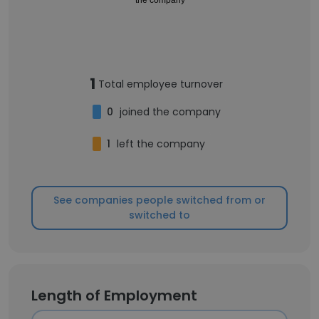
1
Total employee turnover
0
joined the company
1
left the company
See companies people switched from or
switched to
Length of Employment