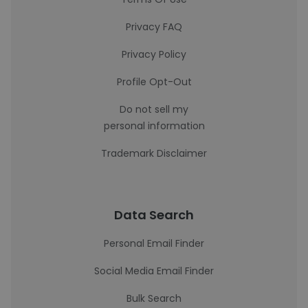
Privacy FAQ
Privacy Policy
Profile Opt-Out
Do not sell my
personal information
Trademark Disclaimer
Data Search
Personal Email Finder
Social Media Email Finder
Bulk Search