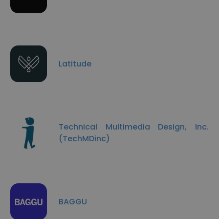
Latitude
Technical Multimedia Design, Inc.
(TechMDinc)
BAGGU