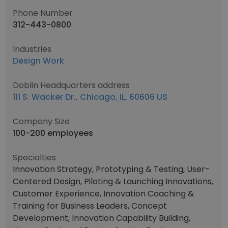
Phone Number
312-443-0800
Industries
Design Work
Doblin Headquarters address
111 S. Wacker Dr., Chicago, IL, 60606 US
Company Size
100-200 employees
Specialties
Innovation Strategy, Prototyping & Testing, User-
Centered Design, Piloting & Launching Innovations,
Customer Experience, Innovation Coaching &
Training for Business Leaders, Concept
Development, Innovation Capability Building,