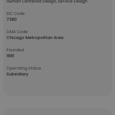
Human Centered Design, Service Design
SIC Code
7380
DMA Code
Chicago Metropolitan Area
Founded
1981
Operating Status
Subsidiary