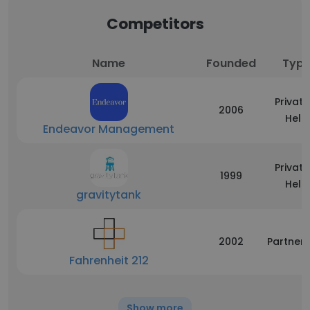
Competitors
Name
Founded
Typ
Private
2006
Held
Endeavor Management
Private
1999
Held
gravitytank
2002
Partners
Fahrenheit 212
Show more