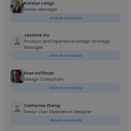
Katelyn Langs
Senior Manager
Unlock contacts
Jasmine Oo
Product and Experience Design Strategy
Manager
Unlock contacts
Evan Hoffman
Design Consultant
Unlock contacts
Catherine Zheng
Senior User Experience Designer
Unlock contacts