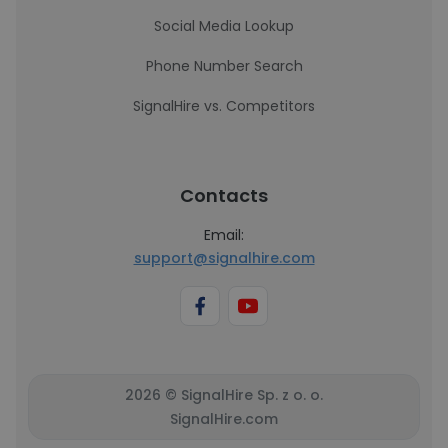
Social Media Lookup
Phone Number Search
SignalHire vs. Competitors
Contacts
Email:
support@signalhire.com
2026 © SignalHire Sp. z o. o.
SignalHire.com