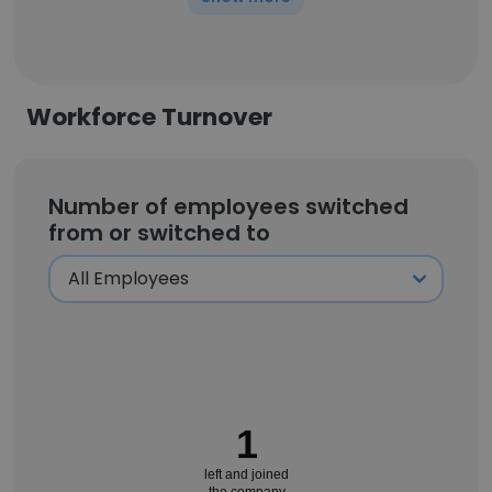
Workforce Turnover
Number of employees switched
from or switched to
1
left and joined
the company