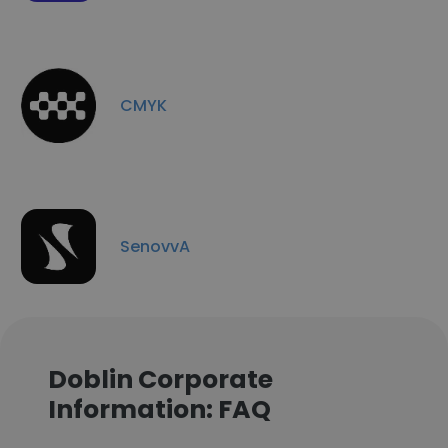
CMYK
SenovvA
Doblin Corporate
Information: FAQ