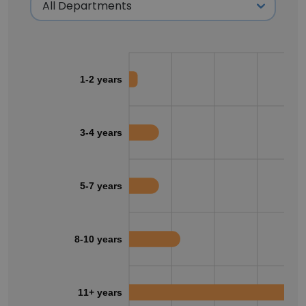
1-2 years
3-4 years
5-7 years
8-10 years
11+ years