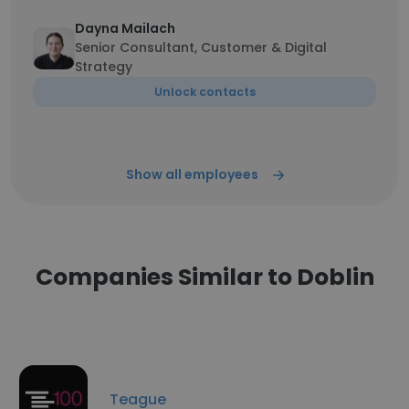
Dayna Mailach
Senior Consultant, Customer & Digital
Strategy
Unlock contacts
Show all employees
Companies Similar to Doblin
Teague