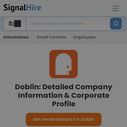
Information
Email Formats
Employees
Doblin: Detailed Company
Information & Corporate
Profile
Get Verified Emails For Doblin