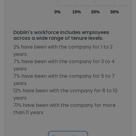
0%
10%
20%
30%
40
Doblin's workforce includes employees
across a wide range of tenure levels.
2% have been with the company for 1 to 2
years
7% have been with the company for 3 to 4
years
7% have been with the company for 5 to 7
years
12% have been with the company for 8 to 10
years
71% have been with the company for more
than 11 years