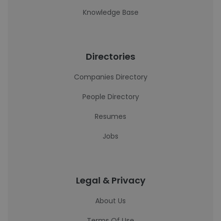
Knowledge Base
Directories
Companies Directory
People Directory
Resumes
Jobs
Legal & Privacy
About Us
Terms Of Use