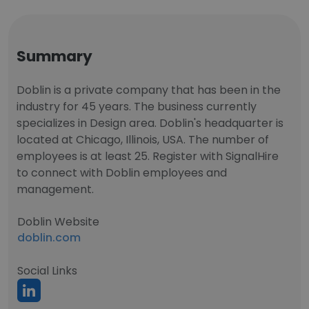
Summary
Doblin is a private company that has been in the
industry for 45 years. The business currently
specializes in Design area. Doblin's headquarter is
located at Chicago, Illinois, USA. The number of
employees is at least 25. Register with SignalHire
to connect with Doblin employees and
management.
Doblin Website
doblin.com
Social Links