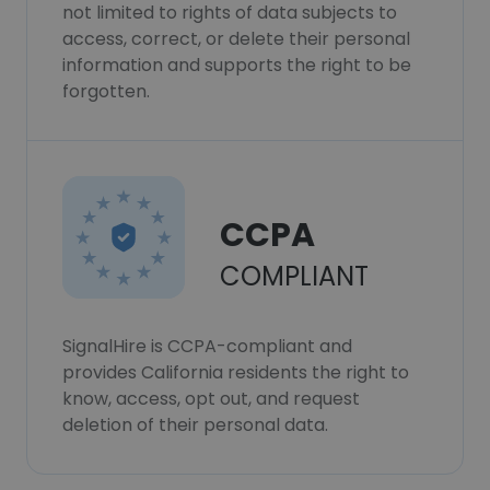
not limited to rights of data subjects to
access, correct, or delete their personal
information and supports the right to be
forgotten.
CCPA
COMPLIANT
SignalHire is CCPA-compliant and
provides California residents the right to
know, access, opt out, and request
deletion of their personal data.