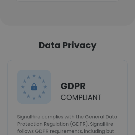
Data Privacy
GDPR
COMPLIANT
SignalHire complies with the General Data
Protection Regulation (GDPR). SignalHire
follows GDPR requirements, including but