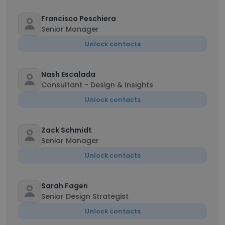
Francisco Peschiera
Senior Manager
Unlock contacts
Nash Escalada
Consultant - Design & Insights
Unlock contacts
Zack Schmidt
Senior Manager
Unlock contacts
Sarah Fagen
Senior Design Strategist
Unlock contacts