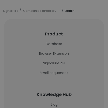
SignalHire
Companies directory
Doblin
Product
Database
Browser Extension
SignalHire API
Email sequences
Knowledge Hub
Blog