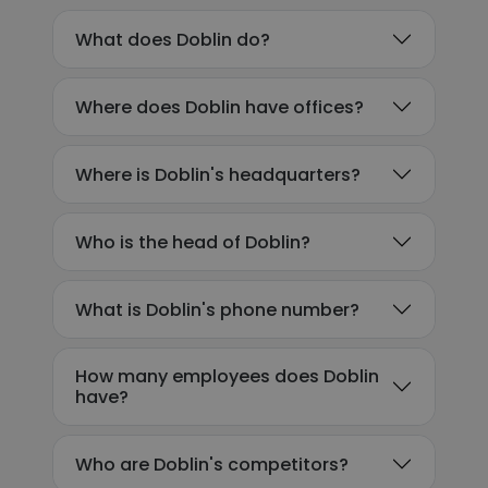
What does Doblin do?
Where does Doblin have offices?
Where is Doblin's headquarters?
Who is the head of Doblin?
What is Doblin's phone number?
How many employees does Doblin
have?
Who are Doblin's competitors?