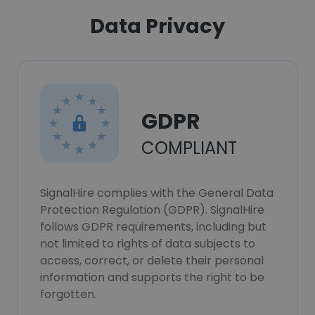
Data Privacy
GDPR
COMPLIANT
SignalHire complies with the General Data
Protection Regulation (GDPR). SignalHire
follows GDPR requirements, including but
not limited to rights of data subjects to
access, correct, or delete their personal
information and supports the right to be
forgotten.