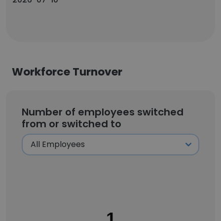
Workforce Turnover
Number of employees switched
from or switched to
1