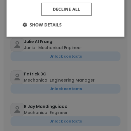
Abhilash Velayudhan
DECLINE ALL
Quality Inspector -Electrical
Unlock contacts
SHOW DETAILS
Julie Al Frangi
Junior Mechanical Engineer
Unlock contacts
Patrick BC
Mechanical Engineering Manager
Unlock contacts
R Jay Mandinguiado
Mechanical Engineer
Unlock contacts