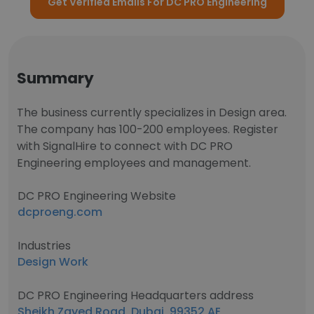
Get Verified Emails For DC PRO Engineering
Summary
The business currently specializes in Design area.
The company has 100-200 employees. Register
with SignalHire to connect with DC PRO
Engineering employees and management.
DC PRO Engineering Website
dcproeng.com
Industries
Design Work
DC PRO Engineering Headquarters address
Sheikh Zayed Road, Dubai, 99352 AE