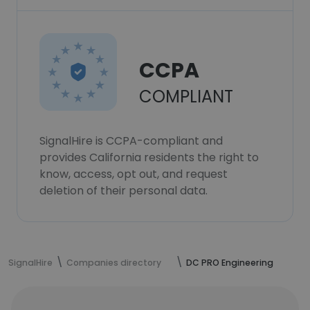
CCPA
COMPLIANT
SignalHire is CCPA-compliant and
provides California residents the right to
know, access, opt out, and request
deletion of their personal data.
SignalHire
Companies directory
DC PRO Engineering