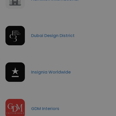
Dubai Design District
Insignia Worldwide
GDM Interiors