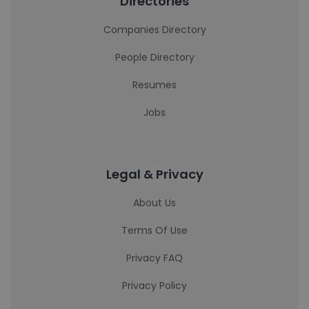
Directories
Companies Directory
People Directory
Resumes
Jobs
Legal & Privacy
About Us
Terms Of Use
Privacy FAQ
Privacy Policy