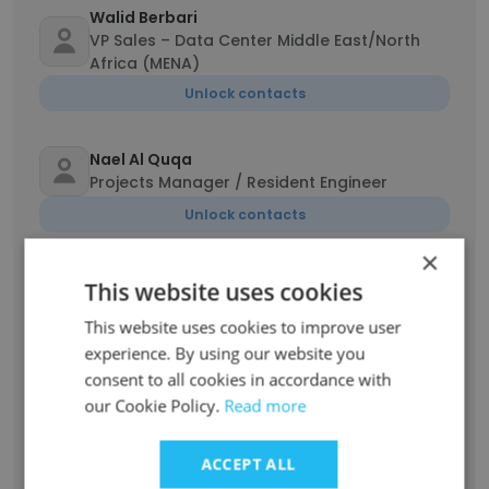
Walid Berbari
VP Sales – Data Center Middle East/North
Africa (MENA)
Unlock contacts
Nael Al Quqa
Projects Manager / Resident Engineer
Unlock contacts
×
Sadiq Maldar
This website uses cookies
Mechanical Engineer
This website uses cookies to improve user
Unlock contacts
experience. By using our website you
consent to all cookies in accordance with
Rita Bou chaaya
our Cookie Policy.
Read more
Mechanical Engineer
Unlock contacts
ACCEPT ALL