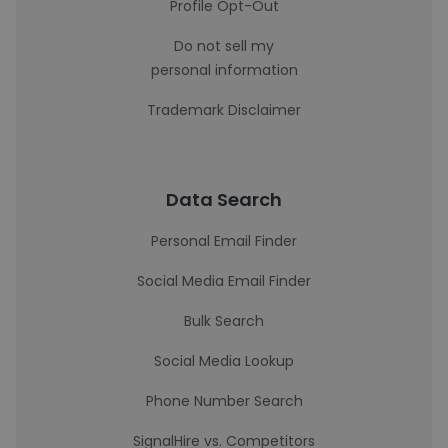
Profile Opt-Out
Do not sell my
personal information
Trademark Disclaimer
Data Search
Personal Email Finder
Social Media Email Finder
Bulk Search
Social Media Lookup
Phone Number Search
SignalHire vs. Competitors