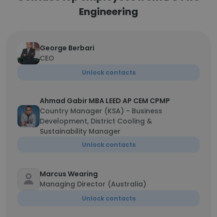
Engineering
George Berbari
CEO
Unlock contacts
Ahmad Gabir MBA LEED AP CEM CPMP
Country Manager (KSA) - Business
Development, District Cooling &
Sustainability Manager
Unlock contacts
Marcus Wearing
Managing Director (Australia)
Unlock contacts