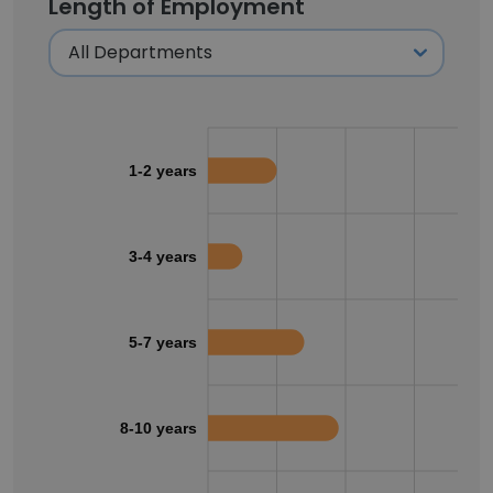
Length of Employment
1-2 years
3-4 years
5-7 years
8-10 years