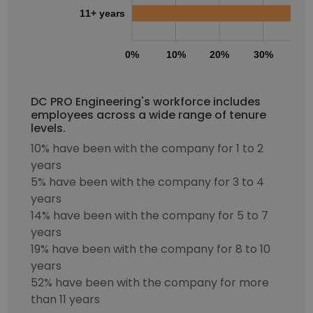
11+ years
0%
10%
20%
30%
40
DC PRO Engineering's workforce includes
employees across a wide range of tenure
levels.
10% have been with the company for 1 to 2
years
5% have been with the company for 3 to 4
years
14% have been with the company for 5 to 7
years
19% have been with the company for 8 to 10
years
52% have been with the company for more
than 11 years