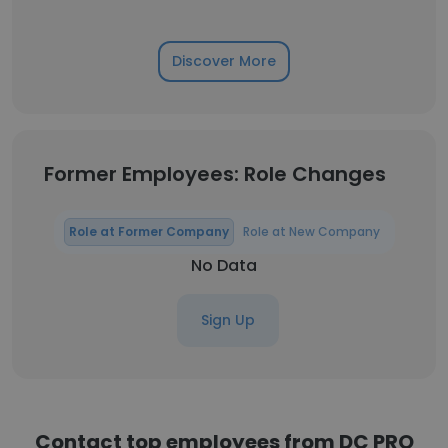
Discover More
Former Employees: Role Changes
Role at Former Company
Role at New Company
No Data
Sign Up
Contact top employees from DC PRO