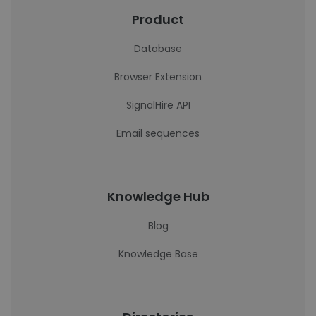
Product
Database
Browser Extension
SignalHire API
Email sequences
Knowledge Hub
Blog
Knowledge Base