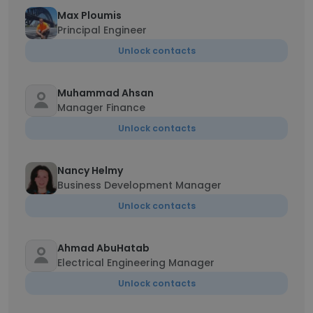
Max Ploumis
Principal Engineer
Unlock contacts
Muhammad Ahsan
Manager Finance
Unlock contacts
Nancy Helmy
Business Development Manager
Unlock contacts
Ahmad AbuHatab
Electrical Engineering Manager
Unlock contacts