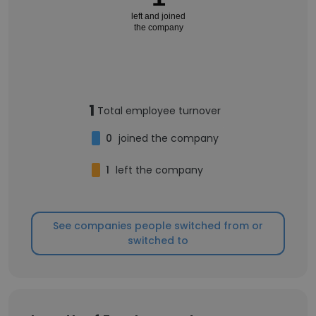
left and joined
the company
1
Total employee turnover
0
joined the company
1
left the company
See companies people switched from or
switched to