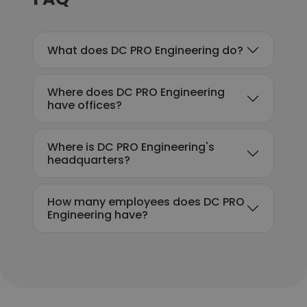
What does DC PRO Engineering do?
Where does DC PRO Engineering
have offices?
Where is DC PRO Engineering's
headquarters?
How many employees does DC PRO
Engineering have?