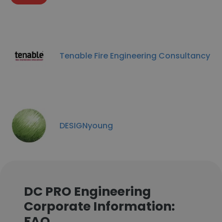
Tenable Fire Engineering Consultancy
DESIGNyoung
DC PRO Engineering
Corporate Information:
FAQ