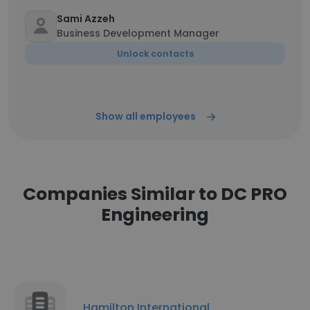
Sami Azzeh
Business Development Manager
Unlock contacts
Show all employees
Companies Similar to DC PRO
Engineering
Hamilton International