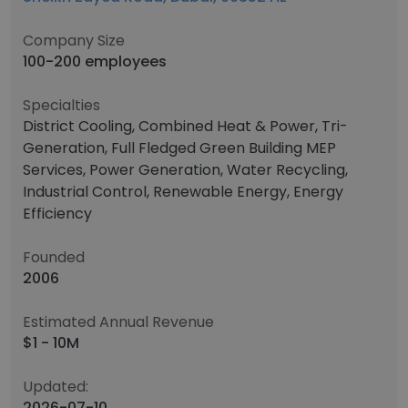
Company Size
100-200 employees
Specialties
District Cooling, Combined Heat & Power, Tri-
Generation, Full Fledged Green Building MEP
Services, Power Generation, Water Recycling,
Industrial Control, Renewable Energy, Energy
Efficiency
Founded
2006
Estimated Annual Revenue
$1 - 10M
Updated:
2026-07-10