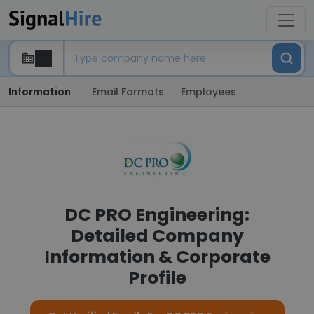
Information
Email Formats
Employees
DC PRO Engineering:
Detailed Company
Information & Corporate
Profile