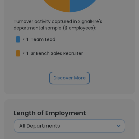
Turnover activity captured in SignalHire's
departmental sample (
2
employees):
<
1
Team Lead
<
1
Sr Bench Sales Recruiter
Discover More
Length of Employment