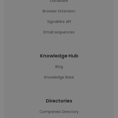
Database
Browser Extension
SignalHire API
Email sequences
Knowledge Hub
Blog
Knowledge Base
Directories
Companies Directory