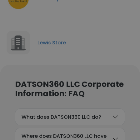
Lewis Store
DATSON360 LLC Corporate
Information: FAQ
What does DATSON360 LLC do?
Where does DATSON360 LLC have