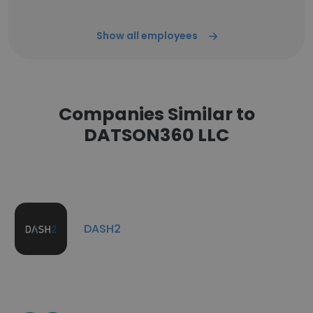
Show all employees
Companies Similar to
DATSON360 LLC
DASH2