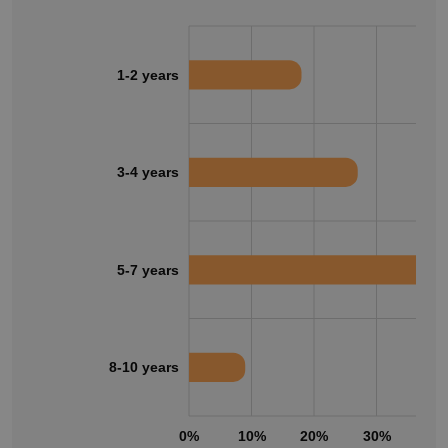
1-2 years
3-4 years
5-7 years
8-10 years
0%
10%
20%
30%
40