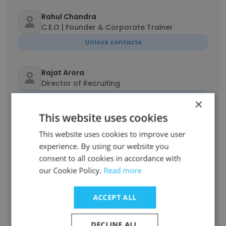
Rahul Chandra
C.E.O | Founder & Corporate Trainer
Unlock contacts
Rajat Arora
Director of Recruiting
Unlock contacts
×
This website uses cookies
Darbasha Shaik
This website uses cookies to improve user
Bench sales recruiter
experience. By using our website you
Unlock contacts
consent to all cookies in accordance with
our Cookie Policy.
Read more
Jeet Sinha
Lead Technical Recruiter
ACCEPT ALL
Unlock contacts
DECLINE ALL