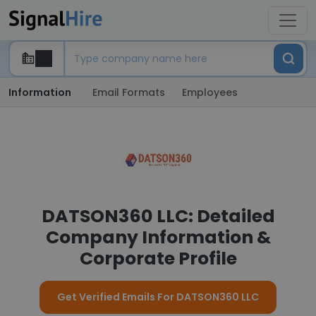
Information
Email Formats
Employees
DATSON360 LLC: Detailed
Company Information &
Corporate Profile
Get Verified Emails For DATSON360 LLC