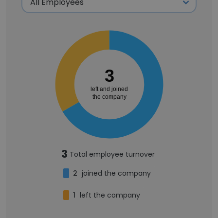
3
left and joined
the company
3
Total employee turnover
2
joined the company
1
left the company