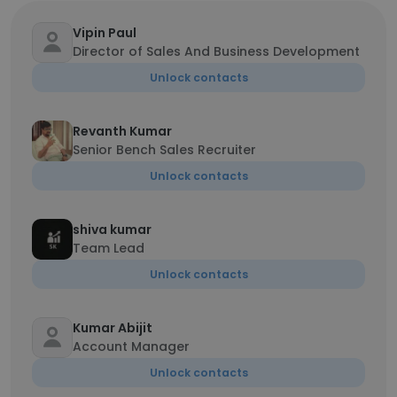
Vipin Paul
Director of Sales And Business Development
Unlock contacts
Revanth Kumar
Senior Bench Sales Recruiter
Unlock contacts
shiva kumar
Team Lead
Unlock contacts
Kumar Abijit
Account Manager
Unlock contacts