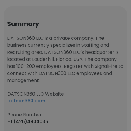
Summary
DATSON360 LLC is a private company. The
business currently specializes in Staffing and
Recruiting area. DATSON360 LLC's headquarter is
located at Lauderhill, Florida, USA. The company
has 100-200 employees. Register with SignalHire to
connect with DATSON360 LLC employees and
management.
DATSON360 LLC Website
datson360.com
Phone Number
+1 (425)4804036