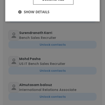
YELKA SAI PRADEEP
Senior Recruiter
SHOW DETAILS
Unlock contacts
Surendranath Karri
Bench Sales Recruiter
Unlock contacts
Mohd Pasha
US IT Bench Sales Recruiter
Unlock contacts
Almutasam balouz
International Relations Associate
Unlock contacts