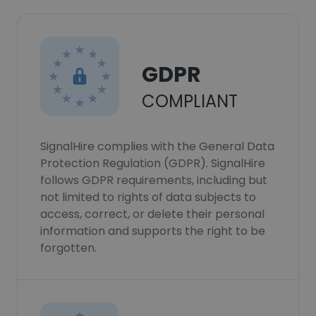
GDPR
COMPLIANT
SignalHire complies with the General Data
Protection Regulation (GDPR). SignalHire
follows GDPR requirements, including but
not limited to rights of data subjects to
access, correct, or delete their personal
information and supports the right to be
forgotten.