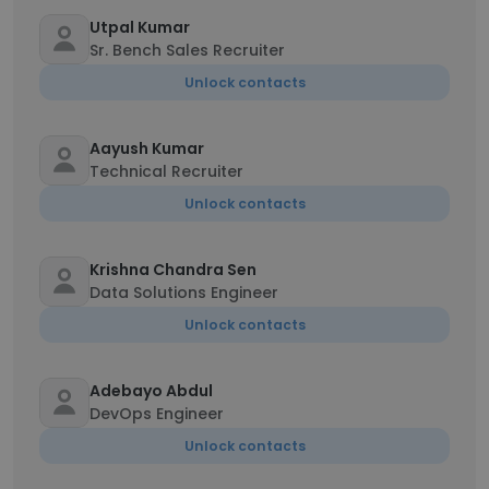
Utpal Kumar
Sr. Bench Sales Recruiter
Unlock contacts
Aayush Kumar
Technical Recruiter
Unlock contacts
Krishna Chandra Sen
Data Solutions Engineer
Unlock contacts
Adebayo Abdul
DevOps Engineer
Unlock contacts