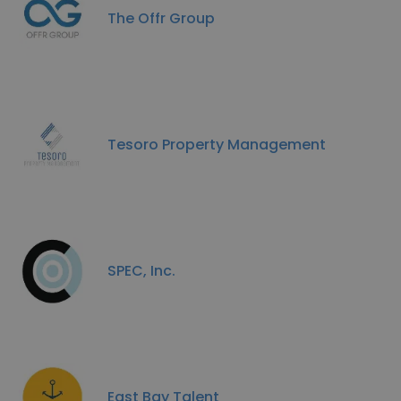
The Offr Group
Tesoro Property Management
SPEC, Inc.
East Bay Talent