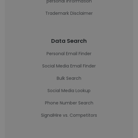
personal information
Trademark Disclaimer
Data Search
Personal Email Finder
Social Media Email Finder
Bulk Search
Social Media Lookup
Phone Number Search
SignalHire vs. Competitors