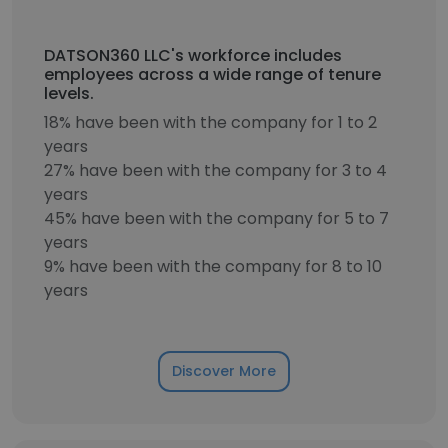
DATSON360 LLC's workforce includes
employees across a wide range of tenure
levels.
18% have been with the company for 1 to 2
years
27% have been with the company for 3 to 4
years
45% have been with the company for 5 to 7
years
9% have been with the company for 8 to 10
years
Discover More