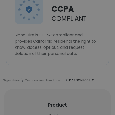
CCPA
COMPLIANT
SignalHire is CCPA-compliant and
provides California residents the right to
know, access, opt out, and request
deletion of their personal data.
SignalHire
Companies directory
DATSON360 LLC
Product