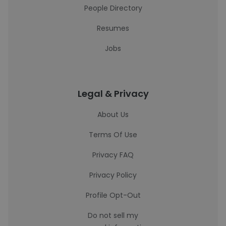
People Directory
Resumes
Jobs
Legal & Privacy
About Us
Terms Of Use
Privacy FAQ
Privacy Policy
Profile Opt-Out
Do not sell my