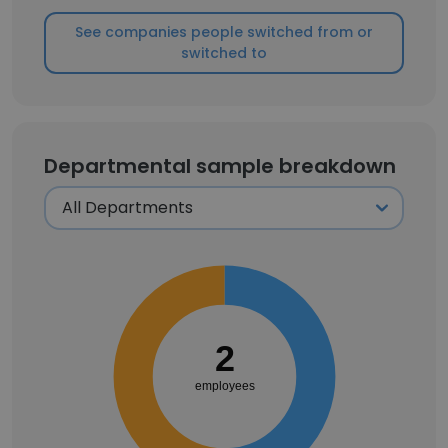
See companies people switched from or
switched to
Departmental sample breakdown
2
employees