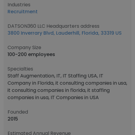
Industries
Recruitment
DATSON360 LLC Headquarters address
3800 Inverrary Blvd, Lauderhill, Florida, 33319 US
Company Size
100-200 employees
Specialties
Staff Augmentation, IT, IT Staffing USA, IT
Company in Florida, it consulting companies in usa,
it consulting companies in florida, it staffing
companies in usa, IT Companies in USA
Founded
2015
Estimated Annual Revenue