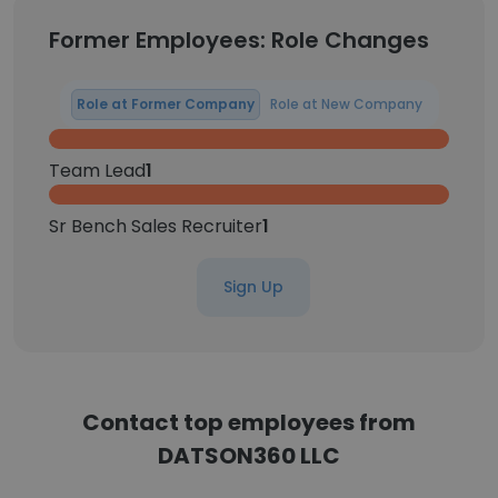
Former Employees: Role Changes
Role at Former Company
Role at New Company
Team Lead
1
Sr Bench Sales Recruiter
1
Sign Up
Contact top employees from
DATSON360 LLC