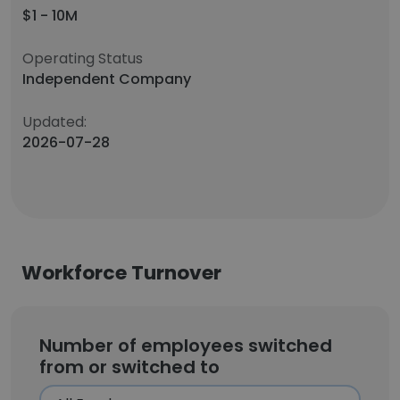
$1 - 10M
Operating Status
Independent Company
Updated:
2026-07-28
Workforce Turnover
Number of employees switched
from or switched to