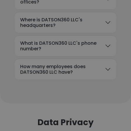
offices?
Where is DATSON360 LLC's
headquarters?
What is DATSON360 LLC's phone
number?
How many employees does
DATSON360 LLC have?
Data Privacy