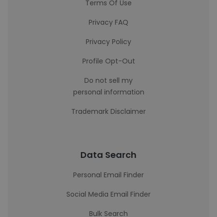
Terms Of Use
Privacy FAQ
Privacy Policy
Profile Opt-Out
Do not sell my
personal information
Trademark Disclaimer
Data Search
Personal Email Finder
Social Media Email Finder
Bulk Search