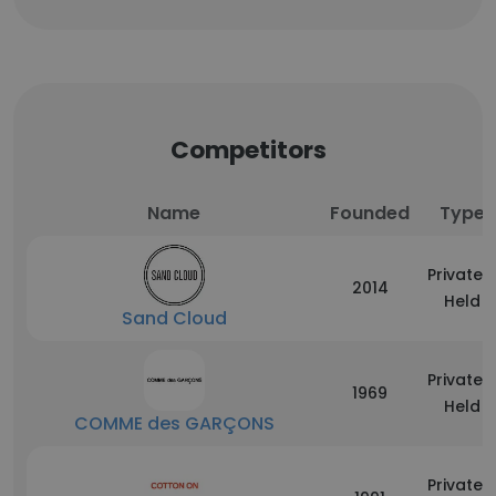
Competitors
Name
Founded
Type
Privately
2014
Held
Sand Cloud
Privately
1969
Held
COMME des GARÇONS
Privately