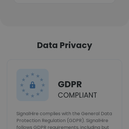
Data Privacy
GDPR
COMPLIANT
SignalHire complies with the General Data
Protection Regulation (GDPR). SignalHire
follows GDPR requirements, including but