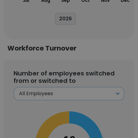
Jul
Aug
Sep
Oct
Nov
Dec
2026
Workforce Turnover
Number of employees switched
from or switched to