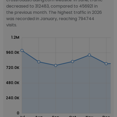
decreased to 312483, compared to 456921 in
the previous month. The highest traffic in 2026
was recorded in January, reaching 794744
visits.
1.2M
960.0K
720.0K
480.0K
240.0K
0