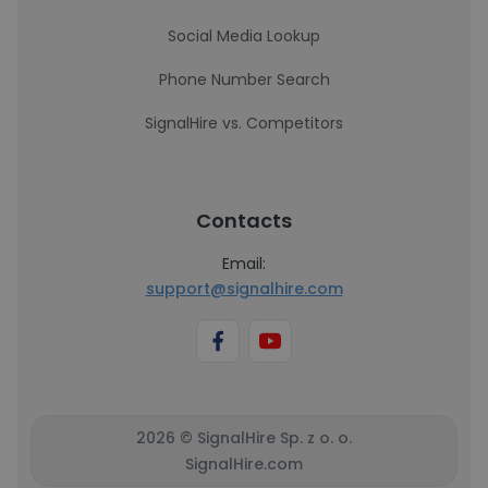
Social Media Lookup
Phone Number Search
SignalHire vs. Competitors
Contacts
Email:
support@signalhire.com
2026 © SignalHire Sp. z o. o.
SignalHire.com