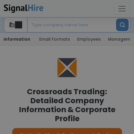
Information
Email Formats
Employees
Manageme
Crossroads Trading:
Detailed Company
Information & Corporate
Profile