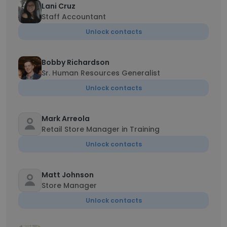
Lani Cruz
Staff Accountant
Unlock contacts
Bobby Richardson
Sr. Human Resources Generalist
Unlock contacts
Mark Arreola
Retail Store Manager in Training
Unlock contacts
Matt Johnson
Store Manager
Unlock contacts