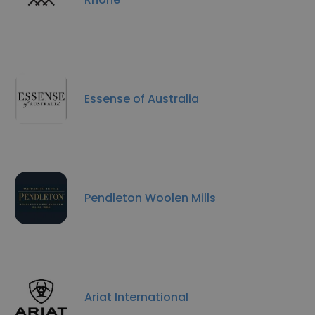
Essense of Australia
Pendleton Woolen Mills
Ariat International