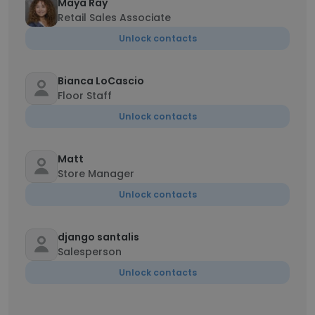
Maya Ray
Retail Sales Associate
Unlock contacts
Bianca LoCascio
Floor Staff
Unlock contacts
Matt
Store Manager
Unlock contacts
django santalis
Salesperson
Unlock contacts