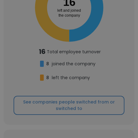
16
left and joined
the company
16
Total employee turnover
8
joined the company
8
left the company
See companies people switched from or
switched to