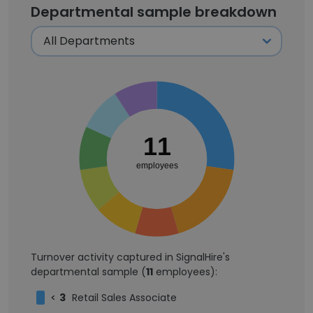
Departmental sample breakdown
11
employees
Turnover activity captured in SignalHire's
departmental sample (
11
employees):
<
3
Retail Sales Associate