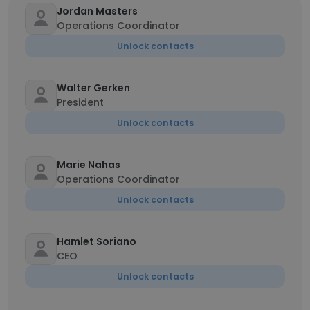
Jordan Masters
Operations Coordinator
Unlock contacts
Walter Gerken
President
Unlock contacts
Marie Nahas
Operations Coordinator
Unlock contacts
Hamlet Soriano
CEO
Unlock contacts