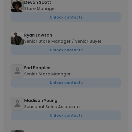
Devon Scott
Store Manager
Unlock contacts
Ryan Lawson
Senior Store Manager / Senior Buyer
Unlock contacts
Earl Peoples
Senior Store Manager
Unlock contacts
Madison Young
Seasonal Sales Associate
Unlock contacts