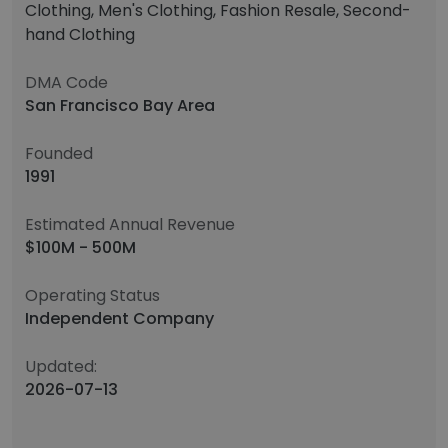
Clothing, Men's Clothing, Fashion Resale, Second-
hand Clothing
DMA Code
San Francisco Bay Area
Founded
1991
Estimated Annual Revenue
$100M - 500M
Operating Status
Independent Company
Updated:
2026-07-13