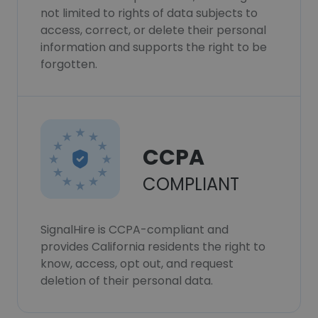
not limited to rights of data subjects to
access, correct, or delete their personal
information and supports the right to be
forgotten.
CCPA
COMPLIANT
SignalHire is CCPA-compliant and
provides California residents the right to
know, access, opt out, and request
deletion of their personal data.