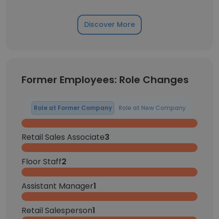
Discover More
Former Employees: Role Changes
Role at Former Company
Role at New Company
Retail Sales Associate
3
Floor Staff
2
Assistant Manager
1
Retail Salesperson
1