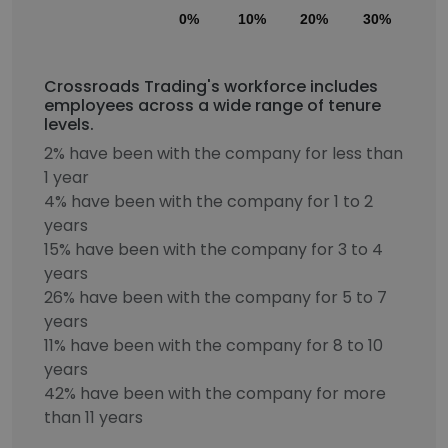
0%
10%
20%
30%
40
Crossroads Trading's workforce includes
employees across a wide range of tenure
levels.
2% have been with the company for less than
1 year
4% have been with the company for 1 to 2
years
15% have been with the company for 3 to 4
years
26% have been with the company for 5 to 7
years
11% have been with the company for 8 to 10
years
42% have been with the company for more
than 11 years