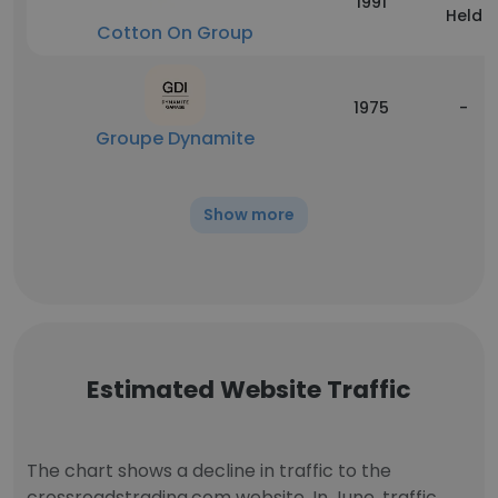
1991
Held
Cotton On Group
1975
-
Groupe Dynamite
Show more
Estimated Website Traffic
The chart shows a decline in traffic to the
crossroadstrading.com website. In June, traffic