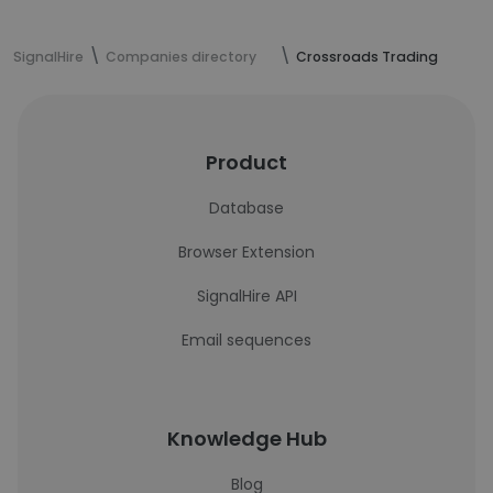
SignalHire
Companies directory
Crossroads Trading
Product
Database
Browser Extension
SignalHire API
Email sequences
Knowledge Hub
Blog