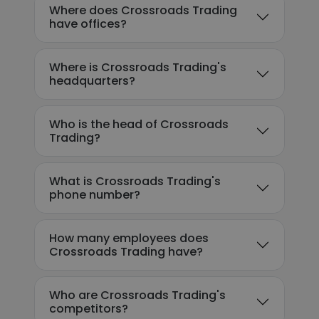
Where does Crossroads Trading
have offices?
Where is Crossroads Trading's
headquarters?
Who is the head of Crossroads
Trading?
What is Crossroads Trading's
phone number?
How many employees does
Crossroads Trading have?
Who are Crossroads Trading's
competitors?