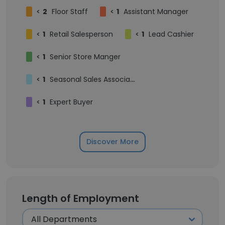
<
2
Floor Staff
<
1
Assistant Manager
<
1
Retail Salesperson
<
1
Lead Cashier
<
1
Senior Store Manger
<
1
Seasonal Sales Associate
<
1
Expert Buyer
Discover More
Length of Employment