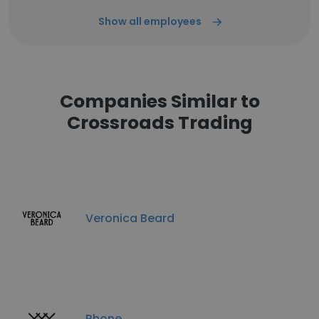
Show all employees
Companies Similar to
Crossroads Trading
Veronica Beard
Rhone