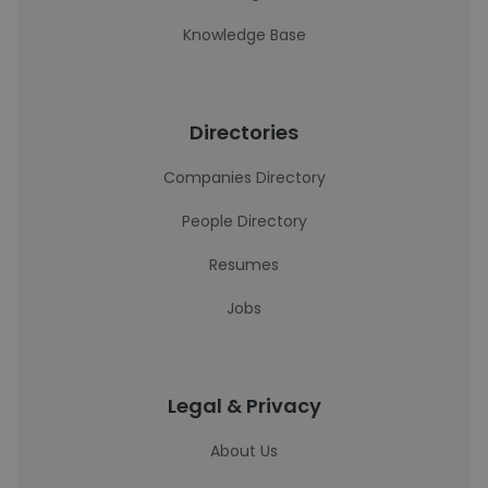
Knowledge Base
Directories
Companies Directory
People Directory
Resumes
Jobs
Legal & Privacy
About Us