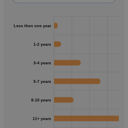
Less then one year
1-2 years
3-4 years
5-7 years
8-10 years
11+ years