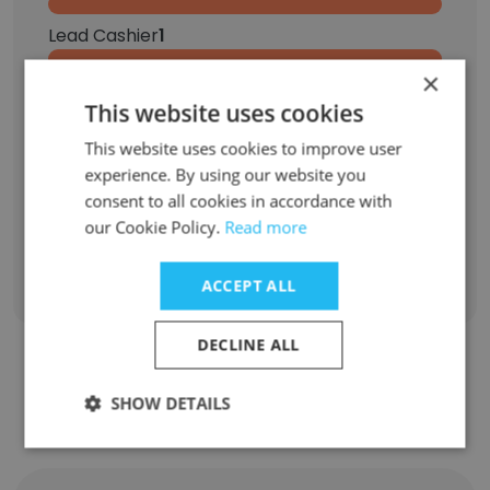
Lead Cashier
1
×
Senior Store Manger
1
This website uses cookies
Seasonal Sales Associate
1
This website uses cookies to improve user
experience. By using our website you
Expert Buyer
1
consent to all cookies in accordance with
our Cookie Policy.
Read more
Sign Up
ACCEPT ALL
DECLINE ALL
Contact top employees from
SHOW DETAILS
Crossroads Trading