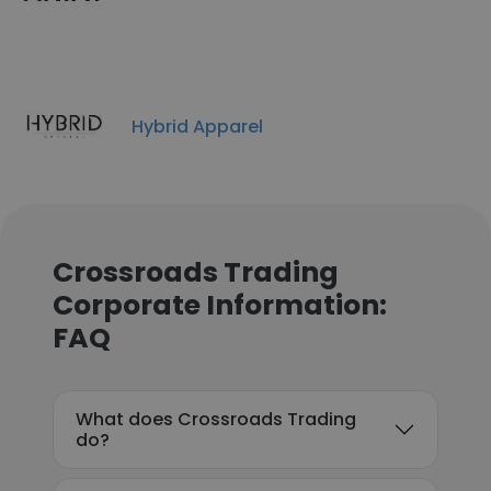
Hybrid Apparel
Crossroads Trading
Corporate Information:
FAQ
What does Crossroads Trading
do?