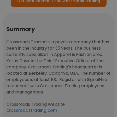
Get Verified Emails For Crossroads Trading
Summary
Crossroads Trading is a private company that has
been in the industry for 35 years. The business
currently specializes in Apparel & Fashion area.
Kathy Davis is the Chief Executive Officer at the
company. Crossroads Trading's headquarter is
located at Berkeley, California, USA. The number of
employees is at least 100. Register with SignalHire
to connect with Crossroads Trading employees
and management.
Crossroads Trading Website
crossroadstrading.com