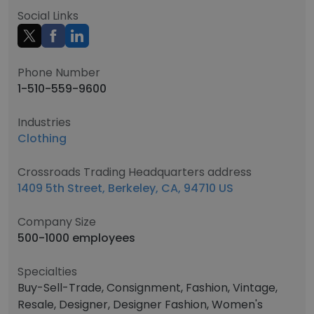
Social Links
Phone Number
1-510-559-9600
Industries
Clothing
Crossroads Trading Headquarters address
1409 5th Street, Berkeley, CA, 94710 US
Company Size
500-1000 employees
Specialties
Buy-Sell-Trade, Consignment, Fashion, Vintage,
Resale, Designer, Designer Fashion, Women's